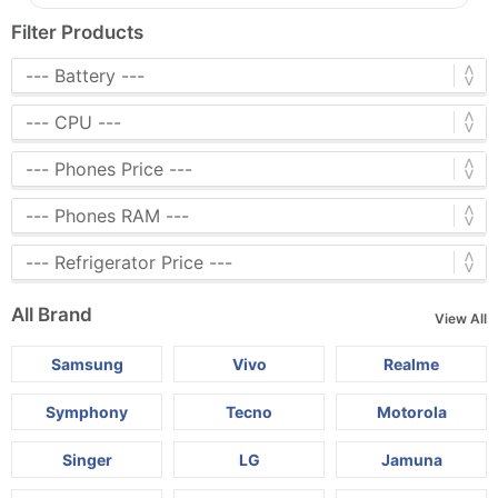
Filter Products
All Brand
View All
Samsung
Vivo
Realme
Symphony
Tecno
Motorola
Singer
LG
Jamuna