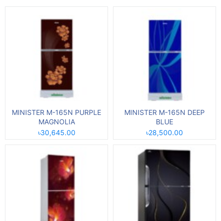
MINISTER M-165N PURPLE
MINISTER M-165N DEEP
MAGNOLIA
BLUE
৳30,645.00
৳28,500.00