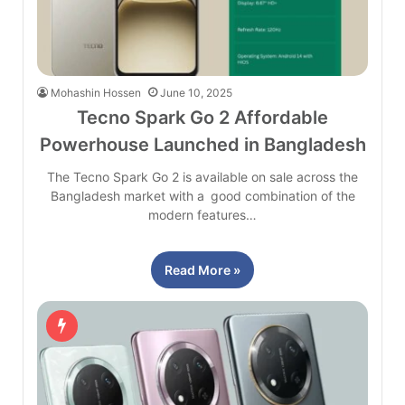
Mohashin Hossen
June 10, 2025
Tecno Spark Go 2 Affordable
Powerhouse Launched in Bangladesh
The Tecno Spark Go 2 is available on sale across the
Bangladesh market with a good combination of the
modern features…
Read More »