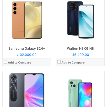
Released:
10 July 2023
Released:
September 2023
Display:
6.43" AMOLED (1080 x 2400 px )
Display:
6.6 inches
Camera:
Back 50+2 & Front: 8 MP
Camera:
Back: Dual: 52 MP+2 MP, selfie: 8 MP
RAM & ROM:
8/128 & 8/256 GB
RAM & ROM:
8 GB+ 64 GB
CPU:
Octa-core 2.4 GHz Cortex
CPU:
1.6GHz Octa Core
OS:
OS: Android 13
OS:
Android 12
Battery:
Li-Po 5000 mAh
Battery:
5000 mAh
View Details →
View Details →
Samsung Galaxy S24+
Walton NEXG N8
৳102,000.00
৳15,499.00
Add to Compare
Add to Compare
Released:
15 June, 2023
Released:
2025, March 14
Display:
6.79 inches
Display:
AMOLED, 6.67 inches
Camera:
Back: 108+8+2MP, Selfie: 32MP
Camera:
Back: 200 MP+8 MP+2 MP, Selfie: 16 MP
RAM & ROM:
RAM: 4GB/8GB & ROM: 128GB/256GB
RAM & ROM:
256GB 8GB RAM
CPU:
Octa-core (2x2.0 GHz Cortex-A75 & 6x1.8 GHz Cortex-A55)
CPU:
Octa-core (2x2.2 GHz Cortex-A76 & 6x2.0 GHz Cortex-A55)
OS:
Android 13
OS:
Android 15