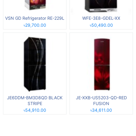
VSN GD Refrigerator RE-229L
WFE-3E8-GDEL-XX
৳29,700.00
৳50,490.00
JE6DDM-BM3D8QD BLACK
JE-XXB-US5203-QD-RED
STRIPE
FUSION
৳54,910.00
৳34,611.00