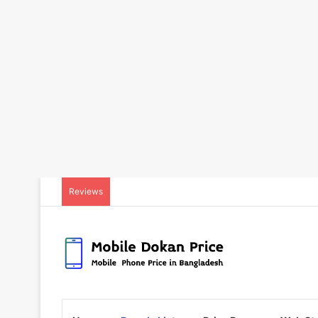
Reviews