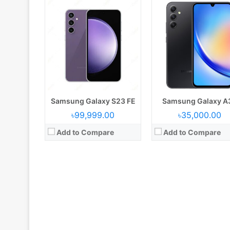
Samsung Galaxy S23 FE
Samsung Galaxy A
৳99,999.00
৳35,000.00
Add to Compare
Add to Compare