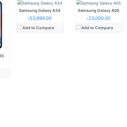
Battery:
5000 mAh battery
Battery:
5000 mAh
View Details →
Samsung Galaxy A34
View Details →
Samsung Galaxy A05
৳53,999.00
৳23,000.00
Add to Compare
Add to Compare
35