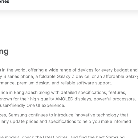
ries
ng
in the world, offering a wide range of devices for every budget and
024
y S series phone, a foldable Galaxy Z device, or an affordable Galax
rmance, premium design, and reliable software support.
 50 MP
Released:
25 March, 2024
Released:
16 December 2023
ice in Bangladesh along with detailed specifications, features,
1TB
Display:
6.7 inches
Display:
6.5 inches
own for their high-quality AMOLED displays, powerful processors,
-A520)
Camera:
Back: 50MP+8MP+2MP, Selfie: 50MP
Camera:
Back: 50MP+8MP+2MP, Selfie:13MP
user-friendly One UI experience.
RAM & ROM:
8GB & 128GB / 256GB
RAM & ROM:
6GB/8GB+128GB
h
CPU:
Octa-core (1x2.4 GHz Cortex-A710 & 3x2.36 GHz Cortex-A710 & 4x1.8 GHz Cortex-A510)
CPU:
Octa-core (2x2.4 GHz Cortex-A78 & 6x2.0 GHz Cortex-A55)
ces, Samsung continues to introduce innovative technology that
OS:
Android 14
OS:
Android 14
arly update prices and specifications to help you make informed
Battery:
5000 mAh
Battery:
5000 mAh
View Details →
View Details →
e models, check the latest prices, and find the best Samsung