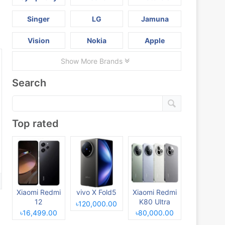
Singer
LG
Jamuna
Vision
Nokia
Apple
Show More Brands
Search
Top rated
Xiaomi Redmi
vivo X Fold5
Xiaomi Redmi
12
K80 Ultra
৳120,000.00
৳16,499.00
৳80,000.00