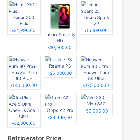
Honor X50i
Tecno Spark
Plus
20
৳24,990.00
৳16,990.00
Infinix Smart 8
HD
৳10,000.00
Realme P3
Huawei Pura
Huawei Pura
৳25,000.00
80 Pro+
80 Ultra
৳140,000.00
৳175,000.00
Vivo S30
OnePlus Ace 5
Oppo A2 Pro
৳50,000.00
Ultra
৳34,990.00
৳62,000.00
Refrigerator Price