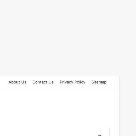
About Us
Contact Us
Privacy Policy
Sitemap