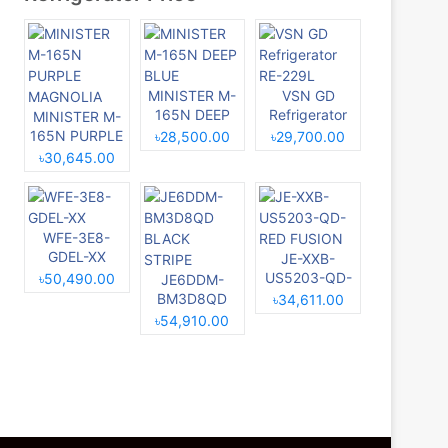
MINISTER M-
VSN GD
165N DEEP
Refrigerator
MINISTER M-
BLUE
RE-229L
165N PURPLE
৳28,500.00
৳29,700.00
MAGNOLIA
৳30,645.00
WFE-3E8-
GDEL-XX
JE-XXB-
US5203-QD-
৳50,490.00
JE6DDM-
RED FUSION
BM3D8QD
৳34,611.00
BLACK
৳54,910.00
STRIPE