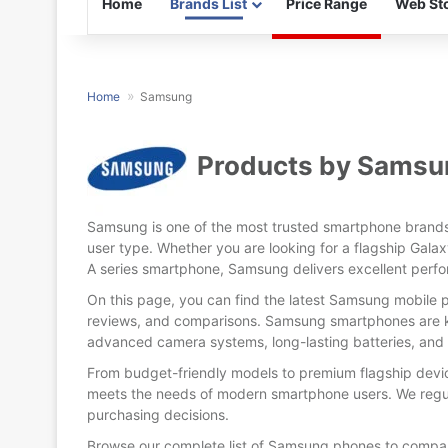
Home
Brands List
Price Range
Web Sto
Home
Samsung
Products by Samsu
Samsung is one of the most trusted smartphone brands 
Released:
17 January, 2
user type. Whether you are looking for a flagship Galax
Display:
6.8 inches
A series smartphone, Samsung delivers excellent perfo
Camera:
Back: 200 MP+50 MP+10 MP+12MP & Selfie:
Released:
25 January 2024
On this page, you can find the latest Samsung mobile pr
RAM & ROM:
12GB & 256GB/512GB/
Display:
6.7 inches
reviews, and comparisons. Samsung smartphones are kn
CPU:
Octa-core (1x3.3 GHz Cortex-X4 & 5x3.2 GHz Cortex-A720 & 2x2.3 GHz Cortex
Camera:
Back: 50MP+10MP+12MP, Selfie: 12 MP
advanced camera systems, long-lasting batteries, and 
OS:
Android 14
RAM & ROM:
12GB/256GB+12GB/512GB
Battery:
Li-Ion 5000 mA
CPU:
Octa-core (1x3.3 GHz Cortex-X4 & 5x3.2 GHz Cortex-A720 & 2x2.3 GHz Cortex-A520)
From budget-friendly models to premium flagship devi
View Details →
OS:
Android 14
meets the needs of modern smartphone users. We regul
Battery:
Li-Ion 4900 mAh
purchasing decisions.
View Details →
Browse our complete list of Samsung phones to compar