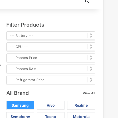
Search for
Filter Products
y
All Brand
View All
Samsung
Vivo
Realme
Symphony
Tecno
Motorola