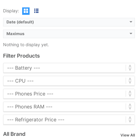
Display:
Date (default)
Maximus
Nothing to display yet.
Filter Products
All Brand
View All