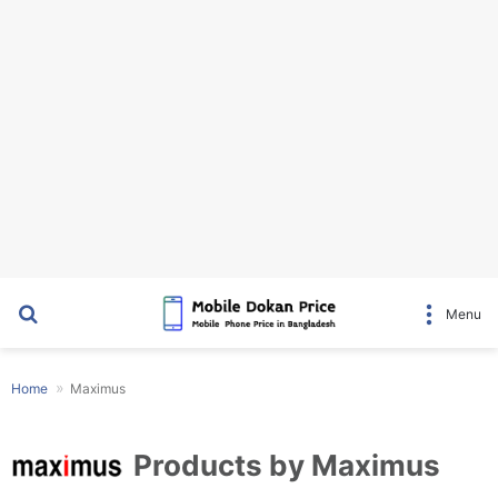
Search for
Menu
Home
Maximus
Products by Maximus