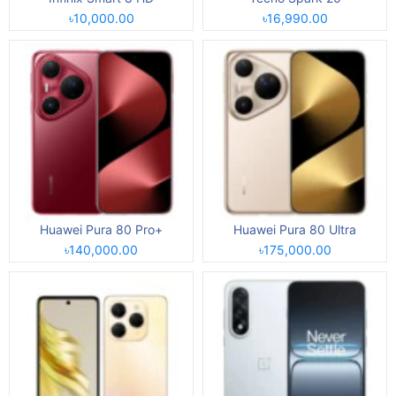
৳10,000.00
৳16,990.00
Huawei Pura 80 Pro+
Huawei Pura 80 Ultra
৳140,000.00
৳175,000.00