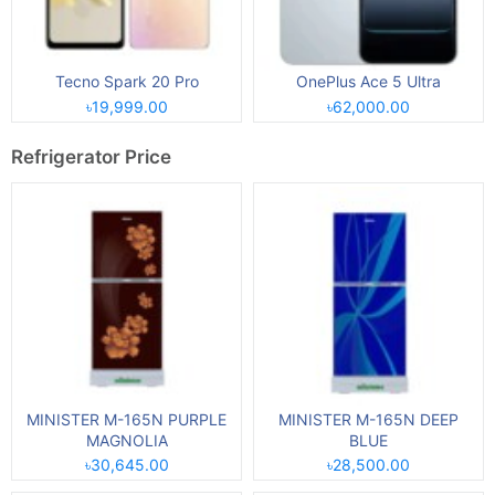
Tecno Spark 20 Pro
OnePlus Ace 5 Ultra
৳19,999.00
৳62,000.00
Refrigerator Price
MINISTER M-165N PURPLE
MINISTER M-165N DEEP
MAGNOLIA
BLUE
৳30,645.00
৳28,500.00