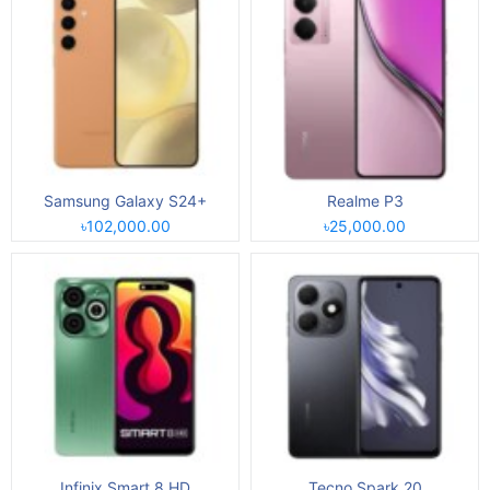
Samsung Galaxy S24+
Realme P3
৳102,000.00
৳25,000.00
Infinix Smart 8 HD
Tecno Spark 20