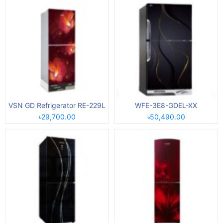
VSN GD Refrigerator RE-229L
WFE-3E8-GDEL-XX
৳29,700.00
৳50,490.00