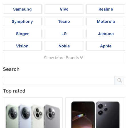
Samsung
Vivo
Realme
Symphony
Tecno
Motorola
Singer
LG
Jamuna
Vision
Nokia
Apple
Show More Brands
Search
Top rated