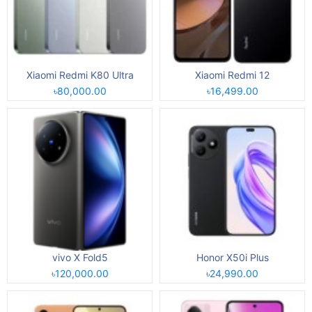
Xiaomi Redmi K80 Ultra
Xiaomi Redmi 12
৳80,000.00
৳16,499.00
vivo X Fold5
Honor X50i Plus
৳120,000.00
৳24,990.00