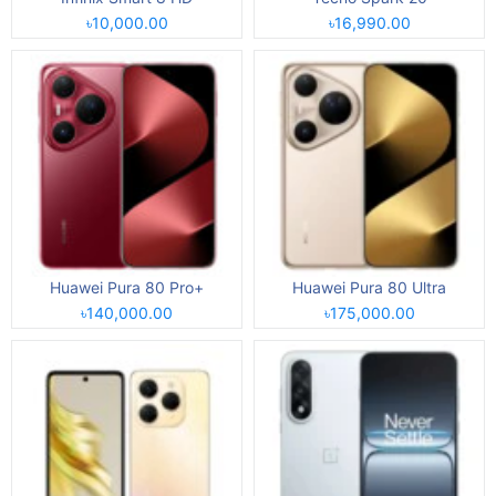
৳10,000.00
৳16,990.00
Huawei Pura 80 Pro+
Huawei Pura 80 Ultra
৳140,000.00
৳175,000.00