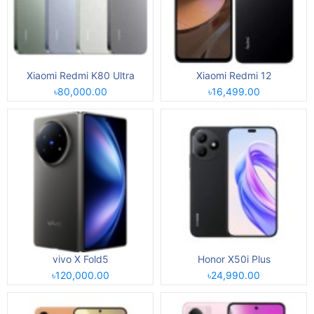
Xiaomi Redmi K80 Ultra
Xiaomi Redmi 12
৳80,000.00
৳16,499.00
vivo X Fold5
Honor X50i Plus
৳120,000.00
৳24,990.00