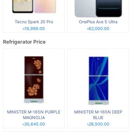
Tecno Spark 20 Pro
OnePlus Ace 5 Ultra
৳19,999.00
৳62,000.00
Refrigerator Price
MINISTER M-165N PURPLE
MINISTER M-165N DEEP
MAGNOLIA
BLUE
৳30,645.00
৳28,500.00