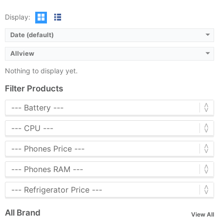
Display:
Date (default)
Allview
Nothing to display yet.
Filter Products
All Brand
View All