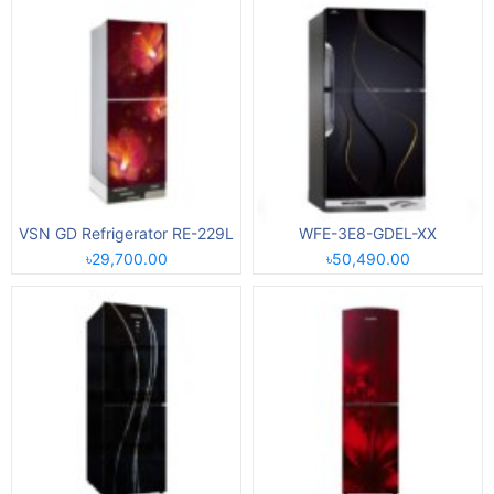
VSN GD Refrigerator RE-229L
WFE-3E8-GDEL-XX
৳29,700.00
৳50,490.00