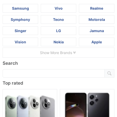
Samsung
Vivo
Realme
Symphony
Tecno
Motorola
Singer
LG
Jamuna
Vision
Nokia
Apple
Show More Brands
Search
Top rated