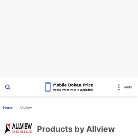
Search for
Menu
Home
Allview
Products by Allview