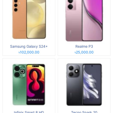
Samsung Galaxy S24+
Realme P3
৳102,000.00
৳25,000.00
Infinix Smart 8 HD
Tecno Spark 20