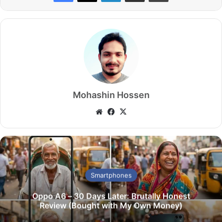
Mohashin Hossen
We
Fa
X
bsi
ce
te
bo
ok
Smartphones
Oppo A6 – 30 Days Later: Brutally Honest
Review (Bought with My Own Money)