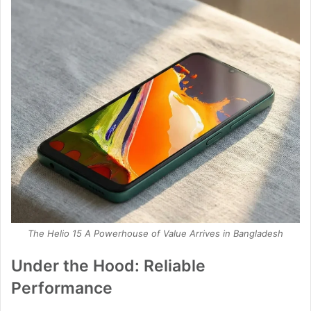
The Helio 15 A Powerhouse of Value Arrives in Bangladesh
Under the Hood: Reliable
Performance