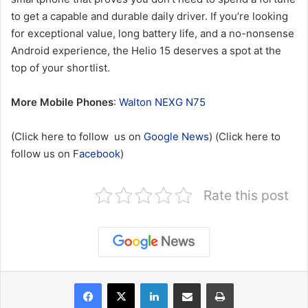
to get a capable and durable daily driver. If you’re looking
for exceptional value, long battery life, and a no-nonsense
Android experience, the Helio 15 deserves a spot at the
top of your shortlist.
More Mobile Phones
:
Walton NEXG N75
(Click here to follow us on
Google News
) (Click here to
follow us on F
acebook
)
Rate this post
LinkedIn
Share via Email
Print