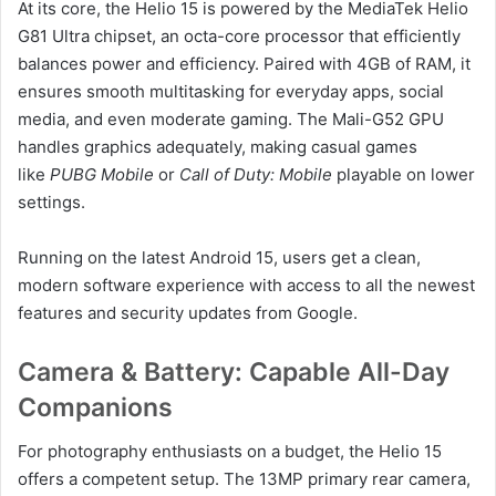
At its core, the Helio 15 is powered by the MediaTek Helio
G81 Ultra chipset, an octa-core processor that efficiently
balances power and efficiency. Paired with 4GB of RAM, it
ensures smooth multitasking for everyday apps, social
media, and even moderate gaming. The Mali-G52 GPU
handles graphics adequately, making casual games
like
PUBG Mobile
or
Call of Duty: Mobile
playable on lower
settings.
Running on the latest Android 15, users get a clean,
modern software experience with access to all the newest
features and security updates from Google.
Camera & Battery: Capable All-Day
Companions
For photography enthusiasts on a budget, the Helio 15
offers a competent setup. The 13MP primary rear camera,