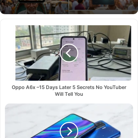
O
p
p
o
A
6
x
–
1
5
Oppo A6x –15 Days Later 5 Secrets No YouTuber
D
Will Tell You
a
y
U
s
n
L
b
a
o
t
x