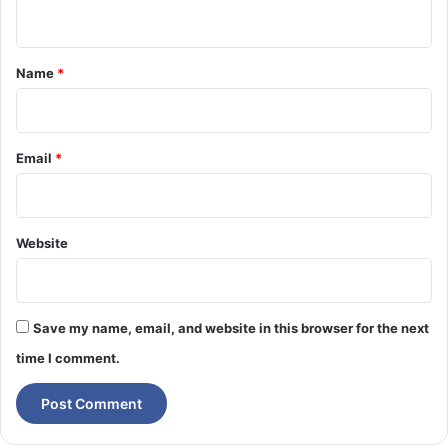
n
l
i
l
t
n
T
t
*
Name
*
e
o
l
t
l
h
Y
e
Email
*
o
O
u
p
p
o
Website
A
6
–
T
Save my name, email, and website in this browser for the next
h
e
time I comment.
M
i
d
-