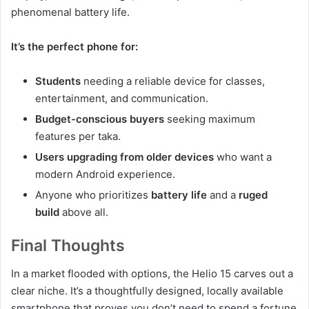
phenomenal battery life.
It’s the perfect phone for:
Students
needing a reliable device for classes,
entertainment, and communication.
Budget-conscious buyers
seeking maximum
features per taka.
Users upgrading from older devices
who want a
modern Android experience.
Anyone who prioritizes
battery life
and a
ruged
build
above all.
Final Thoughts
In a market flooded with options, the Helio 15 carves out a
clear niche. It’s a thoughtfully designed, locally available
smartphone that proves you don’t need to spend a fortune