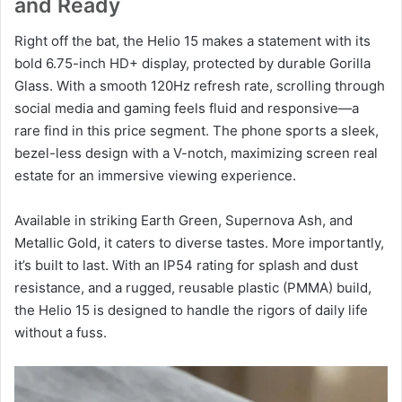
and Ready
Right off the bat, the Helio 15 makes a statement with its
bold 6.75-inch HD+ display, protected by durable Gorilla
Glass. With a smooth 120Hz refresh rate, scrolling through
social media and gaming feels fluid and responsive—a
rare find in this price segment. The phone sports a sleek,
bezel-less design with a V-notch, maximizing screen real
estate for an immersive viewing experience.
Available in striking Earth Green, Supernova Ash, and
Metallic Gold, it caters to diverse tastes. More importantly,
it’s built to last. With an IP54 rating for splash and dust
resistance, and a rugged, reusable plastic (PMMA) build,
the Helio 15 is designed to handle the rigors of daily life
without a fuss.