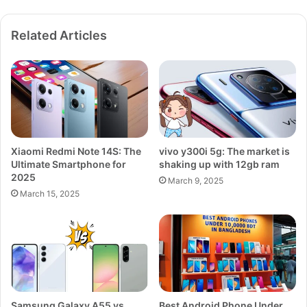
R
a
Related Articles
n
g
e
P
o
w
e
r
Xiaomi Redmi Note 14S: The
vivo y300i 5g: The market is
h
Ultimate Smartphone for
shaking up with 12gb ram
o
2025
u
March 9, 2025
March 15, 2025
s
e
Samsung Galaxy A55 vs
Best Android Phone Under