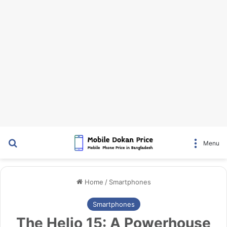
Search for
Menu
Home
/
Smartphones
Smartphones
The Helio 15: A Powerhouse