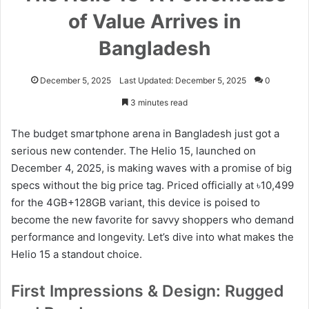
of Value Arrives in
Bangladesh
December 5, 2025
Last Updated: December 5, 2025
0
3 minutes read
The budget smartphone arena in Bangladesh just got a
serious new contender. The Helio 15, launched on
December 4, 2025, is making waves with a promise of big
specs without the big price tag. Priced officially at ৳10,499
for the 4GB+128GB variant, this device is poised to
become the new favorite for savvy shoppers who demand
performance and longevity. Let’s dive into what makes the
Helio 15 a standout choice.
First Impressions & Design: Rugged