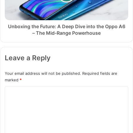
e
i
r
n
5
g
S
t
e
h
Unboxing the Future: A Deep Dive into the Oppo A6
c
e
– The Mid-Range Powerhouse
r
F
e
u
t
t
Leave a Reply
s
u
N
r
o
e
Your email address will not be published.
Required fields are
Y
:
marked
*
o
A
u
D
C
T
e
o
u
e
b
p
m
e
D
m
r
i
W
v
e
i
e