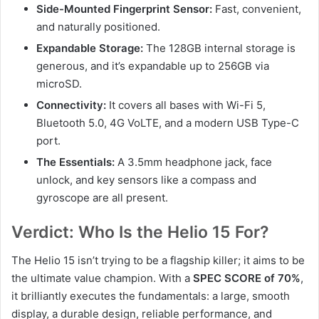
Side-Mounted Fingerprint Sensor:
Fast, convenient,
and naturally positioned.
Expandable Storage:
The 128GB internal storage is
generous, and it’s expandable up to 256GB via
microSD.
Connectivity:
It covers all bases with Wi-Fi 5,
Bluetooth 5.0, 4G VoLTE, and a modern USB Type-C
port.
The Essentials:
A 3.5mm headphone jack, face
unlock, and key sensors like a compass and
gyroscope are all present.
Verdict: Who Is the Helio 15 For?
The Helio 15 isn’t trying to be a flagship killer; it aims to be
the ultimate value champion. With a
SPEC SCORE of 70%
,
it brilliantly executes the fundamentals: a large, smooth
display, a durable design, reliable performance, and