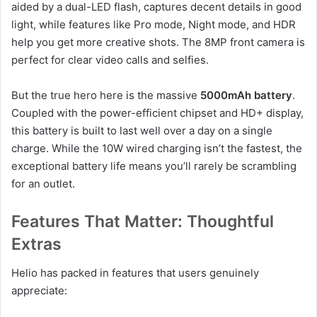
aided by a dual-LED flash, captures decent details in good
light, while features like Pro mode, Night mode, and HDR
help you get more creative shots. The 8MP front camera is
perfect for clear video calls and selfies.
But the true hero here is the massive
5000mAh battery
.
Coupled with the power-efficient chipset and HD+ display,
this battery is built to last well over a day on a single
charge. While the 10W wired charging isn’t the fastest, the
exceptional battery life means you’ll rarely be scrambling
for an outlet.
Features That Matter: Thoughtful
Extras
Helio has packed in features that users genuinely
appreciate: