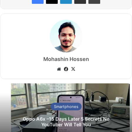
Mohashin Hossen
Website
Facebook
X
Smartphones
Oppo A6x –15 Days Later 5 Secrets No
YouTuber Will Tell You