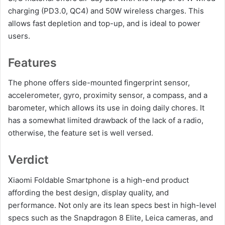
charging (PD3.0, QC4) and 50W wireless charges. This
allows fast depletion and top-up, and is ideal to power
users.
Features
The phone offers side-mounted fingerprint sensor,
accelerometer, gyro, proximity sensor, a compass, and a
barometer, which allows its use in doing daily chores. It
has a somewhat limited drawback of the lack of a radio,
otherwise, the feature set is well versed.
Verdict
Xiaomi Foldable Smartphone is a high-end product
affording the best design, display quality, and
performance. Not only are its lean specs best in high-level
specs such as the Snapdragon 8 Elite, Leica cameras, and