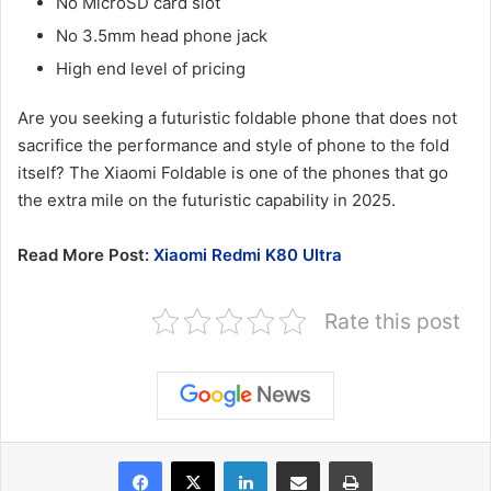
No MicroSD card slot
No 3.5mm head phone jack
High end level of pricing
Are you seeking a futuristic foldable phone that does not
sacrifice the performance and style of phone to the fold
itself? The Xiaomi Foldable is one of the phones that go
the extra mile on the futuristic capability in 2025.
Read More Post:
Xiaomi Redmi K80 Ultra
Rate this post
LinkedIn
Share via Email
Print