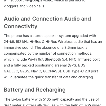
will support 4K@60fps video, which is perfect for
vloggers and video calls.
Audio and Connection Audio and
Connectivity
The phone has a stereo speaker system upgraded with
24-bit/192 kHz Hi-Res & Hi-Res Wireless audio that has an
immersive sound. The absence of a 3.5mm jack is
compensated by the number of connection methods,
which include Wi-Fi 6/7, Bluetooth 5.4, NFC, Infrared port,
and a fully packed positioning arsenal (GPS, BDS,
GALILEO, QZSS, NavIC, GLONASS). USB Type-C 2.0 port
will guarantee the quick transfer of data and charging.
Battery and Recharging
The Li-Ion battery with 5165 mAh capacity and the use of
Si/C material offers all-day use with the help of 67W wired