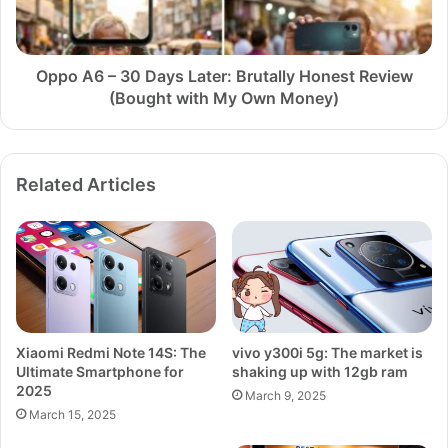
Brutally
Honest
Review
(Bought
Oppo A6 – 30 Days Later: Brutally Honest Review
with
(Bought with My Own Money)
My
Own
Money)
Related Articles
Xiaomi Redmi Note 14S: The
vivo y300i 5g: The market is
Ultimate Smartphone for
shaking up with 12gb ram
2025
March 9, 2025
March 15, 2025