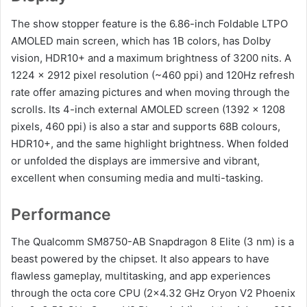
The show stopper feature is the 6.86-inch Foldable LTPO
AMOLED main screen, which has 1B colors, has Dolby
vision, HDR10+ and a maximum brightness of 3200 nits. A
1224 x 2912 pixel resolution (~460 ppi) and 120Hz refresh
rate offer amazing pictures and when moving through the
scrolls. Its 4-inch external AMOLED screen (1392 x 1208
pixels, 460 ppi) is also a star and supports 68B colours,
HDR10+, and the same highlight brightness. When folded
or unfolded the displays are immersive and vibrant,
excellent when consuming media and multi-tasking.
Performance
The Qualcomm SM8750-AB Snapdragon 8 Elite (3 nm) is a
beast powered by the chipset. It also appears to have
flawless gameplay, multitasking, and app experiences
through the octa core CPU (2×4.32 GHz Oryon V2 Phoenix