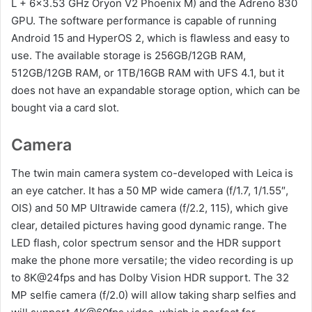
L + 6×3.53 GHz Oryon V2 Phoenix M) and the Adreno 830
GPU. The software performance is capable of running
Android 15 and HyperOS 2, which is flawless and easy to
use. The available storage is 256GB/12GB RAM,
512GB/12GB RAM, or 1TB/16GB RAM with UFS 4.1, but it
does not have an expandable storage option, which can be
bought via a card slot.
Camera
The twin main camera system co-developed with Leica is
an eye catcher. It has a 50 MP wide camera (f/1.7, 1/1.55″,
OIS) and 50 MP Ultrawide camera (f/2.2, 115), which give
clear, detailed pictures having good dynamic range. The
LED flash, color spectrum sensor and the HDR support
make the phone more versatile; the video recording is up
to 8K@24fps and has Dolby Vision HDR support. The 32
MP selfie camera (f/2.0) will allow taking sharp selfies and