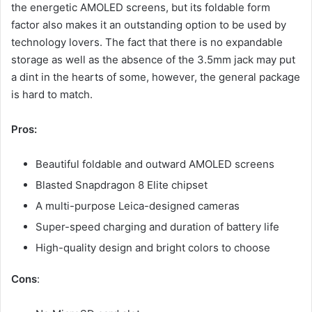
the energetic AMOLED screens, but its foldable form
factor also makes it an outstanding option to be used by
technology lovers. The fact that there is no expandable
storage as well as the absence of the 3.5mm jack may put
a dint in the hearts of some, however, the general package
is hard to match.
Pros:
Beautiful foldable and outward AMOLED screens
Blasted Snapdragon 8 Elite chipset
A multi-purpose Leica-designed cameras
Super-speed charging and duration of battery life
High-quality design and bright colors to choose
Cons
: