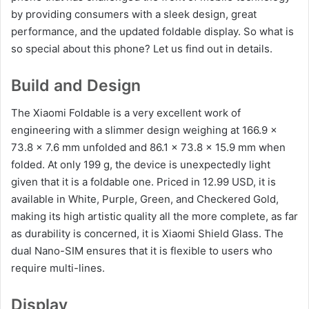
by providing consumers with a sleek design, great
performance, and the updated foldable display. So what is
so special about this phone? Let us find out in details.
Build and Design
The Xiaomi Foldable is a very excellent work of
engineering with a slimmer design weighing at 166.9 x
73.8 x 7.6 mm unfolded and 86.1 x 73.8 x 15.9 mm when
folded. At only 199 g, the device is unexpectedly light
given that it is a foldable one. Priced in 12.99 USD, it is
available in White, Purple, Green, and Checkered Gold,
making its high artistic quality all the more complete, as far
as durability is concerned, it is Xiaomi Shield Glass. The
dual Nano-SIM ensures that it is flexible to users who
require multi-lines.
Display