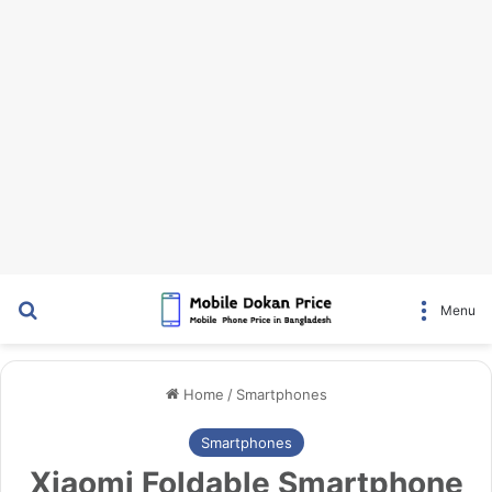
Search for
Menu
Home
/
Smartphones
Smartphones
Xiaomi Foldable Smartphone