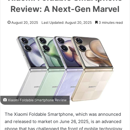
Review: A Next-Gen Marvel
August 20, 2025
Last Updated: August 20, 2025
3 minutes read
Xiaomi Foldable Smartphone Review
The Xiaomi Foldable Smartphone, which was announced
and released to market on June 26, 2025, is an advanced
phone that has challenged the front of mobile technology