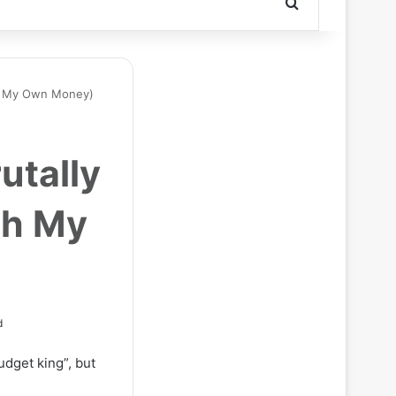
Search for
th My Own Money)
utally
th My
d
dget king”, but