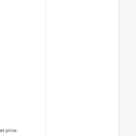
et price: