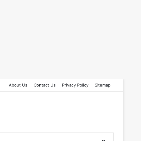
About Us
Contact Us
Privacy Policy
Sitemap