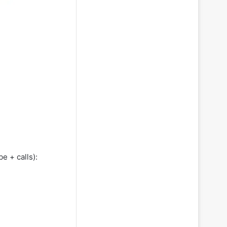
e + calls):