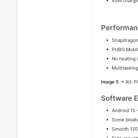
45W chargin
Performan
Snapdragon
PUBG Mobil
No heating 
Multitaskin
Image 5
→ Alt: P
Software 
Android 15 
Some bloatw
Smooth 120 