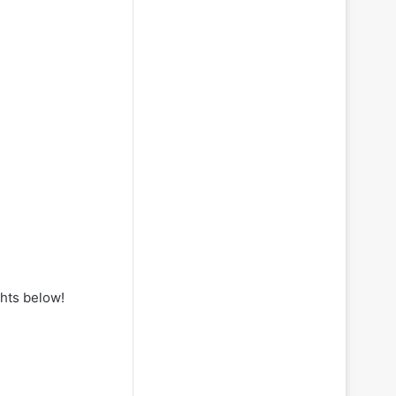
hts below!