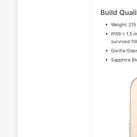
Build Qual
Weight: 215 
IP69 + 1.5 m
survived 1
Gorilla Glas
Sapphire Bl