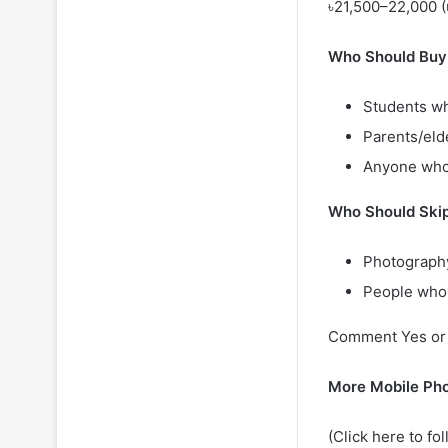
৳21,500–22,000 (u
Who Should Buy
Students wh
Parents/eld
Anyone who
Who Should Ski
Photography
People who
Comment Yes or N
More Mobile Ph
(Click here to fo