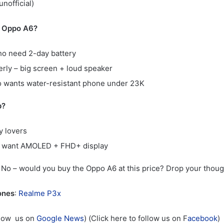
nofficial)
 Oppo A6?
o need 2-day battery
erly – big screen + loud speaker
 wants water-resistant phone under 23K
p?
 lovers
 want AMOLED + FHD+ display
o – would you buy the Oppo A6 at this price? Drop your thoug
ones
:
Realme P3x
llow us on
Google News
) (Click here to follow us on F
acebook
)