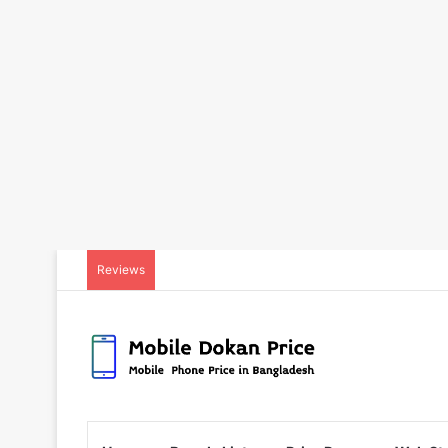
Reviews