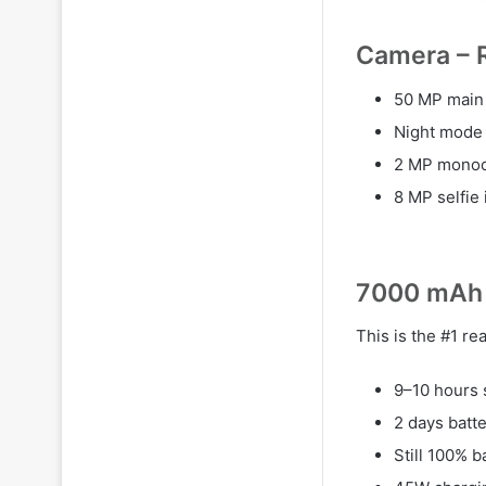
Camera – R
50 MP main 
Night mode i
2 MP monoc
8 MP selfie 
7000 mAh 
This is the #1 r
9–10 hours 
2 days batt
Still 100% b