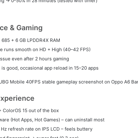
g → 0-50% in 28 minutes (tested with timer)
ce & Gaming
 685 + 6 GB LPDDR4X RAM
e runs smooth on HD + High (40–42 FPS)
issue even after 2 hours gaming
g is good, occasional app reload in 15–20 apps
UBG Mobile 40FPS stable gameplay screenshot on Oppo A6 Ba
Experience
+ ColorOS 15 out of the box
are (Hot Apps, Hot Games) – can uninstall most
Hz refresh rate on IPS LCD – feels buttery