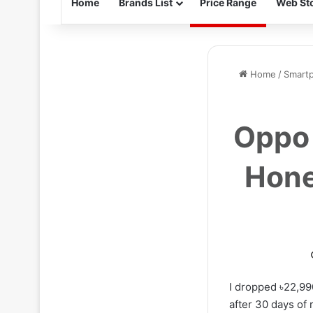
Home
Brands List
Price Range
Web Sto
Home
/
Smart
Oppo 
Hone
I dropped ৳22,99
after 30 days of 