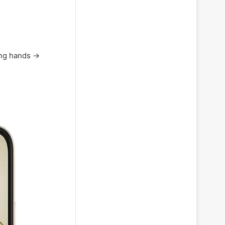
hing hands →