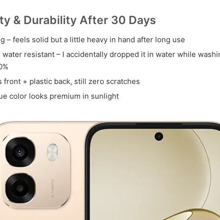
ity & Durability After 30 Days
g – feels solid but a little heavy in hand after long use
 water resistant – I accidentally dropped it in water while was
00%
s front + plastic back, still zero scratches
ue color looks premium in sunlight