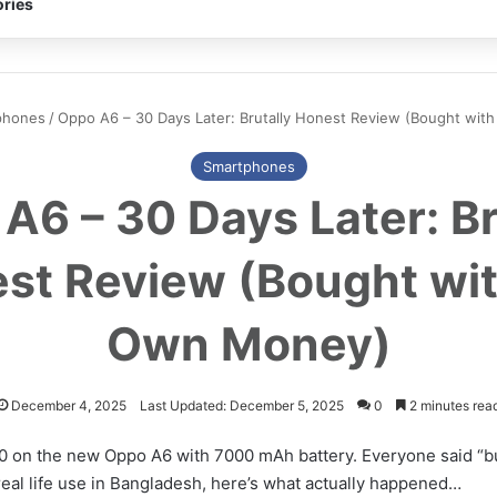
ries
phones
/
Oppo A6 – 30 Days Later: Brutally Honest Review (Bought wi
Smartphones
A6 – 30 Days Later: Br
st Review (Bought wi
Own Money)
December 4, 2025
Last Updated: December 5, 2025
0
2 minutes rea
0 on the new Oppo A6 with 7000 mAh battery. Everyone said “bu
real life use in Bangladesh, here’s what actually happened…