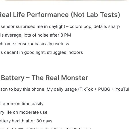
eal Life Performance (Not Lab Tests)
sensor surprised me in daylight – colors pop, details sharp
s average, lots of noise after 8 PM
hrome sensor = basically useless
is decent in good light, struggles indoors
Battery – The Real Monster
eason to buy this phone. My daily usage (TikTok + PUBG + YouTub
screen-on time easily
ery life on moderate use
attery health after 30 days