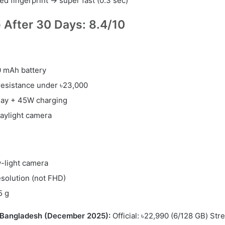
d fingerprint → super fast (0.3 sec)
e After 30 Days: 8.4/10
 mAh battery
resistance under ৳23,000
lay + 45W charging
aylight camera
-light camera
solution (not FHD)
5 g
n Bangladesh (December 2025):
Official: ৳22,990 (6/128 GB) Stre