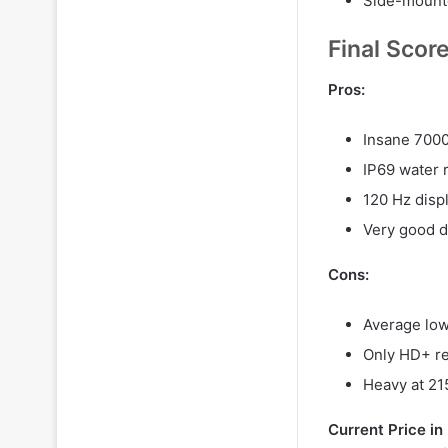
Side-mounte
Final Scor
Pros:
Insane 7000
IP69 water 
120 Hz disp
Very good d
Cons:
Average low
Only HD+ re
Heavy at 21
Current Price i