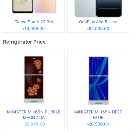
Tecno Spark 20 Pro
OnePlus Ace 5 Ultra
৳19,999.00
৳62,000.00
Refrigerator Price
MINISTER M-165N PURPLE
MINISTER M-165N DEEP
MAGNOLIA
BLUE
৳30,645.00
৳28,500.00