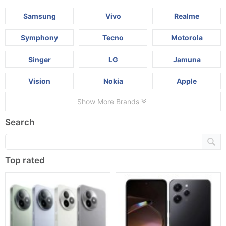
Samsung
Vivo
Realme
Symphony
Tecno
Motorola
Singer
LG
Jamuna
Vision
Nokia
Apple
Show More Brands
Search
Top rated