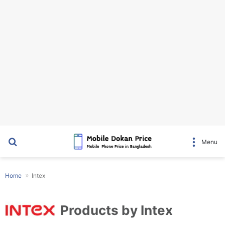
Search for
Menu
Home
Intex
Products by Intex