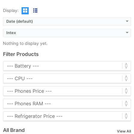
Display:
Date (default)
Intex
Nothing to display yet.
Filter Products
All Brand
View All