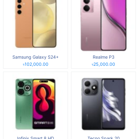
Samsung Galaxy S24+
Realme P3
৳102,000.00
৳25,000.00
Infinix Smart 8 HD
Tecno Spark 20