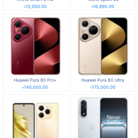
৳10,000.00
৳16,990.00
Huawei Pura 80 Pro+
Huawei Pura 80 Ultra
৳140,000.00
৳175,000.00