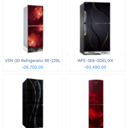
VSN GD Refrigerator RE-229L
WFE-3E8-GDEL-XX
৳29,700.00
৳50,490.00