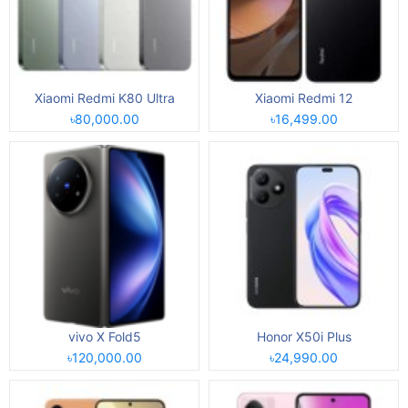
Xiaomi Redmi K80 Ultra
Xiaomi Redmi 12
৳80,000.00
৳16,499.00
vivo X Fold5
Honor X50i Plus
৳120,000.00
৳24,990.00