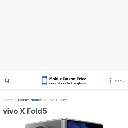
Search for
Menu
Home
Mobile Phones
vivo X Fold5
vivo X Fold5