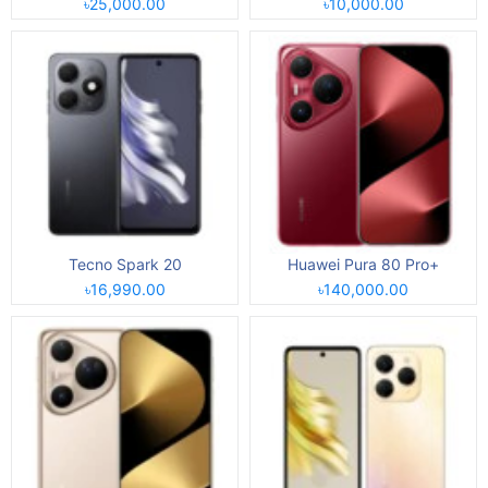
৳25,000.00
৳10,000.00
Tecno Spark 20
Huawei Pura 80 Pro+
৳16,990.00
৳140,000.00