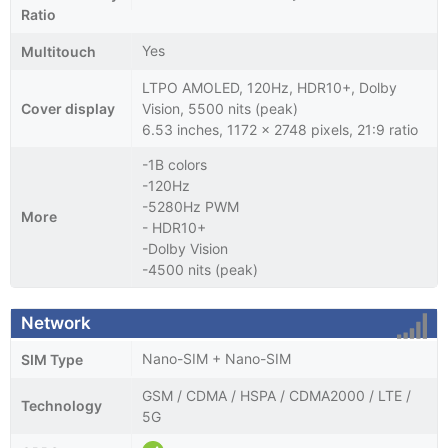
Ratio
Yes
Multitouch
LTPO AMOLED, 120Hz, HDR10+, Dolby
Cover display
Vision, 5500 nits (peak)
6.53 inches, 1172 x 2748 pixels, 21:9 ratio
-1B colors
-120Hz
-5280Hz PWM
More
- HDR10+
-Dolby Vision
-4500 nits (peak)
Network
Nano-SIM + Nano-SIM
SIM Type
GSM / CDMA / HSPA / CDMA2000 / LTE /
Technology
5G