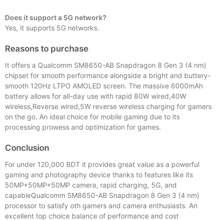
Does it support a 5G network?
Yes, it supports 5G networks.
Reasons to purchase
It offers a Qualcomm SM8650-AB Snapdragon 8 Gen 3 (4 nm)
chipset for smooth performance alongside a bright and buttery-
smooth 120Hz LTPO AMOLED screen. The massive 6000mAh
battery allows for all-day use with rapid 80W wired,40W
wireless,Reverse wired,5W reverse wireless charging for gamers
on the go. An ideal choice for mobile gaming due to its
processing prowess and optimization for games.
Conclusion
For under 120,000 BDT it provides great value as a powerful
gaming and photography device thanks to features like its
50MP+50MP+50MP camera, rapid charging, 5G, and
capableQualcomm SM8650-AB Snapdragon 8 Gen 3 (4 nm)
processor to satisfy oth gamers and camera enthusiasts. An
excellent top choice balance of performance and cost