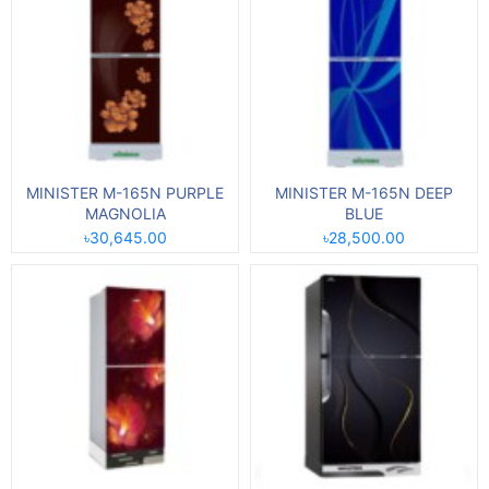
MINISTER M-165N PURPLE
MINISTER M-165N DEEP
MAGNOLIA
BLUE
৳30,645.00
৳28,500.00