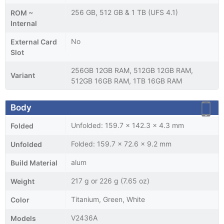
256 GB, 512 GB & 1 TB (UFS 4.1)
ROM ~
Internal
No
External Card
Slot
256GB 12GB RAM, 512GB 12GB RAM,
Variant
512GB 16GB RAM, 1TB 16GB RAM
Body
Unfolded: 159.7 x 142.3 x 4.3 mm
Folded
Folded: 159.7 x 72.6 x 9.2 mm
Unfolded
alum
Build Material
217 g or 226 g (7.65 oz)
Weight
Titanium, Green, White
Color
V2436A
Models