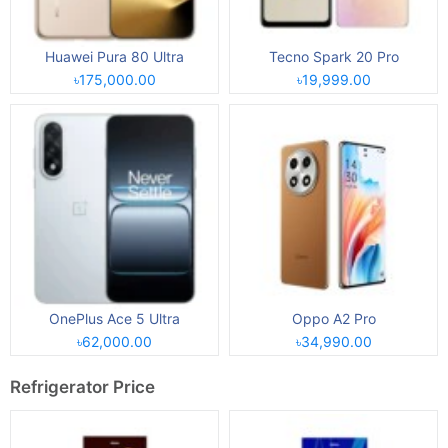
Huawei Pura 80 Ultra
Tecno Spark 20 Pro
৳175,000.00
৳19,999.00
OnePlus Ace 5 Ultra
Oppo A2 Pro
৳62,000.00
৳34,990.00
Refrigerator Price