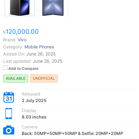
৳120,000.00
Brand:
Vivo
Category:
Mobile Phones
Added On:
June 26, 2025
Last updated:
June 26, 2025
Add to Compare
AVAILABLE
UNOFFICIAL
Released
2 July 2025
Display
8.03 inches
Camera
Back: 50MP+50MP+50MP & Selfie: 20MP+20MP