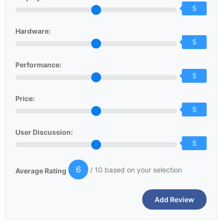
5
Hardware:
5
Performance:
5
Price:
5
User Discussion:
5
6
/ 10 based on your selection
Average Rating