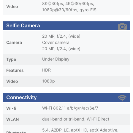
8K@30fps, 4K@30/60fps,
Video
1080p@30/60fps, gyro-EIS
Selfie Camera
20 MP, f/2.4, (wide)
Camera
Cover camera:
20 MP, f/2.4, (wide)
Under Display
Type
HDR
Features
1080p
Video
Connectivity
Wi-Fi 802.11 a/b/g/n/ac/6e/7
Wi-fi
dual-band or tri-band, Wi-Fi Direct
WLAN
5.4, A2DP, LE, aptX HD, aptX Adaptive,
Bluetooth