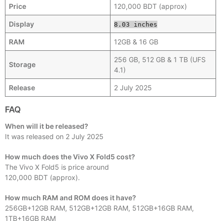
Price
120,000 BDT (approx)
Display
8.03 inches
RAM
12GB & 16 GB
256 GB, 512 GB & 1 TB (UFS
Storage
4.1)
Release
2 July 2025
FAQ
When will it be released?
It was released on 2 July 2025
How much does the Vivo X Fold5 cost?
The Vivo X Fold5 is price around
120,000 BDT (approx).
How much RAM and ROM does it have?
256GB+12GB RAM, 512GB+12GB RAM, 512GB+16GB RAM,
1TB+16GB RAM