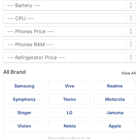
All Brand
View All
Samsung
Vivo
Realme
Symphony
Tecno
Motorola
Singer
LG
Jamuna
Vision
Nokia
Apple
Show More Brands