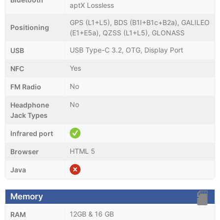
aptX Lossless
GPS (L1+L5), BDS (B1I+B1c+B2a), GALILEO
Positioning
(E1+E5a), QZSS (L1+L5), GLONASS
USB Type-C 3.2, OTG, Display Port
USB
Yes
NFC
No
FM Radio
No
Headphone
Jack Types
Infrared port
HTML 5
Browser
Java
Memory
12GB & 16 GB
RAM