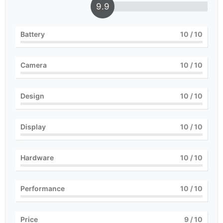
9.9
Battery
10
/ 10
Camera
10
/ 10
Design
10
/ 10
Display
10
/ 10
Hardware
10
/ 10
Performance
10
/ 10
Price
9
/ 10