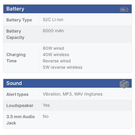
Battery
Si/C Li-Ion
Battery Type
6000 mAh
Battery
Capacity
80W wired
Charging
40W wireless
Time
Reverse wired
5W reverse wireless
Sound
Vibration, MP3, WAV ringtones
Alert types
Yes
Loudspeaker
No
3.5 mm Audio
Jack