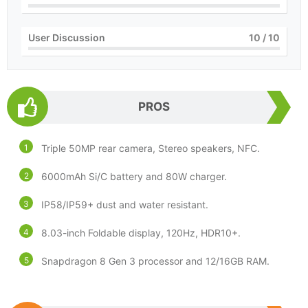
User Discussion
10
/ 10
PROS
Triple 50MP rear camera, Stereo speakers, NFC.
6000mAh Si/C battery and 80W charger.
IP58/IP59+ dust and water resistant.
8.03-inch Foldable display, 120Hz, HDR10+.
Snapdragon 8 Gen 3 processor and 12/16GB RAM.