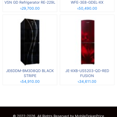
VSN GD Refrigerator RE-229L
WFE-3E8-GDEL-XX
৳29,700.00
৳50,490.00
JE6DDM-BM3D8QD BLACK
JE-XXB-US5203-QD-RED
STRIPE
FUSION
৳54,910.00
৳34,611.00
© 2022-2026, All Rights Reserved by
MobileDokanPrice