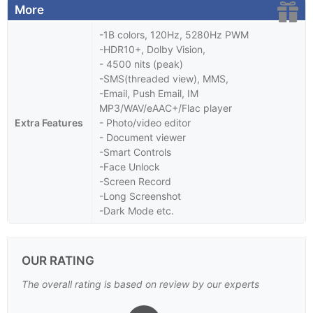
More
-1B colors, 120Hz, 5280Hz PWM
-HDR10+, Dolby Vision,
- 4500 nits (peak)
-SMS(threaded view), MMS,
-Email, Push Email, IM
MP3/WAV/eAAC+/Flac player
Extra Features
- Photo/video editor
- Document viewer
-Smart Controls
-Face Unlock
-Screen Record
-Long Screenshot
-Dark Mode etc.
OUR RATING
The overall rating is based on review by our experts