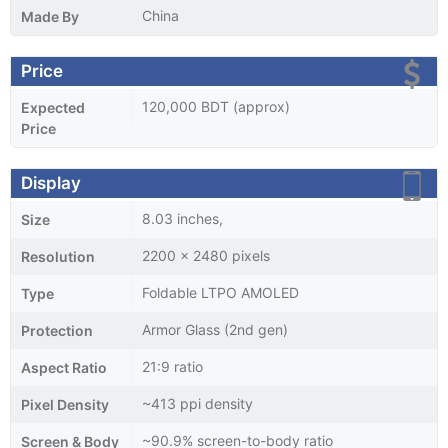
China
Made By
Price
120,000 BDT (approx)
Expected
Price
Display
8.03 inches,
Size
2200 x 2480 pixels
Resolution
Foldable LTPO AMOLED
Type
Armor Glass (2nd gen)
Protection
21:9 ratio
Aspect Ratio
~413 ppi density
Pixel Density
~90.9% screen-to-body ratio
Screen & Body