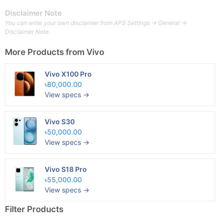
Disclaimer Note
You can write your own disclaimer from APS Settings -> General ->
Disclaimer Note.
More Products from
Vivo
Vivo X100 Pro
৳80,000.00
View specs →
Vivo S30
৳50,000.00
View specs →
Vivo S18 Pro
৳55,000.00
View specs →
Filter Products