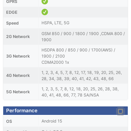
GPRS
EDGE
HSPA, LTE, 5G
Speed
GSM 850 / 900 / 1800 / 1900 ,CDMA 800 /
2G Network
1900
HSDPA 800 / 850 / 900 / 1700(AWS) /
3G Network
1900 / 2100
CDMA2000 1x
1, 2, 3, 4, 5, 7, 8, 12, 17, 18, 19, 20, 25, 26,
4G Network
28, 34, 38, 39, 40, 41, 42, 43, 48, 66
1, 2, 3, 5, 7, 8, 12, 18, 20, 25, 26, 28, 38,
5G Network
40, 41, 48, 66, 77, 78 SA/NSA
Performance
Android 15
OS