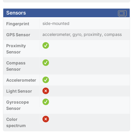
Sensors
side-mounted
Fingerprint
accelerometer, gyro, proximity, compass
GPS Sensor
Proximity
Sensor
Compass
Sensor
Accelerometer
Light Sensor
Gyroscope
Sensor
Color
spectrum