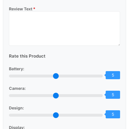
Review Text
*
Rate this Product
Battery:
5
Camera:
5
Design:
5
Display: