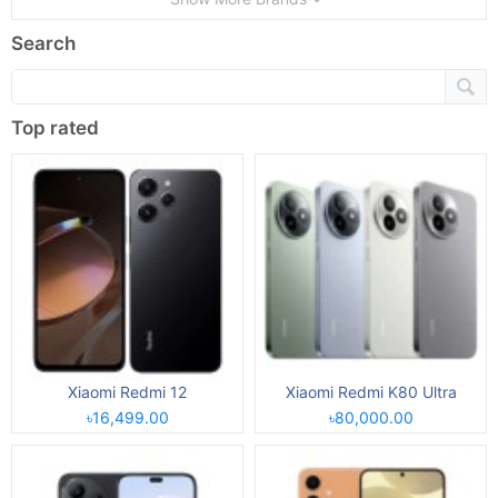
Search
Top rated
Xiaomi Redmi 12
Xiaomi Redmi K80 Ultra
৳16,499.00
৳80,000.00