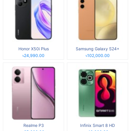
Honor X50i Plus
Samsung Galaxy S24+
৳24,990.00
৳102,000.00
Realme P3
Infinix Smart 8 HD