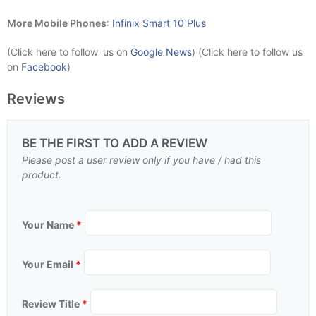
More Mobile Phones
:
Infinix Smart 10 Plus
(Click here to follow us on
Google News
) (Click here to follow us
on F
acebook
)
Reviews
BE THE FIRST TO ADD A REVIEW
Please post a user review only if you have / had this
product.
Your Name
*
Your Email
*
Review Title
*