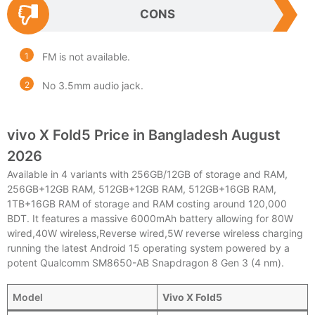
CONS
FM is not available.
No 3.5mm audio jack.
vivo X Fold5 Price in Bangladesh August
2026
Available in 4 variants with 256GB/12GB of storage and RAM,
256GB+12GB RAM, 512GB+12GB RAM, 512GB+16GB RAM,
1TB+16GB RAM of storage and RAM costing around 120,000
BDT. It features a massive 6000mAh battery allowing for 80W
wired,40W wireless,Reverse wired,5W reverse wireless charging
running the latest Android 15 operating system powered by a
potent Qualcomm SM8650-AB Snapdragon 8 Gen 3 (4 nm).
Model
Vivo X Fold5