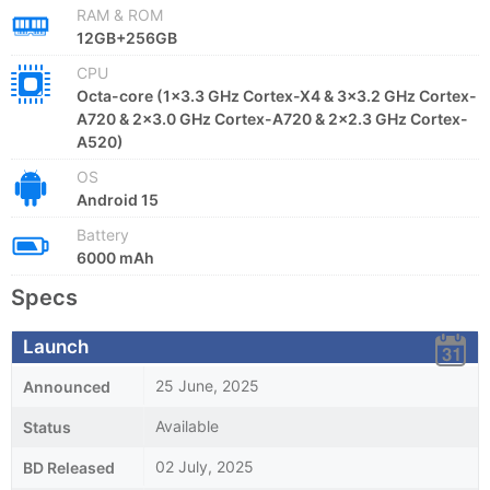
RAM & ROM
12GB+256GB
CPU
Octa-core (1x3.3 GHz Cortex-X4 & 3x3.2 GHz Cortex-
A720 & 2x3.0 GHz Cortex-A720 & 2x2.3 GHz Cortex-
A520)
OS
Android 15
Battery
6000 mAh
Specs
Launch
25 June, 2025
Announced
Available
Status
02 July, 2025
BD Released