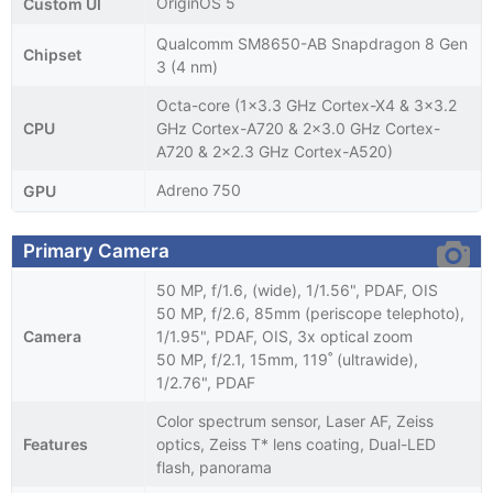
OriginOS 5
Custom UI
Qualcomm SM8650-AB Snapdragon 8 Gen
Chipset
3 (4 nm)
Octa-core (1x3.3 GHz Cortex-X4 & 3x3.2
CPU
GHz Cortex-A720 & 2x3.0 GHz Cortex-
A720 & 2x2.3 GHz Cortex-A520)
Adreno 750
GPU
Primary Camera
50 MP, f/1.6, (wide), 1/1.56", PDAF, OIS
50 MP, f/2.6, 85mm (periscope telephoto),
Camera
1/1.95", PDAF, OIS, 3x optical zoom
50 MP, f/2.1, 15mm, 119˚ (ultrawide),
1/2.76", PDAF
Color spectrum sensor, Laser AF, Zeiss
Features
optics, Zeiss T* lens coating, Dual-LED
flash, panorama