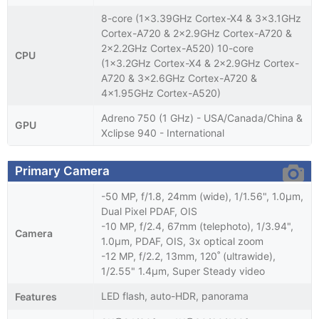
8-core (1x3.39GHz Cortex-X4 & 3x3.1GHz
Cortex-A720 & 2x2.9GHz Cortex-A720 &
2x2.2GHz Cortex-A520) 10-core
CPU
(1x3.2GHz Cortex-X4 & 2x2.9GHz Cortex-
A720 & 3x2.6GHz Cortex-A720 &
4x1.95GHz Cortex-A520)
Adreno 750 (1 GHz) - USA/Canada/China &
GPU
Xclipse 940 - International
Primary Camera
-50 MP, f/1.8, 24mm (wide), 1/1.56", 1.0µm,
Dual Pixel PDAF, OIS
-10 MP, f/2.4, 67mm (telephoto), 1/3.94",
Camera
1.0µm, PDAF, OIS, 3x optical zoom
-12 MP, f/2.2, 13mm, 120˚ (ultrawide),
1/2.55" 1.4µm, Super Steady video
LED flash, auto-HDR, panorama
Features