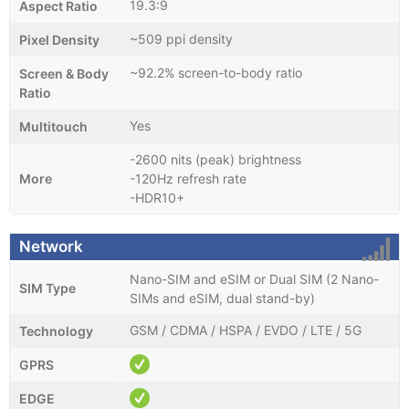
19.3:9
Aspect Ratio
~509 ppi density
Pixel Density
~92.2% screen-to-body ratio
Screen & Body
Ratio
Yes
Multitouch
-2600 nits (peak) brightness
More
-120Hz refresh rate
-HDR10+
Network
Nano-SIM and eSIM or Dual SIM (2 Nano-
SIM Type
SIMs and eSIM, dual stand-by)
GSM / CDMA / HSPA / EVDO / LTE / 5G
Technology
GPRS
EDGE