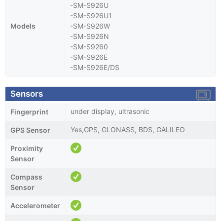
-SM-S926U
-SM-S926U1
Models
-SM-S926W
-SM-S926N
-SM-S9260
-SM-S926E
-SM-S926E/DS
Sensors
under display, ultrasonic
Fingerprint
Yes,GPS, GLONASS, BDS, GALILEO
GPS Sensor
Proximity
Sensor
Compass
Sensor
Accelerometer