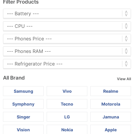
Filter Products
All Brand
View All
Samsung
Vivo
Realme
Symphony
Tecno
Motorola
Singer
LG
Jamuna
Vision
Nokia
Apple