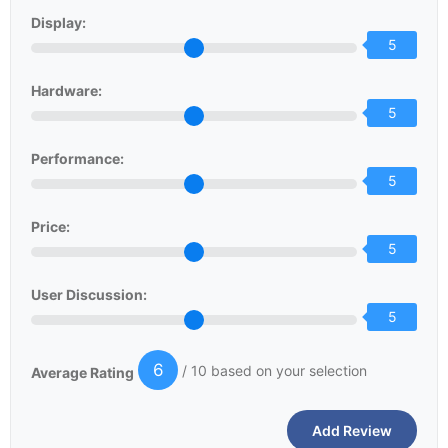
Display:
5
Hardware:
5
Performance:
5
Price:
5
User Discussion:
5
6
/ 10 based on your selection
Average Rating