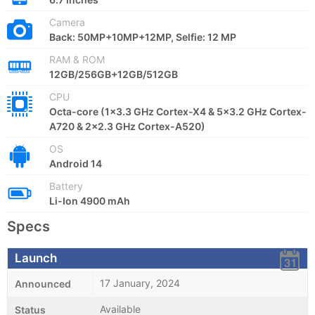
Camera
Back: 50MP+10MP+12MP, Selfie: 12 MP
RAM & ROM
12GB/256GB+12GB/512GB
CPU
Octa-core (1x3.3 GHz Cortex-X4 & 5x3.2 GHz Cortex-
A720 & 2x2.3 GHz Cortex-A520)
OS
Android 14
Battery
Li-Ion 4900 mAh
Specs
Launch
17 January, 2024
Announced
Available
Status