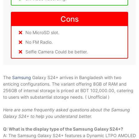
Cons
No MicroSD slot.
No FM Radio.
Selfie Camera Could be better.
The
Samsung
Galaxy S24+ arrives in Bangladesh with two
enticing configurations. The variant offering 8GB of RAM and
256GB of internal storage is priced at BDT 102,000.00, catering
to users with substantial storage needs. ( Unofficial )
Here are some frequently asked questions about the Samsung
Galaxy S24+ to help you understand better.
Q: What is the display type of the Samsung Galaxy S24+?
A: The Samsung Galaxy S24+ features a Dynamic LTPO AMOLED