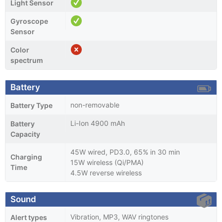
Light Sensor
Gyroscope
Sensor
Color
spectrum
Battery
non-removable
Battery Type
Li-Ion 4900 mAh
Battery
Capacity
45W wired, PD3.0, 65% in 30 min
Charging
15W wireless (Qi/PMA)
Time
4.5W reverse wireless
Sound
Vibration, MP3, WAV ringtones
Alert types