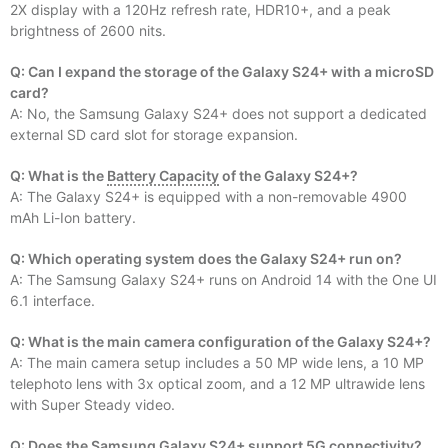
2X display with a 120Hz refresh rate, HDR10+, and a peak
brightness of 2600 nits.
Q: Can I expand the storage of the Galaxy S24+ with a microSD
card?
A: No, the Samsung Galaxy S24+ does not support a dedicated
external SD card slot for storage expansion.
Q: What is the
Battery Capacity
of the Galaxy S24+?
A: The Galaxy S24+ is equipped with a non-removable 4900
mAh Li-Ion battery.
Q: Which operating system does the Galaxy S24+ run on?
A: The Samsung Galaxy S24+ runs on Android 14 with the One UI
6.1 interface.
Q: What is the main camera configuration of the Galaxy S24+?
A: The main camera setup includes a 50 MP wide lens, a 10 MP
telephoto lens with 3x optical zoom, and a 12 MP ultrawide lens
with Super Steady video.
Q: Does the Samsung Galaxy S24+ support 5G connectivity?