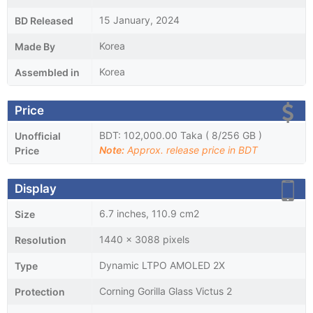
15 January, 2024
BD Released
Korea
Made By
Korea
Assembled in
Price
BDT: 102,000.00 Taka ( 8/256 GB )
Unofficial
Note:
Approx. release price in BDT
Price
Display
6.7 inches, 110.9 cm2
Size
1440 x 3088 pixels
Resolution
Dynamic LTPO AMOLED 2X
Type
Corning Gorilla Glass Victus 2
Protection