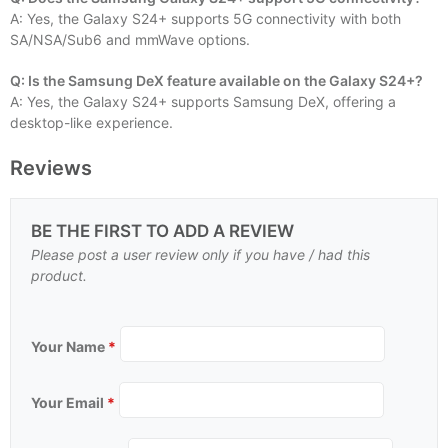
A: Yes, the Galaxy S24+ supports 5G connectivity with both
SA/NSA/Sub6 and mmWave options.
Q: Is the Samsung DeX feature available on the Galaxy S24+?
A: Yes, the Galaxy S24+ supports Samsung DeX, offering a
desktop-like experience.
Reviews
BE THE FIRST TO ADD A REVIEW
Please post a user review only if you have / had this
product.
Your Name
*
Your Email
*