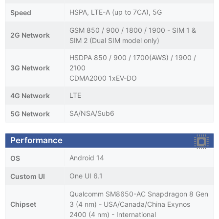
HSPA, LTE-A (up to 7CA), 5G
Speed
GSM 850 / 900 / 1800 / 1900 - SIM 1 &
2G Network
SIM 2 (Dual SIM model only)
HSDPA 850 / 900 / 1700(AWS) / 1900 /
3G Network
2100
CDMA2000 1xEV-DO
LTE
4G Network
SA/NSA/Sub6
5G Network
Performance
Android 14
OS
One UI 6.1
Custom UI
Qualcomm SM8650-AC Snapdragon 8 Gen
Chipset
3 (4 nm) - USA/Canada/China Exynos
2400 (4 nm) - International