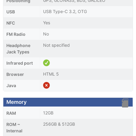
GPS, GLONASS, BDS, GALILEO
Positioning
USB Type-C 3.2, OTG
USB
Yes
NFC
No
FM Radio
Not specified
Headphone
Jack Types
Infrared port
HTML 5
Browser
Java
Memory
12GB
RAM
256GB & 512GB
ROM ~
Internal