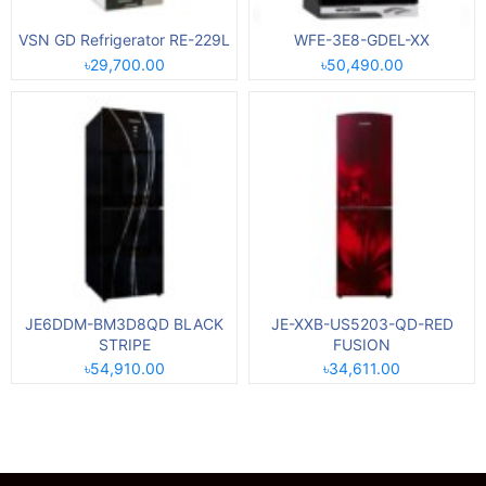
VSN GD Refrigerator RE-229L
WFE-3E8-GDEL-XX
৳29,700.00
৳50,490.00
JE6DDM-BM3D8QD BLACK
JE-XXB-US5203-QD-RED
STRIPE
FUSION
৳54,910.00
৳34,611.00