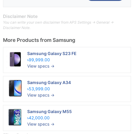
Disclaimer Note
You can write your own disclaimer from APS Settings -> General ->
Disclaimer Note.
More Products from
Samsung
Samsung Galaxy S23 FE
৳99,999.00
View specs →
Samsung Galaxy A34
৳53,999.00
View specs →
Samsung Galaxy M55
৳42,000.00
View specs →