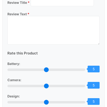
Review Title
*
Review Text
*
Rate this Product
Battery:
5
Camera:
5
Design:
5