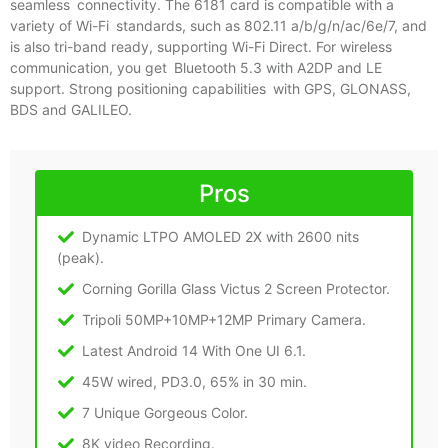
seamless connectivity. The 6181 card is compatible with a
variety of Wi-Fi standards, such as 802.11 a/b/g/n/ac/6e/7, and
is also tri-band ready, supporting Wi-Fi Direct. For wireless
communication, you get Bluetooth 5.3 with A2DP and LE
support. Strong positioning capabilities with GPS, GLONASS,
BDS and GALILEO.
Pros
Dynamic LTPO AMOLED 2X with 2600 nits
(peak).
Corning Gorilla Glass Victus 2 Screen Protector.
Tripoli 50MP+10MP+12MP Primary Camera.
Latest Android 14 With One UI 6.1.
45W wired, PD3.0, 65% in 30 min.
7 Unique Gorgeous Color.
8K video Recording.