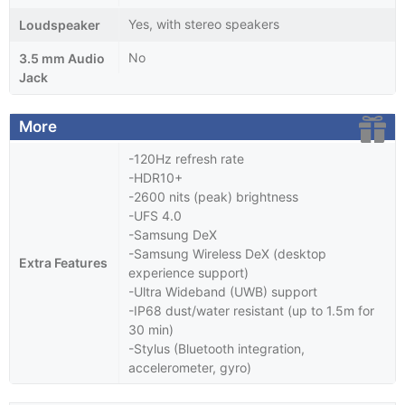
Yes, with stereo speakers
Loudspeaker
No
3.5 mm Audio
Jack
More
-120Hz refresh rate
-HDR10+
-2600 nits (peak) brightness
-UFS 4.0
-Samsung DeX
-Samsung Wireless DeX (desktop
Extra Features
experience support)
-Ultra Wideband (UWB) support
-IP68 dust/water resistant (up to 1.5m for
30 min)
-Stylus (Bluetooth integration,
accelerometer, gyro)