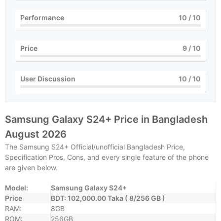
Performance
10
/ 10
Price
9
/ 10
User Discussion
10
/ 10
Samsung Galaxy S24+ Price in Bangladesh
August 2026
The Samsung S24+ Official/unofficial Bangladesh Price,
Specification Pros, Cons, and every single feature of the phone
are given below.
Model:
Samsung Galaxy S24+
Price
BDT: 102,000.00 Taka ( 8/256 GB )
RAM:
8GB
ROM:
256GB