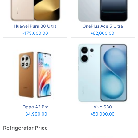
Huawei Pura 80 Ultra
OnePlus Ace 5 Ultra
৳175,000.00
৳62,000.00
Oppo A2 Pro
Vivo S30
৳34,990.00
৳50,000.00
Refrigerator Price