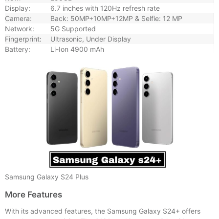
Display:
6.7 inches with 120Hz refresh rate
Camera:
Back: 50MP+10MP+12MP & Selfie: 12 MP
Network:
5G Supported
Fingerprint:
Ultrasonic, Under Display
Battery:
Li-Ion 4900 mAh
Samsung Galaxy S24 Plus
More Features
With its advanced features, the Samsung Galaxy S24+ offers