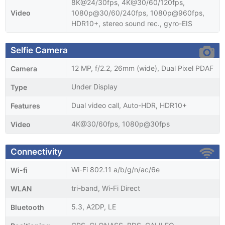
8K@24/30fps, 4K@30/60/120fps,
Video
1080p@30/60/240fps, 1080p@960fps,
HDR10+, stereo sound rec., gyro-EIS
Selfie Camera
12 MP, f/2.2, 26mm (wide), Dual Pixel PDAF
Camera
Under Display
Type
Dual video call, Auto-HDR, HDR10+
Features
4K@30/60fps, 1080p@30fps
Video
Connectivity
Wi-Fi 802.11 a/b/g/n/ac/6e
Wi-fi
tri-band, Wi-Fi Direct
WLAN
5.3, A2DP, LE
Bluetooth