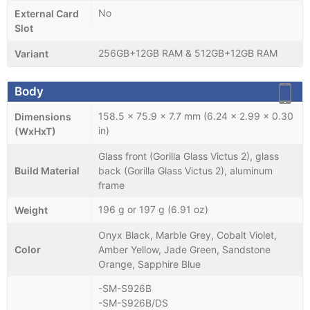
No
External Card
Slot
256GB+12GB RAM & 512GB+12GB RAM
Variant
Body
158.5 x 75.9 x 7.7 mm (6.24 x 2.99 x 0.30
Dimensions
in)
(WxHxT)
Glass front (Gorilla Glass Victus 2), glass
Build Material
back (Gorilla Glass Victus 2), aluminum
frame
196 g or 197 g (6.91 oz)
Weight
Onyx Black, Marble Grey, Cobalt Violet,
Color
Amber Yellow, Jade Green, Sandstone
Orange, Sapphire Blue
-SM-S926B
-SM-S926B/DS