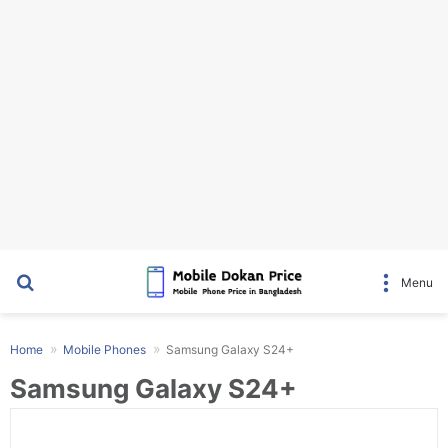
Search for
Menu
Home
Mobile Phones
Samsung Galaxy S24+
Samsung Galaxy S24+