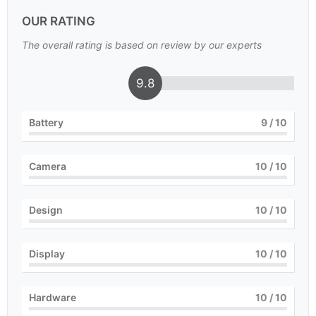
OUR RATING
The overall rating is based on review by our experts
9.8
Battery
9
/ 10
Camera
10
/ 10
Design
10
/ 10
Display
10
/ 10
Hardware
10
/ 10