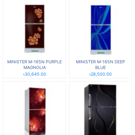
MINISTER M-165N PURPLE
MINISTER M-165N DEEP
MAGNOLIA
BLUE
৳30,645.00
৳28,500.00