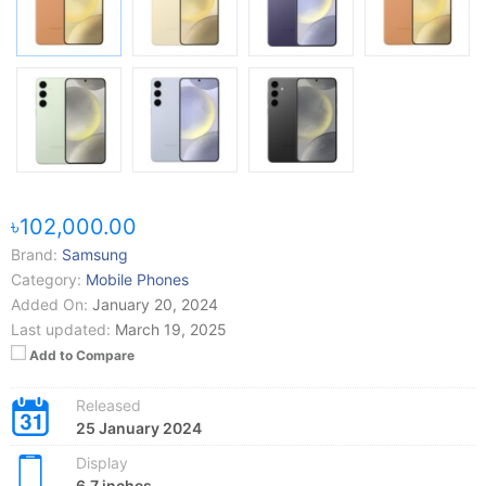
৳102,000.00
Brand:
Samsung
Category:
Mobile Phones
Added On:
January 20, 2024
Last updated:
March 19, 2025
Add to Compare
Released
25 January 2024
Display
6.7 inches