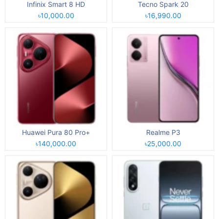
Infinix Smart 8 HD
Tecno Spark 20
৳10,000.00
৳16,990.00
Huawei Pura 80 Pro+
Realme P3
৳140,000.00
৳25,000.00