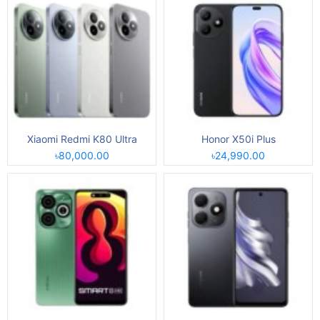
Xiaomi Redmi K80 Ultra
Honor X50i Plus
৳80,000.00
৳24,990.00