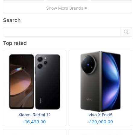
Show More Brands
Search
Top rated
Xiaomi Redmi 12
vivo X Fold5
৳16,499.00
৳120,000.00