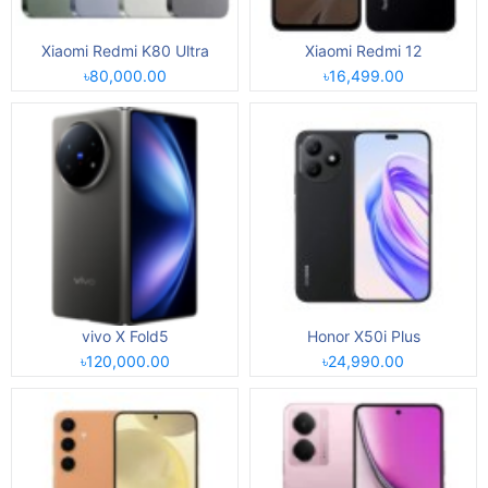
Xiaomi Redmi K80 Ultra
Xiaomi Redmi 12
৳80,000.00
৳16,499.00
vivo X Fold5
Honor X50i Plus
৳120,000.00
৳24,990.00