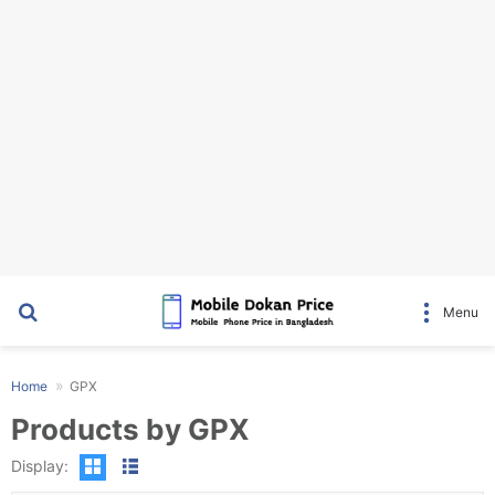
Search for
Menu
Home
GPX
Products by GPX
Display: