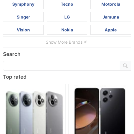
Symphony
Tecno
Motorola
Singer
LG
Jamuna
Vision
Nokia
Apple
Show More Brands
Search
Top rated