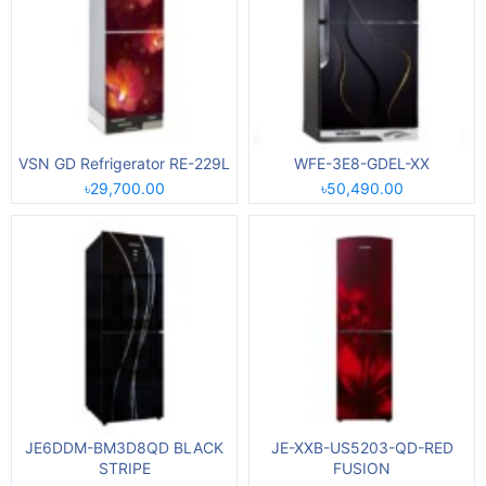
VSN GD Refrigerator RE-229L
WFE-3E8-GDEL-XX
৳29,700.00
৳50,490.00
JE6DDM-BM3D8QD BLACK
JE-XXB-US5203-QD-RED
STRIPE
FUSION