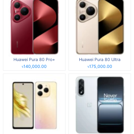
Huawei Pura 80 Pro+
Huawei Pura 80 Ultra
৳140,000.00
৳175,000.00