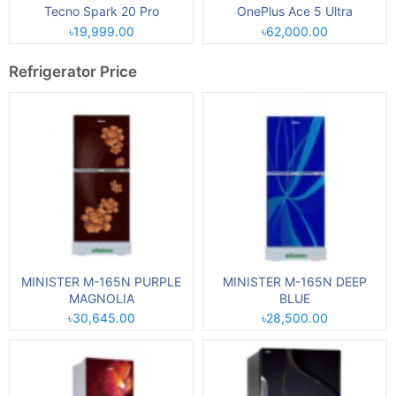
Tecno Spark 20 Pro
OnePlus Ace 5 Ultra
৳19,999.00
৳62,000.00
Refrigerator Price
MINISTER M-165N PURPLE
MINISTER M-165N DEEP
MAGNOLIA
BLUE
৳30,645.00
৳28,500.00