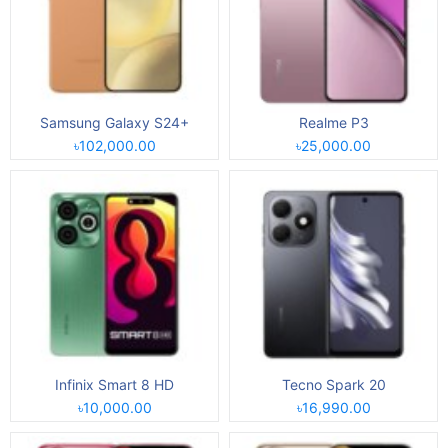
Samsung Galaxy S24+
Realme P3
৳102,000.00
৳25,000.00
Infinix Smart 8 HD
Tecno Spark 20
৳10,000.00
৳16,990.00