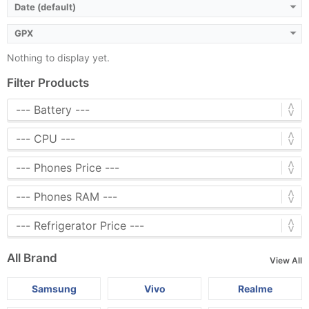
Date (default)
GPX
Nothing to display yet.
Filter Products
All Brand
View All
Samsung
Vivo
Realme