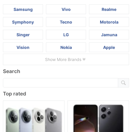
Samsung
Vivo
Realme
Symphony
Tecno
Motorola
Singer
LG
Jamuna
Vision
Nokia
Apple
Show More Brands
Search
Top rated