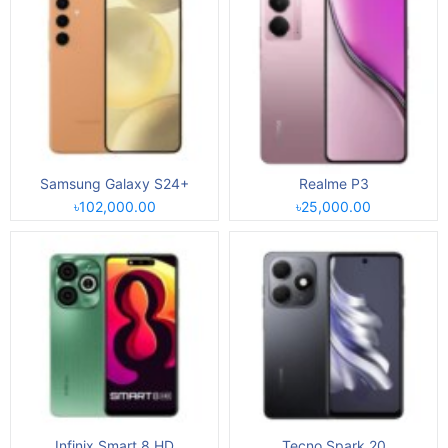
Samsung Galaxy S24+
Realme P3
৳102,000.00
৳25,000.00
Infinix Smart 8 HD
Tecno Spark 20