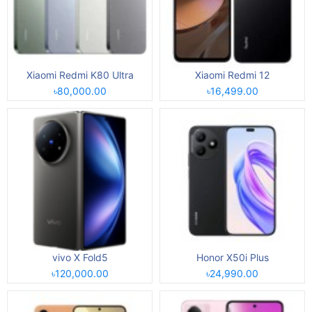
Xiaomi Redmi K80 Ultra
Xiaomi Redmi 12
৳80,000.00
৳16,499.00
vivo X Fold5
Honor X50i Plus
৳120,000.00
৳24,990.00