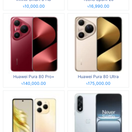
৳10,000.00
৳16,990.00
Huawei Pura 80 Pro+
Huawei Pura 80 Ultra
৳140,000.00
৳175,000.00