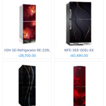
VSN GD Refrigerator RE-229L
WFE-3E8-GDEL-XX
৳29,700.00
৳50,490.00