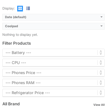
Display:
Date (default)
Coolpad
Nothing to display yet.
Filter Products
All Brand
View All