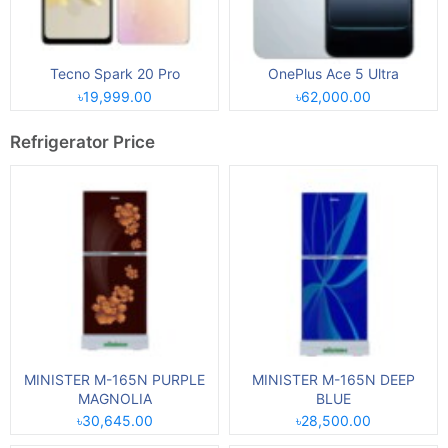
Tecno Spark 20 Pro
OnePlus Ace 5 Ultra
৳19,999.00
৳62,000.00
Refrigerator Price
MINISTER M-165N PURPLE
MINISTER M-165N DEEP
MAGNOLIA
BLUE
৳30,645.00
৳28,500.00