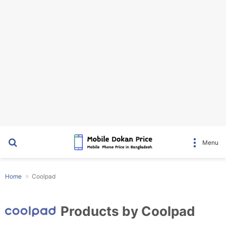
Search for
Menu
Home
Coolpad
Products by Coolpad