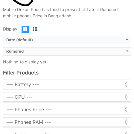
Mobile Dokan Price has tried to present all Latest Rumored
mobile phones Price in Bangladesh.
Display:
Date (default)
Rumored
Nothing to display yet.
Filter Products