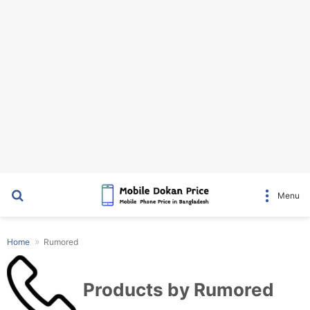
Search for
Menu
Home
Rumored
Products by Rumored