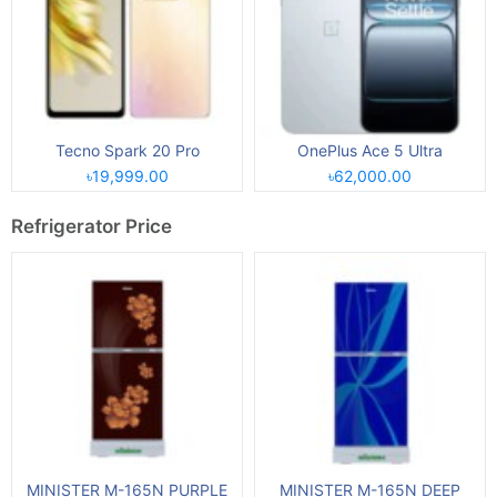
Tecno Spark 20 Pro
OnePlus Ace 5 Ultra
৳19,999.00
৳62,000.00
Refrigerator Price
MINISTER M-165N PURPLE
MINISTER M-165N DEEP