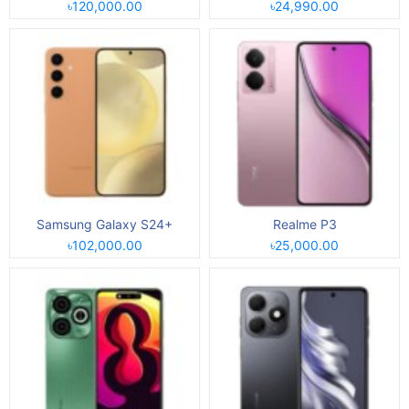
৳120,000.00
৳24,990.00
Samsung Galaxy S24+
Realme P3
৳102,000.00
৳25,000.00