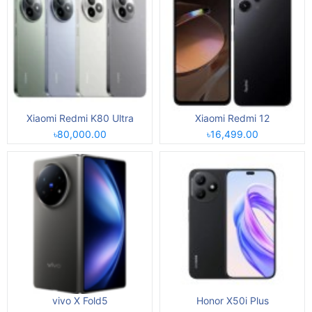
Xiaomi Redmi K80 Ultra
Xiaomi Redmi 12
৳80,000.00
৳16,499.00
vivo X Fold5
Honor X50i Plus