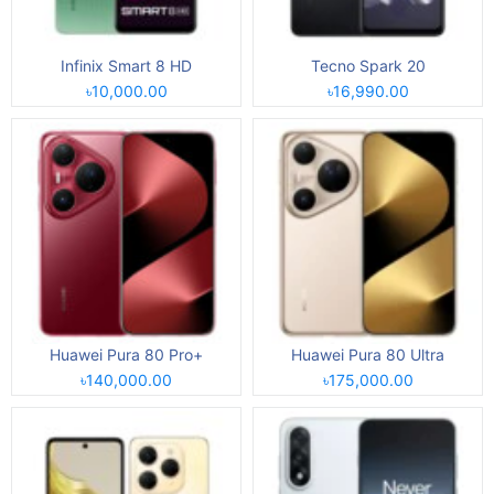
Infinix Smart 8 HD
Tecno Spark 20
৳10,000.00
৳16,990.00
Huawei Pura 80 Pro+
Huawei Pura 80 Ultra
৳140,000.00
৳175,000.00