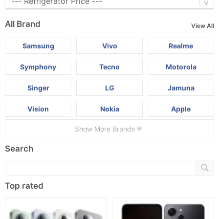
All Brand
View All
Samsung
Vivo
Realme
Symphony
Tecno
Motorola
Singer
LG
Jamuna
Vision
Nokia
Apple
Show More Brands
Search
Top rated