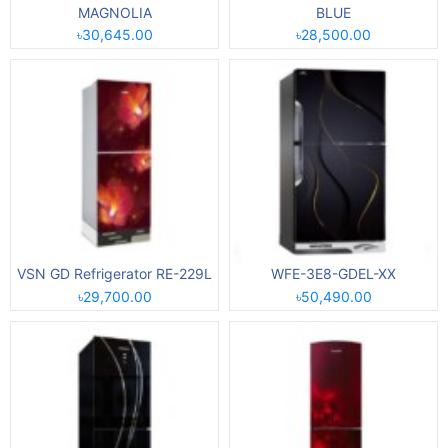
MAGNOLIA
BLUE
৳30,645.00
৳28,500.00
VSN GD Refrigerator RE-229L
WFE-3E8-GDEL-XX
৳29,700.00
৳50,490.00