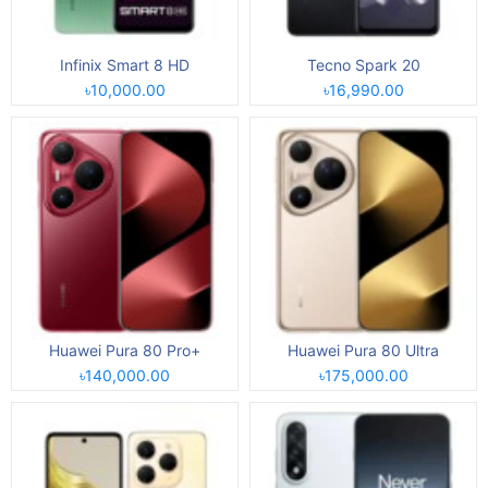
Infinix Smart 8 HD
Tecno Spark 20
৳10,000.00
৳16,990.00
Huawei Pura 80 Pro+
Huawei Pura 80 Ultra
৳140,000.00
৳175,000.00