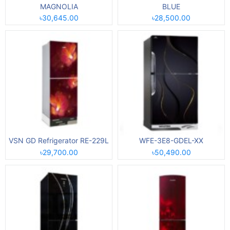
MAGNOLIA
BLUE
৳30,645.00
৳28,500.00
VSN GD Refrigerator RE-229L
WFE-3E8-GDEL-XX
৳29,700.00
৳50,490.00