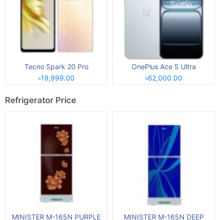
Tecno Spark 20 Pro
OnePlus Ace 5 Ultra
৳19,999.00
৳62,000.00
Refrigerator Price
MINISTER M-165N PURPLE
MINISTER M-165N DEEP