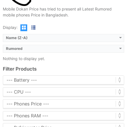
Mobile Dokan Price has tried to present all Latest Rumored
mobile phones Price in Bangladesh.
Display:
Name (Z-A)
Rumored
Nothing to display yet.
Filter Products