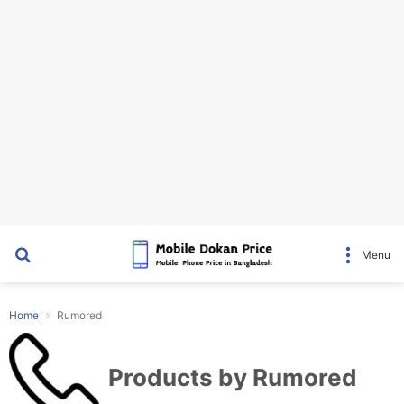
Search for
Menu
Home
Rumored
Products by Rumored