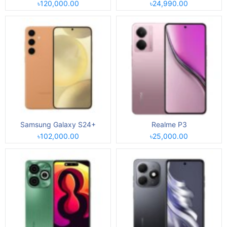
৳120,000.00
৳24,990.00
Samsung Galaxy S24+
Realme P3
৳102,000.00
৳25,000.00