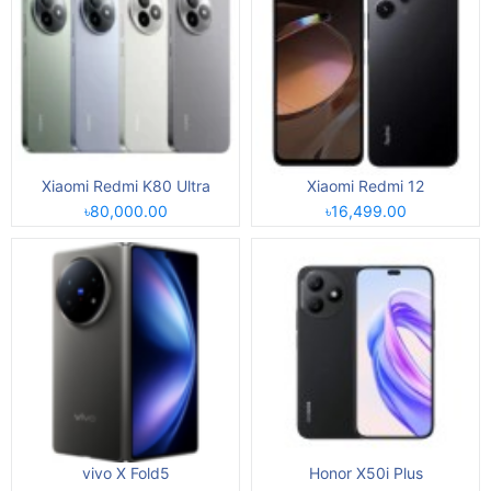
Xiaomi Redmi K80 Ultra
Xiaomi Redmi 12
৳80,000.00
৳16,499.00
vivo X Fold5
Honor X50i Plus