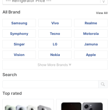
All Brand
View All
Samsung
Vivo
Realme
Symphony
Tecno
Motorola
Singer
LG
Jamuna
Vision
Nokia
Apple
Show More Brands
Search
Top rated