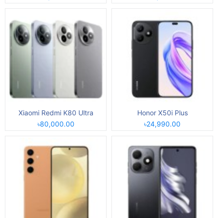
Xiaomi Redmi K80 Ultra
Honor X50i Plus
৳80,000.00
৳24,990.00