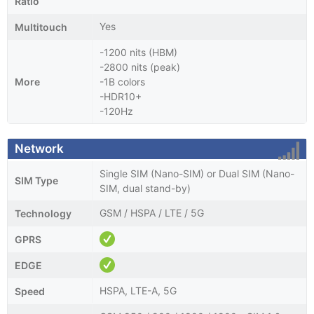
Ratio
Yes
Multitouch
-1200 nits (HBM)
-2800 nits (peak)
More
-1B colors
-HDR10+
-120Hz
Network
Single SIM (Nano-SIM) or Dual SIM (Nano-
SIM Type
SIM, dual stand-by)
GSM / HSPA / LTE / 5G
Technology
GPRS
EDGE
HSPA, LTE-A, 5G
Speed