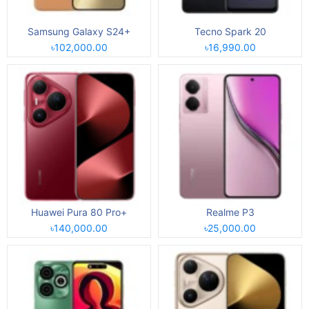
Samsung Galaxy S24+
Tecno Spark 20
৳102,000.00
৳16,990.00
Huawei Pura 80 Pro+
Realme P3
৳140,000.00
৳25,000.00