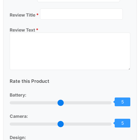
Review Title
*
Review Text
*
Rate this Product
Battery:
5
Camera:
5
Design: