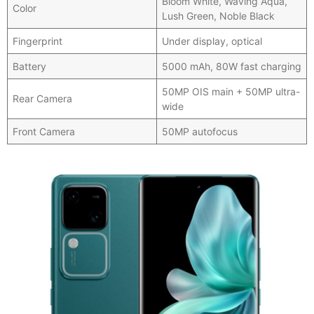
Bloom White, Waving Aqua,
Color
Lush Green, Noble Black
Fingerprint
Under display, optical
Battery
5000 mAh, 80W fast charging
50MP OIS main + 50MP ultra-
Rear Camera
wide
Front Camera
50MP autofocus