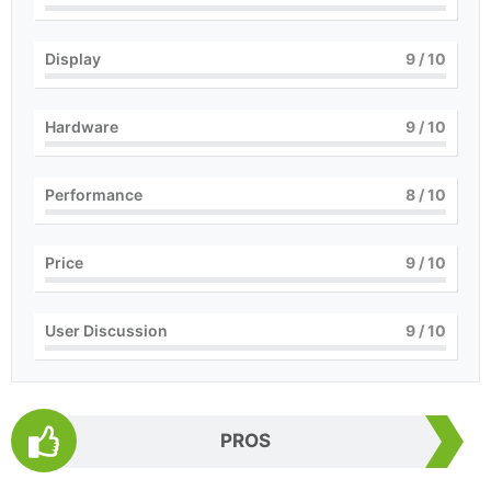
Display
9
/ 10
Hardware
9
/ 10
Performance
8
/ 10
Price
9
/ 10
User Discussion
9
/ 10
PROS