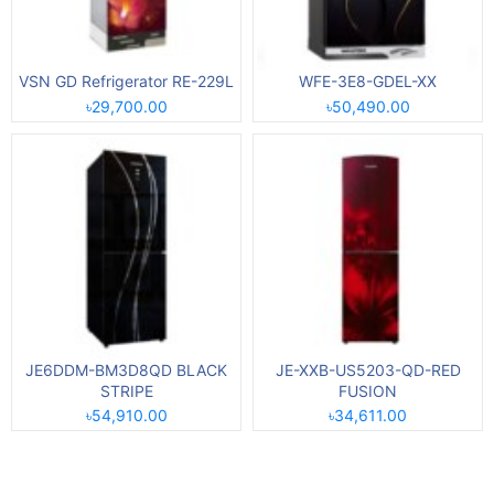
VSN GD Refrigerator RE-229L
WFE-3E8-GDEL-XX
৳29,700.00
৳50,490.00
JE6DDM-BM3D8QD BLACK
JE-XXB-US5203-QD-RED
STRIPE
FUSION
৳54,910.00
৳34,611.00