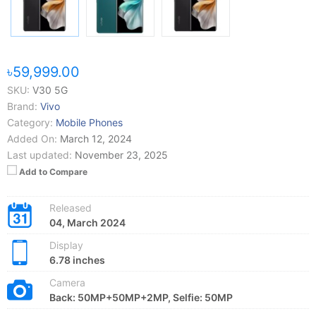
৳59,999.00
SKU:
V30 5G
Brand:
Vivo
Category:
Mobile Phones
Added On:
March 12, 2024
Last updated:
November 23, 2025
Add to Compare
Released
04, March 2024
Display
6.78 inches
Camera
Back: 50MP+50MP+2MP, Selfie: 50MP