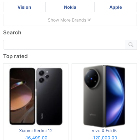
Vision
Nokia
Apple
Show More Brands
Search
Top rated
Xiaomi Redmi 12
vivo X Fold5
৳16,499.00
৳120,000.00