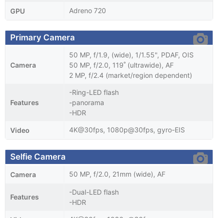
Adreno 720
GPU
Primary Camera
50 MP, f/1.9, (wide), 1/1.55", PDAF, OIS
Camera
50 MP, f/2.0, 119˚ (ultrawide), AF
2 MP, f/2.4 (market/region dependent)
-Ring-LED flash
Features
-panorama
-HDR
4K@30fps, 1080p@30fps, gyro-EIS
Video
Selfie Camera
50 MP, f/2.0, 21mm (wide), AF
Camera
-Dual-LED flash
Features
-HDR