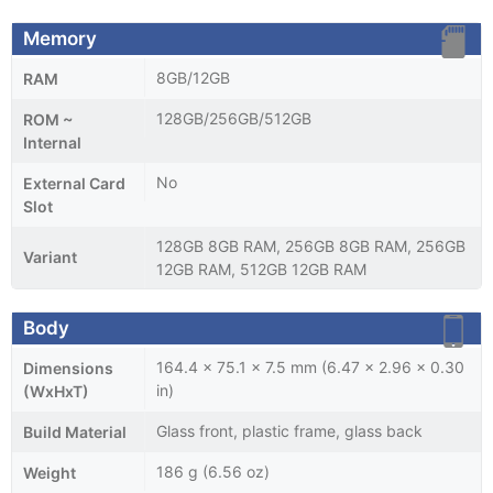
Memory
8GB/12GB
RAM
128GB/256GB/512GB
ROM ~
Internal
No
External Card
Slot
128GB 8GB RAM, 256GB 8GB RAM, 256GB
Variant
12GB RAM, 512GB 12GB RAM
Body
164.4 x 75.1 x 7.5 mm (6.47 x 2.96 x 0.30
Dimensions
in)
(WxHxT)
Glass front, plastic frame, glass back
Build Material
186 g (6.56 oz)
Weight