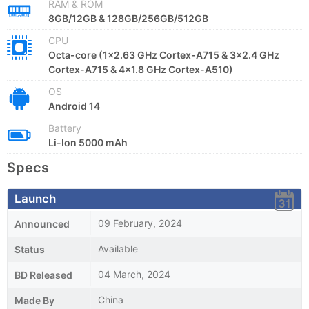
RAM & ROM
8GB/12GB & 128GB/256GB/512GB
CPU
Octa-core (1x2.63 GHz Cortex-A715 & 3x2.4 GHz
Cortex-A715 & 4x1.8 GHz Cortex-A510)
OS
Android 14
Battery
Li-Ion 5000 mAh
Specs
Launch
09 February, 2024
Announced
Available
Status
04 March, 2024
BD Released
China
Made By