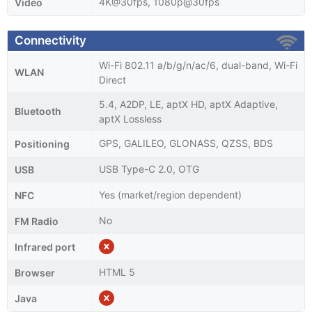
4K@30fps, 1080p@30fps
Video
Connectivity
Wi-Fi 802.11 a/b/g/n/ac/6, dual-band, Wi-Fi
WLAN
Direct
5.4, A2DP, LE, aptX HD, aptX Adaptive,
Bluetooth
aptX Lossless
GPS, GALILEO, GLONASS, QZSS, BDS
Positioning
USB Type-C 2.0, OTG
USB
Yes (market/region dependent)
NFC
No
FM Radio
Infrared port
HTML 5
Browser
Java