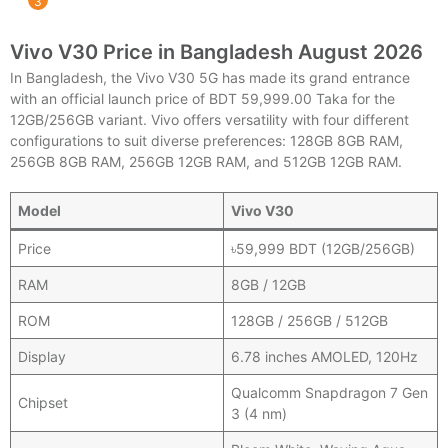
Vivo V30 Price in Bangladesh August 2026
In Bangladesh, the Vivo V30 5G has made its grand entrance
with an official launch price of BDT 59,999.00 Taka for the
12GB/256GB variant. Vivo offers versatility with four different
configurations to suit diverse preferences: 128GB 8GB RAM,
256GB 8GB RAM, 256GB 12GB RAM, and 512GB 12GB RAM.
Model
Vivo V30
Price
৳59,999 BDT (12GB/256GB)
RAM
8GB / 12GB
ROM
128GB / 256GB / 512GB
Display
6.78 inches AMOLED, 120Hz
Qualcomm Snapdragon 7 Gen
Chipset
3 (4 nm)