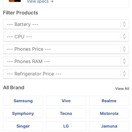
View specs →
Filter Products
All Brand
View All
Samsung
Vivo
Realme
Symphony
Tecno
Motorola
Singer
LG
Jamuna