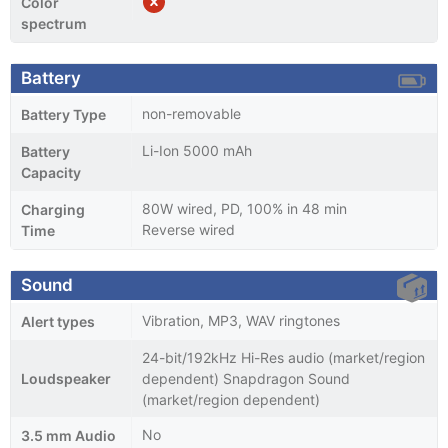
Color
spectrum
Battery
non-removable
Battery Type
Li-Ion 5000 mAh
Battery
Capacity
80W wired, PD, 100% in 48 min
Charging
Reverse wired
Time
Sound
Vibration, MP3, WAV ringtones
Alert types
24-bit/192kHz Hi-Res audio (market/region
Loudspeaker
dependent) Snapdragon Sound
(market/region dependent)
No
3.5 mm Audio