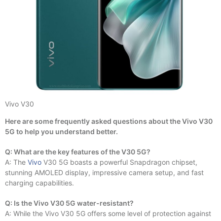
Vivo V30
Here are some frequently asked questions about the Vivo V30
5G to help you understand better.
Q: What are the key features of the V30 5G?
A: The
Vivo
V30 5G boasts a powerful Snapdragon chipset,
stunning AMOLED display, impressive camera setup, and fast
charging capabilities.
Q: Is the Vivo V30 5G water-resistant?
A: While the Vivo V30 5G offers some level of protection against