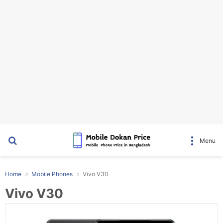
Search for
Menu
Home
Mobile Phones
Vivo V30
Vivo V30