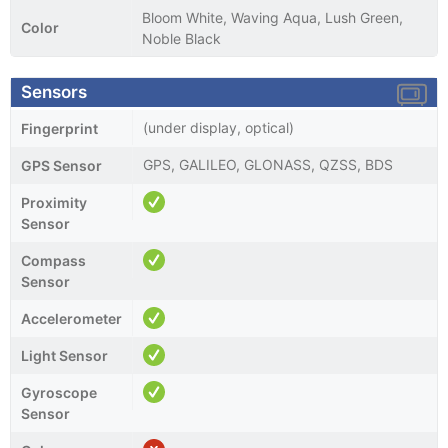
Bloom White, Waving Aqua, Lush Green,
Color
Noble Black
Sensors
(under display, optical)
Fingerprint
GPS, GALILEO, GLONASS, QZSS, BDS
GPS Sensor
Proximity
Sensor
Compass
Sensor
Accelerometer
Light Sensor
Gyroscope
Sensor