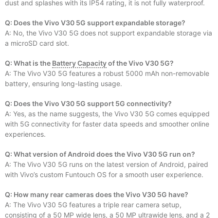
dust and splashes with its IP54 rating, it is not fully waterproof.
Q: Does the Vivo V30 5G support expandable storage?
A: No, the Vivo V30 5G does not support expandable storage via
a microSD card slot.
Q: What is the
Battery Capacity
of the Vivo V30 5G?
A: The Vivo V30 5G features a robust 5000 mAh non-removable
battery, ensuring long-lasting usage.
Q: Does the Vivo V30 5G support 5G connectivity?
A: Yes, as the name suggests, the Vivo V30 5G comes equipped
with 5G connectivity for faster data speeds and smoother online
experiences.
Q: What version of Android does the Vivo V30 5G run on?
A: The Vivo V30 5G runs on the latest version of Android, paired
with Vivo’s custom Funtouch OS for a smooth user experience.
Q: How many rear cameras does the Vivo V30 5G have?
A: The Vivo V30 5G features a triple rear camera setup,
consisting of a 50 MP wide lens, a 50 MP ultrawide lens, and a 2