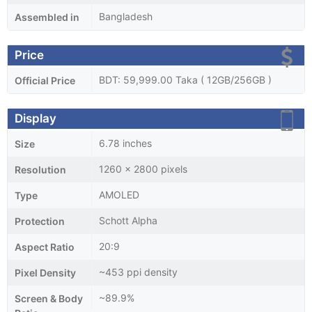
Bangladesh
Assembled in
Price
BDT: 59,999.00 Taka ( 12GB/256GB )
Official Price
Display
6.78 inches
Size
1260 x 2800 pixels
Resolution
AMOLED
Type
Schott Alpha
Protection
20:9
Aspect Ratio
~453 ppi density
Pixel Density
~89.9%
Screen & Body