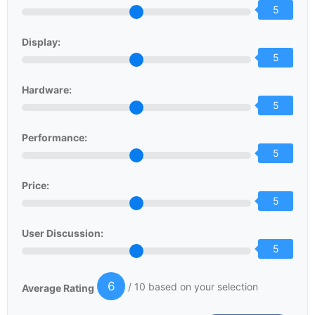
5
Display:
5
Hardware:
5
Performance:
5
Price:
5
User Discussion:
5
6
/ 10 based on your selection
Average Rating