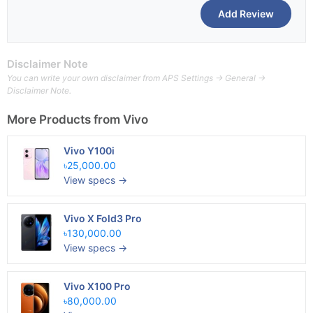
Disclaimer Note
You can write your own disclaimer from APS Settings -> General ->
Disclaimer Note.
More Products from
Vivo
Vivo Y100i
৳25,000.00
View specs →
Vivo X Fold3 Pro
৳130,000.00
View specs →
Vivo X100 Pro
৳80,000.00