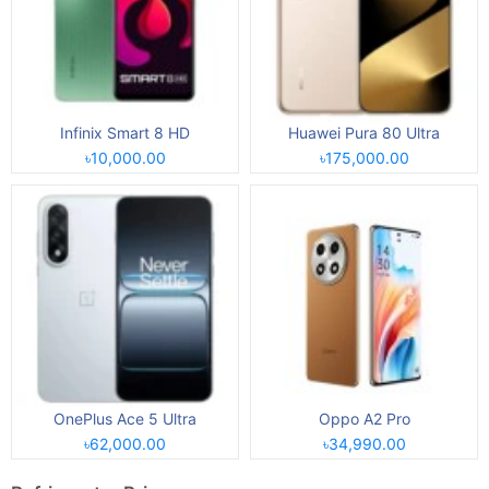
Infinix Smart 8 HD
Huawei Pura 80 Ultra
৳10,000.00
৳175,000.00
OnePlus Ace 5 Ultra
Oppo A2 Pro
৳62,000.00
৳34,990.00