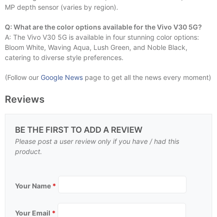
MP depth sensor (varies by region).
Q: What are the color options available for the Vivo V30 5G?
A: The Vivo V30 5G is available in four stunning color options:
Bloom White, Waving Aqua, Lush Green, and Noble Black,
catering to diverse style preferences.
(Follow our
Google News
page to get all the news every moment)
Reviews
BE THE FIRST TO ADD A REVIEW
Please post a user review only if you have / had this
product.
Your Name
*
Your Email
*