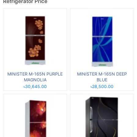
Refrigerator Price
MINISTER M-165N PURPLE
MINISTER M-165N DEEP
MAGNOLIA
BLUE
৳30,645.00
৳28,500.00