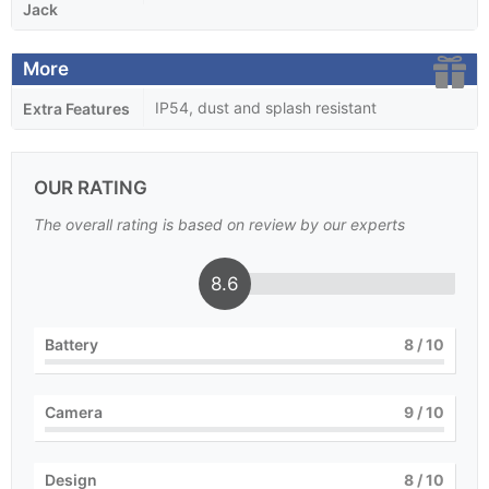
Jack
More
IP54, dust and splash resistant
Extra Features
OUR RATING
The overall rating is based on review by our experts
8.6
Battery
8
/ 10
Camera
9
/ 10
Design
8
/ 10