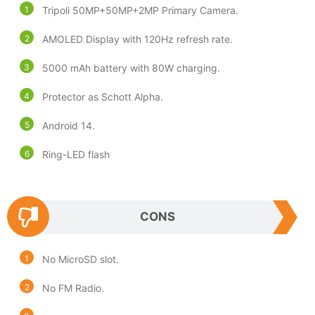
Tripoli 50MP+50MP+2MP Primary Camera.
AMOLED Display with 120Hz refresh rate.
5000 mAh battery with 80W charging.
Protector as Schott Alpha.
Android 14.
Ring-LED flash
CONS
No MicroSD slot.
No FM Radio.