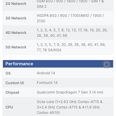
GSM 850 / 900 / 1800 / 1900 - SIM 1 &
2G Network
SIM 2
HSDPA 850 / 900 / 1700(AWS) / 1900 /
3G Network
2100
1, 2, 3, 4, 5, 7, 8, 12, 13, 17, 18, 19, 20, 26,
4G Network
28, 38, 40, 41, 66
1, 2, 3, 5, 7, 8, 20, 26, 28, 38, 40, 41, 66,
5G Network
77, 78 SA/NSA
Performance
Android 14
OS
Funtouch 14
Custom UI
Qualcomm Snapdragon 7 Gen 3 (4 nm)
Chipset
Octa-core (1x2.63 GHz Cortex-A715 &
CPU
3x2.4 GHz Cortex-A715 & 4x1.8 GHz
Cortex-A510)