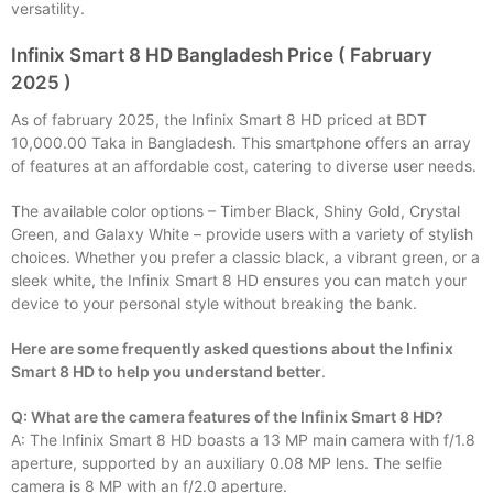
versatility.
Infinix Smart 8 HD Bangladesh Price ( Fabruary
2025 )
As of fabruary 2025, the Infinix Smart 8 HD priced at BDT
10,000.00 Taka in Bangladesh. This smartphone offers an array
of features at an affordable cost, catering to diverse user needs.
The available color options – Timber Black, Shiny Gold, Crystal
Green, and Galaxy White – provide users with a variety of stylish
choices. Whether you prefer a classic black, a vibrant green, or a
sleek white, the Infinix Smart 8 HD ensures you can match your
device to your personal style without breaking the bank.
Here are some frequently asked questions about the Infinix
Smart 8 HD to help you understand better
.
Q: What are the camera features of the Infinix Smart 8 HD?
A: The Infinix Smart 8 HD boasts a 13 MP main camera with f/1.8
aperture, supported by an auxiliary 0.08 MP lens. The selfie
camera is 8 MP with an f/2.0 aperture.