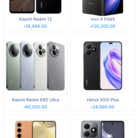
Xiaomi Redmi 12
vivo X Fold5
৳16,499.00
৳120,000.00
Xiaomi Redmi K80 Ultra
Honor X50i Plus
৳80,000.00
৳24,990.00