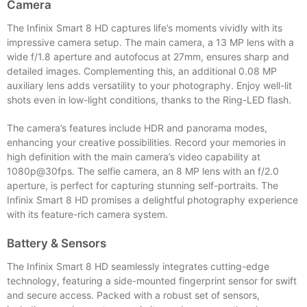
Camera
The Infinix Smart 8 HD captures life’s moments vividly with its
impressive camera setup. The main camera, a 13 MP lens with a
wide f/1.8 aperture and autofocus at 27mm, ensures sharp and
detailed images. Complementing this, an additional 0.08 MP
auxiliary lens adds versatility to your photography. Enjoy well-lit
shots even in low-light conditions, thanks to the Ring-LED flash.
The camera’s features include HDR and panorama modes,
enhancing your creative possibilities. Record your memories in
high definition with the main camera’s video capability at
1080p@30fps. The selfie camera, an 8 MP lens with an f/2.0
aperture, is perfect for capturing stunning self-portraits. The
Infinix Smart 8 HD promises a delightful photography experience
with its feature-rich camera system.
Battery & Sensors
The Infinix Smart 8 HD seamlessly integrates cutting-edge
technology, featuring a side-mounted fingerprint sensor for swift
and secure access. Packed with a robust set of sensors,