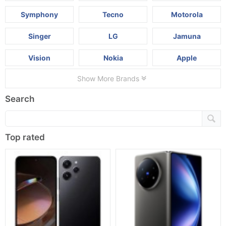
Symphony
Tecno
Motorola
Singer
LG
Jamuna
Vision
Nokia
Apple
Show More Brands
Search
Top rated