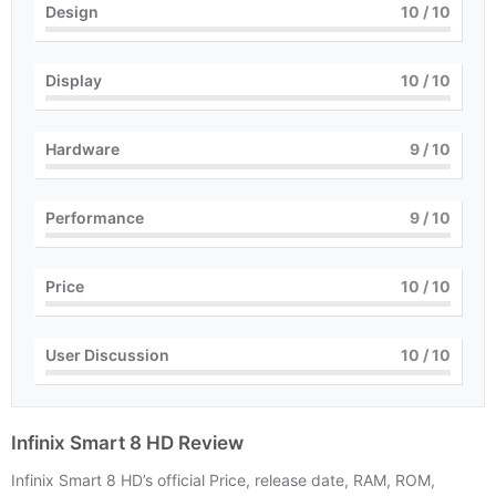
Design
10
/ 10
Display
10
/ 10
Hardware
9
/ 10
Performance
9
/ 10
Price
10
/ 10
User Discussion
10
/ 10
Infinix Smart 8 HD Review
Infinix Smart 8 HD’s official Price, release date, RAM, ROM,