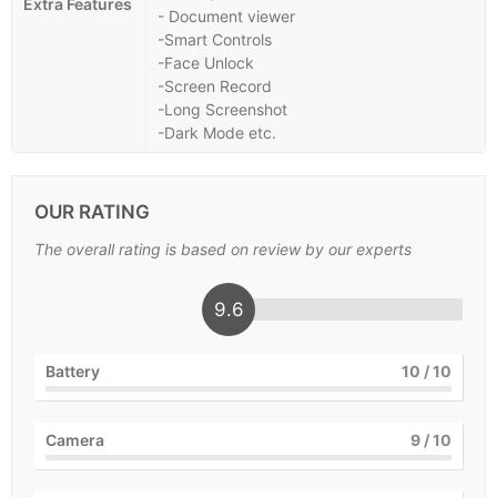
Extra Features
- Document viewer
-Smart Controls
-Face Unlock
-Screen Record
-Long Screenshot
-Dark Mode etc.
OUR RATING
The overall rating is based on review by our experts
9.6
Battery
10
/ 10
Camera
9
/ 10