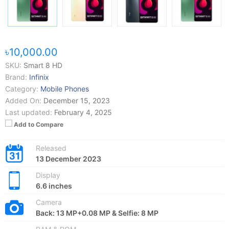
৳10,000.00
SKU:
Smart 8 HD
Brand:
Infinix
Category:
Mobile Phones
Added On:
December 15, 2023
Last updated:
February 4, 2025
Add to Compare
Released
13 December 2023
Display
6.6 inches
Camera
Back: 13 MP+0.08 MP & Selfie: 8 MP