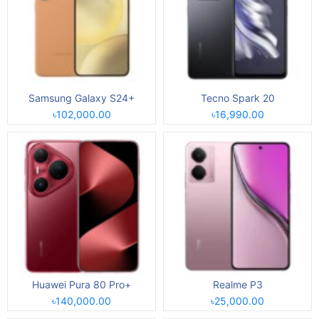
Samsung Galaxy S24+
Tecno Spark 20
৳102,000.00
৳16,990.00
Huawei Pura 80 Pro+
Realme P3
৳140,000.00
৳25,000.00