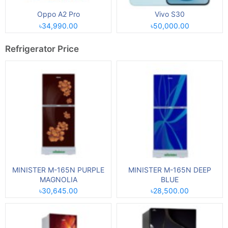
Oppo A2 Pro
Vivo S30
৳34,990.00
৳50,000.00
Refrigerator Price
MINISTER M-165N PURPLE
MINISTER M-165N DEEP
MAGNOLIA
BLUE
৳30,645.00
৳28,500.00