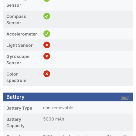
Sensor
Compass
Sensor
Accelerometer
Light Sensor
Gyroscope
Sensor
Color
spectrum
Battery
non-removable
Battery Type
5000 mAh
Battery
Capacity