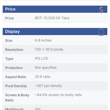
Price
BDT: 10,500.00 Taka
Price
Display
6.6 inches
Size
720 x 1612 pixels
Resolution
IPS LCD
Type
Not specified
Protection
20:9 ratio
Aspect Ratio
~267 ppi density
Pixel Density
~84.6% screen-to-body ratio
Screen & Body
Ratio
Yes
Multitouch