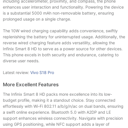
including accelerometer, proximity, and compass, the phone
enhances user interaction and functionality. Powering the device
is a substantial 5000 mAh non-removable battery, ensuring
prolonged usage on a single charge.
The 10W wired charging capability adds convenience, swiftly
replenishing the battery for uninterrupted usage. Additionally, the
reverse wired charging feature adds versatility, allowing the
Infinix Smart 8 HD to serve as a power source for other devices.
This phone excels in both security and endurance, catering to
diverse user needs.
Latest review:
Vivo S18 Pro
More Excellent Features
The Infinix Smart 8 HD packs more excellence into its low-
budget profile, making it a standout choice. Stay connected
effortlessly with Wi-Fi 802.11 a/b/g/n/ac on dual bands, ensuring
a swift online experience. Bluetooth 5.0 with A2DP and LE
support enhances wireless connectivity. Navigate with precision
using GPS positioning, while NFC support adds a layer of