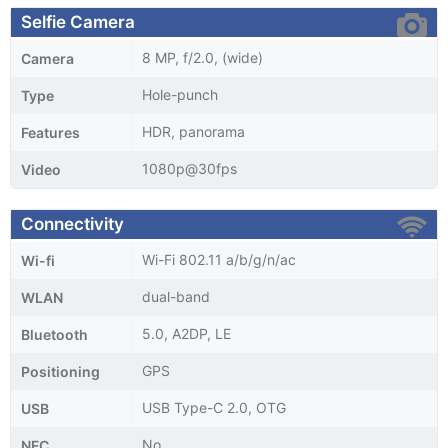
Selfie Camera
8 MP, f/2.0, (wide)
Camera
Hole-punch
Type
HDR, panorama
Features
1080p@30fps
Video
Connectivity
Wi-Fi 802.11 a/b/g/n/ac
Wi-fi
dual-band
WLAN
5.0, A2DP, LE
Bluetooth
GPS
Positioning
USB Type-C 2.0, OTG
USB
No
NFC