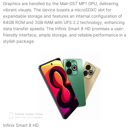
Graphics are handled by the Mali-G57 MP1 GPU, delivering
vibrant visuals. The device boasts a microSDXC slot for
expandable storage and features an internal configuration of
64GB ROM and 3GB RAM with UFS 2.2 technology, enhancing
data transfer speeds. The Infinix Smart 8 HD promises a user-
friendly interface, ample storage, and reliable performance in a
stylish package.
Infinix Smart 8 HD