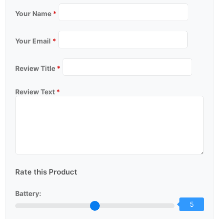
Your Name
*
Your Email
*
Review Title
*
Review Text
*
Rate this Product
Battery:
5