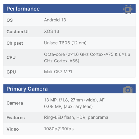
Performance
Android 13
OS
XOS 13
Custom UI
Unisoc T606 (12 nm)
Chipset
Octa-core (2x1.6 GHz Cortex-A75 & 6x1.6
CPU
GHz Cortex-A55)
Mali-G57 MP1
GPU
Primary Camera
13 MP, f/1.8, 27mm (wide), AF
Camera
0.08 MP, (auxiliary lens)
Ring-LED flash, HDR, panorama
Features
1080p@30fps
Video