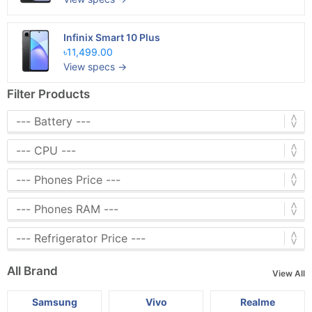
Infinix Smart 10 Plus
৳11,499.00
View specs →
Filter Products
All Brand
View All
Samsung
Vivo
Realme