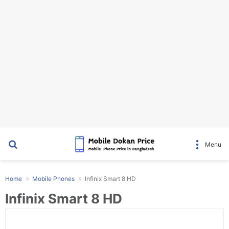
Search for
Menu
Home
Mobile Phones
Infinix Smart 8 HD
Infinix Smart 8 HD