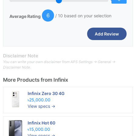
6
/ 10 based on your selection
Average Rating
Disclaimer Note
You can write your own disclaimer from APS Settings -> General ->
Disclaimer Note.
More Products from
Infinix
Infinix Zero 30 4G
৳25,000.00
View specs →
Infinix Hot 60
৳15,000.00
View specs →