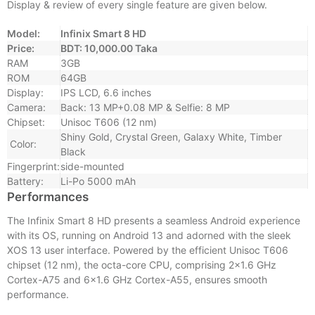
Display & review of every single feature are given below.
Model:
Infinix Smart 8 HD
Price:
BDT: 10,000.00 Taka
RAM
3GB
ROM
64GB
Display:
IPS LCD, 6.6 inches
Camera:
Back: 13 MP+0.08 MP & Selfie: 8 MP
Chipset:
Unisoc T606 (12 nm)
Shiny Gold, Crystal Green, Galaxy White, Timber
Color:
Black
Fingerprint:
side-mounted
Battery:
Li-Po 5000 mAh
Performances
The Infinix Smart 8 HD presents a seamless Android experience
with its OS, running on Android 13 and adorned with the sleek
XOS 13 user interface. Powered by the efficient Unisoc T606
chipset (12 nm), the octa-core CPU, comprising 2×1.6 GHz
Cortex-A75 and 6×1.6 GHz Cortex-A55, ensures smooth
performance.