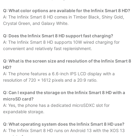
Q: What color options are available for the Infinix Smart 8 HD?
A: The Infinix Smart 8 HD comes in Timber Black, Shiny Gold,
Crystal Green, and Galaxy White.
Q: Does the Infinix Smart 8 HD support fast charging?
A: The Infinix Smart 8 HD supports 10W wired charging for
convenient and relatively fast replenishment.
Q: What is the screen size and resolution of the Infinix Smart 8
HD?
A: The phone features a 6.6-inch IPS LCD display with a
resolution of 720 x 1612 pixels and a 20:9 ratio.
Q: Can I expand the storage on the Infinix Smart 8 HD with a
microSD card?
A: Yes, the phone has a dedicated microSDXC slot for
expandable storage.
Q: What operating system does the Infinix Smart 8 HD use?
A: The Infinix Smart 8 HD runs on Android 13 with the XOS 13