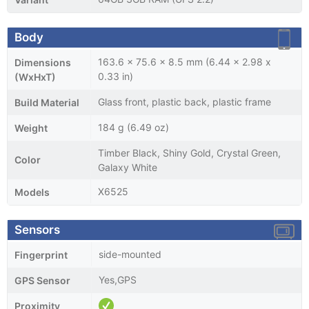
Body
163.6 x 75.6 x 8.5 mm (6.44 x 2.98 x
Dimensions
0.33 in)
(WxHxT)
Glass front, plastic back, plastic frame
Build Material
184 g (6.49 oz)
Weight
Timber Black, Shiny Gold, Crystal Green,
Color
Galaxy White
X6525
Models
Sensors
side-mounted
Fingerprint
Yes,GPS
GPS Sensor
Proximity