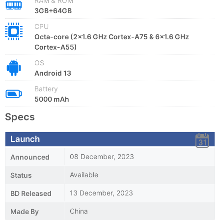
RAM & ROM
3GB+64GB
CPU
Octa-core (2x1.6 GHz Cortex-A75 & 6x1.6 GHz
Cortex-A55)
OS
Android 13
Battery
5000 mAh
Specs
Launch
08 December, 2023
Announced
Available
Status
13 December, 2023
BD Released
China
Made By