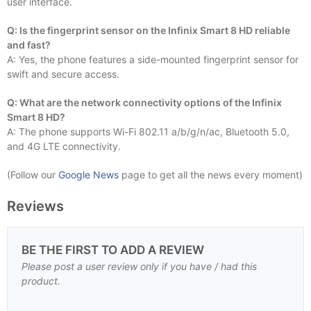
user interface.
Q: Is the fingerprint sensor on the Infinix Smart 8 HD reliable
and fast?
A: Yes, the phone features a side-mounted fingerprint sensor for
swift and secure access.
Q: What are the network connectivity options of the Infinix
Smart 8 HD?
A: The phone supports Wi-Fi 802.11 a/b/g/n/ac, Bluetooth 5.0,
and 4G LTE connectivity.
(Follow our
Google News
page to get all the news every moment)
Reviews
BE THE FIRST TO ADD A REVIEW
Please post a user review only if you have / had this
product.