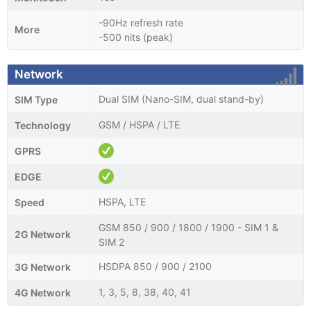
-90Hz refresh rate
More
-500 nits (peak)
Network
Dual SIM (Nano-SIM, dual stand-by)
SIM Type
GSM / HSPA / LTE
Technology
GPRS
EDGE
HSPA, LTE
Speed
GSM 850 / 900 / 1800 / 1900 - SIM 1 &
2G Network
SIM 2
HSDPA 850 / 900 / 2100
3G Network
1, 3, 5, 8, 38, 40, 41
4G Network