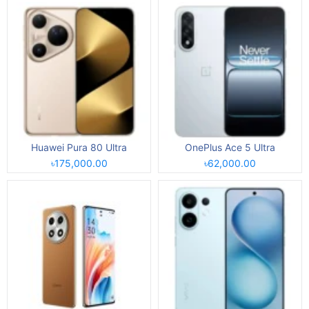
Huawei Pura 80 Ultra
OnePlus Ace 5 Ultra
৳175,000.00
৳62,000.00