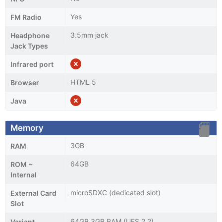
Yes
FM Radio
3.5mm jack
Headphone
Jack Types
Infrared port
HTML 5
Browser
Java
Memory
3GB
RAM
64GB
ROM ~
Internal
microSDXC (dedicated slot)
External Card
Slot
64GB 3GB RAM (UFS 2.2)
Variant