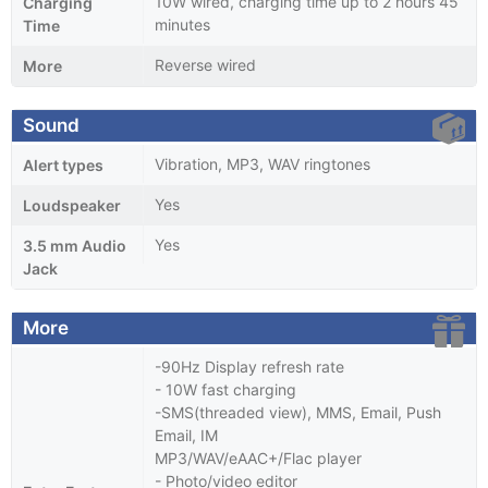
10W wired, charging time up to 2 hours 45
Charging
minutes
Time
Reverse wired
More
Sound
Vibration, MP3, WAV ringtones
Alert types
Yes
Loudspeaker
Yes
3.5 mm Audio
Jack
More
-90Hz Display refresh rate
- 10W fast charging
-SMS(threaded view), MMS, Email, Push
Email, IM
MP3/WAV/eAAC+/Flac player
- Photo/video editor