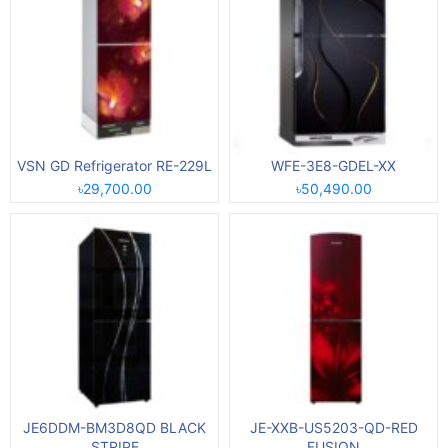
VSN GD Refrigerator RE-229L
WFE-3E8-GDEL-XX
৳29,700.00
৳50,490.00
JE6DDM-BM3D8QD BLACK
JE-XXB-US5203-QD-RED
STRIPE
FUSION