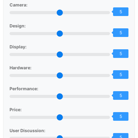
Camera:
5
Design:
5
Display:
5
Hardware:
5
Performance:
5
Price:
5
User Discussion:
5