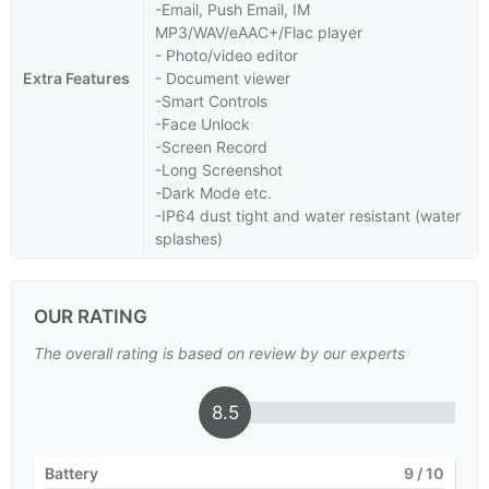
-Email, Push Email, IM
MP3/WAV/eAAC+/Flac player
- Photo/video editor
Extra Features
- Document viewer
-Smart Controls
-Face Unlock
-Screen Record
-Long Screenshot
-Dark Mode etc.
-IP64 dust tight and water resistant (water
splashes)
OUR RATING
The overall rating is based on review by our experts
8.5
Battery
9
/ 10