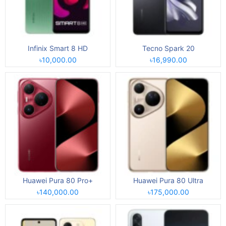
Infinix Smart 8 HD
Tecno Spark 20
৳10,000.00
৳16,990.00
Huawei Pura 80 Pro+
Huawei Pura 80 Ultra
৳140,000.00
৳175,000.00