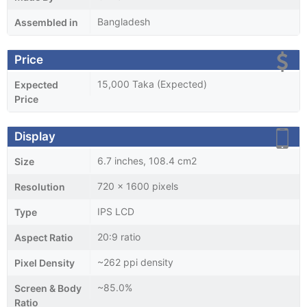
Bangladesh
Assembled in
Price
15,000 Taka (Expected)
Expected
Price
Display
6.7 inches, 108.4 cm2
Size
720 x 1600 pixels
Resolution
IPS LCD
Type
20:9 ratio
Aspect Ratio
~262 ppi density
Pixel Density
~85.0%
Screen & Body
Ratio