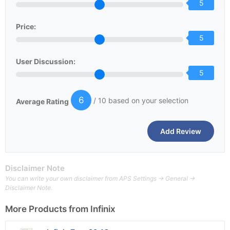
5
Price:
5
User Discussion:
5
6
/ 10 based on your selection
Average Rating
Disclaimer Note
You can write your own disclaimer from APS Settings -> General ->
Disclaimer Note.
More Products from
Infinix