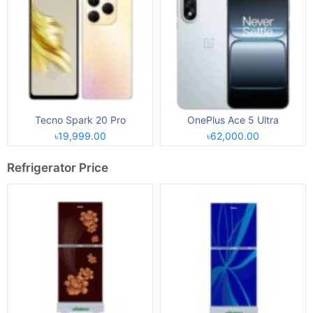
Tecno Spark 20 Pro
OnePlus Ace 5 Ultra
৳19,999.00
৳62,000.00
Refrigerator Price