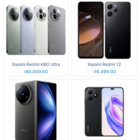
Xiaomi Redmi K80 Ultra
Xiaomi Redmi 12
৳80,000.00
৳16,499.00