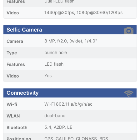
Dual-LED flash
Features
1440p@30fps, 1080p@30/60/120fps
Video
Selfie Camera
8 MP, f/2.0, (wide), 1/4.0"
Camera
punch hole
Type
LED flash
Features
Yes
Video
Connectivity
Wi-Fi 802.11 a/b/g/n/ac
Wi-fi
dual-band
WLAN
5.4, A2DP, LE
Bluetooth
GPS, GALILEO, GLONASS, BDS
Positioning