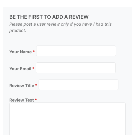
BE THE FIRST TO ADD A REVIEW
Please post a user review only if you have / had this
product.
Your Name
*
Your Email
*
Review Title
*
Review Text
*