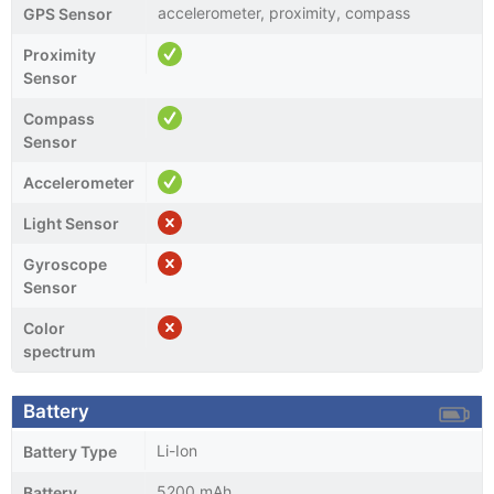
accelerometer, proximity, compass
GPS Sensor
Proximity
Sensor
Compass
Sensor
Accelerometer
Light Sensor
Gyroscope
Sensor
Color
spectrum
Battery
Li-Ion
Battery Type
5200 mAh
Battery