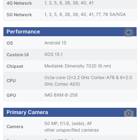
1, 3, 5, 8, 28, 38, 40, 41
4G Network
1, 3, 5, 8, 28, 38, 40, 41, 77, 78 SA/NSA
5G Network
Performance
Android 15
OS
XOS 15.1
Custom UI
Mediatek Dimensity 7020 (6 nm)
Chipset
Octa-core (2x2.2 GHz Cortex-A78 & 6x2.0
CPU
GHz Cortex-A55)
IMG BXM-8-256
GPU
Primary Camera
50 MP, f/1.6, (wide), AF
Camera
other unspecified cameras