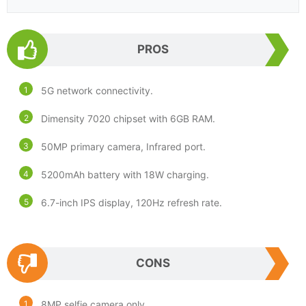
PROS
5G network connectivity.
Dimensity 7020 chipset with 6GB RAM.
50MP primary camera, Infrared port.
5200mAh battery with 18W charging.
6.7-inch IPS display, 120Hz refresh rate.
CONS
8MP selfie camera only.