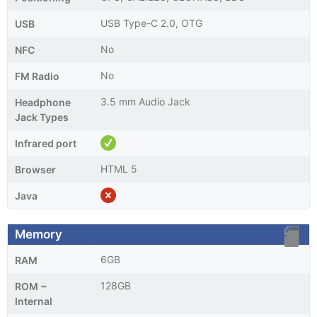
USB Type-C 2.0, OTG
USB
No
NFC
No
FM Radio
3.5 mm Audio Jack
Headphone
Jack Types
Infrared port
HTML 5
Browser
Java
Memory
6GB
RAM
128GB
ROM ~
Internal