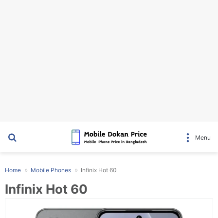
Search for
Menu
Home
Mobile Phones
Infinix Hot 60
Infinix Hot 60