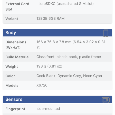
microSDXC (uses shared SIM slot)
External Card
Slot
128GB 6GB RAM
Variant
Body
166 x 76.8 x 7.8 mm (6.54 x 3.02 x 0.31
Dimensions
in)
(WxHxT)
Glass front, plastic back, plastic frame
Build Material
193 g (6.81 oz)
Weight
Geek Black, Dynamic Grey, Neon Cyan
Color
X6726
Models
Sensors
side-mounted
Fingerprint