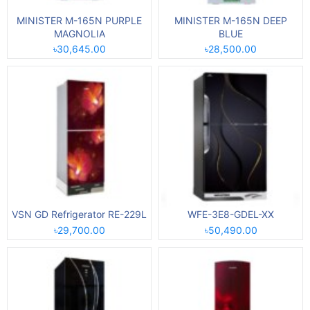
MINISTER M-165N PURPLE
MINISTER M-165N DEEP
MAGNOLIA
BLUE
৳30,645.00
৳28,500.00
VSN GD Refrigerator RE-229L
WFE-3E8-GDEL-XX
৳29,700.00
৳50,490.00