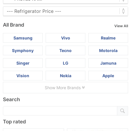
All Brand
View All
Samsung
Vivo
Realme
Symphony
Tecno
Motorola
Singer
LG
Jamuna
Vision
Nokia
Apple
Show More Brands
Search
Top rated