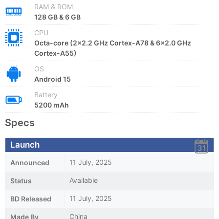
RAM & ROM
128 GB & 6 GB
CPU
Octa-core (2x2.2 GHz Cortex-A78 & 6x2.0 GHz
Cortex-A55)
OS
Android 15
Battery
5200 mAh
Specs
Launch
11 July, 2025
Announced
Available
Status
11 July, 2025
BD Released
China
Made By