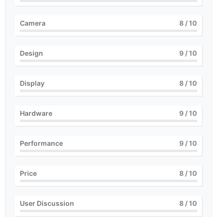
Camera
8
/ 10
Design
9
/ 10
Display
8
/ 10
Hardware
9
/ 10
Performance
9
/ 10
Price
8
/ 10
User Discussion
8
/ 10