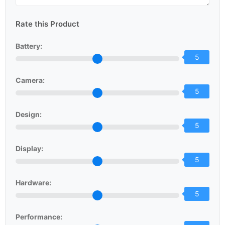
Rate this Product
Battery:
5
Camera:
5
Design:
5
Display:
5
Hardware:
5
Performance: