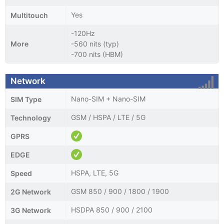
Yes
Multitouch
-120Hz
More
-560 nits (typ)
-700 nits (HBM)
Network
Nano-SIM + Nano-SIM
SIM Type
GSM / HSPA / LTE / 5G
Technology
GPRS
EDGE
HSPA, LTE, 5G
Speed
GSM 850 / 900 / 1800 / 1900
2G Network
HSDPA 850 / 900 / 2100
3G Network