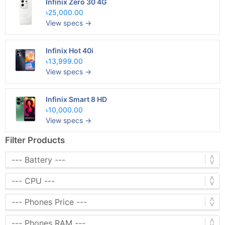
Infinix Zero 30 4G
৳25,000.00
View specs →
Infinix Hot 40i
৳13,999.00
View specs →
Infinix Smart 8 HD
৳10,000.00
View specs →
Filter Products