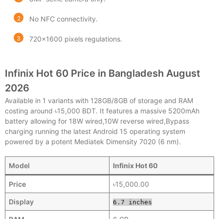
No NFC connectivity.
720×1600 pixels regulations.
Infinix Hot 60 Price in Bangladesh August
2026
Available in 1 variants with 128GB/8GB of storage and RAM
costing around ৳15,000 BDT. It features a massive 5200mAh
battery allowing for 18W wired,10W reverse wired,Bypass
charging running the latest Android 15 operating system
powered by a potent Mediatek Dimensity 7020 (6 nm).
Model
Infinix Hot 60
Price
৳15,000.00
Display
6.7 inches