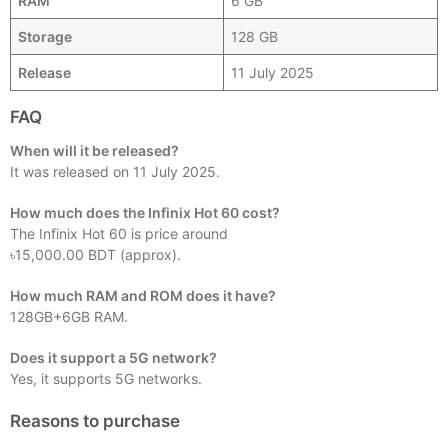
RAM
6 GB
Storage
128 GB
Release
11 July 2025
FAQ
When will it be released?
It was released on 11 July 2025.
How much does the Infinix Hot 60 cost?
The Infinix Hot 60 is price around
৳15,000.00 BDT (approx).
How much RAM and ROM does it have?
128GB+6GB RAM.
Does it support a 5G network?
Yes, it supports 5G networks.
Reasons to purchase