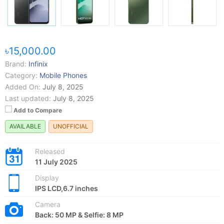
৳15,000.00
Brand:
Infinix
Category:
Mobile Phones
Added On:
July 8, 2025
Last updated:
July 8, 2025
Add to Compare
AVAILABLE
UNOFFICIAL
Released
11 July 2025
Display
IPS LCD,6.7 inches
Camera
Back: 50 MP & Selfie: 8 MP