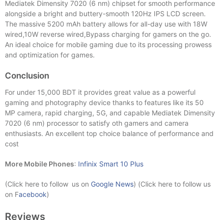
Mediatek Dimensity 7020 (6 nm) chipset for smooth performance
alongside a bright and buttery-smooth 120Hz IPS LCD screen.
The massive 5200 mAh battery allows for all-day use with 18W
wired,10W reverse wired,Bypass charging for gamers on the go.
An ideal choice for mobile gaming due to its processing prowess
and optimization for games.
Conclusion
For under 15,000 BDT it provides great value as a powerful
gaming and photography device thanks to features like its 50
MP camera, rapid charging, 5G, and capable Mediatek Dimensity
7020 (6 nm) processor to satisfy oth gamers and camera
enthusiasts. An excellent top choice balance of performance and
cost
More Mobile Phones
:
Infinix Smart 10 Plus
(Click here to follow us on
Google News
) (Click here to follow us
on F
acebook
)
Reviews