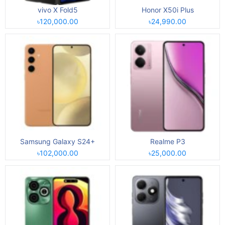
vivo X Fold5
Honor X50i Plus
৳120,000.00
৳24,990.00
Samsung Galaxy S24+
Realme P3
৳102,000.00
৳25,000.00