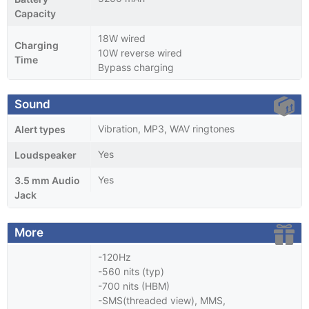
Capacity
18W wired
Charging
10W reverse wired
Time
Bypass charging
Sound
Vibration, MP3, WAV ringtones
Alert types
Yes
Loudspeaker
Yes
3.5 mm Audio
Jack
More
-120Hz
-560 nits (typ)
-700 nits (HBM)
-SMS(threaded view), MMS,