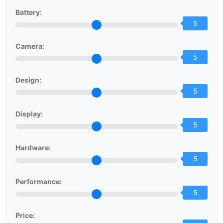
Battery:
5
Camera:
5
Design:
5
Display:
5
Hardware:
5
Performance:
5
Price: