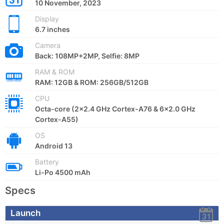
10 November, 2023
Display
6.7 inches
Camera
Back: 108MP+2MP, Selfie: 8MP
RAM & ROM
RAM: 12GB & ROM: 256GB/512GB
CPU
Octa-core (2x2.4 GHz Cortex-A76 & 6x2.0 GHz
Cortex-A55)
OS
Android 13
Battery
Li-Po 4500 mAh
Specs
Launch