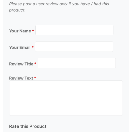
Please post a user review only if you have / had this
product.
Your Name
*
Your Email
*
Review Title
*
Review Text
*
Rate this Product