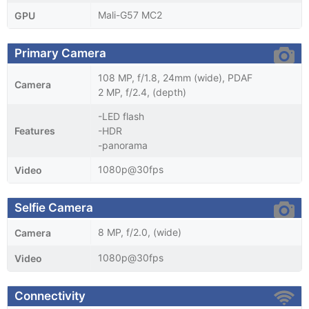
Mali-G57 MC2
GPU
Primary Camera
108 MP, f/1.8, 24mm (wide), PDAF
Camera
2 MP, f/2.4, (depth)
-LED flash
Features
-HDR
-panorama
1080p@30fps
Video
Selfie Camera
8 MP, f/2.0, (wide)
Camera
1080p@30fps
Video
Connectivity