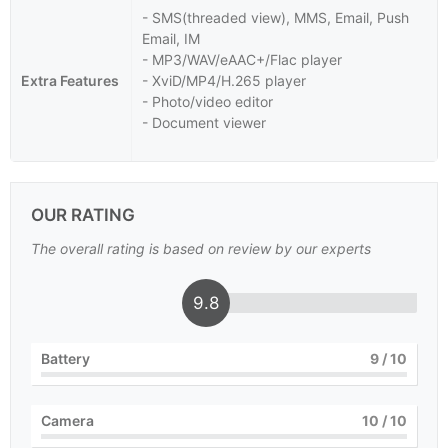
- SMS(threaded view), MMS, Email, Push
Email, IM
- MP3/WAV/eAAC+/Flac player
Extra Features
- XviD/MP4/H.265 player
- Photo/video editor
- Document viewer
OUR RATING
The overall rating is based on review by our experts
9.8
Battery
9
/ 10
Camera
10
/ 10