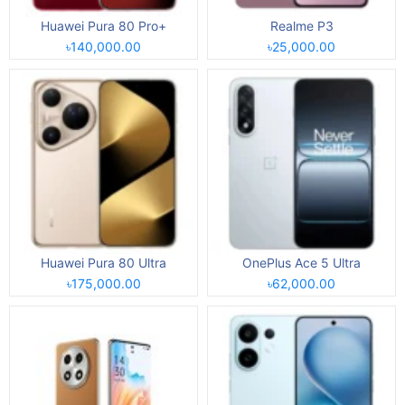
Huawei Pura 80 Pro+
Realme P3
৳140,000.00
৳25,000.00
Huawei Pura 80 Ultra
OnePlus Ace 5 Ultra
৳175,000.00
৳62,000.00