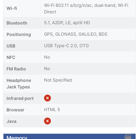
Wi-Fi 802.11 a/b/g/n/ac, dual-band, Wi-Fi
Wi-fi
Direct
5.1, A2DP, LE, aptX HD
Bluetooth
GPS, GLONASS, GALILEO, BDS
Positioning
USB Type-C 2.0, OTG
USB
No
NFC
No
FM Radio
Not Specified
Headphone
Jack Types
Infrared port
HTML 5
Browser
Java
Memory