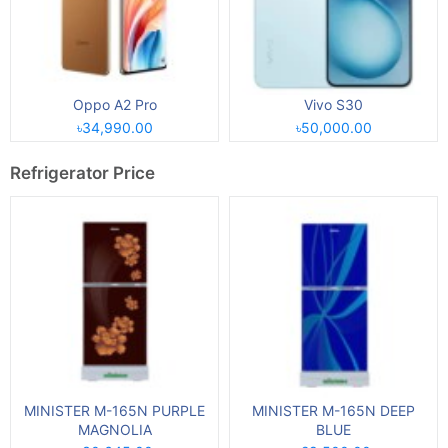
Oppo A2 Pro
Vivo S30
৳34,990.00
৳50,000.00
Refrigerator Price
MINISTER M-165N PURPLE
MINISTER M-165N DEEP
MAGNOLIA
BLUE