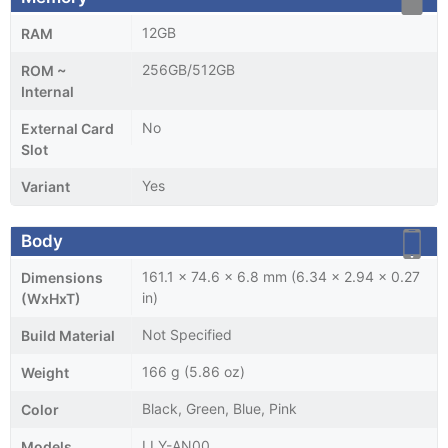
12GB
RAM
256GB/512GB
ROM ~
Internal
No
External Card
Slot
Yes
Variant
Body
161.1 x 74.6 x 6.8 mm (6.34 x 2.94 x 0.27
Dimensions
in)
(WxHxT)
Not Specified
Build Material
166 g (5.86 oz)
Weight
Black, Green, Blue, Pink
Color
LLY-AN00
Models