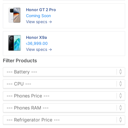
Honor GT 2 Pro
Coming Soon
View specs →
Honor X9a
৳36,999.00
View specs →
Filter Products