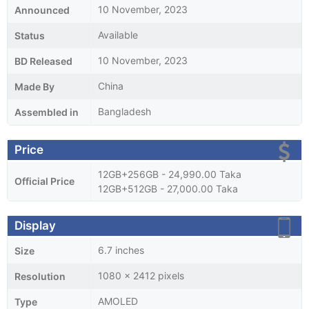
10 November, 2023
Announced
Available
Status
10 November, 2023
BD Released
China
Made By
Bangladesh
Assembled in
Price
12GB+256GB - 24,990.00 Taka
Official Price
12GB+512GB - 27,000.00 Taka
Display
6.7 inches
Size
1080 x 2412 pixels
Resolution
AMOLED
Type