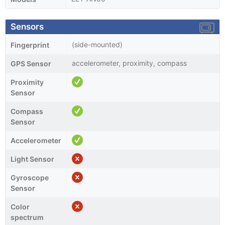
Sensors
(side-mounted)
Fingerprint
accelerometer, proximity, compass
GPS Sensor
Proximity
Sensor
Compass
Sensor
Accelerometer
Light Sensor
Gyroscope
Sensor
Color
spectrum