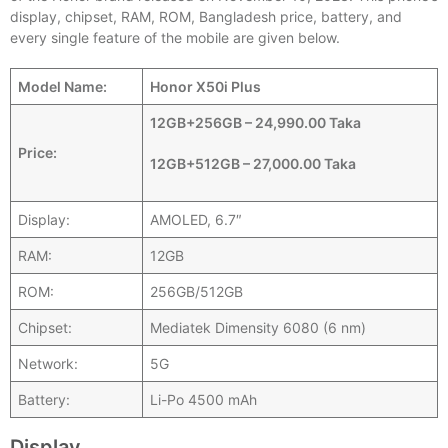
display, chipset, RAM, ROM, Bangladesh price, battery, and
every single feature of the mobile are given below.
Model Name:
Honor X50i Plus
12GB+256GB – 24,990.00 Taka
Price:
12GB+512GB – 27,000.00 Taka
Display:
AMOLED, 6.7″
RAM:
12GB
ROM:
256GB/512GB
Chipset:
Mediatek Dimensity 6080 (6 nm)
Network:
5G
Battery:
Li-Po 4500 mAh
Display