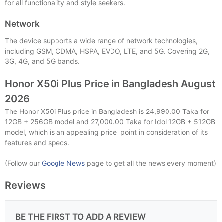
for all functionality and style seekers.
Network
The device supports a wide range of network technologies,
including GSM, CDMA, HSPA, EVDO, LTE, and 5G. Covering 2G,
3G, 4G, and 5G bands.
Honor X50i Plus Price in Bangladesh August
2026
The Honor X50i Plus price in Bangladesh is 24,990.00 Taka for
12GB + 256GB model and 27,000.00 Taka for Idol 12GB + 512GB
model, which is an appealing price point in consideration of its
features and specs.
(Follow our
Google News
page to get all the news every moment)
Reviews
BE THE FIRST TO ADD A REVIEW