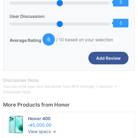
5
User Discussion:
5
6
/ 10 based on your selection
Average Rating
Disclaimer Note
You can write your own disclaimer from APS Settings -> General ->
Disclaimer Note.
More Products from
Honor
Honor 400
৳45,000.00
View specs →