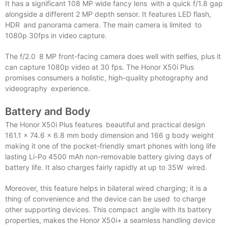
It has a significant 108 MP wide fancy lens with a quick f/1.8 gap
alongside a different 2 MP depth sensor. It features LED flash,
HDR and panorama camera. The main camera is limited to
1080p 30fps in video capture.
The f/2.0 8 MP front-facing camera does well with selfies, plus it
can capture 1080p video at 30 fps. The Honor X50i Plus
promises consumers a holistic, high-quality photography and
videography experience.
Battery and Body
The Honor X50i Plus features beautiful and practical design
161.1 x 74.6 x 6.8 mm body dimension and 166 g body weight
making it one of the pocket-friendly smart phones with long life
lasting Li-Po 4500 mAh non-removable battery giving days of
battery life. It also charges fairly rapidly at up to 35W wired.
Moreover, this feature helps in bilateral wired charging; it is a
thing of convenience and the device can be used to charge
other supporting devices. This compact angle with its battery
properties, makes the Honor X50i+ a seamless handling device