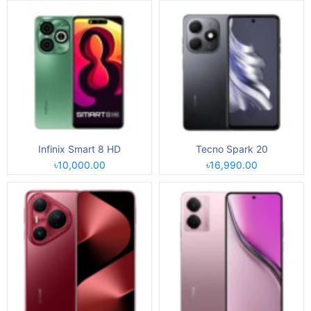
Infinix Smart 8 HD
Tecno Spark 20
৳10,000.00
৳16,990.00