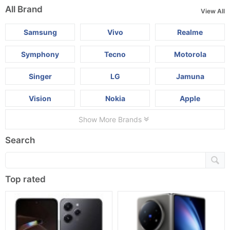
All Brand
View All
Samsung
Vivo
Realme
Symphony
Tecno
Motorola
Singer
LG
Jamuna
Vision
Nokia
Apple
Show More Brands
Search
Top rated