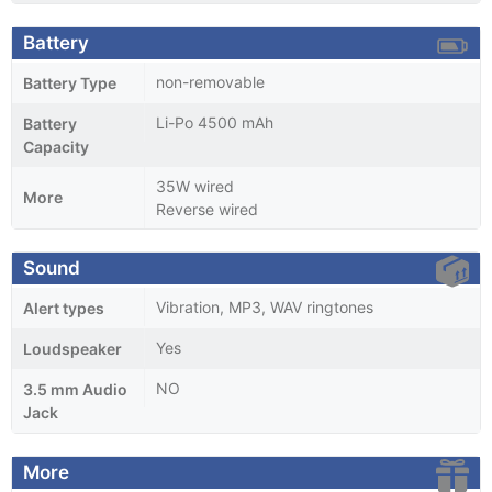
Battery
non-removable
Battery Type
Li-Po 4500 mAh
Battery
Capacity
35W wired
More
Reverse wired
Sound
Vibration, MP3, WAV ringtones
Alert types
Yes
Loudspeaker
NO
3.5 mm Audio
Jack
More