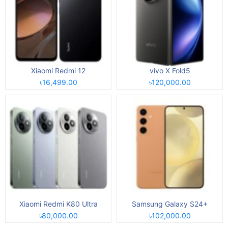
Xiaomi Redmi 12
vivo X Fold5
৳16,499.00
৳120,000.00
Xiaomi Redmi K80 Ultra
Samsung Galaxy S24+
৳80,000.00
৳102,000.00