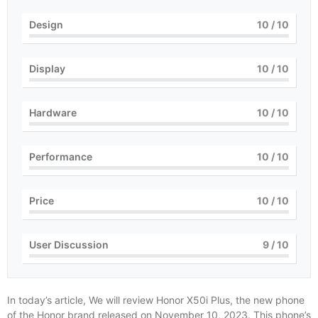
Design
10
/ 10
Display
10
/ 10
Hardware
10
/ 10
Performance
10
/ 10
Price
10
/ 10
User Discussion
9
/ 10
In today’s article, We will review Honor X50i Plus, the new phone
of the Honor brand released on November 10, 2023. This phone’s