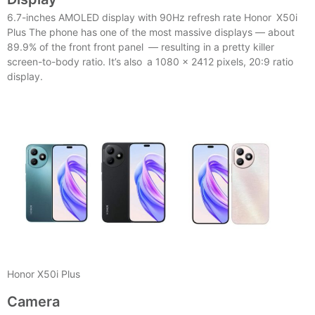
6.7-inches AMOLED display with 90Hz refresh rate Honor X50i
Plus The phone has one of the most massive displays — about
89.9% of the front front panel — resulting in a pretty killer
screen-to-body ratio. It’s also a 1080 x 2412 pixels, 20:9 ratio
display.
Honor X50i Plus
Camera