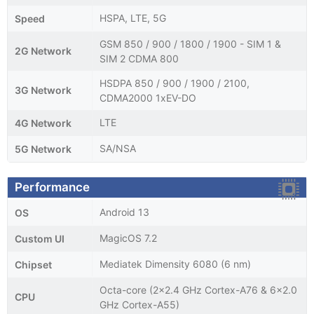
HSPA, LTE, 5G
Speed
GSM 850 / 900 / 1800 / 1900 - SIM 1 &
2G Network
SIM 2 CDMA 800
HSDPA 850 / 900 / 1900 / 2100,
3G Network
CDMA2000 1xEV-DO
LTE
4G Network
SA/NSA
5G Network
Performance
Android 13
OS
MagicOS 7.2
Custom UI
Mediatek Dimensity 6080 (6 nm)
Chipset
Octa-core (2x2.4 GHz Cortex-A76 & 6x2.0
CPU
GHz Cortex-A55)