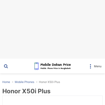
Search for
Menu
Home
Mobile Phones
Honor X50i Plus
Honor X50i Plus