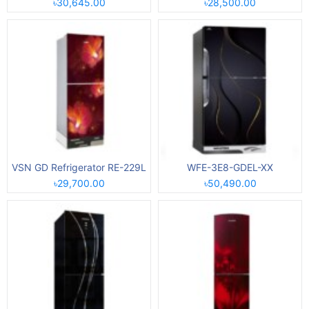
৳30,645.00
৳28,500.00
VSN GD Refrigerator RE-229L
WFE-3E8-GDEL-XX
৳29,700.00
৳50,490.00