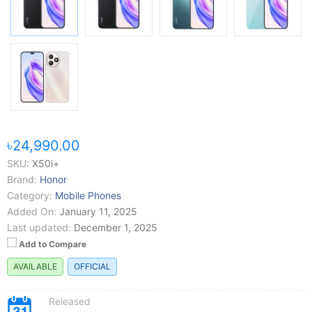
৳24,990.00
SKU:
X50i+
Brand:
Honor
Category:
Mobile Phones
Added On:
January 11, 2025
Last updated:
December 1, 2025
Add to Compare
AVAILABLE
OFFICIAL
Released