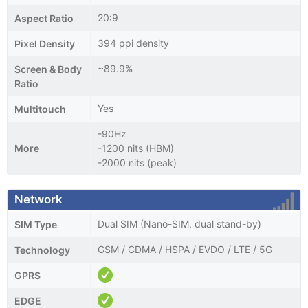
20:9
Aspect Ratio
394 ppi density
Pixel Density
~89.9%
Screen & Body
Ratio
Yes
Multitouch
-90Hz
More
-1200 nits (HBM)
-2000 nits (peak)
Network
Dual SIM (Nano-SIM, dual stand-by)
SIM Type
GSM / CDMA / HSPA / EVDO / LTE / 5G
Technology
GPRS
EDGE