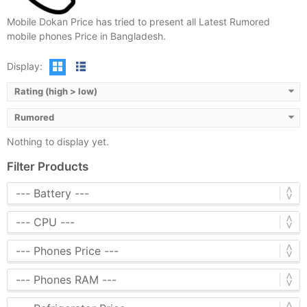
Mobile Dokan Price has tried to present all Latest Rumored
mobile phones Price in Bangladesh.
Display:
Rating (high > low)
Rumored
Nothing to display yet.
Filter Products