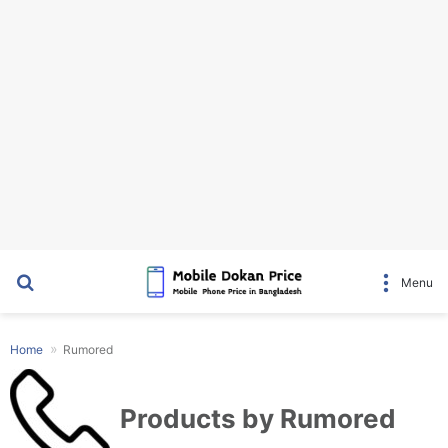
Search for
Menu
Home
Rumored
Products by Rumored