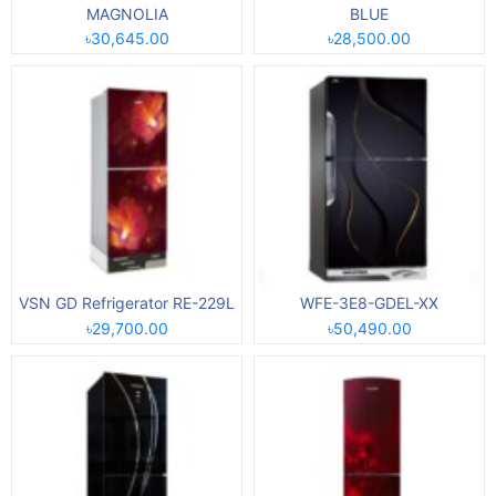
MAGNOLIA
BLUE
৳30,645.00
৳28,500.00
VSN GD Refrigerator RE-229L
WFE-3E8-GDEL-XX
৳29,700.00
৳50,490.00