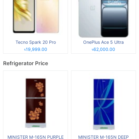
Tecno Spark 20 Pro
OnePlus Ace 5 Ultra
৳19,999.00
৳62,000.00
Refrigerator Price
MINISTER M-165N PURPLE
MINISTER M-165N DEEP