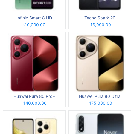
Infinix Smart 8 HD
Tecno Spark 20
৳10,000.00
৳16,990.00
Huawei Pura 80 Pro+
Huawei Pura 80 Ultra
৳140,000.00
৳175,000.00