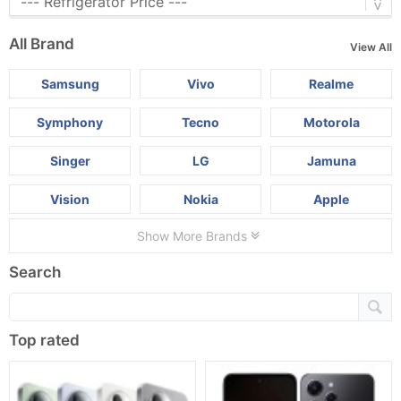
All Brand
View All
Samsung
Vivo
Realme
Symphony
Tecno
Motorola
Singer
LG
Jamuna
Vision
Nokia
Apple
Show More Brands
Search
Top rated