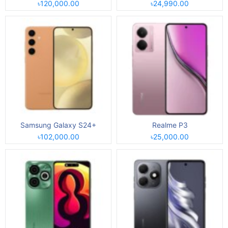
৳120,000.00
৳24,990.00
Samsung Galaxy S24+
Realme P3
৳102,000.00
৳25,000.00