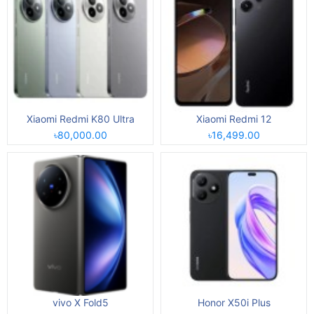
Xiaomi Redmi K80 Ultra
Xiaomi Redmi 12
৳80,000.00
৳16,499.00
vivo X Fold5
Honor X50i Plus