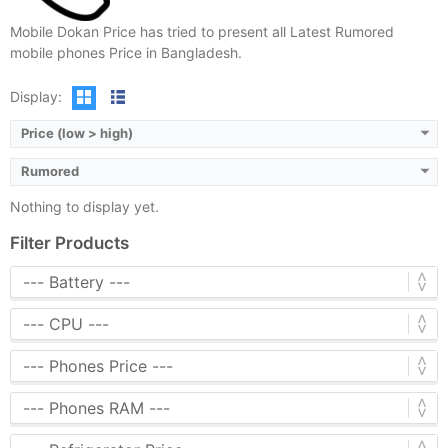
Mobile Dokan Price has tried to present all Latest Rumored
mobile phones Price in Bangladesh.
Display:
Price (low > high)
Rumored
Nothing to display yet.
Filter Products