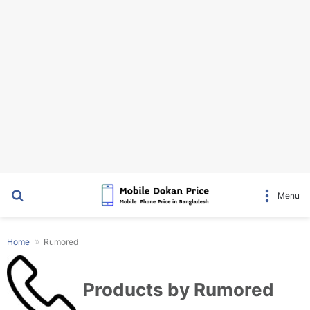
Search for
Menu
Home
Rumored
Products by Rumored