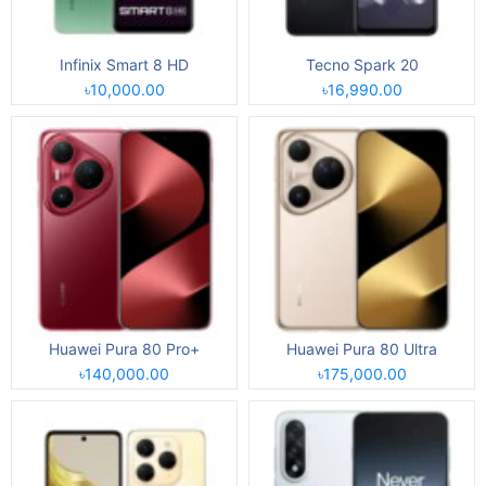
Infinix Smart 8 HD
Tecno Spark 20
৳10,000.00
৳16,990.00
Huawei Pura 80 Pro+
Huawei Pura 80 Ultra
৳140,000.00
৳175,000.00