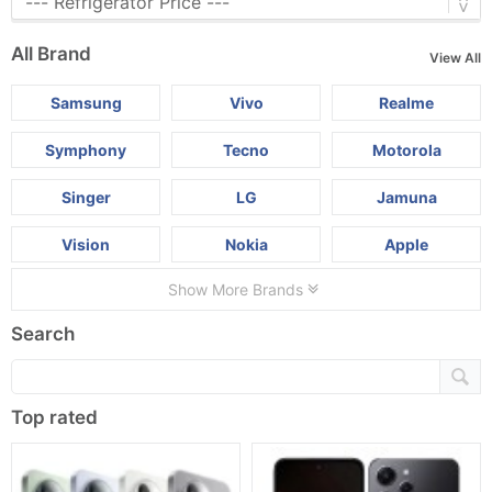
All Brand
View All
Samsung
Vivo
Realme
Symphony
Tecno
Motorola
Singer
LG
Jamuna
Vision
Nokia
Apple
Show More Brands
Search
Top rated