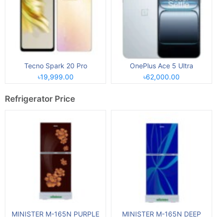
Tecno Spark 20 Pro
OnePlus Ace 5 Ultra
৳19,999.00
৳62,000.00
Refrigerator Price
MINISTER M-165N PURPLE
MINISTER M-165N DEEP