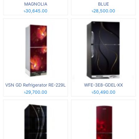
MAGNOLIA
BLUE
৳30,645.00
৳28,500.00
VSN GD Refrigerator RE-229L
WFE-3E8-GDEL-XX
৳29,700.00
৳50,490.00