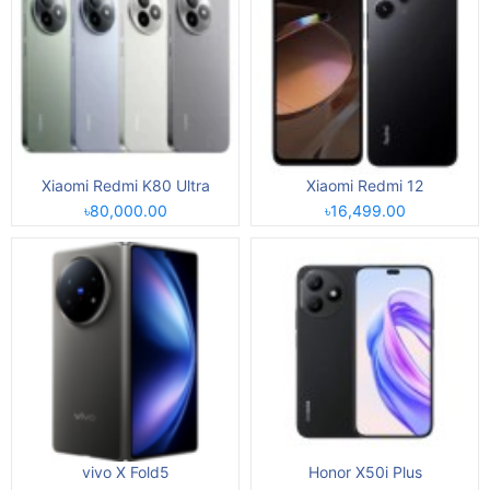
Xiaomi Redmi K80 Ultra
Xiaomi Redmi 12
৳80,000.00
৳16,499.00
vivo X Fold5
Honor X50i Plus