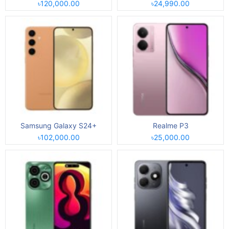
৳120,000.00
৳24,990.00
Samsung Galaxy S24+
Realme P3
৳102,000.00
৳25,000.00