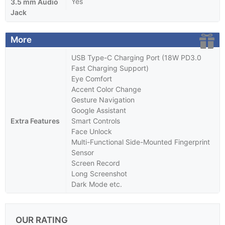
Yes
3.5 mm Audio
Jack
More
USB Type-C Charging Port (18W PD3.0
Fast Charging Support)
Eye Comfort
Accent Color Change
Gesture Navigation
Google Assistant
Extra Features
Smart Controls
Face Unlock
Multi-Functional Side-Mounted Fingerprint
Sensor
Screen Record
Long Screenshot
Dark Mode etc.
OUR RATING