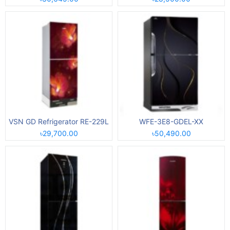
VSN GD Refrigerator RE-229L
WFE-3E8-GDEL-XX
৳29,700.00
৳50,490.00