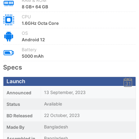
RAM & ROM
8 GB+ 64 GB
CPU
1.6GHz Octa Core
OS
Android 12
Battery
5000 mAh
Specs
Launch
13 September, 2023
Announced
Available
Status
22 October, 2023
BD Released
Bangladesh
Made By
Bangladesh
Assembled in