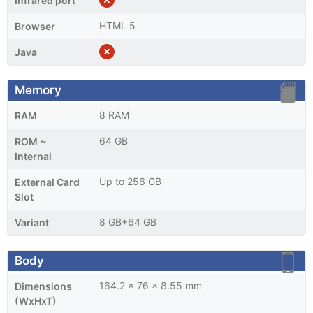
Infrared port
HTML 5
Browser
Java
Memory
8 RAM
RAM
64 GB
ROM ~
Internal
Up to 256 GB
External Card
Slot
8 GB+64 GB
Variant
Body
164.2 x 76 x 8.55 mm
Dimensions
(WxHxT)