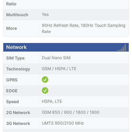
Ratio
Yes
Multitouch
90Hz Refresh Rate, 180Hz Touch Sampling
More
Rate
Network
Dual Nano SIM
SIM Type
GSM / HSPA / LTE
Technology
GPRS
EDGE
HSPA, LTE
Speed
GSM 850 / 900 / 1800 / 1900
2G Network
UMTS 900/2100 MHz
3G Network