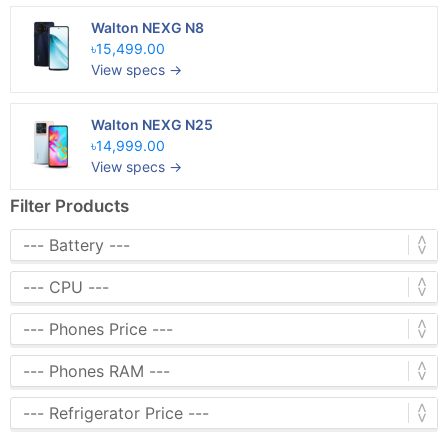
Walton NEXG N8
৳15,499.00
View specs →
Walton NEXG N25
৳14,999.00
View specs →
Filter Products