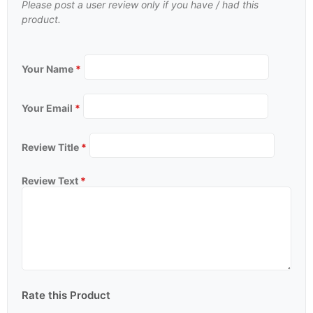
Please post a user review only if you have / had this
product.
Your Name
*
Your Email
*
Review Title
*
Review Text
*
Rate this Product