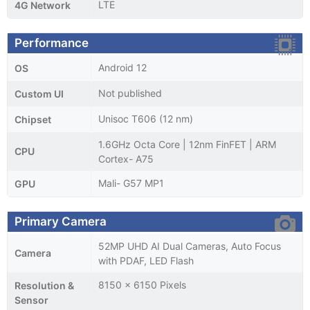
LTE
4G Network
Performance
Android 12
OS
Not published
Custom UI
Unisoc T606 (12 nm)
Chipset
1.6GHz Octa Core | 12nm FinFET | ARM
CPU
Cortex- A75
Mali- G57 MP1
GPU
Primary Camera
52MP UHD AI Dual Cameras, Auto Focus
Camera
with PDAF, LED Flash
8150 x 6150 Pixels
Resolution &
Sensor