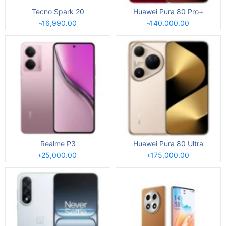
Tecno Spark 20
Huawei Pura 80 Pro+
৳16,990.00
৳140,000.00
Realme P3
Huawei Pura 80 Ultra
৳25,000.00
৳175,000.00