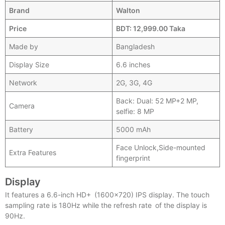
Brand
Walton
Price
BDT: 12,999.00 Taka
Made by
Bangladesh
Display Size
6.6 inches
Network
2G, 3G, 4G
Back: Dual: 52 MP+2 MP,
Camera
selfie: 8 MP
Battery
5000 mAh
Face Unlock,Side-mounted
Extra Features
fingerprint
Display
It features a 6.6-inch HD+ (1600×720) IPS display. The touch
sampling rate is 180Hz while the refresh rate of the display is
90Hz.