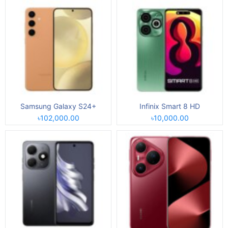
Samsung Galaxy S24+
Infinix Smart 8 HD
৳102,000.00
৳10,000.00