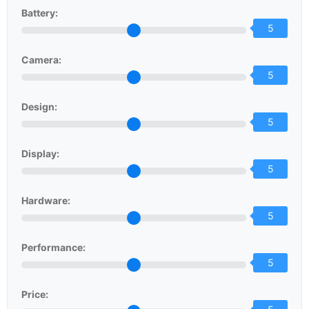
Battery:
5
Camera:
5
Design:
5
Display:
5
Hardware:
5
Performance:
5
Price: