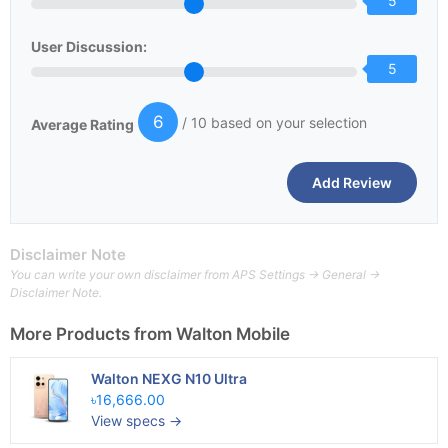
5
User Discussion:
5
6
/ 10 based on your selection
Average Rating
Disclaimer Note
You can write your own disclaimer from APS Settings -> General ->
Disclaimer Note.
More Products from
Walton Mobile
Walton NEXG N10 Ultra
৳16,666.00
View specs →