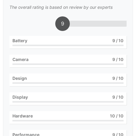
The overall rating is based on review by our experts
9
Battery
9
/ 10
Camera
9
/ 10
Design
9
/ 10
Display
9
/ 10
Hardware
10
/ 10
Performance
9
/ 10