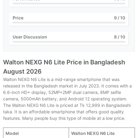
Price
9
/ 10
User Discussion
8
/ 10
Walton NEXG N6 Lite Price in Bangladesh
August 2026
Walton NEXG N6 Lite is a mid-range smartphone that was
released in the Bangladesh market in July 2023. It comes with a
6.6-inch HD+ display, 52MP+2MP dual camera, 8MP selfie
camera, 5000mAh battery, and Android 12 operating system.
The Walton NEXG N6 Lite is priced at Tk 12,999 in Bangladeshi
taka. It is an affordable smartphone that offers good quality
features. Many people buy this type of mobile at a low price.
Model
Walton NEXG N6 Lite