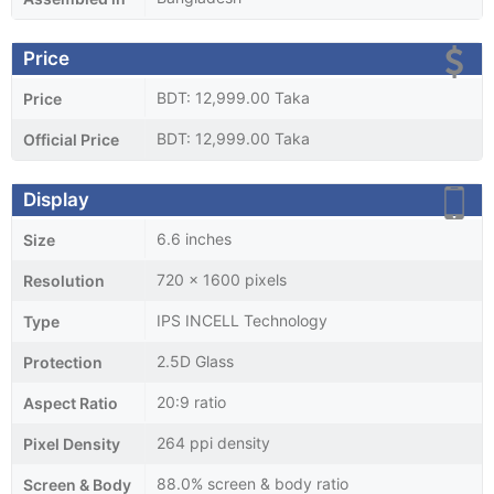
Price
BDT: 12,999.00 Taka
Price
BDT: 12,999.00 Taka
Official Price
Display
6.6 inches
Size
720 x 1600 pixels
Resolution
IPS INCELL Technology
Type
2.5D Glass
Protection
20:9 ratio
Aspect Ratio
264 ppi density
Pixel Density
88.0% screen & body ratio
Screen & Body