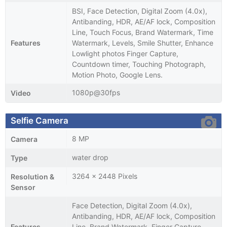
BSI, Face Detection, Digital Zoom (4.0x),
Antibanding, HDR, AE/AF lock, Composition
Line, Touch Focus, Brand Watermark, Time
Features
Watermark, Levels, Smile Shutter, Enhance
Lowlight photos Finger Capture,
Countdown timer, Touching Photograph,
Motion Photo, Google Lens.
1080p@30fps
Video
Selfie Camera
8 MP
Camera
water drop
Type
3264 x 2448 Pixels
Resolution &
Sensor
Face Detection, Digital Zoom (4.0x),
Antibanding, HDR, AE/AF lock, Composition
Features
Line, Brand Watermark, Finger Capture,