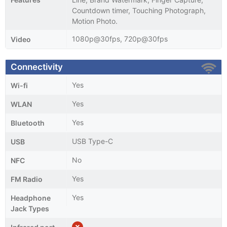
Countdown timer, Touching Photograph,
Motion Photo.
1080p@30fps, 720p@30fps
Video
Connectivity
Yes
Wi-fi
Yes
WLAN
Yes
Bluetooth
USB Type-C
USB
No
NFC
Yes
FM Radio
Yes
Headphone
Jack Types