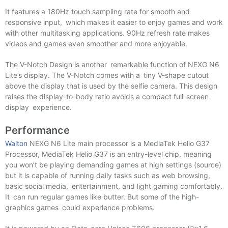
It features a 180Hz touch sampling rate for smooth and
responsive input, which makes it easier to enjoy games and work
with other multitasking applications. 90Hz refresh rate makes
videos and games even smoother and more enjoyable.
The V-Notch Design is another remarkable function of NEXG N6
Lite’s display. The V-Notch comes with a tiny V-shape cutout
above the display that is used by the selfie camera. This design
raises the display-to-body ratio avoids a compact full-screen
display experience.
Performance
Walton
NEXG N6 Lite main processor is a MediaTek Helio G37
Processor, MediaTek Helio G37 is an entry-level chip, meaning
you won’t be playing demanding games at high settings (source)
but it is capable of running daily tasks such as web browsing,
basic social media, entertainment, and light gaming comfortably.
It can run regular games like butter. But some of the high-
graphics games could experience problems.