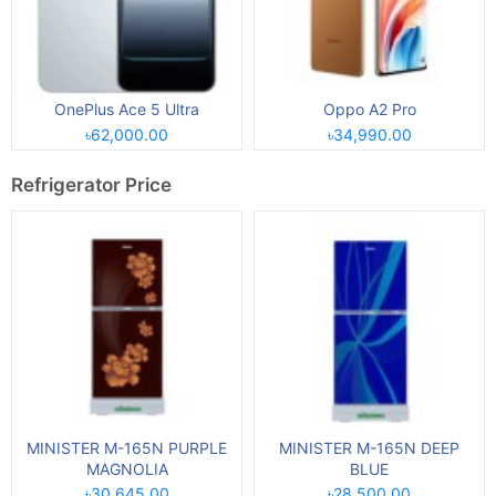
OnePlus Ace 5 Ultra
Oppo A2 Pro
৳62,000.00
৳34,990.00
Refrigerator Price
MINISTER M-165N PURPLE
MINISTER M-165N DEEP
MAGNOLIA
BLUE
৳30,645.00
৳28,500.00