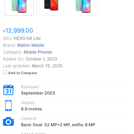
৳12,999.00
SKU:
NEXG N6 Lite
Brand:
Walton Mobile
Category:
Mobile Phones
Added On:
October 1, 2023
Last updated:
March 19, 2025
Add to Compare
Released
September 2023
Display
6.6 inches
Camera
Back: Dual: 52 MP+2 MP, selfie: 8 MP