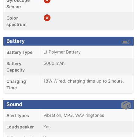
Gyroscope
Sensor
Color
spectrum
Battery
Li-Polymer Battery
Battery Type
5000 mAh
Battery
Capacity
18W Wired. charging time up to 2 hours.
Charging
Time
Sound
Vibration, MP3, WAV ringtones
Alert types
Yes
Loudspeaker