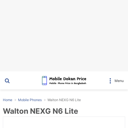
Search for
Menu
Home
Mobile Phones
Walton NEXG N6 Lite
Walton NEXG N6 Lite