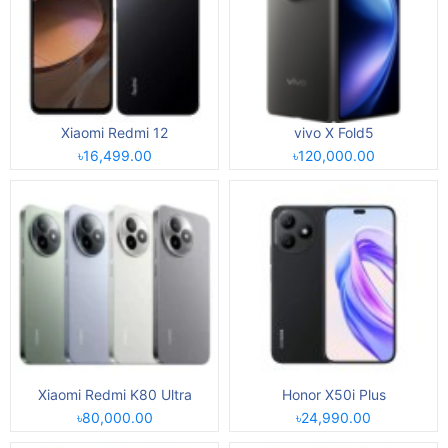
Xiaomi Redmi 12
vivo X Fold5
৳16,499.00
৳120,000.00
Xiaomi Redmi K80 Ultra
Honor X50i Plus
৳80,000.00
৳24,990.00