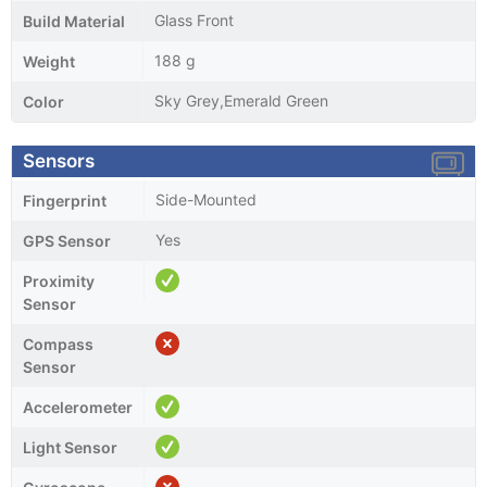
Glass Front
Build Material
188 g
Weight
Sky Grey,Emerald Green
Color
Sensors
Side-Mounted
Fingerprint
Yes
GPS Sensor
Proximity
Sensor
Compass
Sensor
Accelerometer
Light Sensor