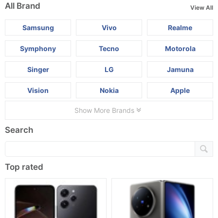
All Brand
View All
Samsung
Vivo
Realme
Symphony
Tecno
Motorola
Singer
LG
Jamuna
Vision
Nokia
Apple
Show More Brands
Search
Top rated