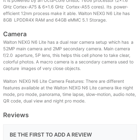
It is powered by an Octa-core Unisoc T606 processor (2×1.6
GHz Cortex-A75 & 6×1.6 GHz Cortex-A55 cores). Its power-
efficient 12nm process make it able. Walton NEXG N6 Lite has
8GB LPDDR4X RAM and 64GB eMMC 5.1 Storage.
Camera
Walton NEXG N6 Lite has a dual rear camera setup which has a
52MP main camera and 2MP secondary camera. Main camera
f/2.0 aperture, 5P lens, this helps this cell phone to take clear,
colorful photos. A macro camera is a secondary camera used to
capture images of very close objects.
Walton NEXG N6 Lite Camera Features: There are different
features available at the Walton NEXG N6 Lite camera like night
mode, pro mode, panorama, time lapse, slow-motion, audio note,
QR code, dual view and night pro mode.
Reviews
BE THE FIRST TO ADD A REVIEW