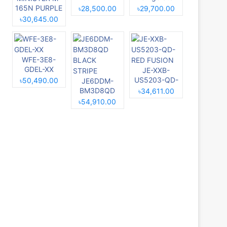
BLUE
RE-229L
165N PURPLE
৳28,500.00
৳29,700.00
MAGNOLIA
৳30,645.00
WFE-3E8-
GDEL-XX
JE-XXB-
US5203-QD-
৳50,490.00
JE6DDM-
RED FUSION
BM3D8QD
৳34,611.00
BLACK
৳54,910.00
STRIPE