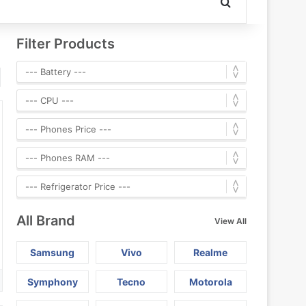
Search for
Filter Products
All Brand
View All
Samsung
Vivo
Realme
Symphony
Tecno
Motorola