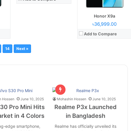
Honor X9a
৳36,999.00
Add to Compare
14
Next »
n Hossen
June 10, 2025
Mohashin Hossen
June 10, 2025
30 Pro Mini Hits
Realme P3x Launched
rket in 4 Colors
in Bangladesh
ing-edge smartphone,
Realme has officially unveiled its