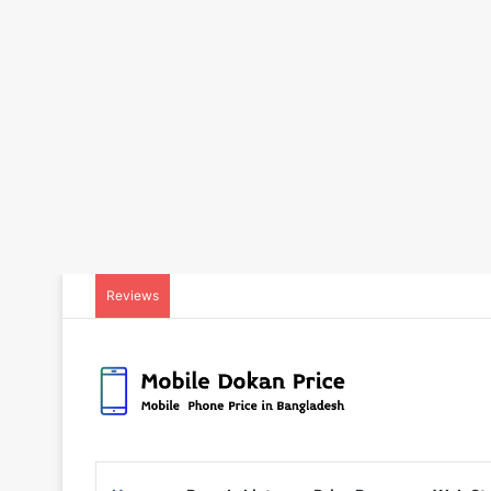
Reviews
Released:
23 October 2023
Released:
08 March 202
Display:
6.67 inches
Display:
6.55 inches
Camera:
Back: 64MP+2MP, Selfie: 16MP
Camera:
Back: 50+8+2MP, Selfie: 32+
RAM & ROM:
8GB+128GB
RAM & ROM:
8GB+256G
CPU:
Octa-core 2.0 GHz
CPU:
Octa-core 2.4 GHz
OS:
Android 13
OS:
Android 12