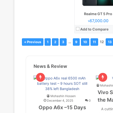
Realme GT 5 Pro
৳67,000.00
Add to Compare
…
12
« Previous
1
2
3
9
10
11
13
News & Review
Mohashi
Vivo S
Mohashin Hossen
the Ma
December 4, 2025
0
Oppo A6x –15 Days
A cutt