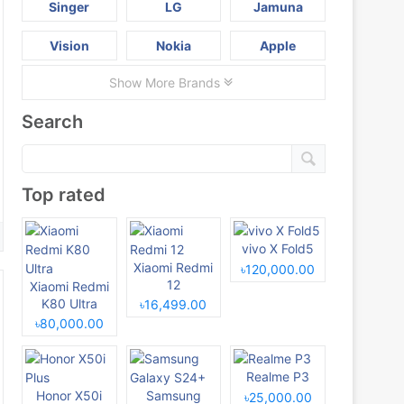
Singer
LG
Jamuna
Vision
Nokia
Apple
Show More Brands
Search
Top rated
vivo X Fold5
Xiaomi Redmi
৳120,000.00
12
Xiaomi Redmi
K80 Ultra
৳16,499.00
৳80,000.00
Realme P3
Honor X50i
Samsung
৳25,000.00