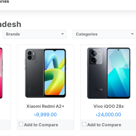
ries
ry
Battery:
5000 mAh battery
Battery:
6000 mAh battery
View Details →
View Details →
ladesh
Brands
Categories
3
Released:
05 September 2023
Released:
28 July 2023
Display:
6.78 inches
Display:
6.72 inches
3 MP
Camera:
Back: 64 MP+2 MP, Selfie: 16MP
Camera:
Back: 50MP+2MP, Selfie: 8 MP
B
RAM & ROM:
8GB+128GB
RAM & ROM:
8GB+128GB
CPU:
Octa-core 2.8 GHz Cortex
CPU:
Octa-core 2.0 GHz
OS:
Android 13
OS:
Android 13
ry
Battery:
4600 mAh battery
Battery:
5000 mAh battery
View Details →
View Details →
Xiaomi Redmi A2+
Vivo iQOO Z8x
৳9,999.00
৳24,000.00
Add to Compare
Add to Compare