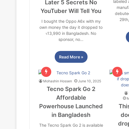
Later 5 Secrets No
labeled
manufa
YouTuber Will Tell You
debute
29th
I bought the Oppo A6x with my
own money the day it dropped to
৳13,990 in Bangladesh. No
sponsor, no…
Read More »
Mohashin Hossen
June 10, 2025
Tecno Spark Go 2
Affordable
M
Powerhouse Launched
Thi
in Bangladesh
doe
dro
The Tecno Spark Go 2 is available