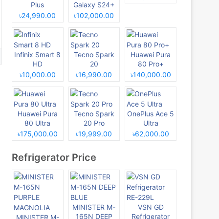
Plus
Galaxy S24+
৳24,990.00
৳102,000.00
Infinix Smart 8
Tecno Spark
Huawei Pura
HD
20
80 Pro+
৳10,000.00
৳16,990.00
৳140,000.00
Huawei Pura
Tecno Spark
OnePlus Ace 5
80 Ultra
20 Pro
Ultra
৳175,000.00
৳19,999.00
৳62,000.00
Refrigerator Price
MINISTER M-
VSN GD
165N DEEP
Refrigerator
MINISTER M-