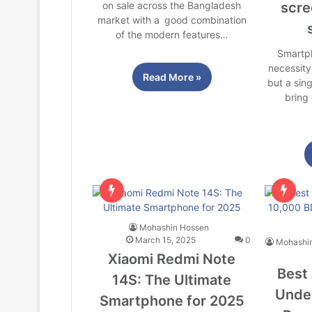
on sale across the Bangladesh
scre
market with a good combination
of the modern features…
Smartp
necessity
Read More »
but a sin
bring 
Mohashin Hossen
March 15, 2025
0
Mohashi
Xiaomi Redmi Note
Best
14S: The Ultimate
Under
Smartphone for 2025