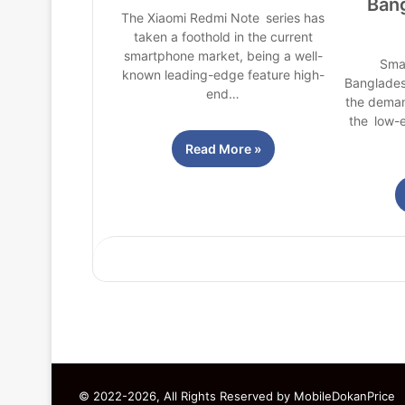
Ban
The Xiaomi Redmi Note series has
taken a foothold in the current
smartphone market, being a well-
Sma
known leading-edge feature high-
Banglades
end…
the deman
the low-e
Read More »
© 2022-2026, All Rights Reserved by
MobileDokanPrice