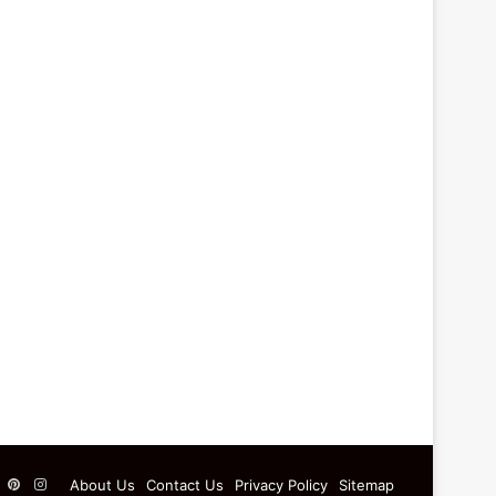
ebook
X
Pinterest
Instagram
About Us
Contact Us
Privacy Policy
Sitemap