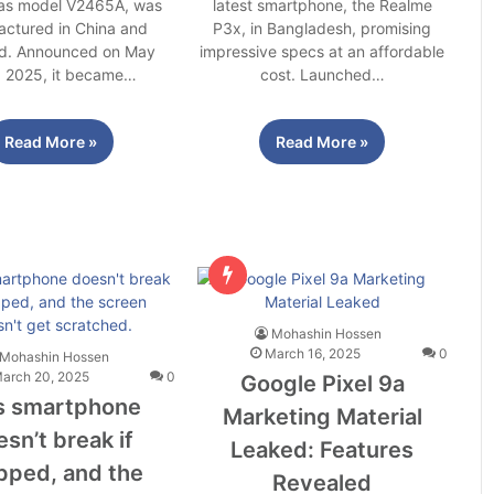
 as model V2465A, was
latest smartphone, the Realme
ctured in China and
P3x, in Bangladesh, promising
d. Announced on May
impressive specs at an affordable
, 2025, it became…
cost. Launched…
Read More »
Read More »
Mohashin Hossen
March 16, 2025
0
Mohashin Hossen
arch 20, 2025
0
Google Pixel 9a
s smartphone
Marketing Material
sn’t break if
Leaked: Features
pped, and the
Revealed