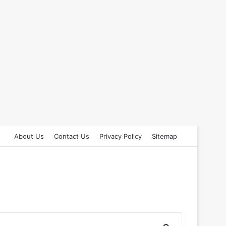
About Us
Contact Us
Privacy Policy
Sitemap