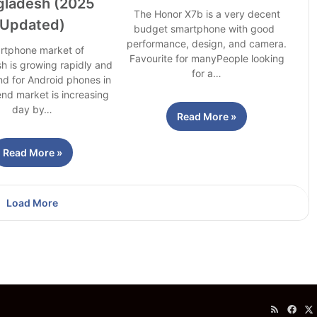
gladesh (2025
The Honor X7b is a very decent
Updated)
budget smartphone with good
performance, design, and camera.
rtphone market of
Favourite for manyPeople looking
h is growing rapidly and
for a…
d for Android phones in
nd market is increasing
day by…
Read More »
Read More »
Load More
RSS
Fac