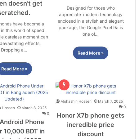
en doesn’t get
Designed for those who
scratched.
appreciate modern technology
enclosed in a stylish and elegant
hones have become a
package, the Google Pixel 9a is
 in this world of speed,
one of…
gle careless moment can
devastating effects.
Dropping a…
Read More »
Read More »
Mohashin Hossen
March 7, 2025
0
n Hossen
March 8, 2025
0
Honor X7b phone gets
 Android Phone
incredible price
 10,000 BDT in
discount