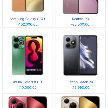
Samsung Galaxy S24+
Realme P3
৳102,000.00
৳25,000.00
Infinix Smart 8 HD
Tecno Spark 20
৳10,000.00
৳16,990.00