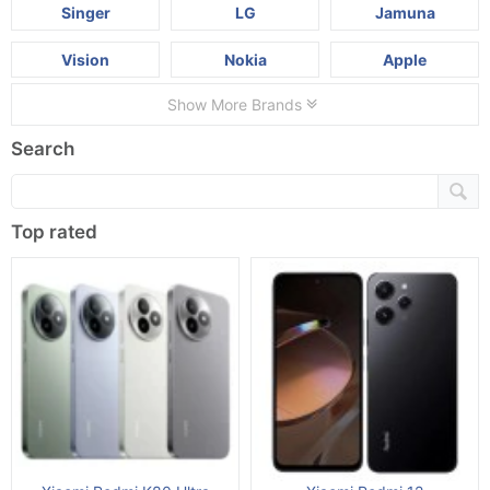
Singer
LG
Jamuna
Vision
Nokia
Apple
Show More Brands
Search
Top rated