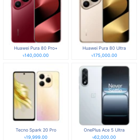
Huawei Pura 80 Pro+
Huawei Pura 80 Ultra
৳140,000.00
৳175,000.00
Tecno Spark 20 Pro
OnePlus Ace 5 Ultra
৳19,999.00
৳62,000.00