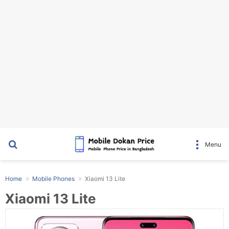
Search for
Menu
Home
Mobile Phones
Xiaomi 13 Lite
Xiaomi 13 Lite