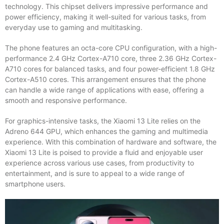
technology. This chipset delivers impressive performance and
power efficiency, making it well-suited for various tasks, from
everyday use to gaming and multitasking.
The phone features an octa-core CPU configuration, with a high-
performance 2.4 GHz Cortex-A710 core, three 2.36 GHz Cortex-
A710 cores for balanced tasks, and four power-efficient 1.8 GHz
Cortex-A510 cores. This arrangement ensures that the phone
can handle a wide range of applications with ease, offering a
smooth and responsive performance.
For graphics-intensive tasks, the Xiaomi 13 Lite relies on the
Adreno 644 GPU, which enhances the gaming and multimedia
experience. With this combination of hardware and software, the
Xiaomi 13 Lite is poised to provide a fluid and enjoyable user
experience across various use cases, from productivity to
entertainment, and is sure to appeal to a wide range of
smartphone users.