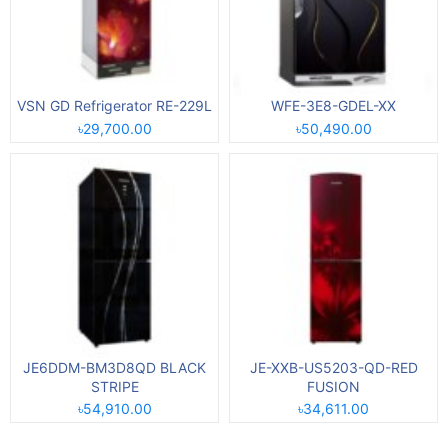
VSN GD Refrigerator RE-229L
WFE-3E8-GDEL-XX
৳29,700.00
৳50,490.00
JE6DDM-BM3D8QD BLACK
JE-XXB-US5203-QD-RED
STRIPE
FUSION
৳54,910.00
৳34,611.00