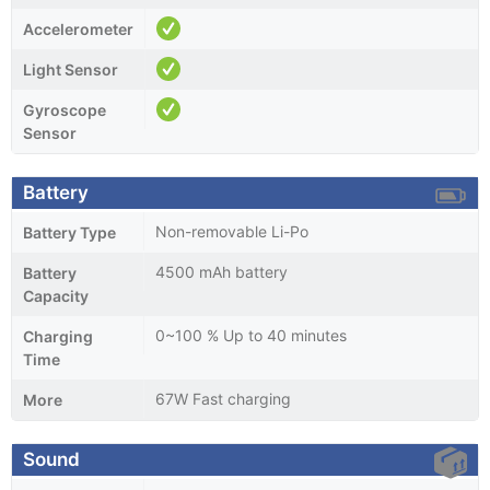
Accelerometer
Light Sensor
Gyroscope
Sensor
Battery
Non-removable Li-Po
Battery Type
4500 mAh battery
Battery
Capacity
0~100 % Up to 40 minutes
Charging
Time
67W Fast charging
More
Sound