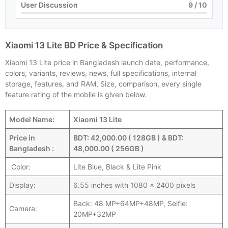
User Discussion
9
/ 10
Xiaomi 13 Lite BD Price & Specification
Xiaomi 13 Lite price in Bangladesh launch date, performance,
colors, variants, reviews, news, full specifications, internal
storage, features, and RAM, Size, comparison, every single
feature rating of the mobile is given below.
Model Name:
Xiaomi 13 Lite
Price in
BDT: 42,000.00 ( 128GB ) & BDT:
Bangladesh :
48,000.00 ( 256GB )
Color:
Lite Blue, Black & Lite Pink
Display:
6.55 inches with 1080 x 2400 pixels
Back: 48 MP+64MP+48MP, Selfie:
Camera:
20MP+32MP