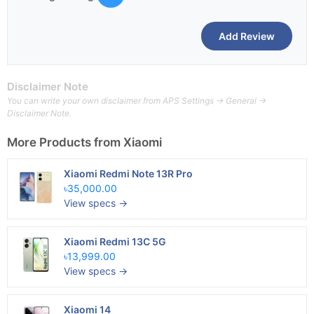
Disclaimer Note
You can write your own disclaimer from APS Settings -> General ->
Disclaimer Note.
More Products from
Xiaomi
Xiaomi Redmi Note 13R Pro
৳35,000.00
View specs →
Xiaomi Redmi 13C 5G
৳13,999.00
View specs →
Xiaomi 14