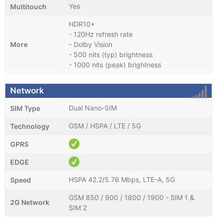
Yes
Multitouch
HDR10+
- 120Hz refresh rate
More
- Dolby Vision
- 500 nits (typ) brightness
- 1000 nits (peak) brightness
Network
Dual Nano-SIM
SIM Type
GSM / HSPA / LTE / 5G
Technology
GPRS
EDGE
HSPA 42.2/5.76 Mbps, LTE-A, 5G
Speed
GSM 850 / 900 / 1800 / 1900 - SIM 1 &
2G Network
SIM 2