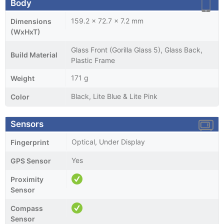
Body
159.2 x 72.7 x 7.2 mm
Dimensions
(WxHxT)
Glass Front (Gorilla Glass 5), Glass Back,
Build Material
Plastic Frame
171 g
Weight
Black, Lite Blue & Lite Pink
Color
Sensors
Optical, Under Display
Fingerprint
Yes
GPS Sensor
Proximity
Sensor
Compass
Sensor