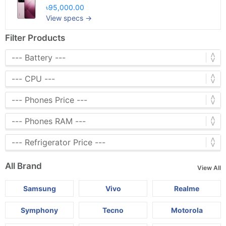
৳95,000.00
View specs →
Filter Products
All Brand
View All
Samsung
Vivo
Realme
Symphony
Tecno
Motorola