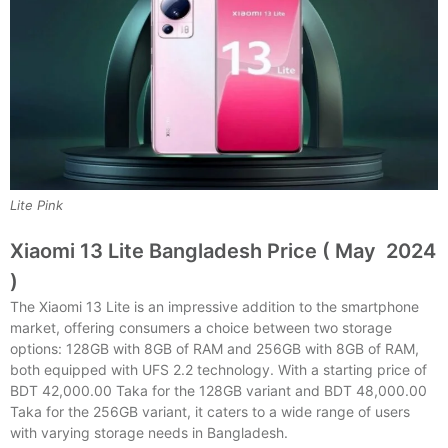
Lite Pink
Xiaomi 13 Lite Bangladesh Price ( May 2024
)
The Xiaomi 13 Lite is an impressive addition to the smartphone
market, offering consumers a choice between two storage
options: 128GB with 8GB of RAM and 256GB with 8GB of RAM,
both equipped with UFS 2.2 technology. With a starting price of
BDT 42,000.00 Taka for the 128GB variant and BDT 48,000.00
Taka for the 256GB variant, it caters to a wide range of users
with varying storage needs in Bangladesh.