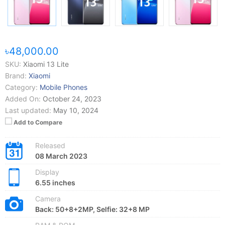
৳48,000.00
SKU:
Xiaomi 13 Lite
Brand:
Xiaomi
Category:
Mobile Phones
Added On:
October 24, 2023
Last updated:
May 10, 2024
Add to Compare
Released
08 March 2023
Display
6.55 inches
Camera
Back: 50+8+2MP, Selfie: 32+8 MP