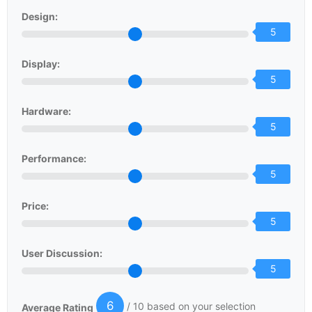
Design:
5
Display:
5
Hardware:
5
Performance:
5
Price:
5
User Discussion:
5
6
/ 10 based on your selection
Average Rating