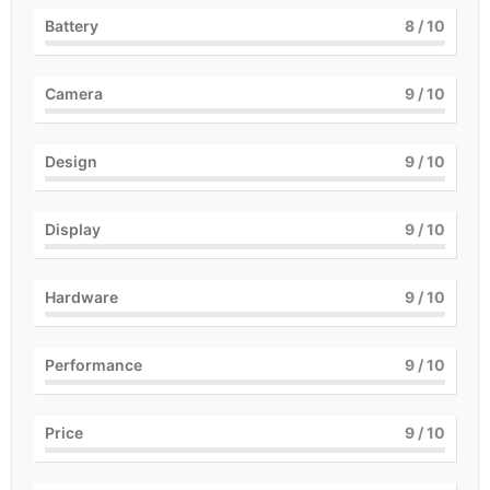
Battery
8
/ 10
Camera
9
/ 10
Design
9
/ 10
Display
9
/ 10
Hardware
9
/ 10
Performance
9
/ 10
Price
9
/ 10