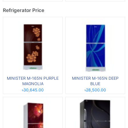
Refrigerator Price
MINISTER M-165N PURPLE
MINISTER M-165N DEEP
MAGNOLIA
BLUE
৳30,645.00
৳28,500.00