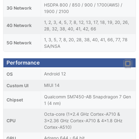
HSDPA 800 / 850 / 900 / 1700(AWS) /
3G Network
1900 / 2100
1, 2, 3, 4, 5, 7, 8, 12, 13, 17, 18, 19, 20, 26,
4G Network
28, 32, 38, 40, 41, 42, 66
1, 3, 5, 7, 8, 20, 28, 38, 40, 41, 66, 77, 78
5G Network
SA/NSA
Performance
Android 12
OS
MIUI 14
Custom UI
Qualcomm SM7450-AB Snapdragon 7 Gen
Chipset
1 (4 nm)
Octa-core (1x2.4 GHz Cortex-A710 &
CPU
3x2.36 GHz Cortex-A710 & 4x1.8 GHz
Cortex-A510)
Adreno 644 - 64 bit
GPU