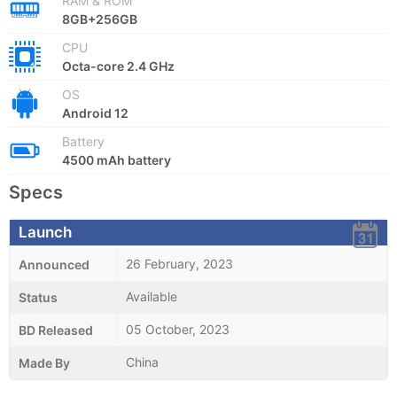
RAM & ROM
8GB+256GB
CPU
Octa-core 2.4 GHz
OS
Android 12
Battery
4500 mAh battery
Specs
Launch
26 February, 2023
Announced
Available
Status
05 October, 2023
BD Released
China
Made By