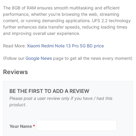
The 8GB of RAM ensures smooth multitasking and efficient
performance, whether you’re browsing the web, streaming
content, or running demanding applications. UFS 2.2 technology
further enhances data transfer speeds, reducing loading times
and improving overall user experience.
Read More:
Xiaomi Redmi Note 13 Pro 5G BD price
(Follow our
Google News
page to get all the news every moment)
Reviews
BE THE FIRST TO ADD A REVIEW
Please post a user review only if you have / had this
product.
Your Name
*