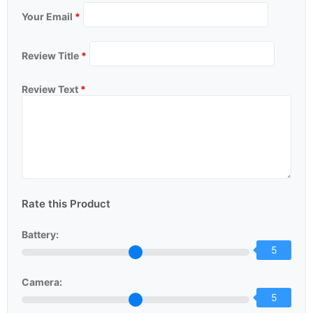
Your Email
*
Review Title
*
Review Text
*
Rate this Product
Battery:
5
Camera:
5