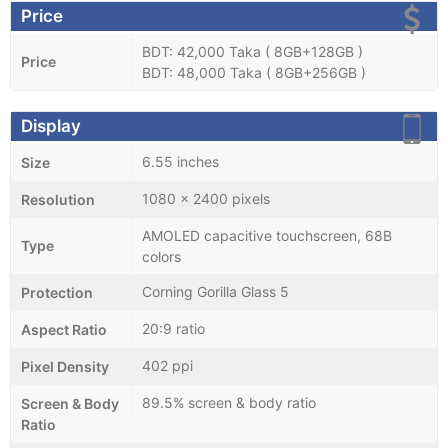
Price
BDT: 42,000 Taka ( 8GB+128GB )
Price
BDT: 48,000 Taka ( 8GB+256GB )
Display
6.55 inches
Size
1080 x 2400 pixels
Resolution
AMOLED capacitive touchscreen, 68B
Type
colors
Corning Gorilla Glass 5
Protection
20:9 ratio
Aspect Ratio
402 ppi
Pixel Density
89.5% screen & body ratio
Screen & Body
Ratio