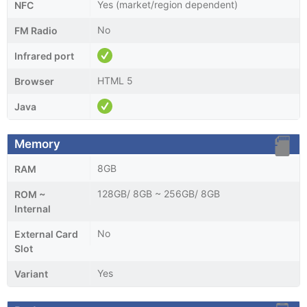
Yes (market/region dependent)
NFC
No
FM Radio
Infrared port
HTML 5
Browser
Java
Memory
8GB
RAM
128GB/ 8GB ~ 256GB/ 8GB
ROM ~
Internal
No
External Card
Slot
Yes
Variant