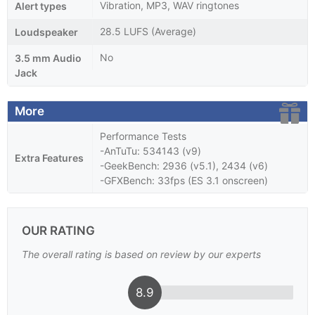
Vibration, MP3, WAV ringtones
Alert types
28.5 LUFS (Average)
Loudspeaker
No
3.5 mm Audio
Jack
More
Performance Tests
-AnTuTu: 534143 (v9)
Extra Features
-GeekBench: 2936 (v5.1), 2434 (v6)
-GFXBench: 33fps (ES 3.1 onscreen)
OUR RATING
The overall rating is based on review by our experts
8.9