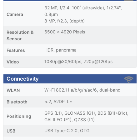
32 MP, f/2.4, 100˚ (ultrawide), 1/2.74",
Camera
0.8µm
8 MP, f/2.3, (depth)
6500 x 4920 Pixels
Resolution &
Sensor
HDR, panorama
Features
1080p@30/60fps, 720p@120fps
Video
Connectivity
Wi-Fi 802.11 a/b/g/n/ac/6, dual-band
WLAN
5.2, A2DP, LE
Bluetooth
GPS (L1), GLONASS (G1), BDS (B1I+B1c),
Positioning
GALILEO (E1), QZSS (L1)
USB Type-C 2.0, OTG
USB