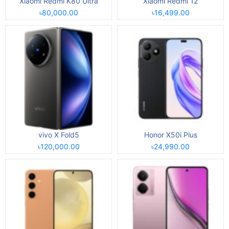
Xiaomi Redmi K80 Ultra
Xiaomi Redmi 12
৳80,000.00
৳16,499.00
vivo X Fold5
Honor X50i Plus
৳120,000.00
৳24,990.00