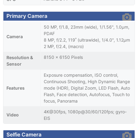
Primary Camera
50 MP, f/1.8, 23mm (wide), 1/1.56", 1.0µm,
PDAF
Camera
8 MP, f/2.2, 119˚ (ultrawide), 1/4.0", 1.12µm
2 MP, f/2.4, (macro)
8150 x 6150 Pixels
Resolution &
Sensor
Exposure compensation, ISO control,
Continuous Shooting, High Dynamic Range
Features
mode (HDR), Digital Zoom, LED Flash, Auto
Flash, Face detection, Autofocus, Touch to
focus, Panorama
4K@30fps, 1080p@30/60/120fps; gyro-
Video
EIS
Selfie Camera