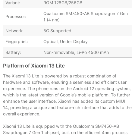
Variant:
ROM 128GB/256GB
Qualcomm SM7450-AB Snapdragon 7 Gen
Processor:
1 (4 nm)
Network:
5G Supported
Fingerprint:
Optical, Under Display
Battery:
Non-removable, Li-Po 4500 mAh
Platform of Xiaomi 13 Lite
The Xiaomi 13 Lite is powered by a robust combination of
hardware and software, ensuring a seamless and efficient user
experience. The phone runs on the Android 12 operating system,
which is the latest version of Google’s mobile platform. To further
enhance the user interface, Xiaomi has added its custom MIUI
14, providing a unique and feature-rich interface that adds to the
overall experience.
Xiaomi 13 Lite is equipped with the Qualcomm SM7450-AB
Snapdragon 7 Gen 1 chipset, built on the efficient 4nm process