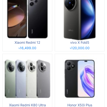
Xiaomi Redmi 12
vivo X Fold5
৳16,499.00
৳120,000.00
Xiaomi Redmi K80 Ultra
Honor X50i Plus