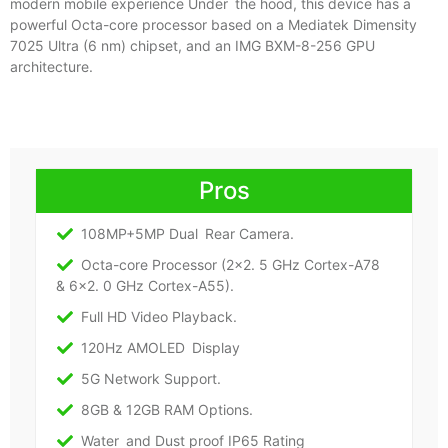
modern mobile experience Under the hood, this device has a
powerful Octa-core processor based on a Mediatek Dimensity
7025 Ultra (6 nm) chipset, and an IMG BXM-8-256 GPU
architecture.
Pros
108MP+5MP Dual Rear Camera.
Octa-core Processor (2×2. 5 GHz Cortex-A78
& 6×2. 0 GHz Cortex-A55).
Full HD Video Playback.
120Hz AMOLED Display
5G Network Support.
8GB & 12GB RAM Options.
Water and Dust proof IP65 Rating