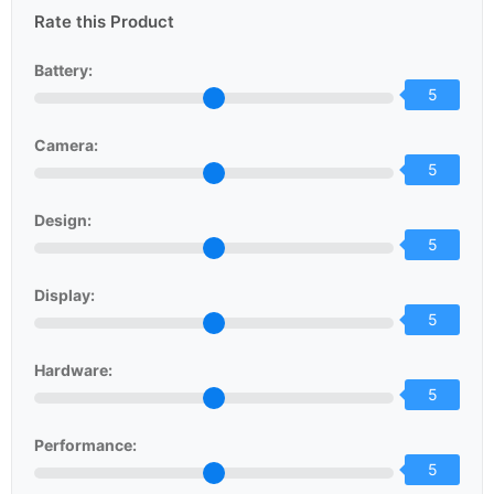
Rate this Product
Battery:
5
Camera:
5
Design:
5
Display:
5
Hardware:
5
Performance:
5