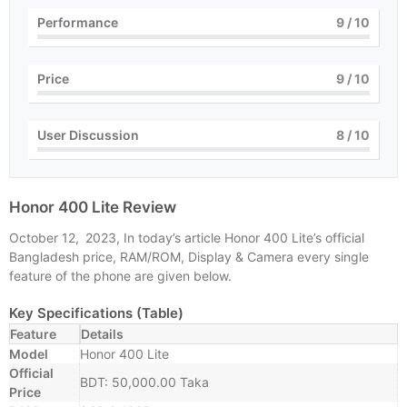
Performance
9
/ 10
Price
9
/ 10
User Discussion
8
/ 10
Honor 400 Lite Review
October 12, 2023, In today’s article Honor 400 Lite’s official
Bangladesh price, RAM/ROM, Display & Camera every single
feature of the phone are given below.
Key Specifications (Table)
Feature
Details
Model
Honor 400 Lite
Official
BDT: 50,000.00 Taka
Price