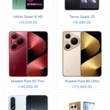
Infinix Smart 8 HD
Tecno Spark 20
৳10,000.00
৳16,990.00
Huawei Pura 80 Pro+
Huawei Pura 80 Ultra
৳140,000.00
৳175,000.00