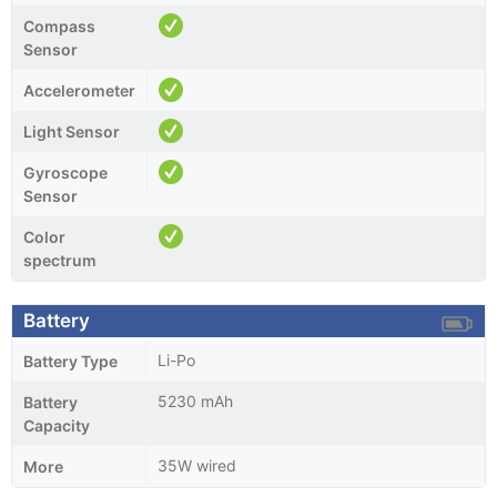
Compass
Sensor
Accelerometer
Light Sensor
Gyroscope
Sensor
Color
spectrum
Battery
Li-Po
Battery Type
5230 mAh
Battery
Capacity
35W wired
More