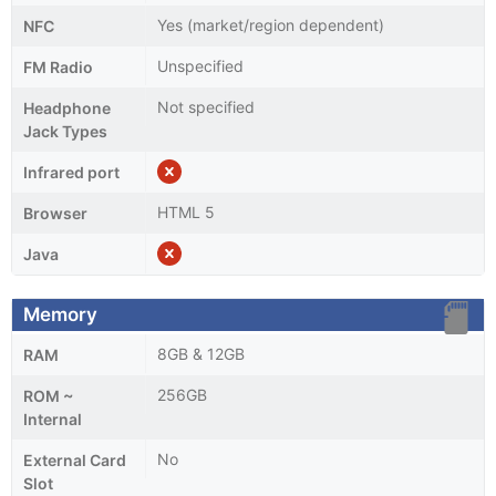
Yes (market/region dependent)
NFC
Unspecified
FM Radio
Not specified
Headphone
Jack Types
Infrared port
HTML 5
Browser
Java
Memory
8GB & 12GB
RAM
256GB
ROM ~
Internal
No
External Card
Slot