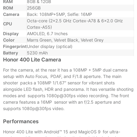
RAM
8GB & 12GB
ROM
256GB
Camera
Back: 108MP+5MP, Selfie: 16MP
Octa-core (2×2.5 GHz Cortex-A78 & 6×2.0 GHz
CPU
Cortex-A55)
Display
AMOLED, 6.7 Inches
Color
Marrs Green, Velvet Black, Velvet Grey
Fingerprint
Under display (optical)
Battery
5230 mAh
Honor 400 Lite Camera
For the camera, at the rear it has a 108MP + 5MP dual camera
setup with Auto Focus, PDAF, and F/1.8 aperture. The main
shooter packs a 108MP 1/1.67″ sensor for vibrant shots
alongside LED flash, HDR and panorama. It has versatile shooting
modes and supports 1080p@30fps video recording. The front
camera features a 16MP sensor with an f/2.5 aperture and
supports 1080p@30fps video.
Performances
Honor 400 Lite with Android™ 15 and MagicOS 9 for ultra-