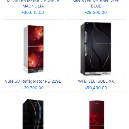
MINISTER M-165N PURPLE
MINISTER M-165N DEEP
MAGNOLIA
BLUE
৳30,645.00
৳28,500.00
VSN GD Refrigerator RE-229L
WFE-3E8-GDEL-XX
৳29,700.00
৳50,490.00