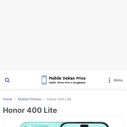
Search for
Menu
Home
Mobile Phones
Honor 400 Lite
Honor 400 Lite