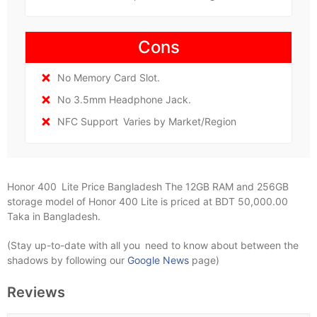
Cons
No Memory Card Slot.
No 3.5mm Headphone Jack.
NFC Support Varies by Market/Region
Honor 400 Lite Price Bangladesh The 12GB RAM and 256GB
storage model of Honor 400 Lite is priced at BDT 50,000.00
Taka in Bangladesh.
(Stay up-to-date with all you need to know about between the
shadows by following our
Google News
page)
Reviews