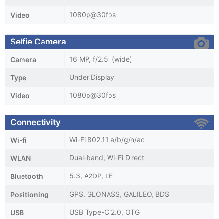
1080p@30fps
Video
Selfie Camera
16 MP, f/2.5, (wide)
Camera
Under Display
Type
1080p@30fps
Video
Connectivity
Wi-Fi 802.11 a/b/g/n/ac
Wi-fi
Dual-band, Wi-Fi Direct
WLAN
5.3, A2DP, LE
Bluetooth
GPS, GLONASS, GALILEO, BDS
Positioning
USB Type-C 2.0, OTG
USB