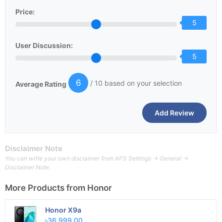
Price:
5
User Discussion:
5
6
/ 10 based on your selection
Average Rating
Disclaimer Note
You can write your own disclaimer from APS Settings -> General ->
Disclaimer Note.
More Products from
Honor
Honor X9a
৳36,999.00