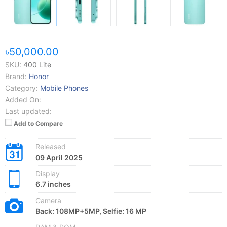
৳50,000.00
SKU:
400 Lite
Brand:
Honor
Category:
Mobile Phones
Added On:
Last updated:
Add to Compare
Released
09 April 2025
Display
6.7 inches
Camera
Back: 108MP+5MP, Selfie: 16 MP