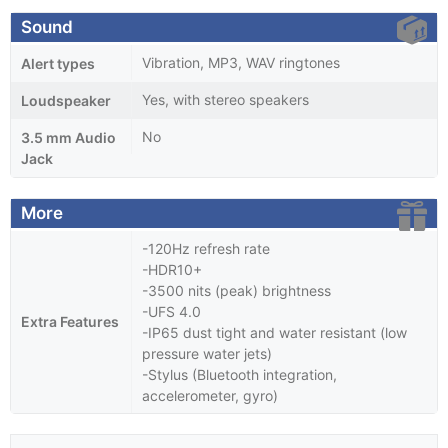
Sound
Vibration, MP3, WAV ringtones
Alert types
Yes, with stereo speakers
Loudspeaker
No
3.5 mm Audio
Jack
More
-120Hz refresh rate
-HDR10+
-3500 nits (peak) brightness
-UFS 4.0
Extra Features
-IP65 dust tight and water resistant (low
pressure water jets)
-Stylus (Bluetooth integration,
accelerometer, gyro)