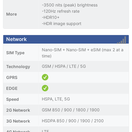
-3500 nits (peak) brightness
-120Hz refresh rate
More
-HDR10+
-HDR image support
Network
Nano-SIM + Nano-SIM + eSIM (max 2 at a
SIM Type
time)
GSM / HSPA / LTE / 5G
Technology
GPRS
EDGE
HSPA, LTE, 5G
Speed
GSM 850 / 900 / 1800 / 1900
2G Network
HSDPA 850 / 900 / 1900 / 2100
3G Network
LTE
4G Network