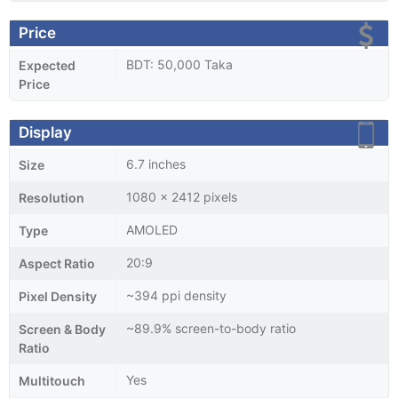
Price
BDT: 50,000 Taka
Expected
Price
Display
6.7 inches
Size
1080 x 2412 pixels
Resolution
AMOLED
Type
20:9
Aspect Ratio
~394 ppi density
Pixel Density
~89.9% screen-to-body ratio
Screen & Body
Ratio
Yes
Multitouch