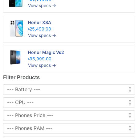
View specs →
Honor X8A
৳25,499.00
View specs →
Honor Magic Vs2
৳95,999.00
View specs →
Filter Products