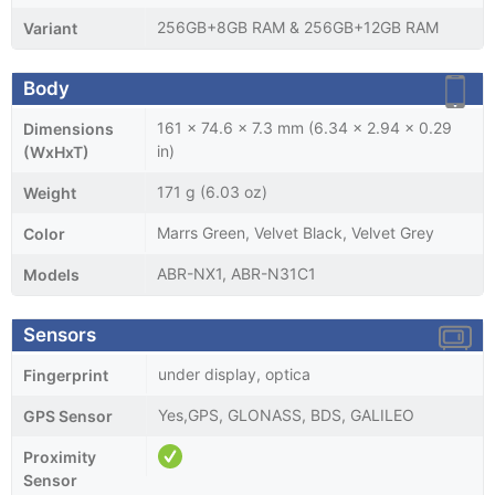
256GB+8GB RAM & 256GB+12GB RAM
Variant
Body
161 x 74.6 x 7.3 mm (6.34 x 2.94 x 0.29
Dimensions
in)
(WxHxT)
171 g (6.03 oz)
Weight
Marrs Green, Velvet Black, Velvet Grey
Color
ABR-NX1, ABR-N31C1
Models
Sensors
under display, optica
Fingerprint
Yes,GPS, GLONASS, BDS, GALILEO
GPS Sensor
Proximity
Sensor