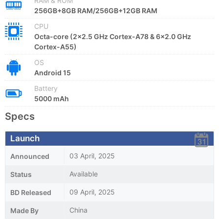
RAM & ROM
256GB+8GB RAM/256GB+12GB RAM
CPU
Octa-core (2x2.5 GHz Cortex-A78 & 6x2.0 GHz
Cortex-A55)
OS
Android 15
Battery
5000 mAh
Specs
Launch
03 April, 2025
Announced
Available
Status
09 April, 2025
BD Released
China
Made By