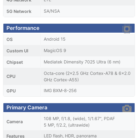
SA/NSA
5G Network
Performance
Android 15
OS
MagicOS 9
Custom UI
Mediatek Dimensity 7025 Ultra (6 nm)
Chipset
Octa-core (2x2.5 GHz Cortex-A78 & 6x2.0
CPU
GHz Cortex-A55)
IMG BXM-8-256
GPU
Primary Camera
108 MP, f/1.8, (wide), 1/1.67", PDAF
Camera
5 MP, f/2.2, (ultrawide)
LED flash, HDR, panorama
Features