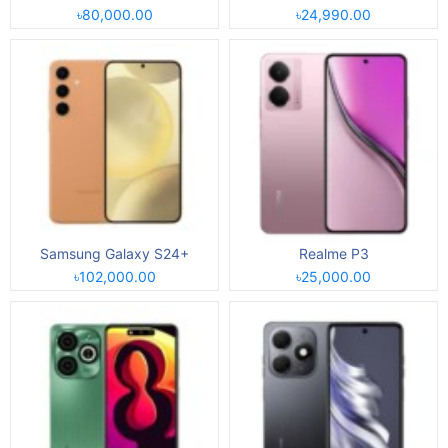
৳80,000.00
৳24,990.00
Samsung Galaxy S24+
Realme P3
৳102,000.00
৳25,000.00