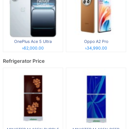
OnePlus Ace 5 Ultra
Oppo A2 Pro
৳62,000.00
৳34,990.00
Refrigerator Price