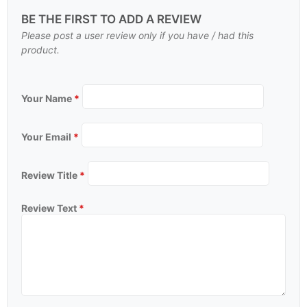
BE THE FIRST TO ADD A REVIEW
Please post a user review only if you have / had this
product.
Your Name
*
Your Email
*
Review Title
*
Review Text
*