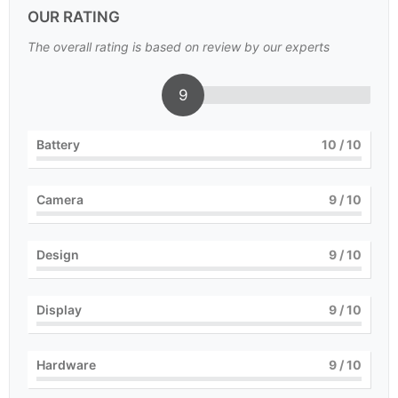
OUR RATING
The overall rating is based on review by our experts
9
Battery
10
/ 10
Camera
9
/ 10
Design
9
/ 10
Display
9
/ 10
Hardware
9
/ 10