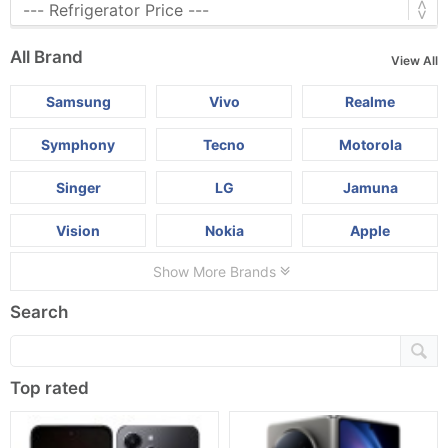
All Brand
View All
Samsung
Vivo
Realme
Symphony
Tecno
Motorola
Singer
LG
Jamuna
Vision
Nokia
Apple
Show More Brands
Search
Top rated