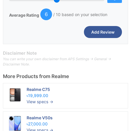
6
/ 10 based on your selection
Average Rating
Disclaimer Note
You can write your own disclaimer from APS Settings -> General ->
Disclaimer Note.
More Products from
Realme
Realme C75
৳19,999.00
View specs →
Realme V50s
৳27,000.00
View specs →