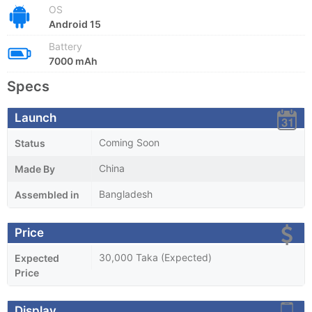
OS
Android 15
Battery
7000 mAh
Specs
Launch
Coming Soon
Status
China
Made By
Bangladesh
Assembled in
Price
30,000 Taka (Expected)
Expected
Price
Display