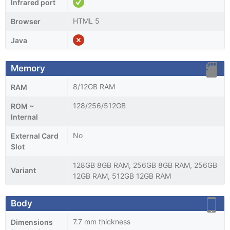
Infrared port
HTML 5
Browser
Java
Memory
8/12GB RAM
RAM
128/256/512GB
ROM ~
Internal
No
External Card
Slot
128GB 8GB RAM, 256GB 8GB RAM, 256GB
Variant
12GB RAM, 512GB 12GB RAM
Body
7.7 mm thickness
Dimensions