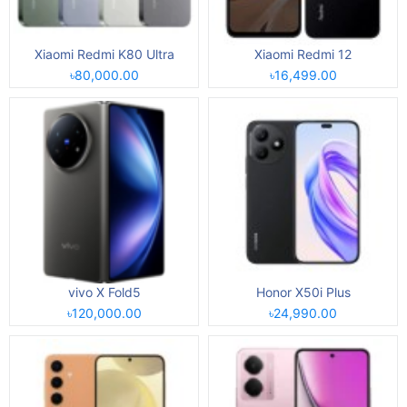
Xiaomi Redmi K80 Ultra
Xiaomi Redmi 12
৳80,000.00
৳16,499.00
vivo X Fold5
Honor X50i Plus
৳120,000.00
৳24,990.00