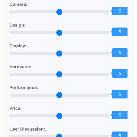
Camera:
5
Design:
5
Display:
5
Hardware:
5
Performance:
5
Price:
5
User Discussion:
5