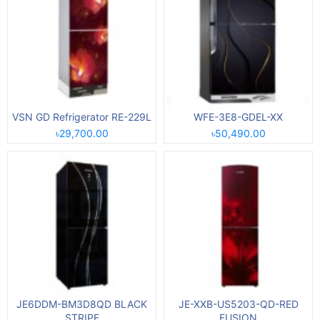
VSN GD Refrigerator RE-229L
WFE-3E8-GDEL-XX
৳29,700.00
৳50,490.00
JE6DDM-BM3D8QD BLACK
JE-XXB-US5203-QD-RED
STRIPE
FUSION