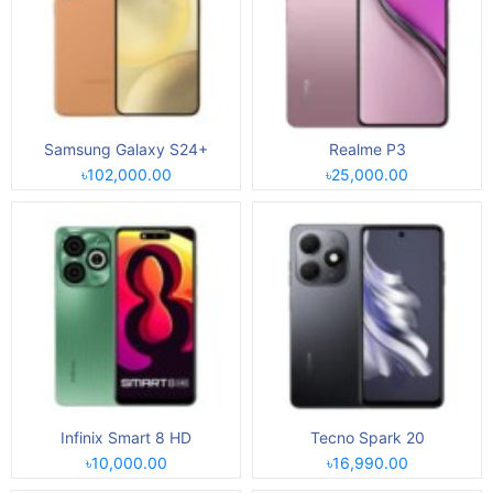
Samsung Galaxy S24+
Realme P3
৳102,000.00
৳25,000.00
Infinix Smart 8 HD
Tecno Spark 20
৳10,000.00
৳16,990.00