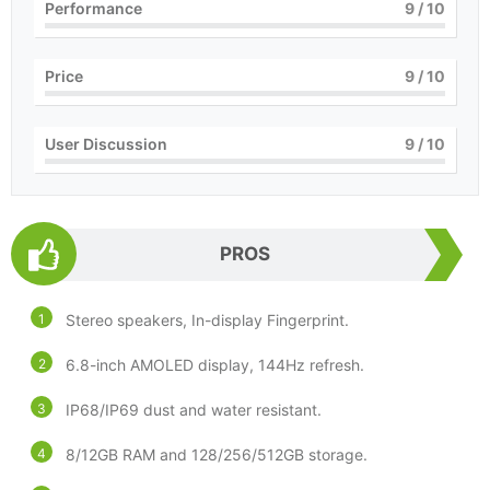
Performance
9
/ 10
Price
9
/ 10
User Discussion
9
/ 10
PROS
Stereo speakers, In-display Fingerprint.
6.8-inch AMOLED display, 144Hz refresh.
IP68/IP69 dust and water resistant.
8/12GB RAM and 128/256/512GB storage.