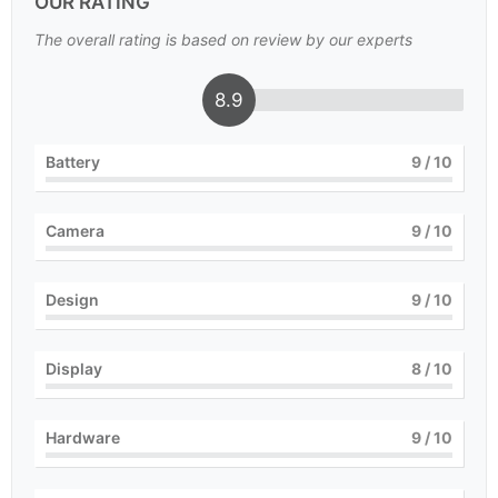
OUR RATING
The overall rating is based on review by our experts
8.9
Battery
9
/ 10
Camera
9
/ 10
Design
9
/ 10
Display
8
/ 10
Hardware
9
/ 10