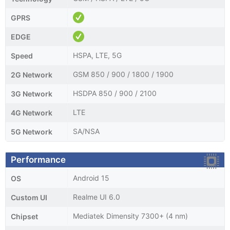
GPRS
EDGE
HSPA, LTE, 5G
Speed
GSM 850 / 900 / 1800 / 1900
2G Network
HSDPA 850 / 900 / 2100
3G Network
LTE
4G Network
SA/NSA
5G Network
Performance
Android 15
OS
Realme UI 6.0
Custom UI
Mediatek Dimensity 7300+ (4 nm)
Chipset