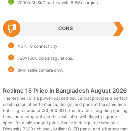
7000mAh Si/C battery with 80W charging.
CONS
No NFC connectivity.
720×1600 pixels regulations.
8MP selfie camera only.
Realme 15 Price in Bangladesh August 2026
The Realme 15 is a power-packed device that provides a perfect
combination of performance, design, and price at the same time.
Retailing for around ৳30,000 BDT, the device is targeting gaming
fans and photography enthusiasts alike with flagship-grade
specs for a mid-ranged price. Svelte in design, the Mediatek
Dimensity 7300+ chipset, brilliant OLED panel, and a battery that