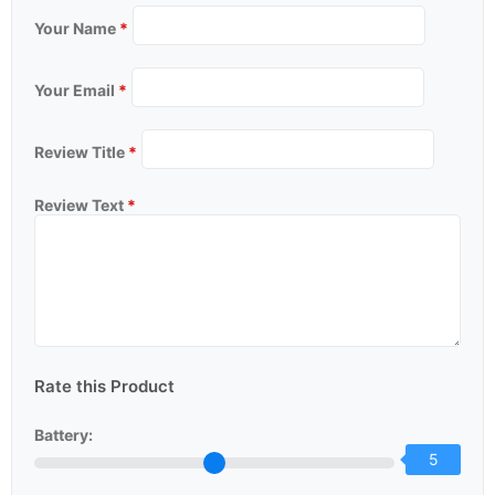
Your Name
*
Your Email
*
Review Title
*
Review Text
*
Rate this Product
Battery:
5