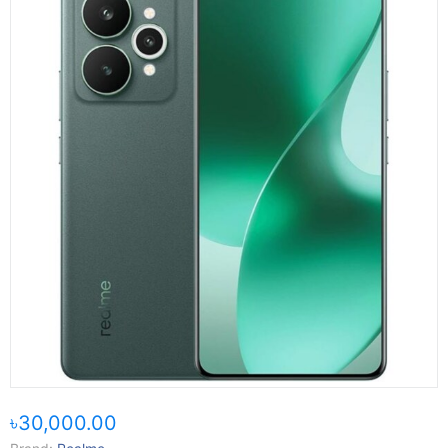
৳30,000.00