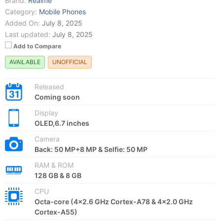
Brand:
Realme
Category:
Mobile Phones
Added On:
July 8, 2025
Last updated:
July 8, 2025
Add to Compare
AVAILABLE
UNOFFICIAL
Released
Coming soon
Display
OLED,6.7 inches
Camera
Back: 50 MP+8 MP & Selfie: 50 MP
RAM & ROM
128 GB & 8 GB
CPU
Octa-core (4x2.6 GHz Cortex-A78 & 4x2.0 GHz
Cortex-A55)