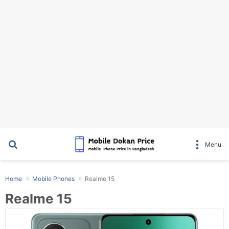
Search for
Menu
Home
Mobile Phones
Realme 15
Realme 15