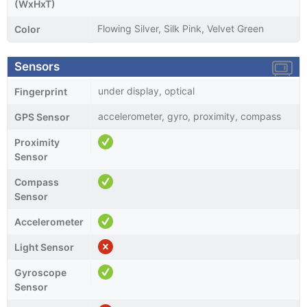
(WxHxT)
Flowing Silver, Silk Pink, Velvet Green
Color
Sensors
under display, optical
Fingerprint
accelerometer, gyro, proximity, compass
GPS Sensor
Proximity
Sensor
Compass
Sensor
Accelerometer
Light Sensor
Gyroscope
Sensor