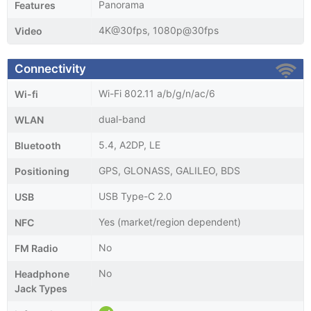
Panorama
Features
4K@30fps, 1080p@30fps
Video
Connectivity
Wi-Fi 802.11 a/b/g/n/ac/6
Wi-fi
dual-band
WLAN
5.4, A2DP, LE
Bluetooth
GPS, GLONASS, GALILEO, BDS
Positioning
USB Type-C 2.0
USB
Yes (market/region dependent)
NFC
No
FM Radio
No
Headphone
Jack Types