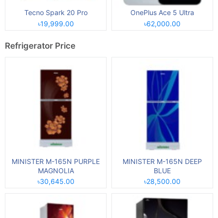
Tecno Spark 20 Pro
OnePlus Ace 5 Ultra
৳19,999.00
৳62,000.00
Refrigerator Price
MINISTER M-165N PURPLE
MINISTER M-165N DEEP
MAGNOLIA
BLUE
৳30,645.00
৳28,500.00