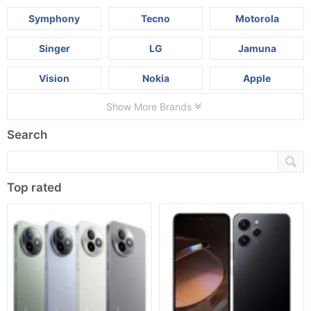
Symphony
Tecno
Motorola
Singer
LG
Jamuna
Vision
Nokia
Apple
Show More Brands
Search
Top rated