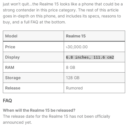
just won’t quit…the Realme 15 looks like a phone that could be a
strong contender in this price category. The rest of this article
goes in-depth on this phone, and includes its specs, reasons to
buy, and a full FAQ at the bottom.
Model
Realme 15
Price
৳30,000.00
Display
6.8 inches, 111.6 cm2
RAM
8 GB
Storage
128 GB
Release
Rumored
FAQ
When will the Realme 15 be released?
The release date for the Realme 15 has not been officially
announced yet.