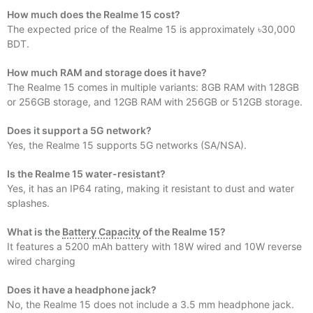
How much does the Realme 15 cost?
The expected price of the Realme 15 is approximately ৳30,000
BDT.
How much RAM and storage does it have?
The Realme 15 comes in multiple variants: 8GB RAM with 128GB
or 256GB storage, and 12GB RAM with 256GB or 512GB storage.
Does it support a 5G network?
Yes, the Realme 15 supports 5G networks (SA/NSA).
Is the Realme 15 water-resistant?
Yes, it has an IP64 rating, making it resistant to dust and water
splashes.
What is the
Battery Capacity
of the Realme 15?
It features a 5200 mAh battery with 18W wired and 10W reverse
wired charging
Does it have a headphone jack?
No, the Realme 15 does not include a 3.5 mm headphone jack.