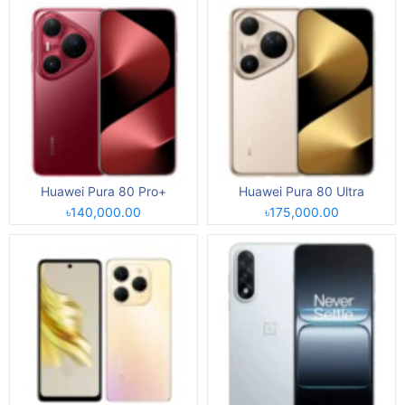
Huawei Pura 80 Pro+
Huawei Pura 80 Ultra
৳140,000.00
৳175,000.00