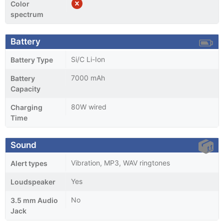
Color
spectrum
Battery
Si/C Li-Ion
Battery Type
7000 mAh
Battery
Capacity
80W wired
Charging
Time
Sound
Vibration, MP3, WAV ringtones
Alert types
Yes
Loudspeaker
No
3.5 mm Audio
Jack