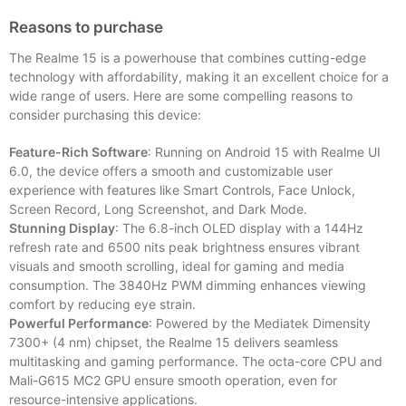
Reasons to purchase
The Realme 15 is a powerhouse that combines cutting-edge
technology with affordability, making it an excellent choice for a
wide range of users. Here are some compelling reasons to
consider purchasing this device:
Feature-Rich Software
: Running on Android 15 with Realme UI
6.0, the device offers a smooth and customizable user
experience with features like Smart Controls, Face Unlock,
Screen Record, Long Screenshot, and Dark Mode.
Stunning Display
: The 6.8-inch OLED display with a 144Hz
refresh rate and 6500 nits peak brightness ensures vibrant
visuals and smooth scrolling, ideal for gaming and media
consumption. The 3840Hz PWM dimming enhances viewing
comfort by reducing eye strain.
Powerful Performance
: Powered by the Mediatek Dimensity
7300+ (4 nm) chipset, the Realme 15 delivers seamless
multitasking and gaming performance. The octa-core CPU and
Mali-G615 MC2 GPU ensure smooth operation, even for
resource-intensive applications.