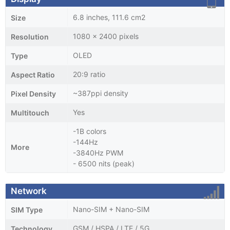
6.8 inches, 111.6 cm2
Size
1080 x 2400 pixels
Resolution
OLED
Type
20:9 ratio
Aspect Ratio
~387ppi density
Pixel Density
Yes
Multitouch
-1B colors
-144Hz
More
-3840Hz PWM
- 6500 nits (peak)
Network
Nano-SIM + Nano-SIM
SIM Type
GSM / HSPA / LTE / 5G
Technology