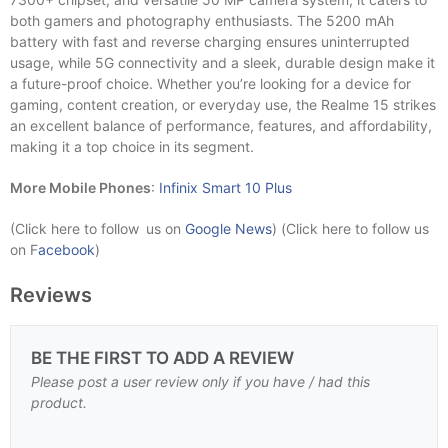
both gamers and photography enthusiasts. The 5200 mAh
battery with fast and reverse charging ensures uninterrupted
usage, while 5G connectivity and a sleek, durable design make it
a future-proof choice. Whether you’re looking for a device for
gaming, content creation, or everyday use, the Realme 15 strikes
an excellent balance of performance, features, and affordability,
making it a top choice in its segment.
More Mobile Phones
:
Infinix Smart 10 Plus
(Click here to follow us on
Google News
) (Click here to follow us
on F
acebook
)
Reviews
BE THE FIRST TO ADD A REVIEW
Please post a user review only if you have / had this
product.