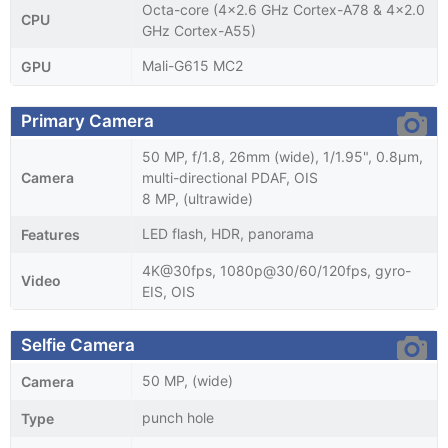
Octa-core (4x2.6 GHz Cortex-A78 & 4x2.0
CPU
GHz Cortex-A55)
Mali-G615 MC2
GPU
Primary Camera
50 MP, f/1.8, 26mm (wide), 1/1.95", 0.8µm,
Camera
multi-directional PDAF, OIS
8 MP, (ultrawide)
LED flash, HDR, panorama
Features
4K@30fps, 1080p@30/60/120fps, gyro-
Video
EIS, OIS
Selfie Camera
50 MP, (wide)
Camera
punch hole
Type