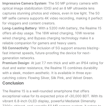
Impressive Camera System
: The 50 MP primary camera with
optical image stabilization (OIS) and an 8 MP ultrawide lens
captures stunning photos and videos, even in low light. The 50
MP selfie camera supports 4K video recording, making it perfect
for vloggers and content creators.
Long-Lasting Battery
: With a 5200 mAh battery, the Realme 15
offers all-day usage. The 18W wired charging, 10W reverse
wired charging, and Bypass charging technology make it a
reliable companion for gamers and heavy users.
5G Connectivity
: The inclusion of 5G support ensures blazing-
fast internet speeds, future-proofing the device for next-
generation networks.
Premium Design
: At just 7.7 mm thick and with an IP64 rating for
dust and water resistance, the Realme 15 combines durability
with a sleek, modern aesthetic. It is available in three eye-
catching colors: Flowing Silver, Silk Pink, and Velvet Green.
Conclusion
The Realme 15 is a well-rounded smartphone that offers
exceptional value for its expected price of ৳30,000 BDT. With its
vibrant 6.8-inch OLED display, powerful Mediatek Dimensity
7300+ chipset, and versatile 50 MP camera system, it caters to