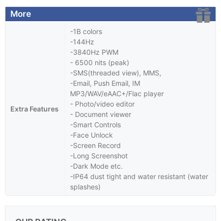
More
-1B colors
-144Hz
-3840Hz PWM
- 6500 nits (peak)
-SMS(threaded view), MMS,
-Email, Push Email, IM
MP3/WAV/eAAC+/Flac player
- Photo/video editor
Extra Features
- Document viewer
-Smart Controls
-Face Unlock
-Screen Record
-Long Screenshot
-Dark Mode etc.
-IP64 dust tight and water resistant (water
splashes)