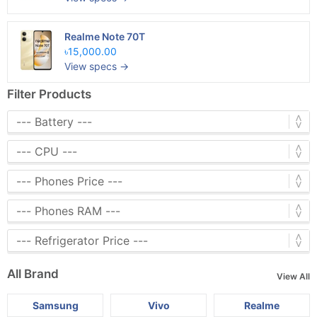
Realme Note 70T
৳15,000.00
View specs →
Filter Products
All Brand
View All
Samsung
Vivo
Realme