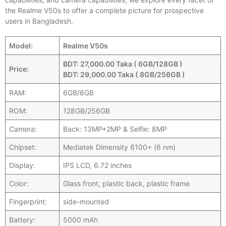
the Realme V50s to offer a complete picture for prospective
users in Bangladesh.
Model:
Realme V50s
BDT: 27,000.00 Taka ( 6GB/128GB )
Price:
BDT: 29,000.00 Taka ( 8GB/256GB )
RAM:
6GB/8GB
ROM:
128GB/256GB
Camera:
Back: 13MP+2MP & Selfie: 8MP
Chipset:
Mediatek Dimensity 6100+ (6 nm)
Display:
IPS LCD, 6.72 inches
Color:
Glass front, plastic back, plastic frame
Fingerprint:
side-mounted
Battery:
5000 mAh