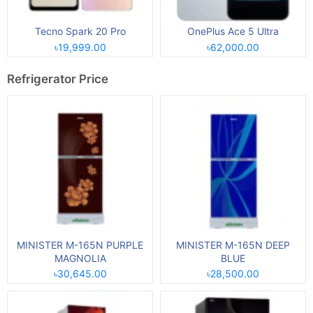
Tecno Spark 20 Pro
OnePlus Ace 5 Ultra
৳19,999.00
৳62,000.00
Refrigerator Price
MINISTER M-165N PURPLE
MINISTER M-165N DEEP
MAGNOLIA
BLUE
৳30,645.00
৳28,500.00