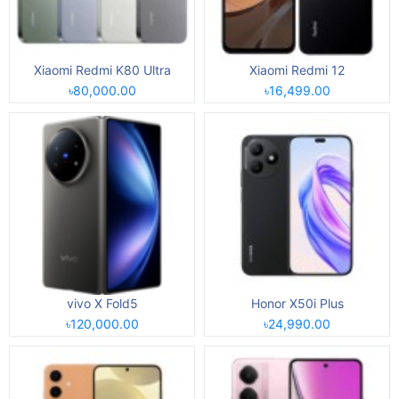
Xiaomi Redmi K80 Ultra
Xiaomi Redmi 12
৳80,000.00
৳16,499.00
vivo X Fold5
Honor X50i Plus
৳120,000.00
৳24,990.00