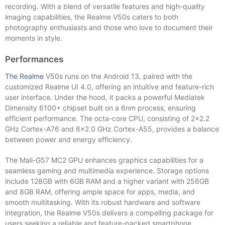
recording. With a blend of versatile features and high-quality
imaging capabilities, the Realme V50s caters to both
photography enthusiasts and those who love to document their
moments in style.
Performances
The Realme
V50s runs on the Android 13, paired with the
customized Realme UI 4.0, offering an intuitive and feature-rich
user interface. Under the hood, it packs a powerful Mediatek
Dimensity 6100+ chipset built on a 6nm process, ensuring
efficient performance. The octa-core CPU, consisting of 2×2.2
GHz Cortex-A76 and 6×2.0 GHz Cortex-A55, provides a balance
between power and energy efficiency.
The Mali-G57 MC2 GPU enhances graphics capabilities for a
seamless gaming and multimedia experience. Storage options
include 128GB with 6GB RAM and a higher variant with 256GB
and 8GB RAM, offering ample space for apps, media, and
smooth multitasking. With its robust hardware and software
integration, the Realme V50s delivers a compelling package for
users seeking a reliable and feature-packed smartphone.