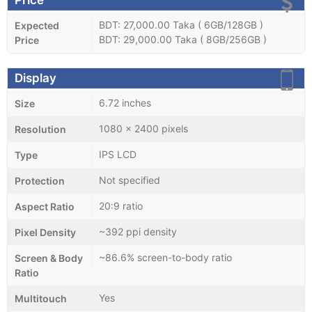
BDT: 27,000.00 Taka ( 6GB/128GB )
Expected
BDT: 29,000.00 Taka ( 8GB/256GB )
Price
Display
6.72 inches
Size
1080 x 2400 pixels
Resolution
IPS LCD
Type
Not specified
Protection
20:9 ratio
Aspect Ratio
~392 ppi density
Pixel Density
~86.6% screen-to-body ratio
Screen & Body
Ratio
Yes
Multitouch