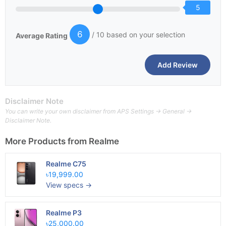
5
6
/ 10 based on your selection
Average Rating
Disclaimer Note
You can write your own disclaimer from APS Settings -> General ->
Disclaimer Note.
More Products from
Realme
Realme C75
৳19,999.00
View specs →
Realme P3
৳25,000.00