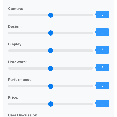
Camera:
5
Design:
5
Display:
5
Hardware:
5
Performance:
5
Price:
5
User Discussion: