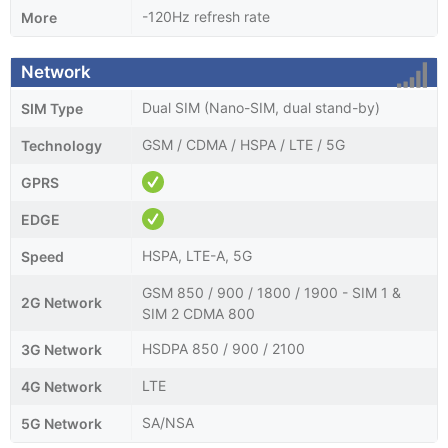
-120Hz refresh rate
More
Network
Dual SIM (Nano-SIM, dual stand-by)
SIM Type
GSM / CDMA / HSPA / LTE / 5G
Technology
GPRS
EDGE
HSPA, LTE-A, 5G
Speed
GSM 850 / 900 / 1800 / 1900 - SIM 1 &
2G Network
SIM 2 CDMA 800
HSDPA 850 / 900 / 2100
3G Network
LTE
4G Network
SA/NSA
5G Network