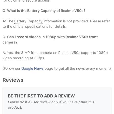
for quick and secure access.
Q: What is the
Battery Capacity
of Realme V50s?
A: The
Battery Capacity
information is not provided. Please refer
to the official specifications for details.
Q: Can I record videos in 1080p with Realme V50s front
camera?
A: Yes, the 8 MP front camera on Realme V50s supports 1080p
video recording at 30fps.
(Follow our
Google News
page to get all the news every moment)
Reviews
BE THE FIRST TO ADD A REVIEW
Please post a user review only if you have / had this
product.