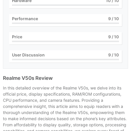
Hardware
10
/ 10
Performance
9
/ 10
Price
9
/ 10
User Discussion
9
/ 10
Realme V50s Review
In this detailed overview of the Realme V50s, we delve into its
official price, display specifications, RAM/ROM configurations,
CPU performance, and camera features. Providing a
comprehensive insight, this article aims to equip readers with a
thorough understanding of the Realme V50s, empowering them
to make informed decisions based on the phone’s key attributes.
From affordability to display quality, storage options, processing
capabilities, and camera capabilities, we explore every facet of