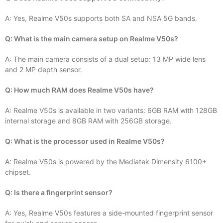
A: Yes, Realme V50s supports both SA and NSA 5G bands.
Q: What is the main camera setup on Realme V50s?
A: The main camera consists of a dual setup: 13 MP wide lens
and 2 MP depth sensor.
Q: How much RAM does Realme V50s have?
A: Realme V50s is available in two variants: 6GB RAM with 128GB
internal storage and 8GB RAM with 256GB storage.
Q: What is the processor used in Realme V50s?
A: Realme V50s is powered by the Mediatek Dimensity 6100+
chipset.
Q: Is there a fingerprint sensor?
A: Yes, Realme V50s features a side-mounted fingerprint sensor