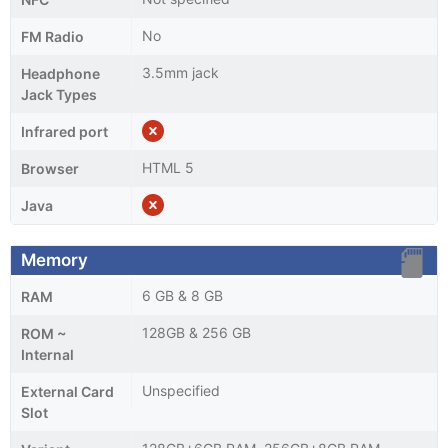
No
FM Radio
3.5mm jack
Headphone
Jack Types
Infrared port
HTML 5
Browser
Java
Memory
6 GB & 8 GB
RAM
128GB & 256 GB
ROM ~
Internal
Unspecified
External Card
Slot