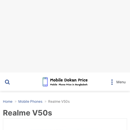
Search for
Menu
Home
Mobile Phones
Realme V50s
Realme V50s