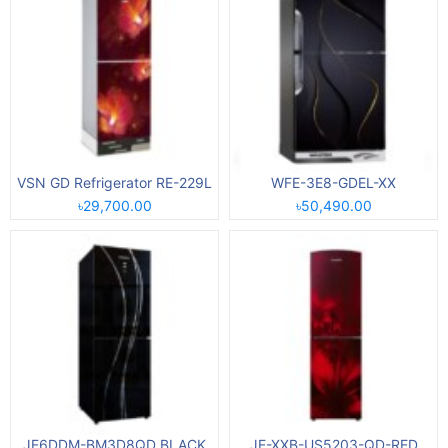
VSN GD Refrigerator RE-229L
WFE-3E8-GDEL-XX
৳29,700.00
৳50,490.00
JE6DDM-BM3D8QD BLACK
JE-XXB-US5203-QD-RED