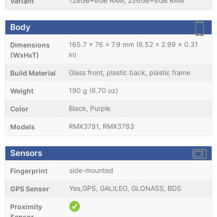
128GB+6GB RAM, 256GB+8GB RAM
Variant
Body
165.7 x 76 x 7.9 mm (6.52 x 2.99 x 0.31
Dimensions
in)
(WxHxT)
Glass front, plastic back, plastic frame
Build Material
190 g (6.70 oz)
Weight
Black, Purple
Color
RMX3781, RMX3783
Models
Sensors
side-mounted
Fingerprint
Yes,GPS, GALILEO, GLONASS, BDS
GPS Sensor
Proximity
Sensor