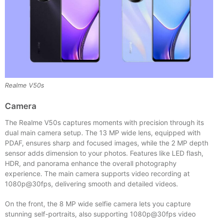
Realme V50s
Camera
The Realme V50s captures moments with precision through its
dual main camera setup. The 13 MP wide lens, equipped with
PDAF, ensures sharp and focused images, while the 2 MP depth
sensor adds dimension to your photos. Features like LED flash,
HDR, and panorama enhance the overall photography
experience. The main camera supports video recording at
1080p@30fps, delivering smooth and detailed videos.
On the front, the 8 MP wide selfie camera lets you capture
stunning self-portraits, also supporting 1080p@30fps video