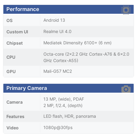
Performance
Android 13
OS
Realme UI 4.0
Custom UI
Mediatek Dimensity 6100+ (6 nm)
Chipset
Octa-core (2x2.2 GHz Cortex-A76 & 6x2.0
CPU
GHz Cortex-A55)
Mali-G57 MC2
GPU
Primary Camera
13 MP, (wide), PDAF
Camera
2 MP, f/2.4, (depth)
LED flash, HDR, panorama
Features
1080p@30fps
Video