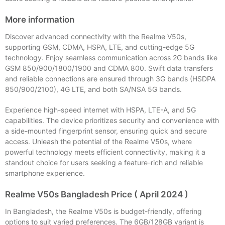
More information
Discover advanced connectivity with the Realme V50s,
supporting GSM, CDMA, HSPA, LTE, and cutting-edge 5G
technology. Enjoy seamless communication across 2G bands like
GSM 850/900/1800/1900 and CDMA 800. Swift data transfers
and reliable connections are ensured through 3G bands (HSDPA
850/900/2100), 4G LTE, and both SA/NSA 5G bands.
Experience high-speed internet with HSPA, LTE-A, and 5G
capabilities. The device prioritizes security and convenience with
a side-mounted fingerprint sensor, ensuring quick and secure
access. Unleash the potential of the Realme V50s, where
powerful technology meets efficient connectivity, making it a
standout choice for users seeking a feature-rich and reliable
smartphone experience.
Realme V50s Bangladesh Price ( April 2024 )
In Bangladesh, the Realme V50s is budget-friendly, offering
options to suit varied preferences. The 6GB/128GB variant is