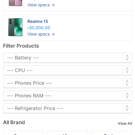
View specs →
Realme 15
৳30,000.00
View specs →
Filter Products
All Brand
View All