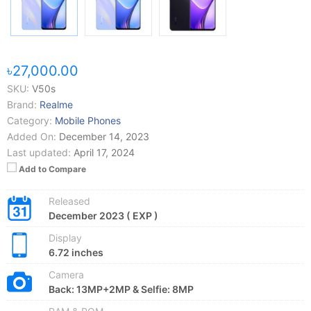
৳27,000.00
SKU:
V50s
Brand:
Realme
Category:
Mobile Phones
Added On:
December 14, 2023
Last updated:
April 17, 2024
Add to Compare
Released
December 2023 ( EXP )
Display
6.72 inches
Camera
Back: 13MP+2MP & Selfie: 8MP