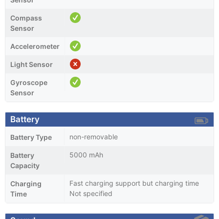
Compass
Sensor
Accelerometer
Light Sensor
Gyroscope
Sensor
Battery
non-removable
Battery Type
5000 mAh
Battery
Capacity
Fast charging support but charging time
Charging
Not specified
Time