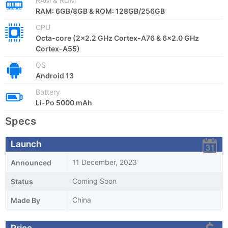
RAM & ROM
RAM: 6GB/8GB & ROM: 128GB/256GB
CPU
Octa-core (2x2.2 GHz Cortex-A76 & 6x2.0 GHz
Cortex-A55)
OS
Android 13
Battery
Li-Po 5000 mAh
Specs
Launch
11 December, 2023
Announced
Coming Soon
Status
China
Made By
Price