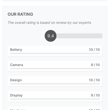
OUR RATING
The overall rating is based on review by our experts
9.4
Battery
10
/ 10
Camera
9
/ 10
Design
10
/ 10
Display
9
/ 10