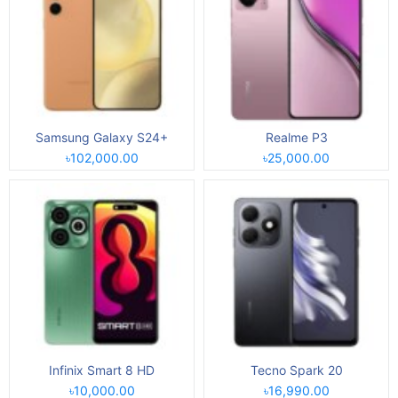
Samsung Galaxy S24+
Realme P3
৳102,000.00
৳25,000.00
Infinix Smart 8 HD
Tecno Spark 20
৳10,000.00
৳16,990.00