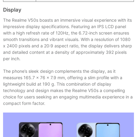
Display
The Realme V50s boasts an immersive visual experience with its
impressive display specifications. Featuring an IPS LCD panel
with a high refresh rate of 120Hz, the 6.72-inch screen ensures
smooth transitions and vibrant visuals. With a resolution of 1080
x 2400 pixels and a 20:9 aspect ratio, the display delivers sharp
and detailed content at a density of approximately 392 pixels
per inch.
The phone’s sleek design complements the display, as it
measures 165.7 x 76 x 7.9 mm, offering a slim profile with a
lightweight build at 190 g. This combination of display
technology and design makes the Realme V50s a compelling
choice for users seeking an engaging multimedia experience in a
compact form factor.