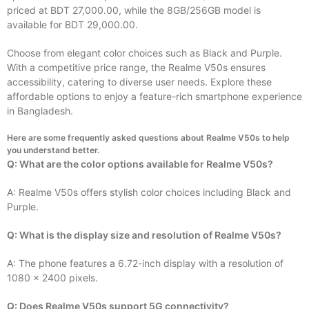
priced at BDT 27,000.00, while the 8GB/256GB model is
available for BDT 29,000.00.
Choose from elegant color choices such as Black and Purple.
With a competitive price range, the Realme V50s ensures
accessibility, catering to diverse user needs. Explore these
affordable options to enjoy a feature-rich smartphone experience
in Bangladesh.
Here are some frequently asked questions about Realme V50s to help
you understand better.
Q: What are the color options available for Realme V50s?
A: Realme V50s offers stylish color choices including Black and
Purple.
Q: What is the display size and resolution of Realme V50s?
A: The phone features a 6.72-inch display with a resolution of
1080 x 2400 pixels.
Q: Does Realme V50s support 5G connectivity?