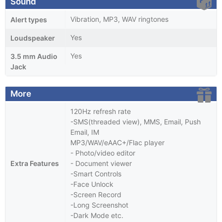
Sound
Vibration, MP3, WAV ringtones
Alert types
Yes
Loudspeaker
Yes
3.5 mm Audio
Jack
More
120Hz refresh rate
-SMS(threaded view), MMS, Email, Push
Email, IM
MP3/WAV/eAAC+/Flac player
- Photo/video editor
Extra Features
- Document viewer
-Smart Controls
-Face Unlock
-Screen Record
-Long Screenshot
-Dark Mode etc.