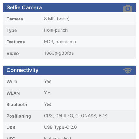
Selfie Camera
8 MP, (wide)
Camera
Hole-punch
Type
HDR, panorama
Features
1080p@30fps
Video
Connectivity
Yes
Wi-fi
Yes
WLAN
Yes
Bluetooth
GPS, GALILEO, GLONASS, BDS
Positioning
USB Type-C 2.0
USB
Not specified
NFC