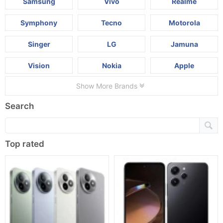
Samsung
Vivo
Realme
Symphony
Tecno
Motorola
Singer
LG
Jamuna
Vision
Nokia
Apple
Show More Brands
Search
Top rated