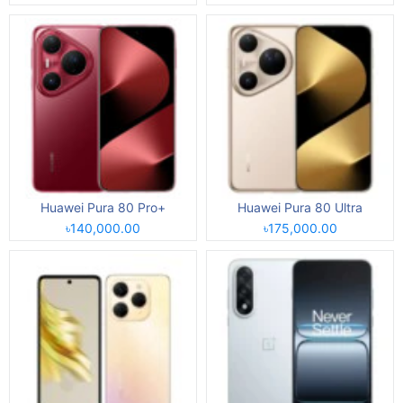
Huawei Pura 80 Pro+
Huawei Pura 80 Ultra
৳140,000.00
৳175,000.00