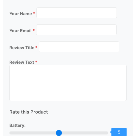
Your Name
*
Your Email
*
Review Title
*
Review Text
*
Rate this Product
Battery:
5