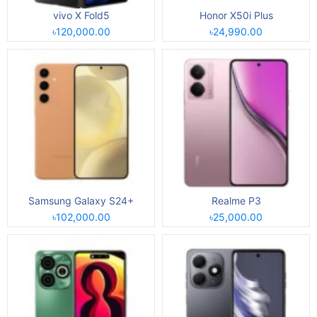
vivo X Fold5
Honor X50i Plus
৳120,000.00
৳24,990.00
Samsung Galaxy S24+
Realme P3
৳102,000.00
৳25,000.00