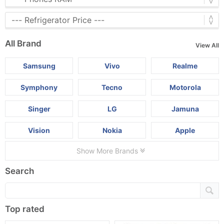
All Brand
View All
Samsung
Vivo
Realme
Symphony
Tecno
Motorola
Singer
LG
Jamuna
Vision
Nokia
Apple
Show More Brands
Search
Top rated