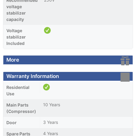
Recommended
voltage
stabilizer
capacity
Voltage
stabilizer
Included
More
Warranty Information
Residential
Use
10 Years
Main Parts
(Compressor)
3 Years
Door
4 Years
Spare Parts