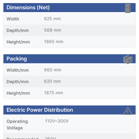
Dimensions (Net)
625 mm
Width
568 mm
Depth/mm
1865 mm
Height/mm
Packing
660 mm
Width/mm
620 mm
Depth/mm
1875 mm
Height/mm
Electric Power Distribution
110V~300V
Operating
Voltage
250V