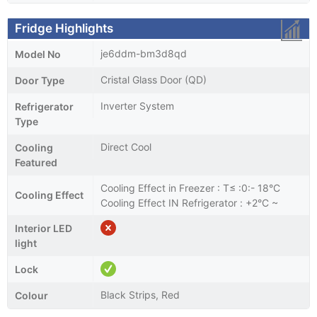
Fridge Highlights
je6ddm-bm3d8qd
Model No
Cristal Glass Door (QD)
Door Type
Inverter System
Refrigerator
Type
Direct Cool
Cooling
Featured
Cooling Effect in Freezer : T≤ :0:- 18°C
Cooling Effect
Cooling Effect IN Refrigerator : +2°C ~
Interior LED
light
Lock
Black Strips, Red
Colour