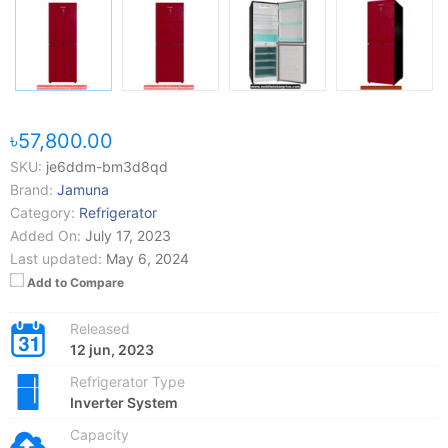
৳57,800.00
SKU:
je6ddm-bm3d8qd
Brand:
Jamuna
Category:
Refrigerator
Added On:
July 17, 2023
Last updated:
May 6, 2024
Add to Compare
Released
12 jun, 2023
Refrigerator Type
Inverter System
Capacity