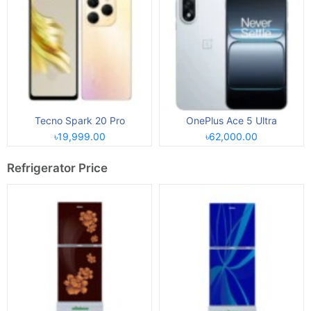
Tecno Spark 20 Pro
OnePlus Ace 5 Ultra
৳19,999.00
৳62,000.00
Refrigerator Price