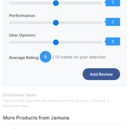
5
Performance:
5
User Opinion:
5
6
/ 10 based on your selection
Average Rating
Disclaimer Note
You can write your own disclaimer from APS Settings -> General ->
Disclaimer Note.
More Products from
Jamuna