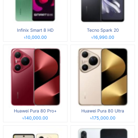
Infinix Smart 8 HD
Tecno Spark 20
৳10,000.00
৳16,990.00
Huawei Pura 80 Pro+
Huawei Pura 80 Ultra
৳140,000.00
৳175,000.00