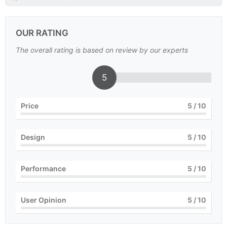
OUR RATING
The overall rating is based on review by our experts
5
Price
5
/ 10
Design
5
/ 10
Performance
5
/ 10
User Opinion
5
/ 10