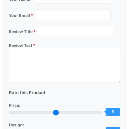
Your Email
*
Review Title
*
Review Text
*
Rate this Product
Price:
5
Design: