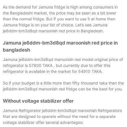
As the demand for Jamuna fridge is high among consumers in
the Bangladeshi market, the price may be seen as a bit lower
than the normal fridge. But if you want to use it at home then
Jamuna fridge is on your list of choice. Let’s see Jamuna
je6ddm-bm3d8qd maroonish red price in Bangladesh.
Jamuna je6ddm-bm3d8qd maroonish red price in
bangladesh
Jamuna je6ddm-bm3d8qd maroonish red model original price of
refrigerator is 57800 TAKA , but currently due to offer this
refrigerator is available in the market for 54910 TAKA.
So if your budget is a little more than fifty thousand taka then the
je6ddm-bm3d8qd maroonish red fridge can be the best for you.
Without voltage stabilizer offer
Jamuna Refrigerator je6ddm-bm3d8qd maroonish Refrigerators
that are designed to operate without the need for a separate
voltage stabilizer offer several advantages: