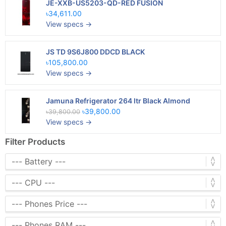
JE-XXB-US5203-QD-RED FUSION
৳34,611.00
View specs →
JS TD 9S6J800 DDCD BLACK
৳105,800.00
View specs →
Jamuna Refrigerator 264 ltr Black Almond
৳39,800.00
৳39,800.00
View specs →
Filter Products