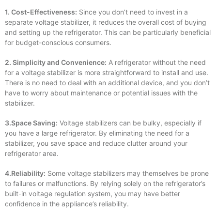
1. Cost-Effectiveness:
Since you don’t need to invest in a
separate voltage stabilizer, it reduces the overall cost of buying
and setting up the refrigerator. This can be particularly beneficial
for budget-conscious consumers.
2. Simplicity and Convenience:
A refrigerator without the need
for a voltage stabilizer is more straightforward to install and use.
There is no need to deal with an additional device, and you don’t
have to worry about maintenance or potential issues with the
stabilizer.
3.Space Saving:
Voltage stabilizers can be bulky, especially if
you have a large refrigerator. By eliminating the need for a
stabilizer, you save space and reduce clutter around your
refrigerator area.
4.Reliability:
Some voltage stabilizers may themselves be prone
to failures or malfunctions. By relying solely on the refrigerator’s
built-in voltage regulation system, you may have better
confidence in the appliance’s reliability.