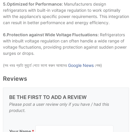
5.Optimized for Performance:
Manufacturers design
refrigerators with built-in voltage regulation to work optimally
with the appliance’s specific power requirements. This integration
can result in better performance and energy efficiency.
6.Protection against Wide Voltage Fluctuations:
Refrigerators
with inbuilt voltage regulation can often handle a wide range of
voltage fluctuations, providing protection against sudden power
surges or drops.
(সব খবর প্রতি মুহূর্তে পেতে ফলো করুন আমাদের
Google News
পেজ)
Reviews
BE THE FIRST TO ADD A REVIEW
Please post a user review only if you have / had this
product.
Your Name
*