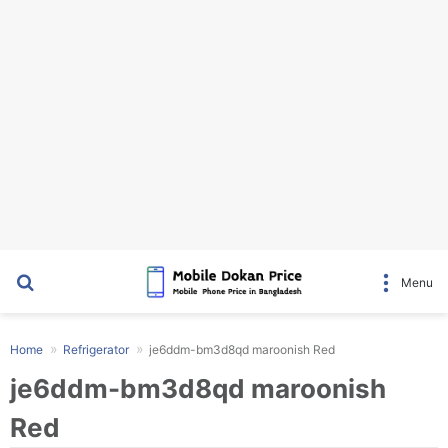
Search for
Menu
Home
Refrigerator
je6ddm-bm3d8qd maroonish Red
je6ddm-bm3d8qd maroonish
Red