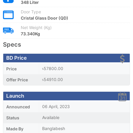
348 Liter
Door Type
Cristal Glass Door (QD)
Net Weight (Kg)
73.340Kg
Specs
BD Price
৳57800.00
Price
৳54910.00
Offer Price
Launch
06 April, 2023
Announced
Available
Status
Banglabesh
Made By