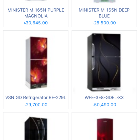
MINISTER M-165N PURPLE
MINISTER M-165N DEEP
MAGNOLIA
BLUE
৳30,645.00
৳28,500.00
VSN GD Refrigerator RE-229L
WFE-3E8-GDEL-XX
৳29,700.00
৳50,490.00