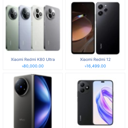
Xiaomi Redmi K80 Ultra
Xiaomi Redmi 12
৳80,000.00
৳16,499.00