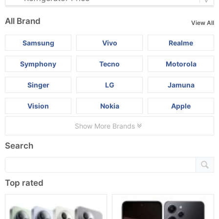
All Brand
View All
Samsung
Vivo
Realme
Symphony
Tecno
Motorola
Singer
LG
Jamuna
Vision
Nokia
Apple
Show More Brands
Search
Top rated