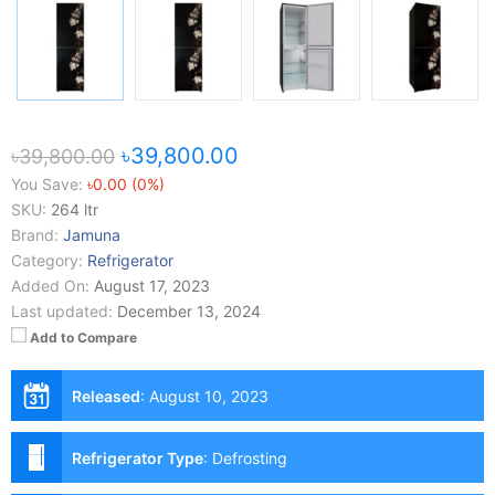
৳39,800.00
৳39,800.00
You Save:
৳0.00 (0%)
SKU:
264 ltr
Brand:
Jamuna
Category:
Refrigerator
Added On:
August 17, 2023
Last updated:
December 13, 2024
Add to Compare
Released
:
August 10, 2023
Refrigerator Type
:
Defrosting