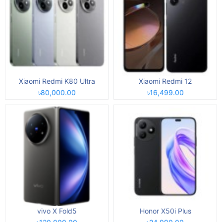
Xiaomi Redmi K80 Ultra
Xiaomi Redmi 12
৳80,000.00
৳16,499.00
vivo X Fold5
Honor X50i Plus