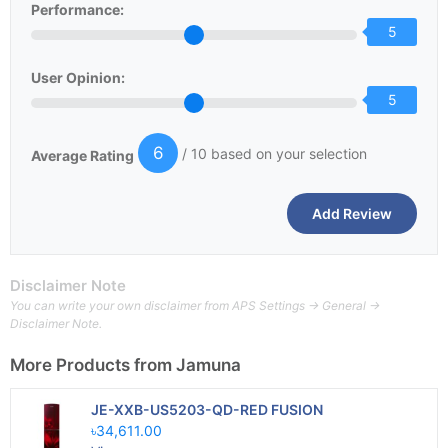
Performance:
5
User Opinion:
5
6
/ 10 based on your selection
Average Rating
Disclaimer Note
You can write your own disclaimer from APS Settings -> General ->
Disclaimer Note.
More Products from
Jamuna
JE-XXB-US5203-QD-RED FUSION
৳34,611.00