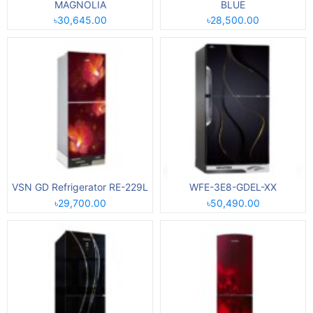
MAGNOLIA
BLUE
৳30,645.00
৳28,500.00
VSN GD Refrigerator RE-229L
WFE-3E8-GDEL-XX
৳29,700.00
৳50,490.00