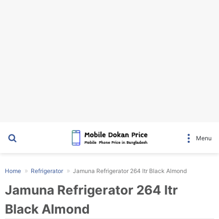
Search for
Menu
Home
Refrigerator
Jamuna Refrigerator 264 ltr Black Almond
Jamuna Refrigerator 264 ltr
Black Almond