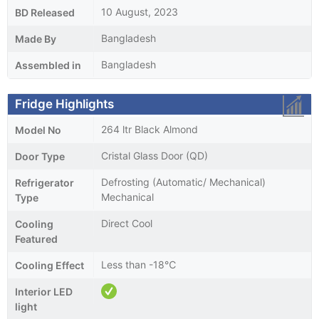
10 August, 2023
BD Released
Bangladesh
Made By
Bangladesh
Assembled in
Fridge Highlights
264 ltr Black Almond
Model No
Cristal Glass Door (QD)
Door Type
Defrosting (Automatic/ Mechanical)
Refrigerator
Mechanical
Type
Direct Cool
Cooling
Featured
Less than -18℃
Cooling Effect
Interior LED
light