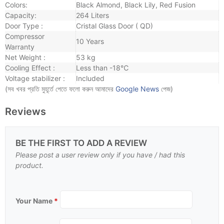
Colors:
Black Almond, Black Lily, Red Fusion
Capacity:
264 Liters
Door Type :
Cristal Glass Door ( QD)
Compressor
10 Years
Warranty
Net Weight :
53 kg
Cooling Effect :
Less than -18℃
Voltage stabilizer :
Included
(সব খবর প্রতি মুহূর্তে পেতে ফলো করুন আমাদের
Google News
পেজ)
Reviews
BE THE FIRST TO ADD A REVIEW
Please post a user review only if you have / had this
product.
Your Name
*