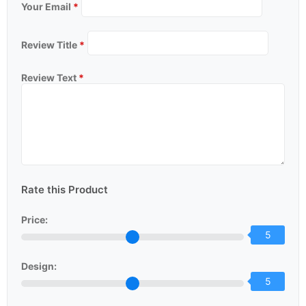
Your Email
*
Review Title
*
Review Text
*
Rate this Product
Price:
5
Design:
5