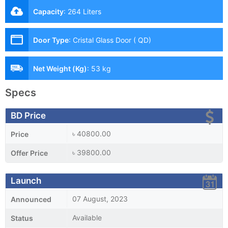
Capacity
:
264 Liters
Door Type
:
Cristal Glass Door ( QD)
Net Weight (Kg)
:
53 kg
Specs
BD Price
৳ 40800.00
Price
৳ 39800.00
Offer Price
Launch
07 August, 2023
Announced
Available
Status