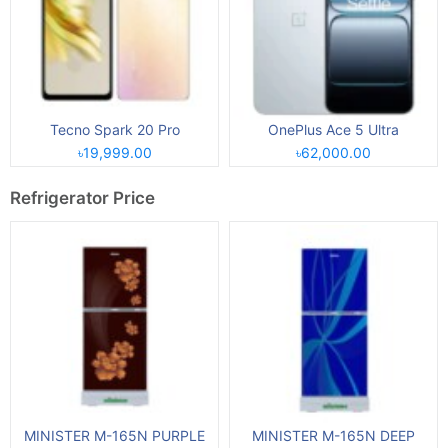
Tecno Spark 20 Pro
OnePlus Ace 5 Ultra
৳19,999.00
৳62,000.00
Refrigerator Price
MINISTER M-165N PURPLE
MINISTER M-165N DEEP