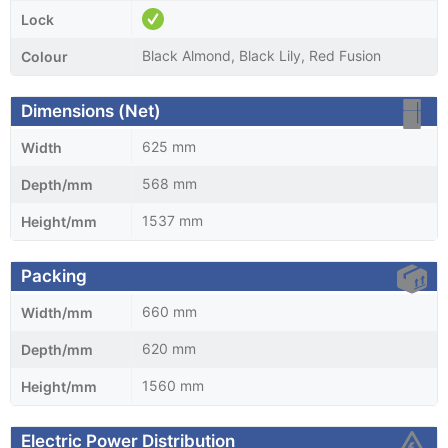
Lock
Black Almond, Black Lily, Red Fusion
Colour
Dimensions (Net)
625 mm
Width
568 mm
Depth/mm
1537 mm
Height/mm
Packing
660 mm
Width/mm
620 mm
Depth/mm
1560 mm
Height/mm
Electric Power Distribution