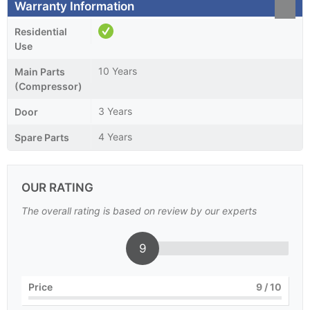
Warranty Information
Residential
Use
10 Years
Main Parts
(Compressor)
3 Years
Door
4 Years
Spare Parts
OUR RATING
The overall rating is based on review by our experts
9
Price
9
/ 10