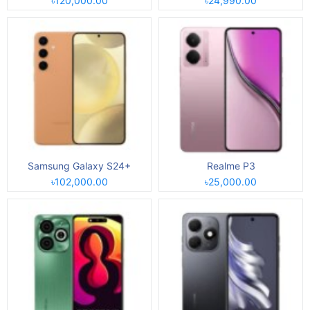
৳120,000.00
৳24,990.00
Samsung Galaxy S24+
Realme P3
৳102,000.00
৳25,000.00