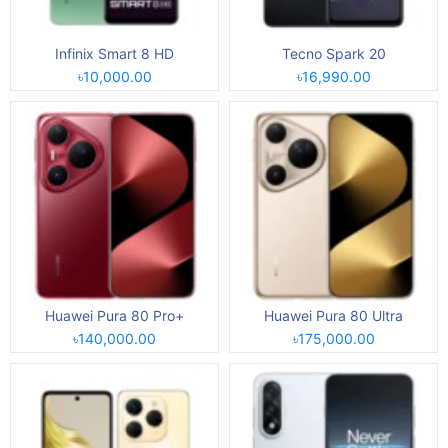
Infinix Smart 8 HD
Tecno Spark 20
৳10,000.00
৳16,990.00
Huawei Pura 80 Pro+
Huawei Pura 80 Ultra
৳140,000.00
৳175,000.00