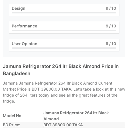
Design
9
/ 10
Performance
9
/ 10
User Opinion
9
/ 10
Jamuna Refrigerator 264 ltr Black Almond Price in
Bangladesh
Jamuna Jamuna Refrigerator 264 ltr Black Almond Current
Market Price is BDT 39800.00 TAKA. Let’s take a look at this new
fridge of 264 liters today and see all the great features of the
fridge.
Jamuna Refrigerator 264 ltr Black
Model No:
Almond
BD Price:
BDT 39800.00 TAKA