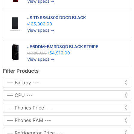
View specs →
JS TD 9S6J800 DDCD BLACK
৳105,800.00
View specs →
JE6DDM-BM3D8QD BLACK STRIPE
৳54,910.00
৳57,800.00
View specs →
Filter Products