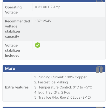
0.31 ±0.02 Amp
Operating
Voltage
187~254V
Recommended
voltage
stabilizer
capacity
Voltage
stabilizer
Included
More
1. Running Current: 100% Copper
2. Fastest Ice Making
Extra Features
3. Temperature Control: 0℃ to +5℃
4. Egg Tray Qty: 2 Pcs
5. Tray Ice (No. Rows) 02pcs (2*12)