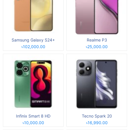
Samsung Galaxy S24+
Realme P3
৳102,000.00
৳25,000.00
Infinix Smart 8 HD
Tecno Spark 20
৳10,000.00
৳16,990.00