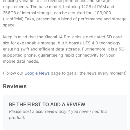
enticing variants to suit diverse preferences and storage
requirements. The base model, featuring 12GB of RAM and
256GB of internal storage, can be acquired for ৳.103,000
(Unofficial) Taka, presenting a blend of performance and storage
space.
Keep in mind that the Xiaomi 14 Pro lacks a dedicated SD card
slot for expandable storage, but it boasts UFS 4.0 technology,
ensuring swift and efficient data storage. Furthermore, it is a 5G-
supported phone, guaranteeing rapid connectivity for your
mobile data needs.
(Follow our
Google News
page to get all the news every moment)
Reviews
BE THE FIRST TO ADD A REVIEW
Please post a user review only if you have / had this
product.