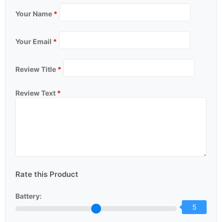
Your Name
*
Your Email
*
Review Title
*
Review Text
*
Rate this Product
Battery:
5