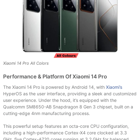
Xiaomi 14 Pro All Colors
Performance & Platform Of Xiaomi 14 Pro
The Xiaomi 14 Pro is powered by Android 14, with
Xiaomi’s
HyperOS as the user interface, providing a sleek and customized
user experience. Under the hood, it’s equipped with the
Qualcomm SM8650-AB Snapdragon 8 Gen 3 chipset, built on a
cutting-edge 4nm manufacturing process.
This powerful setup features an octa-core CPU configuration,
including a high-performance Cortex-X4 core clocked at 3.3
GHz, five Cortex-A720 cores running at 3.2 GHz for balanced