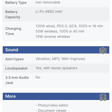
non-removable
Battery Type
Li-Po 4880 mAh
Battery
Capacity
120W wired, PD3.0, QC4, 100% in 18 min
Charging
50W wireless, 100% in 40 min
Time
10W reverse wireless
Sound
Vibration, MP3, WAV ringtones
Alert types
Yes, with stereo speakers
Loudspeaker
No
3.5 mm Audio
Jack
More
- Photo/video editor
- Document viewer