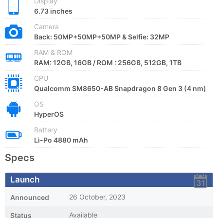
Display
6.73 inches
Camera
Back: 50MP+50MP+50MP & Selfie: 32MP
RAM & ROM
RAM: 12GB, 16GB / ROM : 256GB, 512GB, 1TB
CPU
Qualcomm SM8650-AB Snapdragon 8 Gen 3 (4 nm)
OS
HyperOS
Battery
Li-Po 4880 mAh
Specs
Launch
26 October, 2023
Announced
Available
Status