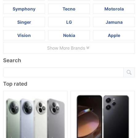
Symphony
Tecno
Motorola
Singer
LG
Jamuna
Vision
Nokia
Apple
Show More Brands
Search
Top rated