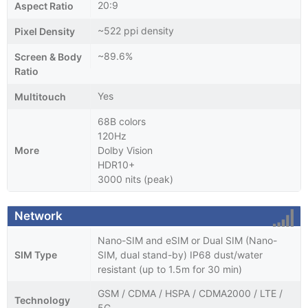
20:9
Aspect Ratio
~522 ppi density
Pixel Density
~89.6%
Screen & Body
Ratio
Yes
Multitouch
68B colors
120Hz
More
Dolby Vision
HDR10+
3000 nits (peak)
Network
Nano-SIM and eSIM or Dual SIM (Nano-
SIM Type
SIM, dual stand-by) IP68 dust/water
resistant (up to 1.5m for 30 min)
GSM / CDMA / HSPA / CDMA2000 / LTE /
Technology
5G