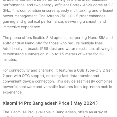
performance, and two energy-efficient Cortex-A520 cores at 2.3
GHz. This combination ensures speedy multitasking and efficient
power management. The Adreno 750 GPU further enhances
gaming and graphical performance, delivering a smooth and
immersive experience.
The phone offers flexible SIM options, supporting Nano-SIM and
eSIM or dual Nano-SIM for those who require multiple lines.
Additionally, it boasts IP68 dust and water resistance, allowing it
to withstand submersion in up to 1.5 meters of water for 30
minutes.
For connectivity and charging, it features a USB Type-C 3.2 Gen
2 port with OTG support, ensuring fast data transfer and
convenient device connection. This device seamlessly combines
powerful hardware and versatile features for a top-notch mobile
experience.
Xiaomi 14 Pro Bangladesh Price ( May 2024 )
The Xiaomi 14 Pro, available in Bangladesh, offers an array of