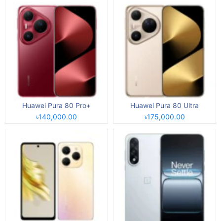
Huawei Pura 80 Pro+
Huawei Pura 80 Ultra
৳140,000.00
৳175,000.00