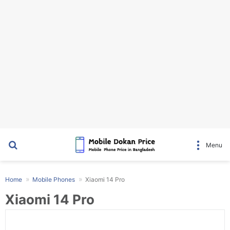
Search for
Menu
Home
Mobile Phones
Xiaomi 14 Pro
Xiaomi 14 Pro