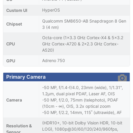
HyperOS
Custom UI
Qualcomm SM8650-AB Snapdragon 8 Gen
Chipset
3 (4 nm)
Octa-core (1x3.3 GHz Cortex-X4 & 5x3.2
CPU
GHz Cortex-A720 & 2x2.3 GHz Cortex-
A520)
Adreno 750
GPU
Primary Camera
-50 MP, f/1.4-f/4.0, 23mm (wide), 1/1.31",
1.2µm, dual pixel PDAF, Laser AF, OIS
Camera
-50 MP, f/2.0, 75mm (telephoto), PDAF
(10cm - ∞), OIS, 3.2x optical zoom
-50 MP, f/2.2, 14mm, 115˚ (ultrawide), AF
(HDR10+, 10-bit Dolby Vision HDR, 10-bit
Resolution &
LOG), 1080p@30/60/120/240/960fps,
Sensor