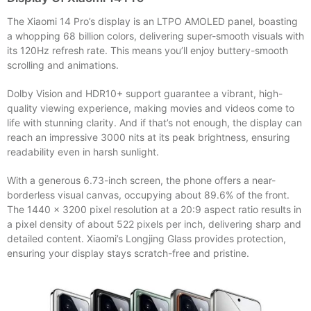
The Xiaomi 14 Pro’s display is an LTPO AMOLED panel, boasting
a whopping 68 billion colors, delivering super-smooth visuals with
its 120Hz refresh rate. This means you’ll enjoy buttery-smooth
scrolling and animations.
Dolby Vision and HDR10+ support guarantee a vibrant, high-
quality viewing experience, making movies and videos come to
life with stunning clarity. And if that’s not enough, the display can
reach an impressive 3000 nits at its peak brightness, ensuring
readability even in harsh sunlight.
With a generous 6.73-inch screen, the phone offers a near-
borderless visual canvas, occupying about 89.6% of the front.
The 1440 x 3200 pixel resolution at a 20:9 aspect ratio results in
a pixel density of about 522 pixels per inch, delivering sharp and
detailed content. Xiaomi’s Longjing Glass provides protection,
ensuring your display stays scratch-free and pristine.