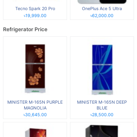
Tecno Spark 20 Pro
OnePlus Ace 5 Ultra
৳19,999.00
৳62,000.00
Refrigerator Price
MINISTER M-165N PURPLE
MINISTER M-165N DEEP
MAGNOLIA
BLUE
৳30,645.00
৳28,500.00