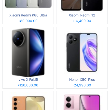
Xiaomi Redmi K80 Ultra
Xiaomi Redmi 12
৳80,000.00
৳16,499.00
vivo X Fold5
Honor X50i Plus
৳120,000.00
৳24,990.00