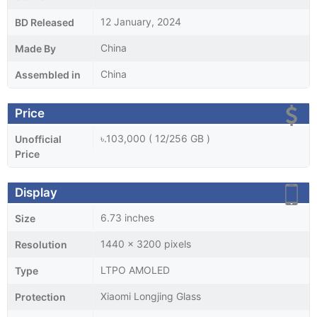
12 January, 2024
BD Released
China
Made By
China
Assembled in
Price
৳.103,000 ( 12/256 GB )
Unofficial
Price
Display
6.73 inches
Size
1440 x 3200 pixels
Resolution
LTPO AMOLED
Type
Xiaomi Longjing Glass
Protection