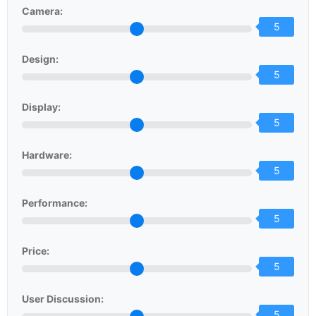
Camera:
5
Design:
5
Display:
5
Hardware:
5
Performance:
5
Price:
5
User Discussion:
5