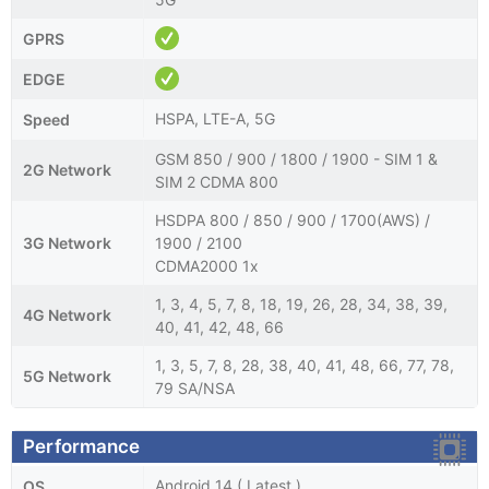
GPRS
EDGE
HSPA, LTE-A, 5G
Speed
GSM 850 / 900 / 1800 / 1900 - SIM 1 &
2G Network
SIM 2 CDMA 800
HSDPA 800 / 850 / 900 / 1700(AWS) /
3G Network
1900 / 2100
CDMA2000 1x
1, 3, 4, 5, 7, 8, 18, 19, 26, 28, 34, 38, 39,
4G Network
40, 41, 42, 48, 66
1, 3, 5, 7, 8, 28, 38, 40, 41, 48, 66, 77, 78,
5G Network
79 SA/NSA
Performance
Android 14 ( Latest )
OS