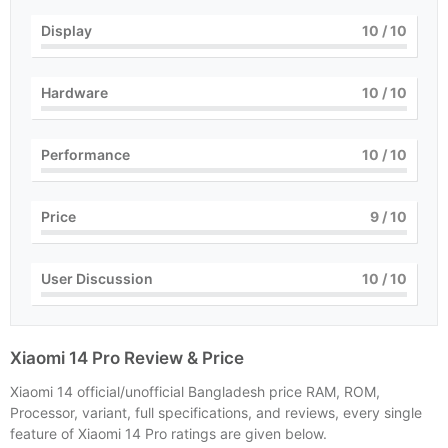
Display
10
/ 10
Hardware
10
/ 10
Performance
10
/ 10
Price
9
/ 10
User Discussion
10
/ 10
Xiaomi 14 Pro Review & Price
Xiaomi 14 official/unofficial Bangladesh price RAM, ROM,
Processor, variant, full specifications, and reviews, every single
feature of Xiaomi 14 Pro ratings are given below.