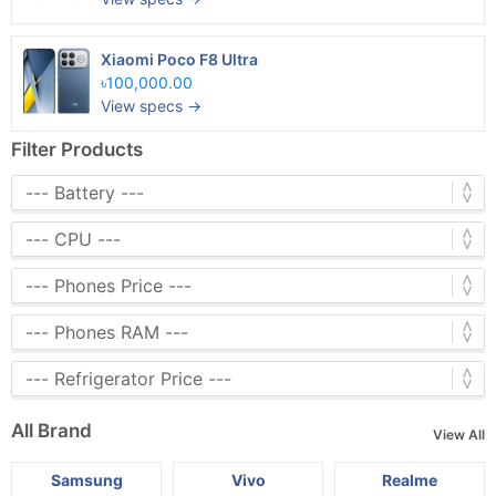
Xiaomi Poco F8 Ultra
৳100,000.00
View specs →
Filter Products
All Brand
View All
Samsung
Vivo
Realme