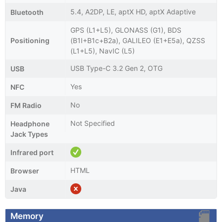
5.4, A2DP, LE, aptX HD, aptX Adaptive
Bluetooth
GPS (L1+L5), GLONASS (G1), BDS
Positioning
(B1I+B1c+B2a), GALILEO (E1+E5a), QZSS
(L1+L5), NavIC (L5)
USB Type-C 3.2 Gen 2, OTG
USB
Yes
NFC
No
FM Radio
Not Specified
Headphone
Jack Types
Infrared port
HTML
Browser
Java
Memory