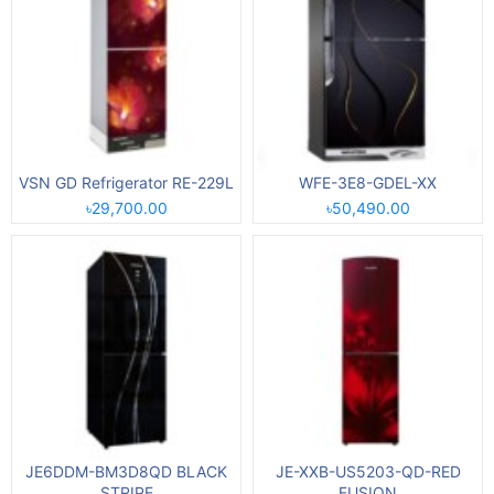
VSN GD Refrigerator RE-229L
WFE-3E8-GDEL-XX
৳29,700.00
৳50,490.00
JE6DDM-BM3D8QD BLACK
JE-XXB-US5203-QD-RED
STRIPE
FUSION