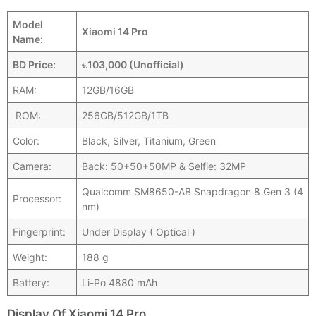
Model
Xiaomi 14 Pro
Name:
BD Price:
৳.103,000 (Unofficial)
RAM:
12GB/16GB
ROM:
256GB/512GB/1TB
Color:
Black, Silver, Titanium, Green
Camera:
Back: 50+50+50MP & Selfie: 32MP
Qualcomm SM8650-AB Snapdragon 8 Gen 3 (4
Processor:
nm)
Fingerprint:
Under Display ( Optical )
Weight:
188 g
Battery:
Li-Po 4880 mAh
Display Of Xiaomi 14 Pro