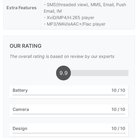
- SMS(threaded view), MMS, Email, Push
Extra Features
Email, IM
- XviD/MP4/H.265 player
- MP3/WAV/eAAC+/Flac player
OUR RATING
The overall rating is based on review by our experts
9.9
Battery
10
/ 10
Camera
10
/ 10
Design
10
/ 10