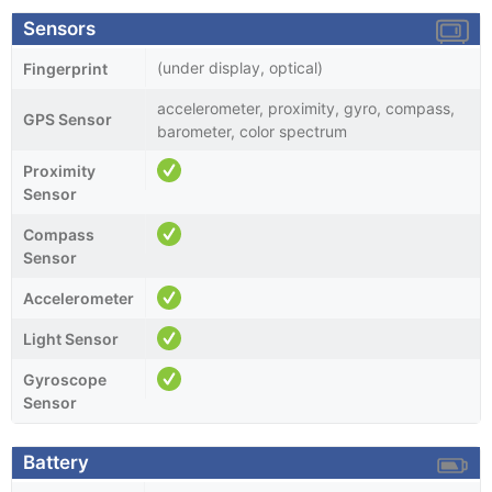
Sensors
(under display, optical)
Fingerprint
accelerometer, proximity, gyro, compass,
GPS Sensor
barometer, color spectrum
Proximity
Sensor
Compass
Sensor
Accelerometer
Light Sensor
Gyroscope
Sensor
Battery