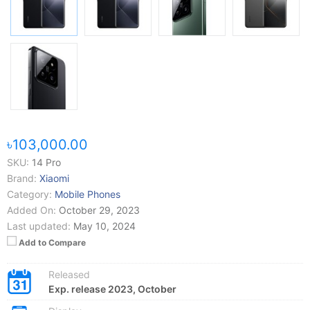
৳103,000.00
SKU:
14 Pro
Brand:
Xiaomi
Category:
Mobile Phones
Added On:
October 29, 2023
Last updated:
May 10, 2024
Add to Compare
Released
Exp. release 2023, October