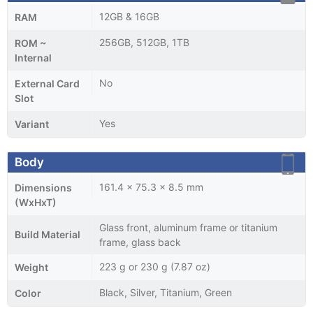
12GB & 16GB
RAM
256GB, 512GB, 1TB
ROM ~
Internal
No
External Card
Slot
Yes
Variant
Body
161.4 x 75.3 x 8.5 mm
Dimensions
(WxHxT)
Glass front, aluminum frame or titanium
Build Material
frame, glass back
223 g or 230 g (7.87 oz)
Weight
Black, Silver, Titanium, Green
Color