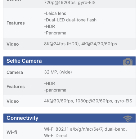
720p@1920fps, gyro-EIS
-Leica lens
-Dual-LED dual-tone flash
Features
-HDR
-Panorama
8K@24fps (HDR), 4K@24/30/60fps
Video
Selfie Camera
32 MP, (wide)
Camera
-HDR
Features
-panorama
4K@30/60fps, 1080p@30/60fps, gyro-EIS
Video
Connectivity
Wi-Fi 802.11 a/b/g/n/ac/6e/7, dual-band,
Wi-fi
Wi-Fi Direct