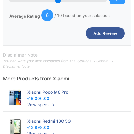
6
/ 10 based on your selection
Average Rating
Disclaimer Note
You can write your own disclaimer from APS Settings -> General ->
Disclaimer Note.
More Products from
Xiaomi
Xiaomi Poco M6 Pro
৳19,000.00
View specs →
Xiaomi Redmi 13C 5G
৳13,999.00
View specs →