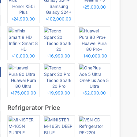
Honor X50i
Samsung
৳25,000.00
Plus
Galaxy S24+
৳24,990.00
৳102,000.00
Infinix Smart 8
Tecno Spark
Huawei Pura
HD
20
80 Pro+
৳10,000.00
৳16,990.00
৳140,000.00
Huawei Pura
Tecno Spark
OnePlus Ace 5
80 Ultra
20 Pro
Ultra
৳175,000.00
৳19,999.00
৳62,000.00
Refrigerator Price