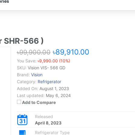
ries
er SHR-566 )
৳89,910.00
৳99,900.00
You Save:
৳9,990.00 (10%)
SKU:
Vision VIS- 566 GD
Brand:
Vision
Category:
Refrigerator
Added On:
August 1, 2023
Last updated:
May 6, 2024
Add to Compare
Released
April 8, 2023
Refrigerator Type