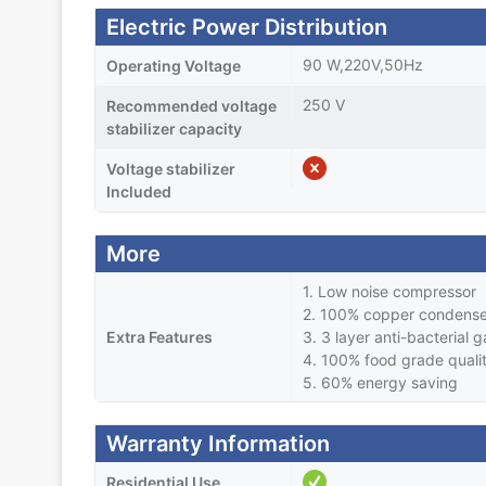
Electric Power Distribution
90 W,220V,50Hz
Operating Voltage
250 V
Recommended voltage
stabilizer capacity
Voltage stabilizer
Included
More
1. Low noise compressor
2. 100% copper condense
Extra Features
3. 3 layer anti-bacterial 
4. 100% food grade quali
5. 60% energy saving
Warranty Information
Residential Use