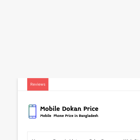
Reviews