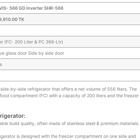
 VIS- 566 GD Inverter SHR-566
9,910.00 TK
er (FC- 200 Liter & PC 366-Ltr)
ive glass door Side by side door
s
side-by-side refrigerator that offers a net volume of 556 liters. The
h food compartment (FC) with a capacity of 200 liters and the freezer
rigerator:
ble build quality, often made of stainless steel & premium materials.
igerator is designed with the freezer compartment on one side and