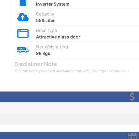
Inverter System
Capacity
556 Liter
Door Type
Attractive glass door
Net Weight (Kg)
98 Kgs
Disclaimer Note
You can write your own disclaimer from APS Settings -> General ->