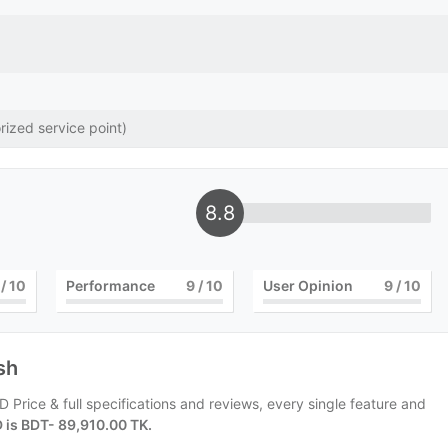
rized service point)
8.8
/ 10
Performance
9
/ 10
User Opinion
9
/ 10
sh
 Price & full specifications and reviews, every single feature and
D is BDT- 89,910.00 TK.