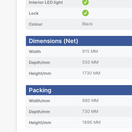
Interior LED light
Lock
Black
Colour
Dimensions (Net)
915 MM
Width
550 MM
Depth/mm
1730 MM
Height/mm
Packing
980 MM
Width/mm
730 MM
Depth/mm
1896 MM
Height/mm