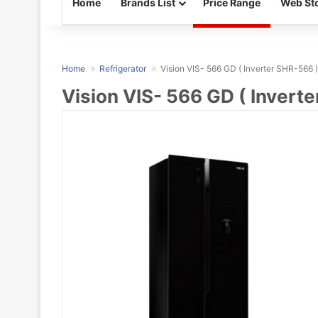
Home
Brands List
Price Range
Web Sto
Home
Refrigerator
Vision VIS- 566 GD ( Inverter SHR-566 )
Vision VIS- 566 GD ( Invert