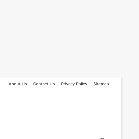
About Us
Contact Us
Privacy Policy
Sitemap