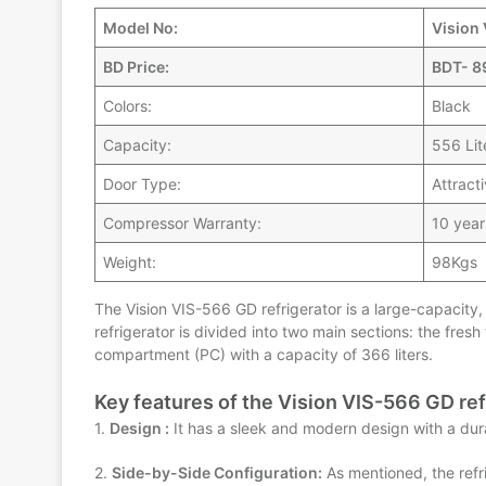
Model No:
Vision
BD Price:
BDT- 8
Colors:
Black
Capacity:
556 Lit
Door Type:
Attract
Compressor Warranty:
10 year
Weight:
98Kgs
The Vision VIS-566 GD refrigerator is a large-capacity, 
refrigerator is divided into two main sections: the fres
compartment (PC) with a capacity of 366 liters.
Key features of the Vision VIS-566 GD ref
1.
Design :
It has a sleek and modern design with a dura
2.
Side-by-Side Configuration:
As mentioned, the refr