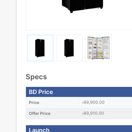
Specs
BD Price
৳99,900.00
Price
৳89,910.00
Offer Price
Launch