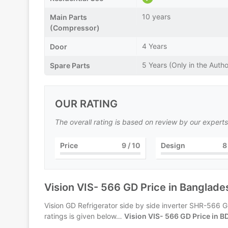
10 years
Main Parts
(Compressor)
4 Years
Door
5 Years (Only in the Autho
Spare Parts
OUR RATING
The overall rating is based on review by our experts
Price
9
/ 10
Design
8
Vision VIS- 566 GD Price in Banglade
Vision GD Refrigerator side by side inverter SHR-566 GD
ratings is given below…
Vision VIS- 566 GD Price in B