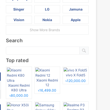
Singer
LG
Jamuna
Vision
Nokia
Apple
Show More Brands
Search
Top rated
vivo X Fold5
Xiaomi Redmi
৳120,000.00
12
Xiaomi Redmi
K80 Ultra
৳16,499.00
৳80,000.00
Realme P3