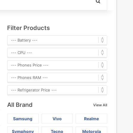
Search for
Filter Products
All Brand
View All
Samsung
Vivo
Realme
Symphony
Tecno
Motorola