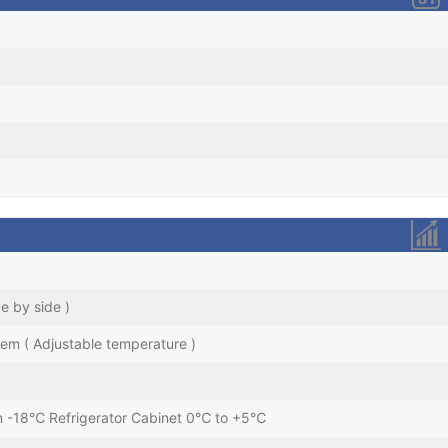
de by side )
stem ( Adjustable temperature )
an -18℃ Refrigerator Cabinet 0℃ to +5℃