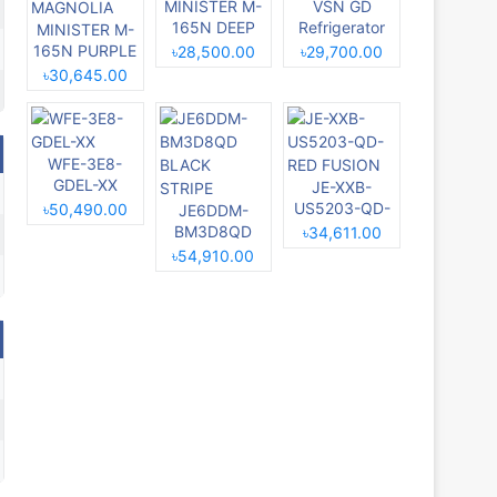
MINISTER M-
VSN GD
165N DEEP
Refrigerator
MINISTER M-
BLUE
RE-229L
165N PURPLE
৳28,500.00
৳29,700.00
MAGNOLIA
৳30,645.00
WFE-3E8-
GDEL-XX
JE-XXB-
US5203-QD-
৳50,490.00
JE6DDM-
RED FUSION
BM3D8QD
৳34,611.00
BLACK
৳54,910.00
STRIPE