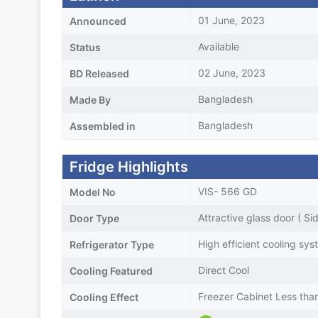
01 June, 2023
Announced
Available
Status
02 June, 2023
BD Released
Bangladesh
Made By
Bangladesh
Assembled in
Fridge Highlights
VIS- 566 GD
Model No
Attractive glass door ( Si
Door Type
High efficient cooling sy
Refrigerator Type
Direct Cool
Cooling Featured
Freezer Cabinet Less th
Cooling Effect