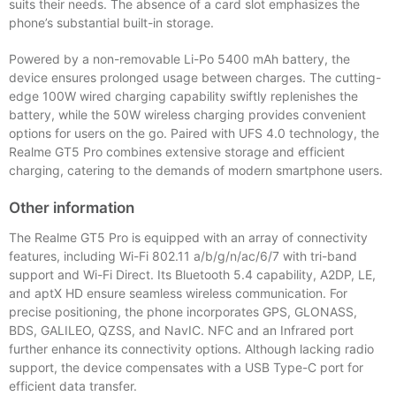
suits their needs. The absence of a card slot emphasizes the
phone’s substantial built-in storage.
Powered by a non-removable Li-Po 5400 mAh battery, the
device ensures prolonged usage between charges. The cutting-
edge 100W wired charging capability swiftly replenishes the
battery, while the 50W wireless charging provides convenient
options for users on the go. Paired with UFS 4.0 technology, the
Realme GT5 Pro combines extensive storage and efficient
charging, catering to the demands of modern smartphone users.
Other information
The Realme GT5 Pro is equipped with an array of connectivity
features, including Wi-Fi 802.11 a/b/g/n/ac/6/7 with tri-band
support and Wi-Fi Direct. Its Bluetooth 5.4 capability, A2DP, LE,
and aptX HD ensure seamless wireless communication. For
precise positioning, the phone incorporates GPS, GLONASS,
BDS, GALILEO, QZSS, and NavIC. NFC and an Infrared port
further enhance its connectivity options. Although lacking radio
support, the device compensates with a USB Type-C port for
efficient data transfer.