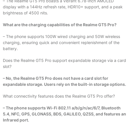
– The Realme GT5 Pro boasts a vibrant 6.78-inch AMOLED
display with a 144Hz refresh rate, HDR10+ support, and a peak
brightness of 4500 nits.
What are the charging capabilities of the Realme GT5 Pro?
– The phone supports 100W wired charging and 50W wireless
charging, ensuring quick and convenient replenishment of the
battery.
Does the Realme GT5 Pro support expandable storage via a card
slot?
– No, the Realme GT5 Pro does not have a card slot for
expandable storage. Users rely on the built-in storage options.
What connectivity features does the Realme GT5 Pro offer?
– The phone supports Wi-Fi 802.11 a/b/g/n/ac/6/7, Bluetooth
5.4, NFC, GPS, GLONASS, BDS, GALILEO, QZSS, and features an
Infrared port.