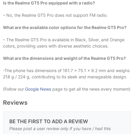
Is the Realme GT5 Pro equipped with a radio?
– No, the Realme GT5 Pro does not support FM radio.
What are the available color options for the Realme GT5 Pro?
– The Realme GT5 Pro is available in Black, Silver, and Orange
colors, providing users with diverse aesthetic choices.
What are the dimensions and weight of the Realme GT5 Pro?
-The phone has dimensions of 161.7 x 75.1 x 9.2 mm and weighs
218 g / 224 g, contributing to its sleek and manageable design.
(Follow our
Google News
page to get all the news every moment)
Reviews
BE THE FIRST TO ADD A REVIEW
Please post a user review only if you have / had this