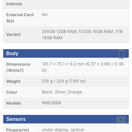
Internal
No
External Card
Slot
256GB 12GB RAM, 512GB 16GB RAM, 1TB
Variant
16GB RAM
Body
161.7 x 75.1 x 9.2 mm (6.37 x 2.96 x 0.36
Dimensions
in)
(WxHxT)
218 g / 224 g (7.69 oz)
Weight
Black, Silver, Orange
Color
RMX3888
Models
Sensors
under display, optical
Fingerprint