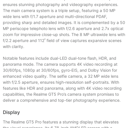
ensures stunning photography and videography experiences.
The main camera system is a triple setup, featuring a 50 MP
wide lens with f/1.7 aperture and multi-directional PDAF,
providing sharp and detailed images. It is complemented by a 50
MP periscope telephoto lens with f/2.6 aperture and 2.7x optical
zoom for impressive close-up shots. The 8 MP ultrawide lens with
f/2.2 aperture and 112˚ field of view captures expansive scenes
with clarity.
Notable features include dual-LED dual-tone flash, HDR, and
panorama mode. The camera supports 4K video recording at
30/60fps, 1080p at 30/60fps, gyro-EIS, and Dolby Vision for
enhanced video quality. The selfie camera, a 32 MP wide lens
with f/2.5 aperture, ensures high-resolution self-portraits. With
features like HDR and panorama, along with 4K video recording
capabilities, the Realme GT5 Pro’s camera system promises to
deliver a comprehensive and top-tier photography experience.
Display
The Realme GT5 Pro features a stunning display that elevates
the visual experience. Its 6.78-inch AMOLED screen with a