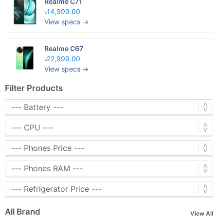
Realme C71
৳14,999.00
View specs →
Realme C67
৳22,999.00
View specs →
Filter Products
All Brand
View All