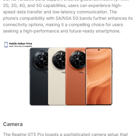
2G, 3G, 4G, and 5G capabilities, users can experience high-
speed data transfer and low-latency communication. The
phone’s compatibility with SA/NSA 5G bands further enhances its
connectivity options, making it a compelling choice for users
seeking a high-performance and future-ready smartphone.
Camera
The Realme GT5 Pro boasts a sophisticated camera setup that