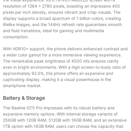
resolution of 1264 x 2780 pixels, boasting an impressive 450
pixels per inch density, ensures vibrant and crisp visuals. The
display supports a broad spectrum of 1 billion colors, creating
lifelike images, and the 144Hz refresh rate guarantees smooth
and fluid transitions, ideal for gaming and multimedia
consumption.
With HDR10+ support, the phone delivers enhanced contrast and
a wider color gamut for a more immersive viewing experience.
The remarkable peak brightness of 4500 nits ensures clarity
even in bright environments. With a high screen-to-body ratio of
approximately 92.0%, this phone offers an expansive and
captivating display, making it a visual powerhouse in the
smartphone market.
Battery & Storage
The Realme GT5 Pro impresses with its robust battery and
expansive memory options. With internal storage variants of
256GB with 12GB RAM, 512GB with 16GB RAM, and an extensive
1TB option with 16GB RAM, users can choose the capacity that