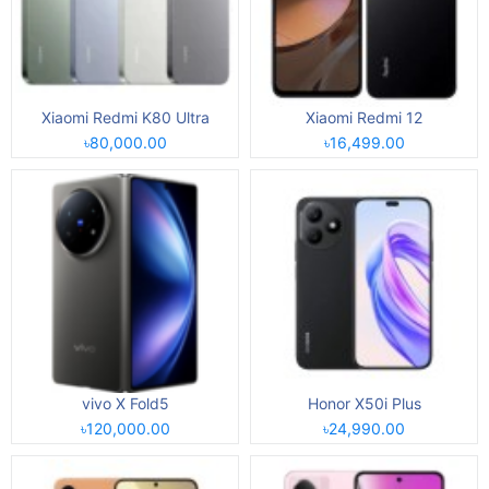
Xiaomi Redmi K80 Ultra
Xiaomi Redmi 12
৳80,000.00
৳16,499.00
vivo X Fold5
Honor X50i Plus
৳120,000.00
৳24,990.00