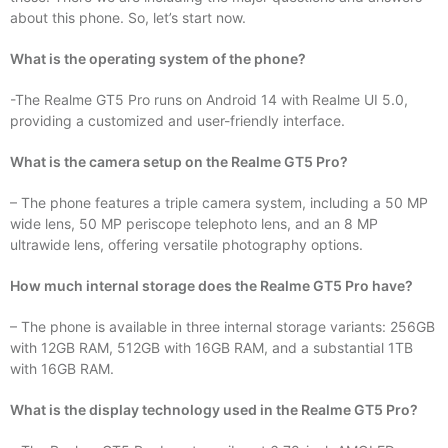
about this phone. So, let’s start now.
What is the operating system of the phone?
-The Realme GT5 Pro runs on Android 14 with Realme UI 5.0,
providing a customized and user-friendly interface.
What is the camera setup on the Realme GT5 Pro?
– The phone features a triple camera system, including a 50 MP
wide lens, 50 MP periscope telephoto lens, and an 8 MP
ultrawide lens, offering versatile photography options.
How much internal storage does the Realme GT5 Pro have?
– The phone is available in three internal storage variants: 256GB
with 12GB RAM, 512GB with 16GB RAM, and a substantial 1TB
with 16GB RAM.
What is the display technology used in the Realme GT5 Pro?