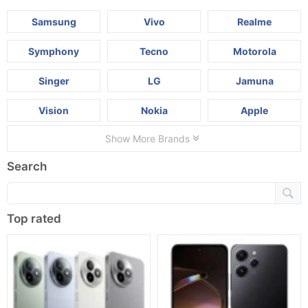
Samsung
Vivo
Realme
Symphony
Tecno
Motorola
Singer
LG
Jamuna
Vision
Nokia
Apple
Show More Brands
Search
Top rated