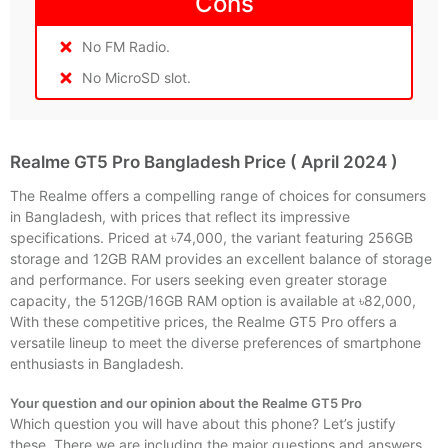
Cons
No FM Radio.
No MicroSD slot.
Realme GT5 Pro Bangladesh Price ( April 2024 )
The Realme offers a compelling range of choices for consumers
in Bangladesh, with prices that reflect its impressive
specifications. Priced at ৳74,000, the variant featuring 256GB
storage and 12GB RAM provides an excellent balance of storage
and performance. For users seeking even greater storage
capacity, the 512GB/16GB RAM option is available at ৳82,000,
With these competitive prices, the Realme GT5 Pro offers a
versatile lineup to meet the diverse preferences of smartphone
enthusiasts in Bangladesh.
Your question and our opinion about the Realme GT5 Pro
Which question you will have about this phone? Let’s justify
these. There we are including the major questions and answers