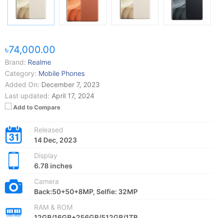
৳74,000.00
Brand:
Realme
Category:
Mobile Phones
Added On:
December 7, 2023
Last updated:
April 17, 2024
Add to Compare
Released
14 Dec, 2023
Display
6.78 inches
Camera
Back:50+50+8MP, Selfie: 32MP
RAM & ROM
12GB/16GB+256GB/512GB/1TB