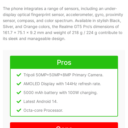
The phone integrates a range of sensors, including an under-
display optical fingerprint sensor, accelerometer, gyro, proximity
sensor, compass, and color spectrum. Available in stylish Black,
Silver, and Orange colors, the Realme GT5 Pro’s dimensions of
161.7 x 75.1 x 9.2 mm and weight of 218 g / 224 g contribute to
its sleek and manageable design.
Pros
Tripoli 50MP+50MP+8MP Primary Camera.
AMOLED Display with 144Hz refresh rate.
5000 mAh battery with 100W charging.
Latest Android 14.
Octa-core Processor.