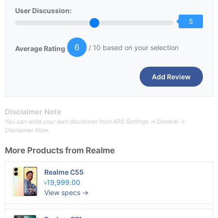
User Discussion:
5
6
/ 10 based on your selection
Average Rating
Disclaimer Note
You can write your own disclaimer from APS Settings -> General ->
Disclaimer Note.
More Products from
Realme
Realme C55
৳19,999.00
View specs →