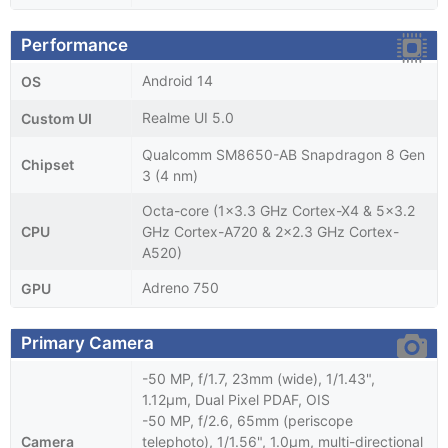
Performance
Android 14
OS
Realme UI 5.0
Custom UI
Qualcomm SM8650-AB Snapdragon 8 Gen
Chipset
3 (4 nm)
Octa-core (1x3.3 GHz Cortex-X4 & 5x3.2
CPU
GHz Cortex-A720 & 2x2.3 GHz Cortex-
A520)
Adreno 750
GPU
Primary Camera
-50 MP, f/1.7, 23mm (wide), 1/1.43",
1.12µm, Dual Pixel PDAF, OIS
-50 MP, f/2.6, 65mm (periscope
Camera
telephoto), 1/1.56", 1.0µm, multi-directional