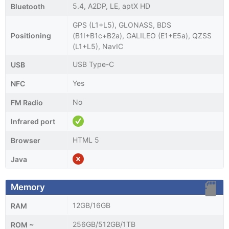
5.4, A2DP, LE, aptX HD
Bluetooth
GPS (L1+L5), GLONASS, BDS
Positioning
(B1I+B1c+B2a), GALILEO (E1+E5a), QZSS
(L1+L5), NavIC
USB Type-C
USB
Yes
NFC
No
FM Radio
Infrared port
HTML 5
Browser
Java
Memory
12GB/16GB
RAM
256GB/512GB/1TB
ROM ~