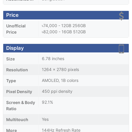
Price
৳74,000 - 12GB 256GB
Unofficial
৳82,000 - 16GB 512GB
Price
Display
6.78 inches
Size
1264 x 2780 pixels
Resolution
AMOLED, 1B colors
Type
450 ppi density
Pixel Density
92.1%
Screen & Body
Ratio
Yes
Multitouch
144Hz Refresh Rate
More