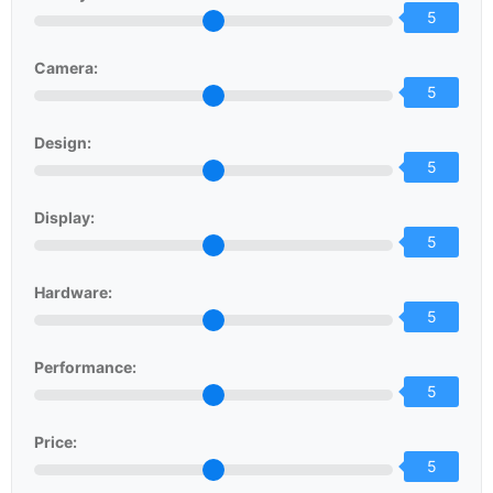
5
Camera:
5
Design:
5
Display:
5
Hardware:
5
Performance:
5
Price:
5