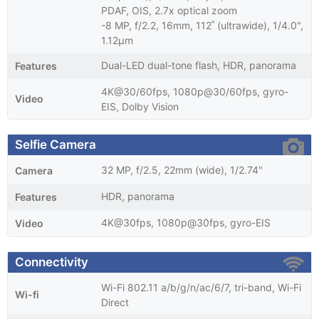
PDAF, OIS, 2.7x optical zoom
-8 MP, f/2.2, 16mm, 112˚ (ultrawide), 1/4.0",
1.12µm
Dual-LED dual-tone flash, HDR, panorama
Features
4K@30/60fps, 1080p@30/60fps, gyro-
Video
EIS, Dolby Vision
Selfie Camera
32 MP, f/2.5, 22mm (wide), 1/2.74"
Camera
HDR, panorama
Features
4K@30fps, 1080p@30fps, gyro-EIS
Video
Connectivity
Wi-Fi 802.11 a/b/g/n/ac/6/7, tri-band, Wi-Fi
Wi-fi
Direct