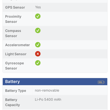
Yes
GPS Sensor
Proximity
Sensor
Compass
Sensor
Accelerometer
Light Sensor
Gyroscope
Sensor
Battery
non-removable
Battery Type
Li-Po 5400 mAh
Battery
Capacity