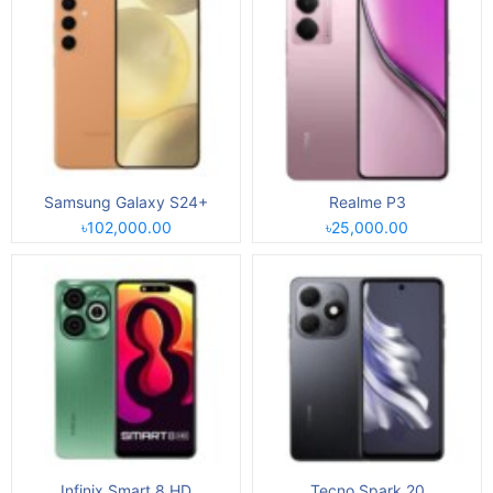
Samsung Galaxy S24+
Realme P3
৳102,000.00
৳25,000.00
Infinix Smart 8 HD
Tecno Spark 20