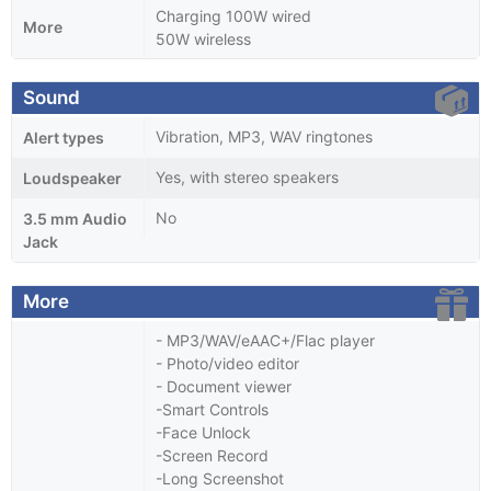
Charging 100W wired
More
50W wireless
Sound
Vibration, MP3, WAV ringtones
Alert types
Yes, with stereo speakers
Loudspeaker
No
3.5 mm Audio
Jack
More
- MP3/WAV/eAAC+/Flac player
- Photo/video editor
- Document viewer
-Smart Controls
-Face Unlock
-Screen Record
-Long Screenshot