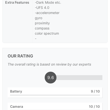
Extra Features
-Dark Mode etc.
-UFS 4.0
-accelerometer
gyro
proximity
compass
color spectrum
-
OUR RATING
The overall rating is based on review by our experts
9.6
Battery
9
/ 10
Camera
10
/ 10