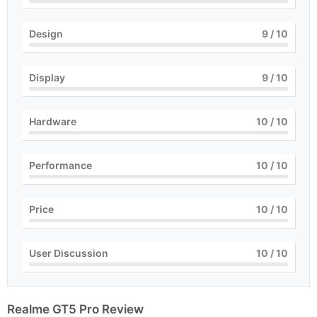
Design
9
/ 10
Display
9
/ 10
Hardware
10
/ 10
Performance
10
/ 10
Price
10
/ 10
User Discussion
10
/ 10
Realme GT5 Pro Review