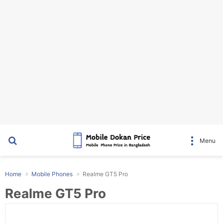
Search for
Menu
Home
Mobile Phones
Realme GT5 Pro
Realme GT5 Pro