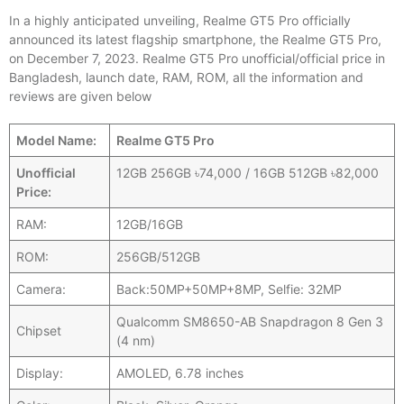
In a highly anticipated unveiling, Realme GT5 Pro officially
announced its latest flagship smartphone, the Realme GT5 Pro,
on December 7, 2023. Realme GT5 Pro unofficial/official price in
Bangladesh, launch date, RAM, ROM, all the information and
reviews are given below
Model Name:
Realme GT5 Pro
Unofficial
12GB 256GB ৳74,000 / 16GB 512GB ৳82,000
Price:
RAM:
12GB/16GB
ROM:
256GB/512GB
Camera:
Back:50MP+50MP+8MP, Selfie: 32MP
Qualcomm SM8650-AB Snapdragon 8 Gen 3
Chipset
(4 nm)
Display:
AMOLED, 6.78 inches