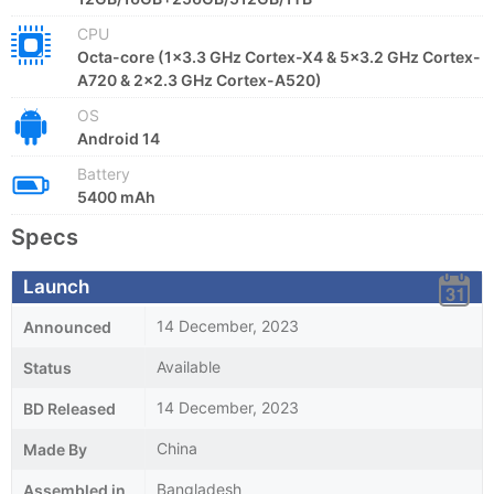
CPU
Octa-core (1x3.3 GHz Cortex-X4 & 5x3.2 GHz Cortex-
A720 & 2x2.3 GHz Cortex-A520)
OS
Android 14
Battery
5400 mAh
Specs
Launch
14 December, 2023
Announced
Available
Status
14 December, 2023
BD Released
China
Made By
Bangladesh
Assembled in