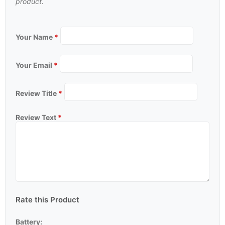
product.
Your Name
*
Your Email
*
Review Title
*
Review Text
*
Rate this Product
Battery: