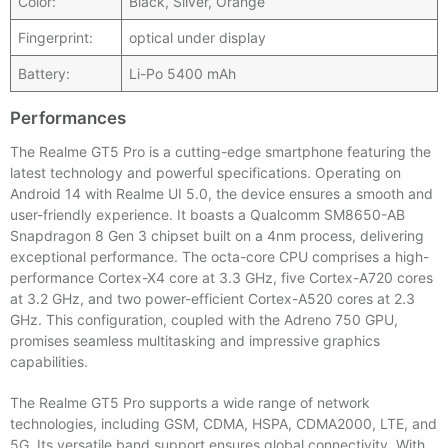
Color:
Black, Silver, Orange
Fingerprint:
optical under display
Battery:
Li-Po 5400 mAh
Performances
The Realme GT5 Pro is a cutting-edge smartphone featuring the
latest technology and powerful specifications. Operating on
Android 14 with Realme UI 5.0, the device ensures a smooth and
user-friendly experience. It boasts a Qualcomm SM8650-AB
Snapdragon 8 Gen 3 chipset built on a 4nm process, delivering
exceptional performance. The octa-core CPU comprises a high-
performance Cortex-X4 core at 3.3 GHz, five Cortex-A720 cores
at 3.2 GHz, and two power-efficient Cortex-A520 cores at 2.3
GHz. This configuration, coupled with the Adreno 750 GPU,
promises seamless multitasking and impressive graphics
capabilities.
The Realme GT5 Pro supports a wide range of network
technologies, including GSM, CDMA, HSPA, CDMA2000, LTE, and
5G. Its versatile band support ensures global connectivity. With