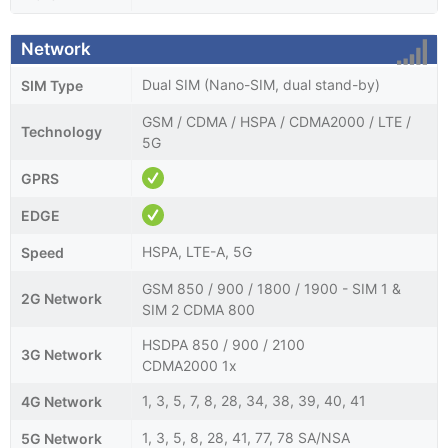
Network
Dual SIM (Nano-SIM, dual stand-by)
SIM Type
GSM / CDMA / HSPA / CDMA2000 / LTE /
Technology
5G
GPRS
EDGE
HSPA, LTE-A, 5G
Speed
GSM 850 / 900 / 1800 / 1900 - SIM 1 &
2G Network
SIM 2 CDMA 800
HSDPA 850 / 900 / 2100
3G Network
CDMA2000 1x
1, 3, 5, 7, 8, 28, 34, 38, 39, 40, 41
4G Network
1, 3, 5, 8, 28, 41, 77, 78 SA/NSA
5G Network