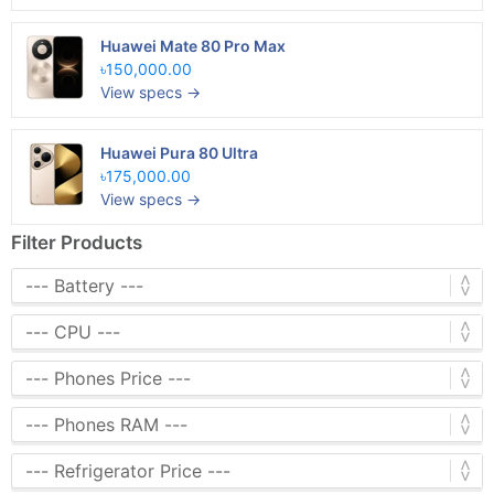
Huawei Mate 80 Pro Max
৳150,000.00
View specs →
Huawei Pura 80 Ultra
৳175,000.00
View specs →
Filter Products