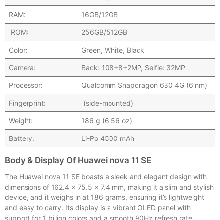
RAM:
16GB/12GB
ROM:
256GB/512GB
Color:
Green, White, Black
Camera:
Back: 108+8+2MP, Selfie: 32MP
Processor:
Qualcomm Snapdragon 680 4G (6 nm)
Fingerprint:
(side-mounted)
Weight:
186 g (6.56 oz)
Battery:
Li-Po 4500 mAh
Body & Display Of Huawei nova 11 SE
The Huawei nova 11 SE boasts a sleek and elegant design with
dimensions of 162.4 x 75.5 x 7.4 mm, making it a slim and stylish
device, and it weighs in at 186 grams, ensuring it’s lightweight
and easy to carry. Its display is a vibrant OLED panel with
support for 1 billion colors and a smooth 90Hz refresh rate,