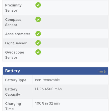
Proximity
Sensor
Compass
Sensor
Accelerometer
Light Sensor
Gyroscope
Sensor
Battery
non-removable
Battery Type
Li-Po 4500 mAh
Battery
Capacity
100% in 32 min
Charging
Time