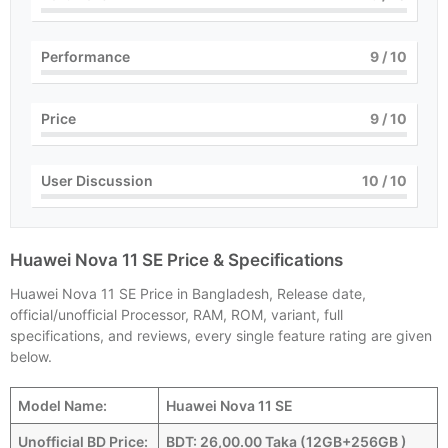
Performance
9
/ 10
Price
9
/ 10
User Discussion
10
/ 10
Huawei Nova 11 SE Price & Specifications
Huawei Nova 11 SE Price in Bangladesh, Release date,
official/unofficial Processor, RAM, ROM, variant, full
specifications, and reviews, every single feature rating are given
below.
Model Name:
Huawei Nova 11 SE
Unofficial BD Price:
BDT: 26,00.00 Taka (12GB+256GB )