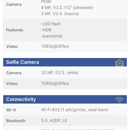
PDAF
Camera
8 MP, f/2.2, 112˚ (ultrawide)
2 MP, f/2.4, (macro)
-LED flash
Features
-HDR
-panorama
1080p@30fps
Video
Selfie Camera
32 MP, f/2.5, (wide)
Camera
1080p@30fps
Video
Connectivity
Wi-Fi 802.11 a/b/g/n/ac, dual-band
Wi-fi
5.0, A2DP, LE
Bluetooth