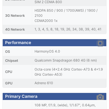
SIM 2 CDMA 800
HSDPA 850 / 900 / 1700(AWS) / 1900 /
3G Network
2100
CDMA2000 1x
1, 3, 4, 5, 8, 18, 19, 26, 34, 38, 39, 40, 41
4G Network
Performance
HarmonyOS 4.0
OS
Qualcomm Snapdragon 680 4G (6 nm)
Chipset
Octa-core (4x2.4 GHz Cortex-A73 & 4x1.9
CPU
GHz Cortex-A53)
Adreno 610
GPU
Primary Camera
108 MP, f/1.9, (wide), 1/1.67", 0.64µm,