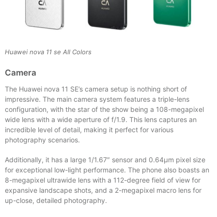
Huawei nova 11 se All Colors
Camera
The Huawei nova 11 SE’s camera setup is nothing short of
impressive. The main camera system features a triple-lens
configuration, with the star of the show being a 108-megapixel
wide lens with a wide aperture of f/1.9. This lens captures an
incredible level of detail, making it perfect for various
photography scenarios.
Additionally, it has a large 1/1.67″ sensor and 0.64µm pixel size
for exceptional low-light performance. The phone also boasts an
8-megapixel ultrawide lens with a 112-degree field of view for
expansive landscape shots, and a 2-megapixel macro lens for
up-close, detailed photography.