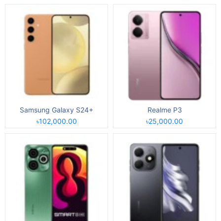
Samsung Galaxy S24+
Realme P3
৳102,000.00
৳25,000.00