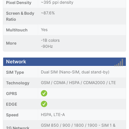
~395 ppi density
Pixel Density
~87.6%
Screen & Body
Ratio
Yes
Multitouch
-1B colors
More
-90Hz
Network
Dual SIM (Nano-SIM, dual stand-by)
SIM Type
GSM / CDMA / HSPA / CDMA2000 / LTE
Technology
GPRS
EDGE
HSPA, LTE-A
Speed
GSM 850 / 900 / 1800 / 1900 - SIM 1 &
2G Network