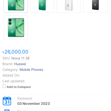
৳26,000.00
SKU:
Nova 11 SE
Brand:
Huawei
Category:
Mobile Phones
Added On:
Last updated:
Add to Compare
Released
03 November 2023