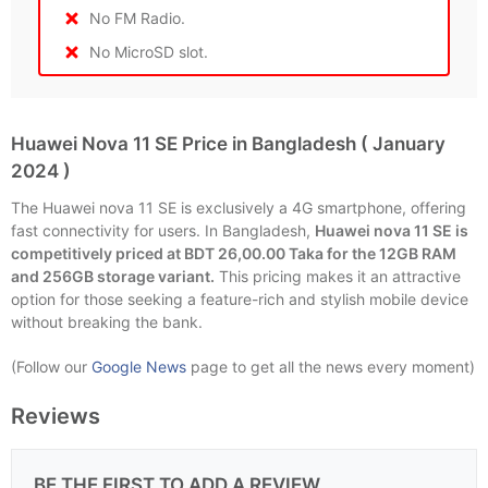
No FM Radio.
No MicroSD slot.
Huawei Nova 11 SE Price in Bangladesh ( January
2024 )
The Huawei nova 11 SE is exclusively a 4G smartphone, offering
fast connectivity for users. In Bangladesh,
Huawei nova 11 SE is
competitively priced at BDT 26,00.00 Taka for the 12GB RAM
and 256GB storage variant.
This pricing makes it an attractive
option for those seeking a feature-rich and stylish mobile device
without breaking the bank.
(Follow our
Google News
page to get all the news every moment)
Reviews
BE THE FIRST TO ADD A REVIEW