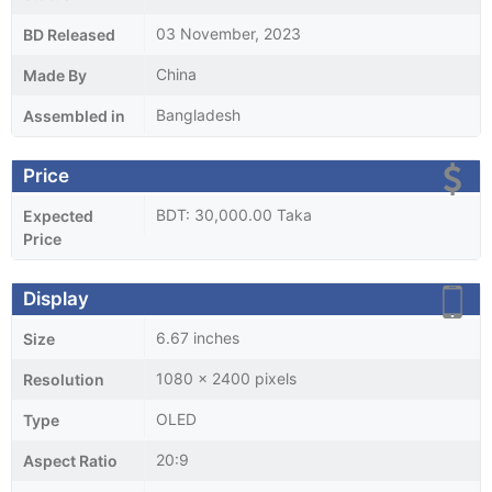
03 November, 2023
BD Released
China
Made By
Bangladesh
Assembled in
Price
BDT: 30,000.00 Taka
Expected
Price
Display
6.67 inches
Size
1080 x 2400 pixels
Resolution
OLED
Type
20:9
Aspect Ratio