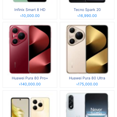
Infinix Smart 8 HD
Tecno Spark 20
৳10,000.00
৳16,990.00
Huawei Pura 80 Pro+
Huawei Pura 80 Ultra
৳140,000.00
৳175,000.00