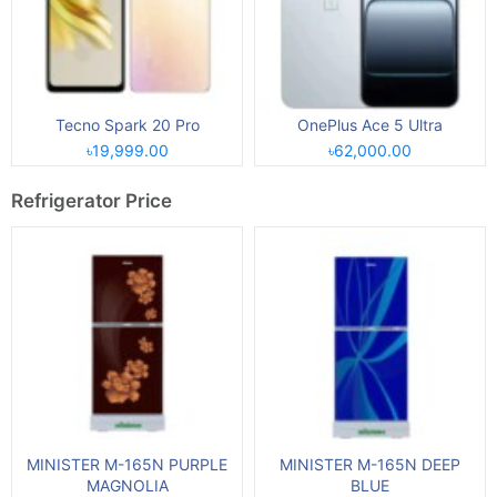
Tecno Spark 20 Pro
OnePlus Ace 5 Ultra
৳19,999.00
৳62,000.00
Refrigerator Price
MINISTER M-165N PURPLE
MINISTER M-165N DEEP
MAGNOLIA
BLUE