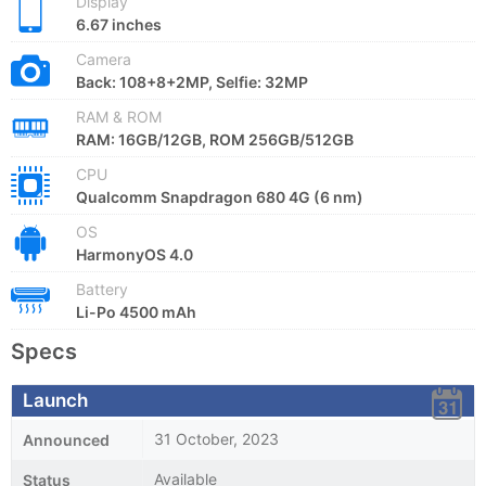
Display
6.67 inches
Camera
Back: 108+8+2MP, Selfie: 32MP
RAM & ROM
RAM: 16GB/12GB, ROM 256GB/512GB
CPU
Qualcomm Snapdragon 680 4G (6 nm)
OS
HarmonyOS 4.0
Battery
Li-Po 4500 mAh
Specs
Launch
31 October, 2023
Announced
Available
Status