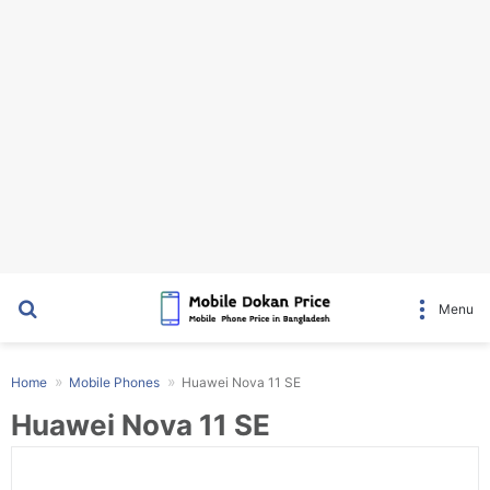
Search for
Menu
Home
Mobile Phones
Huawei Nova 11 SE
Huawei Nova 11 SE