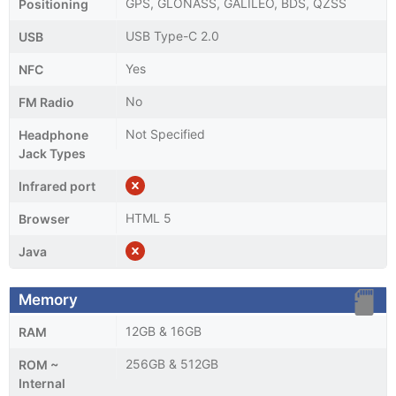
GPS, GLONASS, GALILEO, BDS, QZSS
Positioning
USB Type-C 2.0
USB
Yes
NFC
No
FM Radio
Not Specified
Headphone
Jack Types
Infrared port
HTML 5
Browser
Java
Memory
12GB & 16GB
RAM
256GB & 512GB
ROM ~
Internal