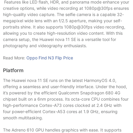
Features like LED flash, HDR, and panorama mode enhance your
creative options, while video recording at 1080p@30fps ensures
high-quality video capture. The selfie camera is a capable 32-
megapixel wide lens with an f/2.5 aperture, making your self-
portraits shine. It also supports 1080p@30fps video recording,
allowing you to create high-resolution video content. With this
camera setup, the Huawei nova 11 SE is a versatile tool for
photography and videography enthusiasts.
Read More:
Oppo Find N3 Flip Price
Platform
The Huawei nova 11 SE runs on the latest HarmonyOS 4.0,
offering a seamless and user-friendly interface. Under the hood,
it’s powered by the efficient Qualcomm Snapdragon 680 4G
chipset built on a 6nm process. Its octa-core CPU combines four
high-performance Cortex-A73 cores clocked at 2.4 GHz with
four power-efficient Cortex-A53 cores at 1.9 GHz, ensuring
smooth multitasking.
The Adreno 610 GPU handles graphics with ease. It supports