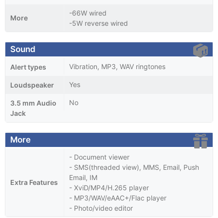
-66W wired
More
-5W reverse wired
Sound
Vibration, MP3, WAV ringtones
Alert types
Yes
Loudspeaker
No
3.5 mm Audio
Jack
More
- Document viewer
- SMS(threaded view), MMS, Email, Push
Email, IM
Extra Features
- XviD/MP4/H.265 player
- MP3/WAV/eAAC+/Flac player
- Photo/video editor