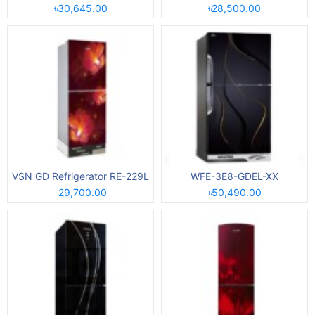
৳30,645.00
৳28,500.00
VSN GD Refrigerator RE-229L
WFE-3E8-GDEL-XX
৳29,700.00
৳50,490.00