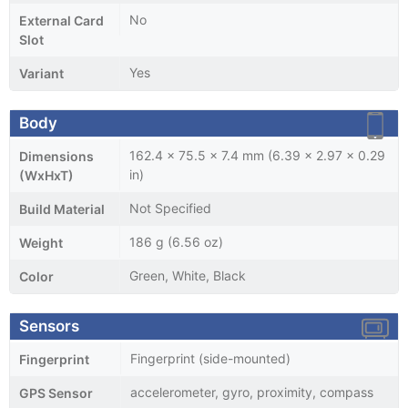
No
External Card
Slot
Yes
Variant
Body
162.4 x 75.5 x 7.4 mm (6.39 x 2.97 x 0.29
Dimensions
in)
(WxHxT)
Not Specified
Build Material
186 g (6.56 oz)
Weight
Green, White, Black
Color
Sensors
Fingerprint (side-mounted)
Fingerprint
accelerometer, gyro, proximity, compass
GPS Sensor