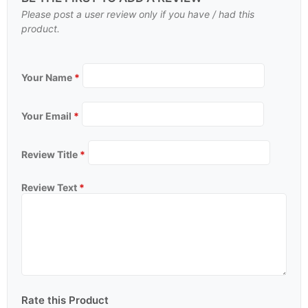
Please post a user review only if you have / had this
product.
Your Name
*
Your Email
*
Review Title
*
Review Text
*
Rate this Product