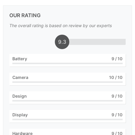
OUR RATING
The overall rating is based on review by our experts
9.3
Battery
9
/ 10
Camera
10
/ 10
Design
9
/ 10
Display
9
/ 10
Hardware
9
/ 10