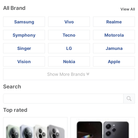
All Brand
View All
Samsung
Vivo
Realme
Symphony
Tecno
Motorola
Singer
LG
Jamuna
Vision
Nokia
Apple
Show More Brands
Search
Top rated