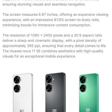
ensuring stunning visuals and seamless navigation.
The screen measures 6.67 inches, offering an expansive viewing
experience, with an impressive 87.6% screen-to-body ratio,
minimizing bezels for immersive content consumption.
The resolution of 1080 x 2400 pixels and a 20:9 aspect ratio
deliver a sharp and cinematic display, with a pixel density of
approximately 395 ppi, ensuring that every detail comes to life.
The Huawei nova 11 SE combines aesthetics with high-quality
visuals for an exceptional mobile experience.