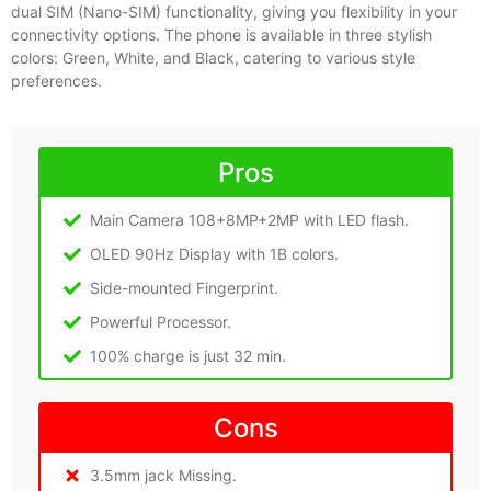
dual SIM (Nano-SIM) functionality, giving you flexibility in your
connectivity options. The phone is available in three stylish
colors: Green, White, and Black, catering to various style
preferences.
Pros
Main Camera 108+8MP+2MP with LED flash.
OLED 90Hz Display with 1B colors.
Side-mounted Fingerprint.
Powerful Processor.
100% charge is just 32 min.
Cons
3.5mm jack Missing.