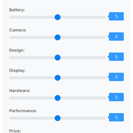
Battery:
5
Camera:
5
Design:
5
Display:
5
Hardware:
5
Performance:
5
Price: