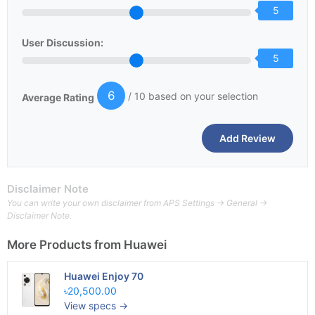
5
User Discussion:
5
6
/ 10 based on your selection
Average Rating
Disclaimer Note
You can write your own disclaimer from APS Settings -> General ->
Disclaimer Note.
More Products from
Huawei
Huawei Enjoy 70
৳20,500.00
View specs →