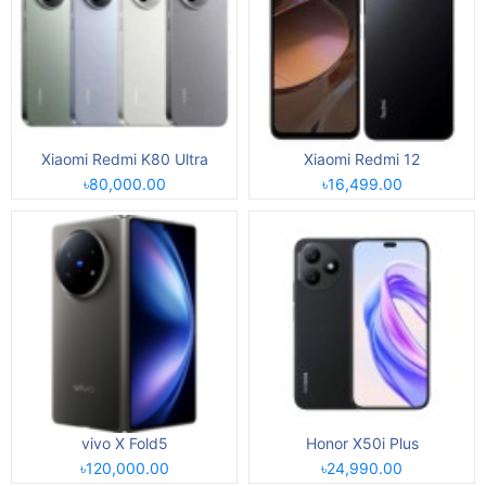
Xiaomi Redmi K80 Ultra
Xiaomi Redmi 12
৳80,000.00
৳16,499.00
vivo X Fold5
Honor X50i Plus
৳120,000.00
৳24,990.00