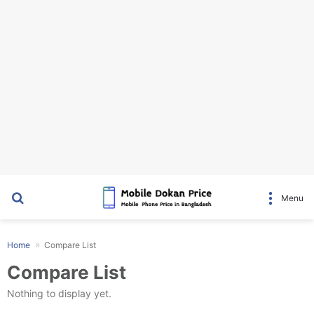
Search for
Menu
Home
Compare List
Compare List
Nothing to display yet.