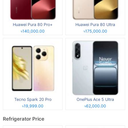
Huawei Pura 80 Pro+
Huawei Pura 80 Ultra
৳140,000.00
৳175,000.00
Tecno Spark 20 Pro
OnePlus Ace 5 Ultra
৳19,999.00
৳62,000.00
Refrigerator Price