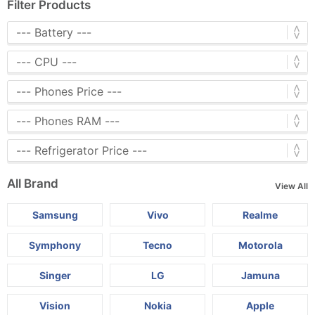
Filter Products
All Brand
View All
Samsung
Vivo
Realme
Symphony
Tecno
Motorola
Singer
LG
Jamuna
Vision
Nokia
Apple