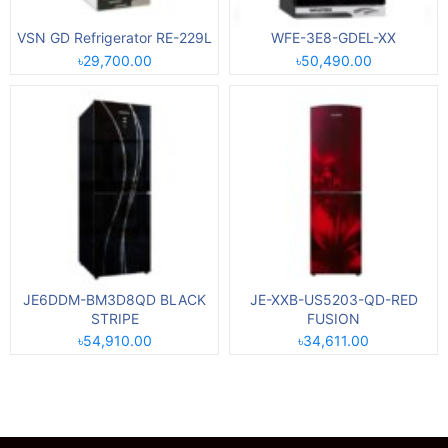
VSN GD Refrigerator RE-229L
WFE-3E8-GDEL-XX
৳29,700.00
৳50,490.00
JE6DDM-BM3D8QD BLACK
JE-XXB-US5203-QD-RED
STRIPE
FUSION
৳54,910.00
৳34,611.00