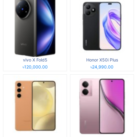
vivo X Fold5
Honor X50i Plus
৳120,000.00
৳24,990.00