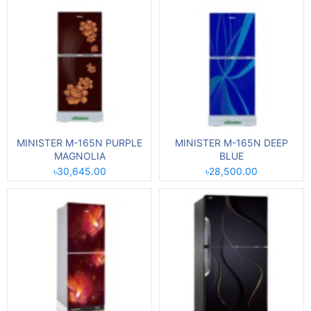
MINISTER M-165N PURPLE
MINISTER M-165N DEEP
MAGNOLIA
BLUE
৳30,645.00
৳28,500.00