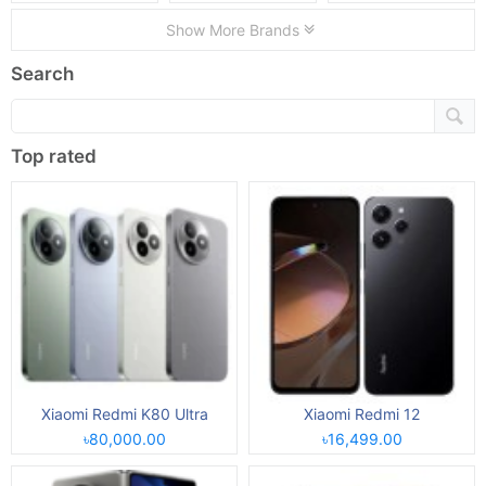
Show More Brands
Search
Top rated
Xiaomi Redmi K80 Ultra
Xiaomi Redmi 12
৳80,000.00
৳16,499.00