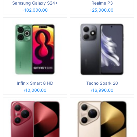
Samsung Galaxy S24+
Realme P3
৳102,000.00
৳25,000.00
Infinix Smart 8 HD
Tecno Spark 20
৳10,000.00
৳16,990.00