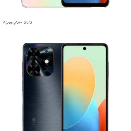
Alpenglow Gold