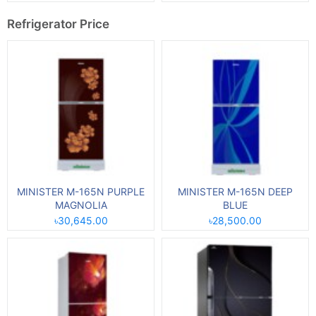
Refrigerator Price
MINISTER M-165N PURPLE
MINISTER M-165N DEEP
MAGNOLIA
BLUE
৳30,645.00
৳28,500.00