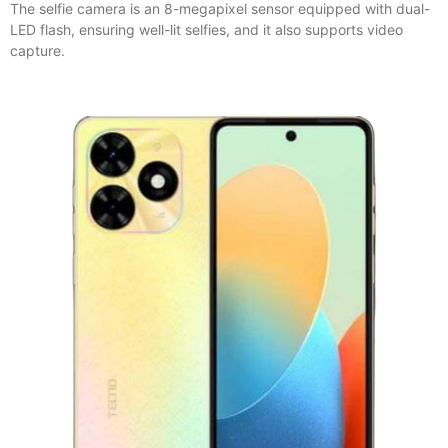
The selfie camera is an 8-megapixel sensor equipped with dual-
LED flash, ensuring well-lit selfies, and it also supports video
capture.