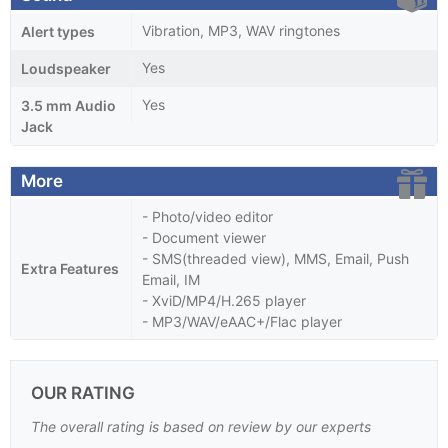
Vibration, MP3, WAV ringtones
Alert types
Yes
Loudspeaker
Yes
3.5 mm Audio
Jack
More
- Photo/video editor
- Document viewer
- SMS(threaded view), MMS, Email, Push
Extra Features
Email, IM
- XviD/MP4/H.265 player
- MP3/WAV/eAAC+/Flac player
OUR RATING
The overall rating is based on review by our experts