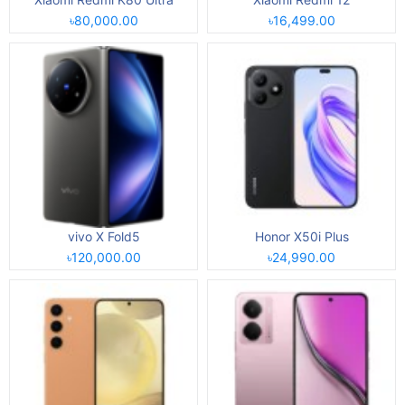
৳80,000.00
৳16,499.00
vivo X Fold5
Honor X50i Plus
৳120,000.00
৳24,990.00