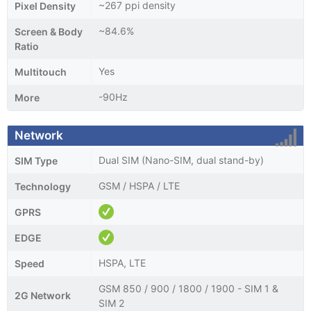
~267 ppi density
Pixel Density
~84.6%
Screen & Body
Ratio
Yes
Multitouch
-90Hz
More
Network
Dual SIM (Nano-SIM, dual stand-by)
SIM Type
GSM / HSPA / LTE
Technology
GPRS
EDGE
HSPA, LTE
Speed
GSM 850 / 900 / 1800 / 1900 - SIM 1 &
2G Network
SIM 2