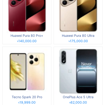
Huawei Pura 80 Pro+
Huawei Pura 80 Ultra
৳140,000.00
৳175,000.00
Tecno Spark 20 Pro
OnePlus Ace 5 Ultra
৳19,999.00
৳62,000.00