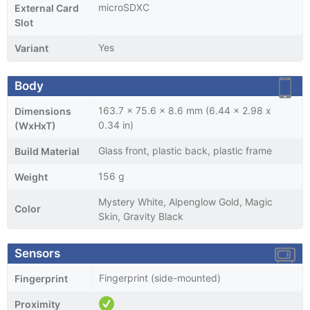
microSDXC
External Card
Slot
Yes
Variant
Body
163.7 x 75.6 x 8.6 mm (6.44 x 2.98 x
Dimensions
0.34 in)
(WxHxT)
Glass front, plastic back, plastic frame
Build Material
156 g
Weight
Mystery White, Alpenglow Gold, Magic
Color
Skin, Gravity Black
Sensors
Fingerprint (side-mounted)
Fingerprint
Proximity