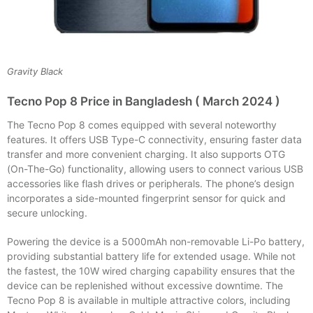
Gravity Black
Tecno Pop 8 Price in Bangladesh ( March 2024 )
The Tecno Pop 8 comes equipped with several noteworthy
features. It offers USB Type-C connectivity, ensuring faster data
transfer and more convenient charging. It also supports OTG
(On-The-Go) functionality, allowing users to connect various USB
accessories like flash drives or peripherals. The phone’s design
incorporates a side-mounted fingerprint sensor for quick and
secure unlocking.
Powering the device is a 5000mAh non-removable Li-Po battery,
providing substantial battery life for extended usage. While not
the fastest, the 10W wired charging capability ensures that the
device can be replenished without excessive downtime. The
Tecno Pop 8 is available in multiple attractive colors, including