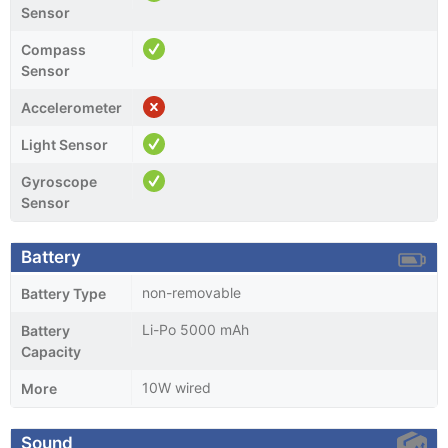
Sensor
Compass
Sensor
Accelerometer
Light Sensor
Gyroscope
Sensor
Battery
non-removable
Battery Type
Li-Po 5000 mAh
Battery
Capacity
10W wired
More
Sound