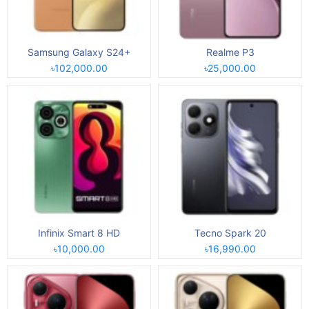
Samsung Galaxy S24+
Realme P3
৳102,000.00
৳25,000.00
Infinix Smart 8 HD
Tecno Spark 20
৳10,000.00
৳16,990.00