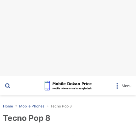
Search for
Menu
Home
Mobile Phones
Tecno Pop 8
Tecno Pop 8