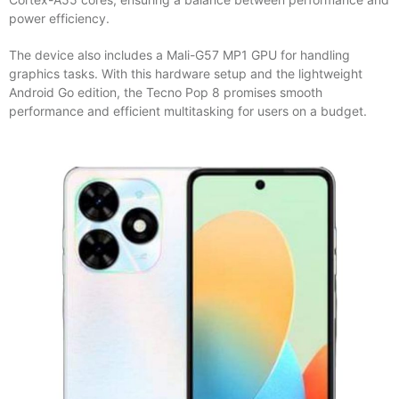
power efficiency.
The device also includes a Mali-G57 MP1 GPU for handling
graphics tasks. With this hardware setup and the lightweight
Android Go edition, the Tecno Pop 8 promises smooth
performance and efficient multitasking for users on a budget.