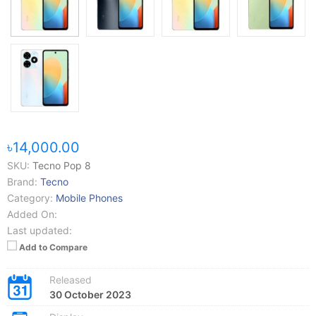
৳14,000.00
SKU:
Tecno Pop 8
Brand:
Tecno
Category:
Mobile Phones
Added On:
Last updated:
Add to Compare
Released
30 October 2023