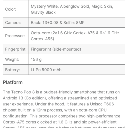
Mystery White, Alpenglow Gold, Magic Skin,
Color:
Gravity Black
Camera:
Back: 13+0.08 & Selfie: 8MP
Octa-core (2×1.6 GHz Cortex-A75 & 6×1.6 GHz
Processor:
Cortex-A55)
Fingerprint:
Fingerprint (side-mounted)
Weight:
156 g
Battery:
Li-Po 5000 mAh
Platform
The Tecno Pop 8 is a budget-friendly smartphone that runs on
Android 13 (Go edition), offering a streamlined and optimized
user experience. Under the hood, it features a Unisoc T606
chipset built on a 12nm process, with an octa-core CPU
configuration. This processor comprises two high-performance
Cortex-A75 cores clocked at 1.6 GHz and six power-efficient
Cortex-A55 cores, ensuring a balance between performance and