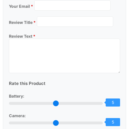
Your Email
*
Review Title
*
Review Text
*
Rate this Product
Battery:
5
Camera:
5