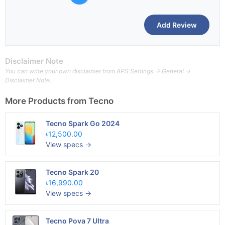
Disclaimer Note
You can write your own disclaimer from APS Settings -> General ->
Disclaimer Note.
More Products from
Tecno
Tecno Spark Go 2024
৳12,500.00
View specs →
Tecno Spark 20
৳16,990.00
View specs →
Tecno Pova 7 Ultra