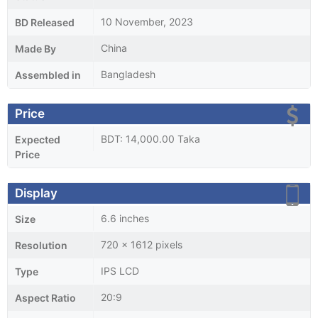
10 November, 2023
BD Released
China
Made By
Bangladesh
Assembled in
Price
BDT: 14,000.00 Taka
Expected
Price
Display
6.6 inches
Size
720 x 1612 pixels
Resolution
IPS LCD
Type
20:9
Aspect Ratio