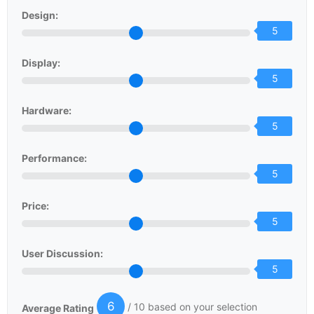
Design:
5
Display:
5
Hardware:
5
Performance:
5
Price:
5
User Discussion:
5
6
/ 10 based on your selection
Average Rating