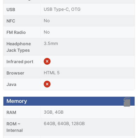
USB Type-C, OTG
USB
No
NFC
No
FM Radio
3.5mm
Headphone
Jack Types
Infrared port
HTML 5
Browser
Java
Memory
3GB, 4GB
RAM
64GB, 64GB, 128GB
ROM ~
Internal