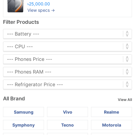
৳25,000.00
View specs →
Filter Products
All Brand
View All
Samsung
Vivo
Realme
Symphony
Tecno
Motorola