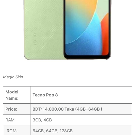
Magic Skin
Model
Tecno Pop 8
Name:
Price:
BDT: 14,000.00 Taka (4GB+64GB )
RAM:
3GB, 4GB
ROM:
64GB, 64GB, 128GB