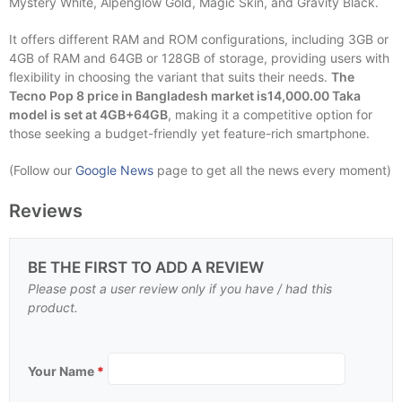
Mystery White, Alpenglow Gold, Magic Skin, and Gravity Black.
It offers different RAM and ROM configurations, including 3GB or
4GB of RAM and 64GB or 128GB of storage, providing users with
flexibility in choosing the variant that suits their needs.
The
Tecno Pop 8 price in Bangladesh market is14,000.00 Taka
model is set at 4GB+64GB
, making it a competitive option for
those seeking a budget-friendly yet feature-rich smartphone.
(Follow our
Google News
page to get all the news every moment)
Reviews
BE THE FIRST TO ADD A REVIEW
Please post a user review only if you have / had this
product.
Your Name
*