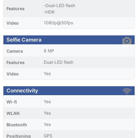
-Dual-LED flash
Features
-HDR
1080p@30fps
Video
Selfie Camera
8 MP
Camera
Dual-LED flash
Features
Yes
Video
Connectivity
Yes
Wi-fi
Yes
WLAN
Yes
Bluetooth
GPS
Positioning