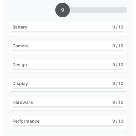
9
Battery
9
/ 10
Camera
9
/ 10
Design
9
/ 10
Display
9
/ 10
Hardware
9
/ 10
Performance
9
/ 10