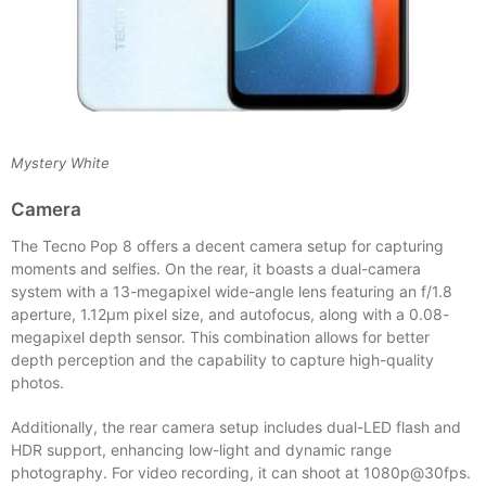
Mystery White
Camera
The Tecno Pop 8 offers a decent camera setup for capturing
moments and selfies. On the rear, it boasts a dual-camera
system with a 13-megapixel wide-angle lens featuring an f/1.8
aperture, 1.12µm pixel size, and autofocus, along with a 0.08-
megapixel depth sensor. This combination allows for better
depth perception and the capability to capture high-quality
photos.
Additionally, the rear camera setup includes dual-LED flash and
HDR support, enhancing low-light and dynamic range
photography. For video recording, it can shoot at 1080p@30fps.