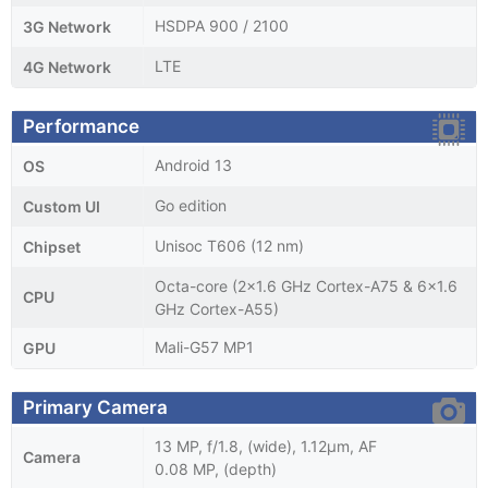
HSDPA 900 / 2100
3G Network
LTE
4G Network
Performance
Android 13
OS
Go edition
Custom UI
Unisoc T606 (12 nm)
Chipset
Octa-core (2x1.6 GHz Cortex-A75 & 6x1.6
CPU
GHz Cortex-A55)
Mali-G57 MP1
GPU
Primary Camera
13 MP, f/1.8, (wide), 1.12µm, AF
Camera
0.08 MP, (depth)