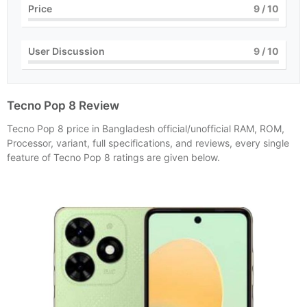
Price
9
/ 10
User Discussion
9
/ 10
Tecno Pop 8 Review
Tecno Pop 8 price in Bangladesh official/unofficial RAM, ROM,
Processor, variant, full specifications, and reviews, every single
feature of Tecno Pop 8 ratings are given below.