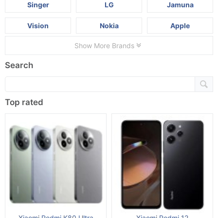
Singer
LG
Jamuna
Vision
Nokia
Apple
Show More Brands
Search
Top rated
Xiaomi Redmi K80 Ultra
Xiaomi Redmi 12