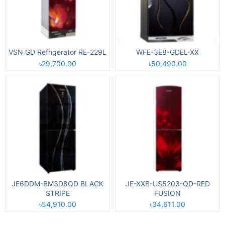
VSN GD Refrigerator RE-229L
WFE-3E8-GDEL-XX
৳29,700.00
৳50,490.00
JE6DDM-BM3D8QD BLACK
JE-XXB-US5203-QD-RED
STRIPE
FUSION
৳54,910.00
৳34,611.00