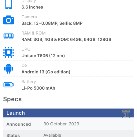
Display
6.6 inches
Camera
Back: 13+0.08MP, Selfie: 8MP
RAM & ROM
RAM: 3GB, 4GB & ROM: 64GB, 64GB, 128GB
CPU
Unisoc T606 (12 nm)
OS
Android 13 (Go edition)
Battery
Li-Po 5000 mAh
Specs
Launch
30 October, 2023
Announced
Available
Status