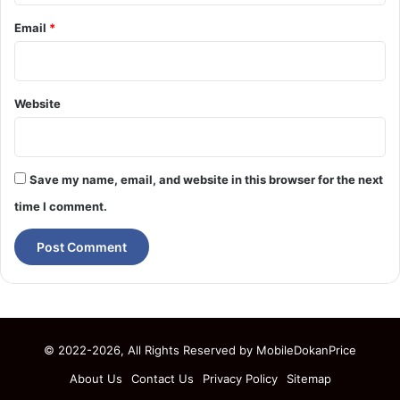
Email
*
Website
Save my name, email, and website in this browser for the next
time I comment.
© 2022-2026, All Rights Reserved by
MobileDokanPrice
About Us
Contact Us
Privacy Policy
Sitemap