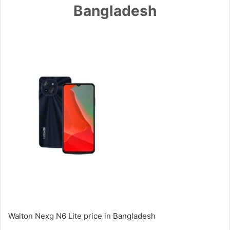
Bangladesh
Walton Nexg N6 Lite price in Bangladesh