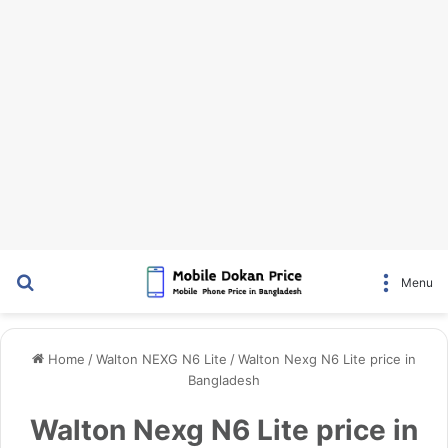
Search for
Menu
Home
/
Walton NEXG N6 Lite
/
Walton Nexg N6 Lite price in
Bangladesh
Walton Nexg N6 Lite price in