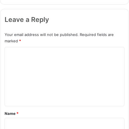
Leave a Reply
Your email address will not be published.
Required fields are
marked
*
C
o
m
m
e
n
t
*
Name
*