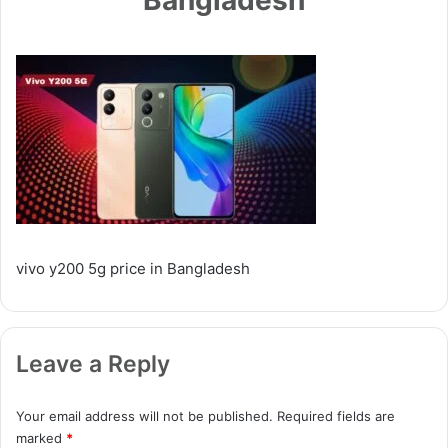
vivo y200 5g price in Bangladesh
Leave a Reply
Your email address will not be published.
Required fields are
marked
*