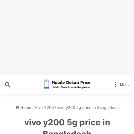
Search for
Menu
Home
/
Vivo Y200
/
vivo y200 5g price in Bangladesh
vivo y200 5g price in
Bangladesh