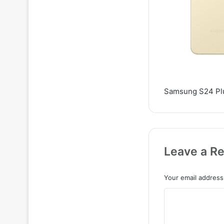
Samsung S24 Plu
Leave a Re
Your email address 
C
o