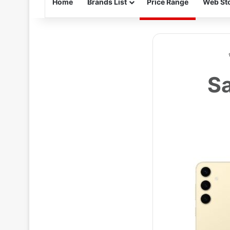
Home
Brands List
Price Range
Web Sto
Sa