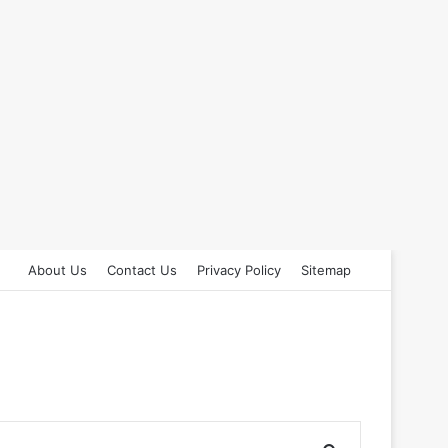
About Us
Contact Us
Privacy Policy
Sitemap