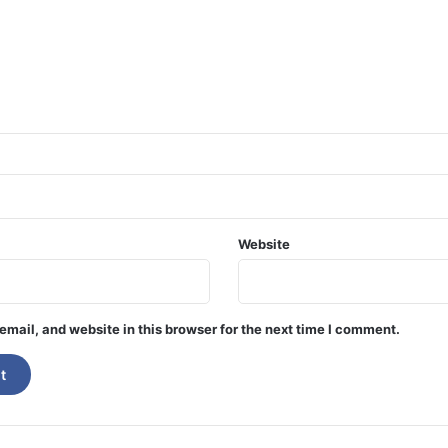
Website
mail, and website in this browser for the next time I comment.