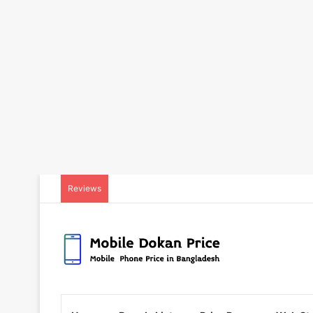
Reviews