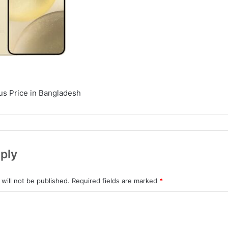
s Price in Bangladesh
ply
will not be published.
Required fields are marked
*