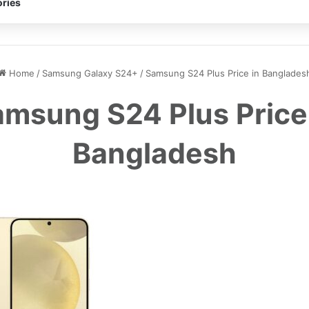
ries
Home
/
Samsung Galaxy S24+
/
Samsung S24 Plus Price in Banglades
msung S24 Plus Price
Bangladesh