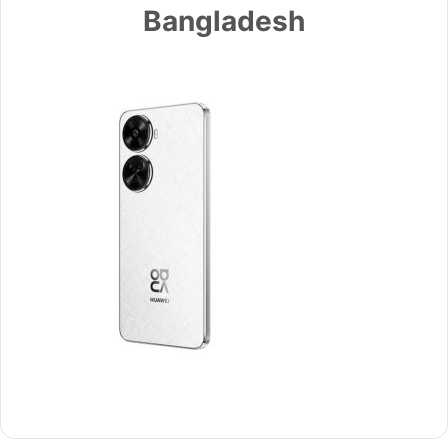
Bangladesh