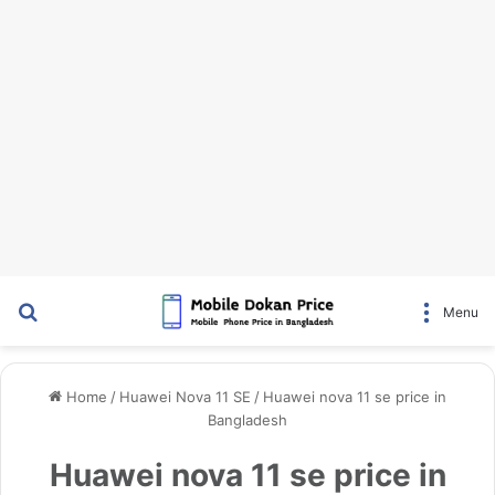
Search for
Menu
Home
/
Huawei Nova 11 SE
/
Huawei nova 11 se price in
Bangladesh
Huawei nova 11 se price in