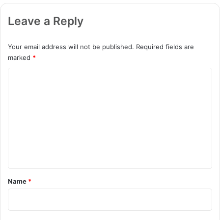
Leave a Reply
Your email address will not be published.
Required fields are
marked
*
C
o
m
m
e
n
t
*
Name
*