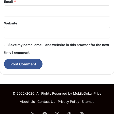
Email
*
Website
Save my name, email, and website in this browser for the next
time I comment.
© 2022-2026, All Rights Reserved by
MobileDokanPrice
About Us
Contact Us
Privacy Policy
Sitemap