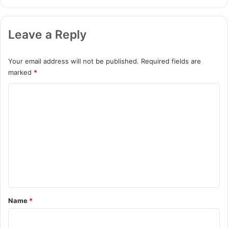
Leave a Reply
Your email address will not be published.
Required fields are
marked
*
C
o
m
m
e
n
t
*
Name
*