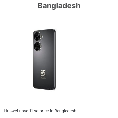
Bangladesh
Huawei nova 11 se price in Bangladesh