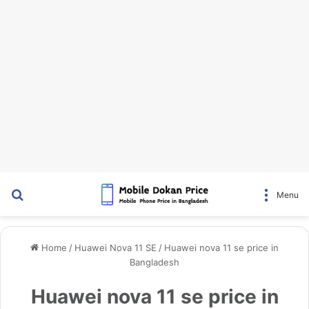
Search for
Menu
Home
/
Huawei Nova 11 SE
/
Huawei nova 11 se price in
Bangladesh
Huawei nova 11 se price in