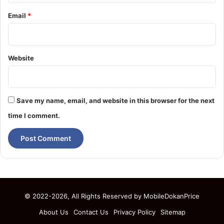
Email
*
Website
Save my name, email, and website in this browser for the next
time I comment.
© 2022-2026, All Rights Reserved by
MobileDokanPrice
About Us
Contact Us
Privacy Policy
Sitemap