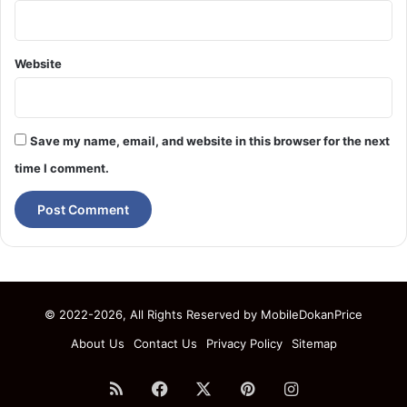
Website
Save my name, email, and website in this browser for the next
time I comment.
© 2022-2026, All Rights Reserved by
MobileDokanPrice
About Us
Contact Us
Privacy Policy
Sitemap
RSS
Facebook
X
Pinterest
Instagram