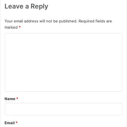
Leave a Reply
Your email address will not be published.
Required fields are
marked
*
C
o
m
m
e
n
t
*
Name
*
Email
*