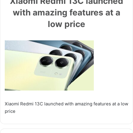
Xiaomi Redmi 13C launched
with amazing features at a
low price
Xiaomi Redmi 13C launched with amazing features at a low
price