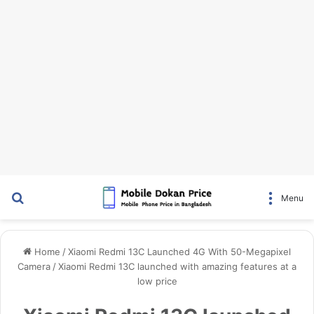
Search for
Menu
Home
/
Xiaomi Redmi 13C Launched 4G With 50-Megapixel
Camera
/
Xiaomi Redmi 13C launched with amazing features at a
low price