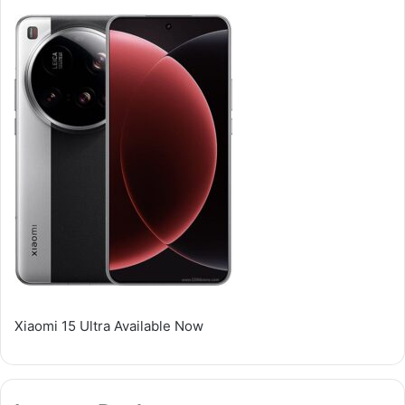
Xiaomi 15 Ultra Available Now