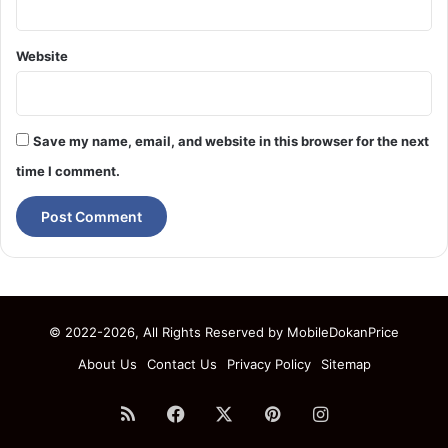
Website
Save my name, email, and website in this browser for the next
time I comment.
© 2022-2026, All Rights Reserved by
MobileDokanPrice
About Us
Contact Us
Privacy Policy
Sitemap
RSS
Facebook
X
Pinterest
Instagram