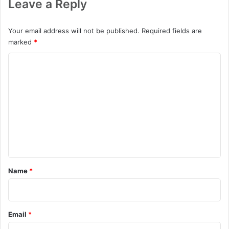
Leave a Reply
Your email address will not be published.
Required fields are
marked
*
C
o
m
m
e
n
t
*
Name
*
Email
*