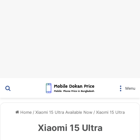
Search for
Menu
Home
/
Xiaomi 15 Ultra Available Now
/
Xiaomi 15 Ultra
Xiaomi 15 Ultra