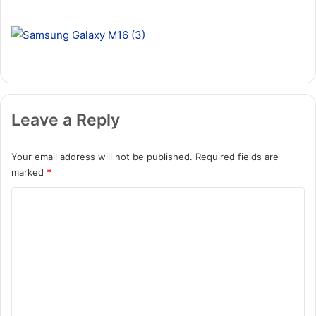
Leave a Reply
Your email address will not be published.
Required fields are
marked
*
C
o
m
m
e
n