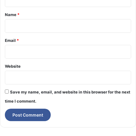
t
*
Name
*
Email
*
Website
Save my name, email, and website in this browser for the next
time I comment.