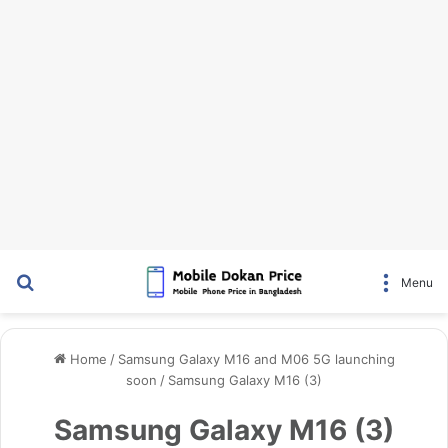
Search for
Menu
Home
/
Samsung Galaxy M16 and M06 5G launching
soon
/
Samsung Galaxy M16 (3)
Samsung Galaxy M16 (3)