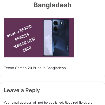
Bangladesh
Tecno Camon 20 Price in Bangladesh
Leave a Reply
Your email address will not be published.
Required fields are