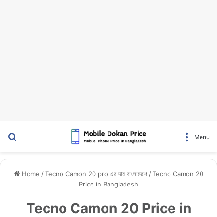
Search for
Menu
Home
/
Tecno Camon 20 pro এর দাম বাংলাদেশে
/
Tecno Camon 20
Price in Bangladesh
Tecno Camon 20 Price in