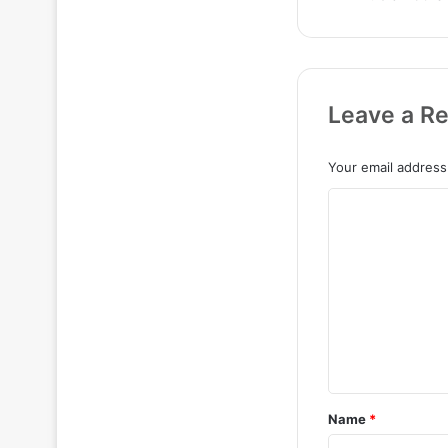
Leave a Re
Your email address 
C
o
m
m
e
n
t
*
Name
*