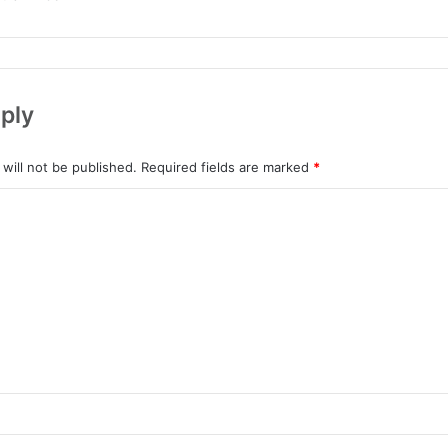
ply
will not be published.
Required fields are marked
*