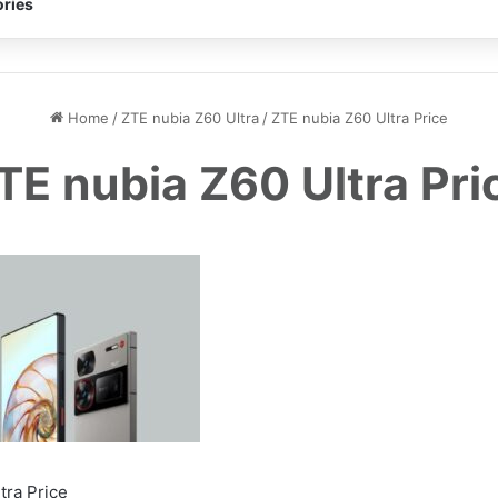
ries
Home
/
ZTE nubia Z60 Ultra
/
ZTE nubia Z60 Ultra Price
TE nubia Z60 Ultra Pri
tra Price