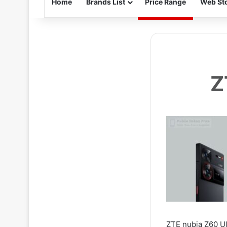
Home
Brands List
Price Range
Web Sto
Z
ZTE nubia Z60 Ul