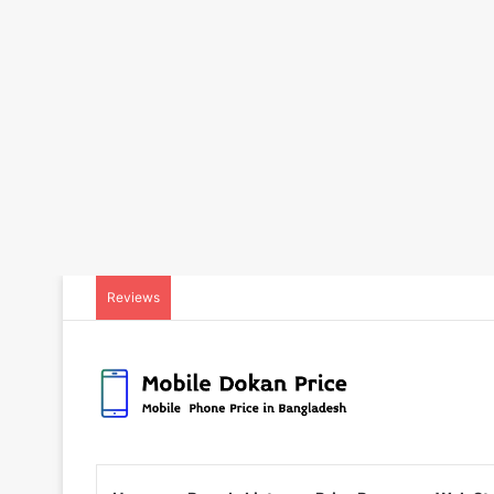
Reviews