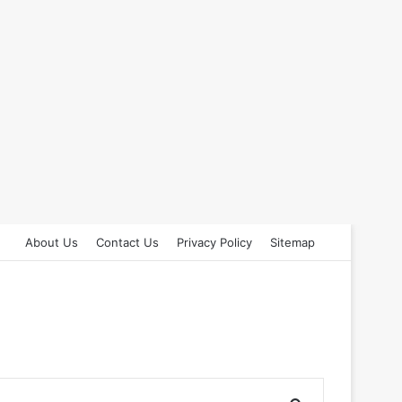
About Us
Contact Us
Privacy Policy
Sitemap