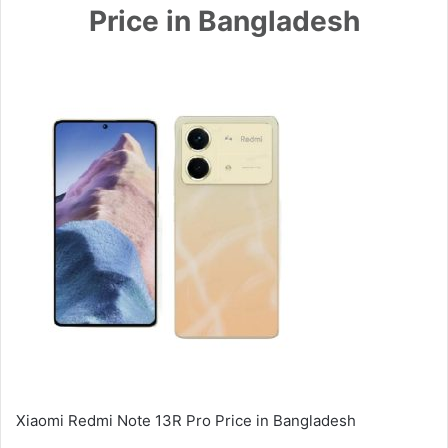
Price in Bangladesh
Xiaomi Redmi Note 13R Pro Price in Bangladesh