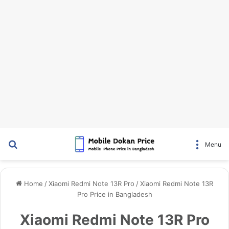
Search for
Menu
Home
/
Xiaomi Redmi Note 13R Pro
/
Xiaomi Redmi Note 13R
Pro Price in Bangladesh
Xiaomi Redmi Note 13R Pro