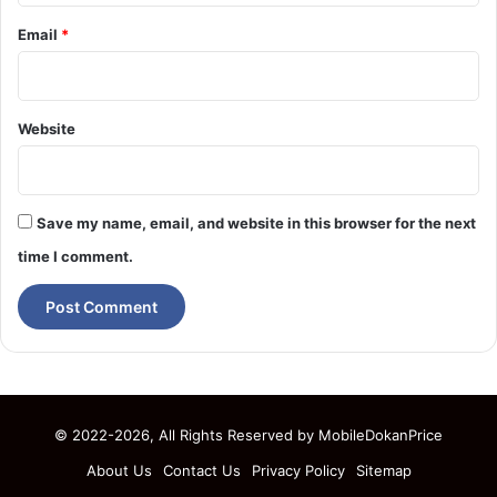
Email
*
Website
Save my name, email, and website in this browser for the next
time I comment.
© 2022-2026, All Rights Reserved by
MobileDokanPrice
About Us
Contact Us
Privacy Policy
Sitemap