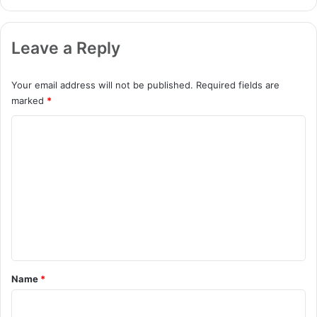
Leave a Reply
Your email address will not be published.
Required fields are
marked
*
C
o
m
m
e
n
t
*
Name
*