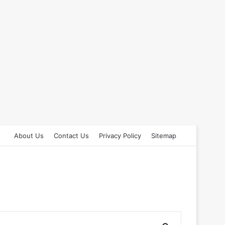
About Us
Contact Us
Privacy Policy
Sitemap