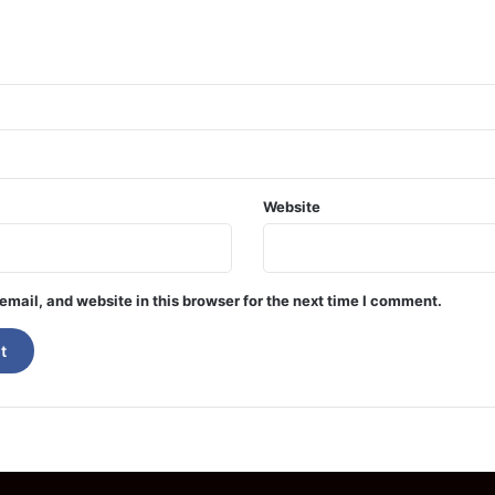
Website
mail, and website in this browser for the next time I comment.