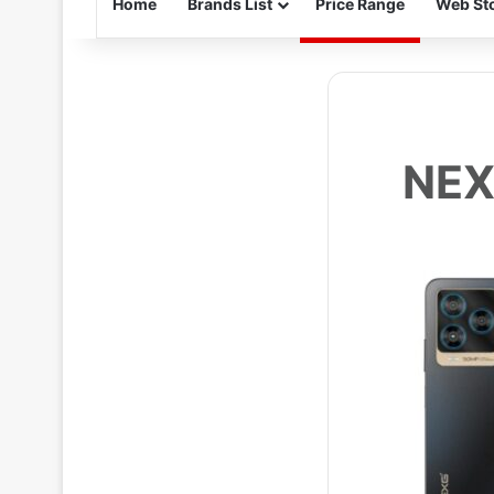
Home
Brands List
Price Range
Web Sto
NEX