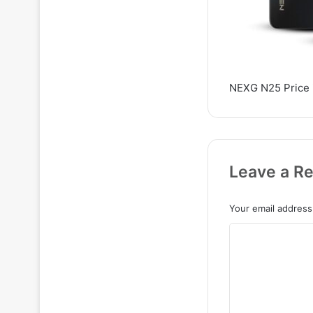
NEXG N25 Price 
Leave a Re
Your email address 
C
o
m
m