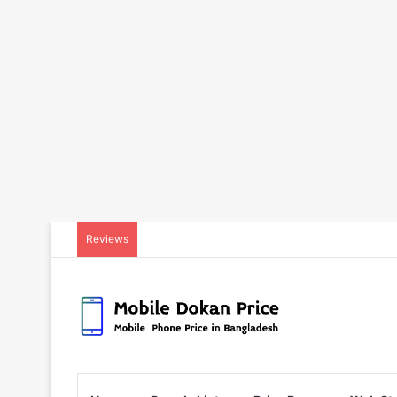
Reviews