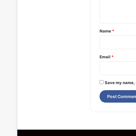
e
n
t
*
Name
*
Email
*
Save my name, e