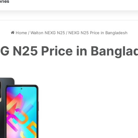
ries
Home
/
Walton NEXG N25
/
NEXG N25 Price in Bangladesh
G N25 Price in Bangla