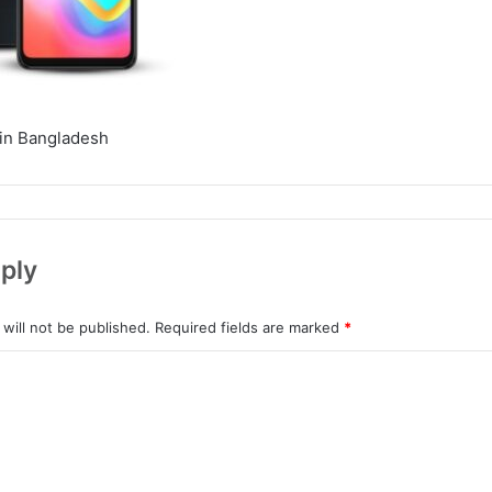
in Bangladesh
ply
will not be published.
Required fields are marked
*