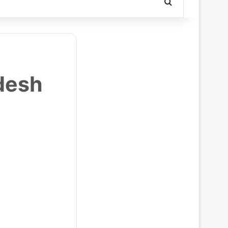
Search for
desh