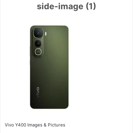
side-image (1)
Vivo Y400 Images & Pictures