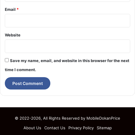
Email
*
Website
Save my name, email, and website in this browser for the next
time I comment.
© 2022-2026, All Rights Reserved by
MobileDokanPrice
About Us
Contact Us
Privacy Policy
Sitemap