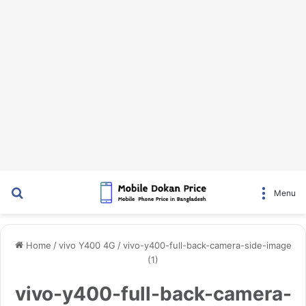
Search for
Menu
Home
/
vivo Y400 4G
/
vivo-y400-full-back-camera-side-image
(1)
vivo-y400-full-back-camera-