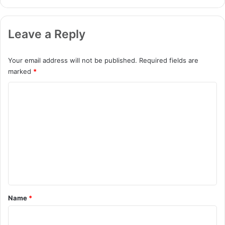
Leave a Reply
Your email address will not be published.
Required fields are
marked
*
C
o
m
m
e
n
t
*
Name
*