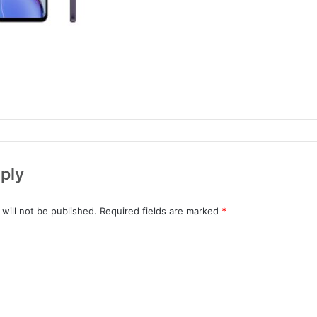
ply
will not be published.
Required fields are marked
*