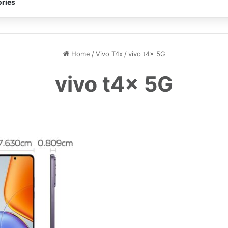
ries
Home
/
Vivo T4x
/
vivo t4x 5G
vivo t4x 5G