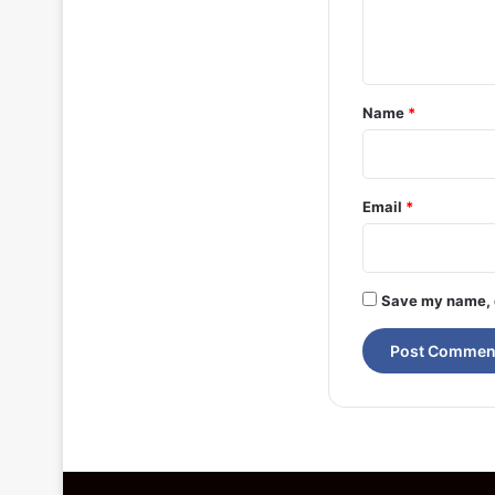
e
n
t
*
Name
*
Email
*
Save my name, e