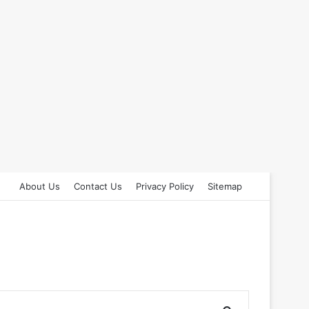
About Us
Contact Us
Privacy Policy
Sitemap