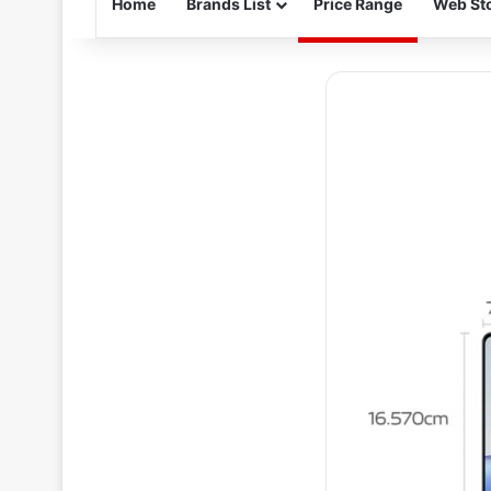
Home
Brands List
Price Range
Web Sto