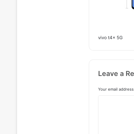
vivo t4x 5G
Leave a Re
Your email address 
C
o
m
m