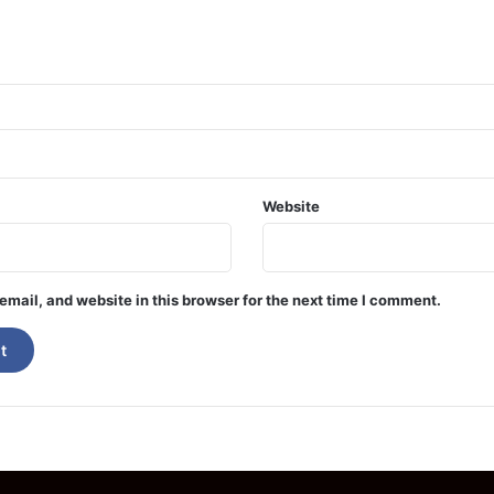
Website
mail, and website in this browser for the next time I comment.