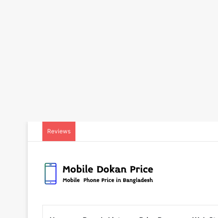
Reviews