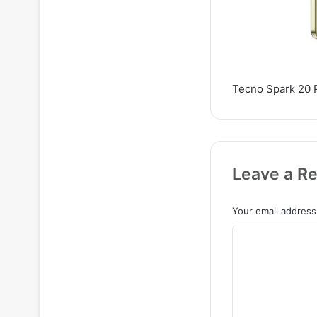
Tecno Spark 20 
Leave a Re
Your email address 
C
o
m
m