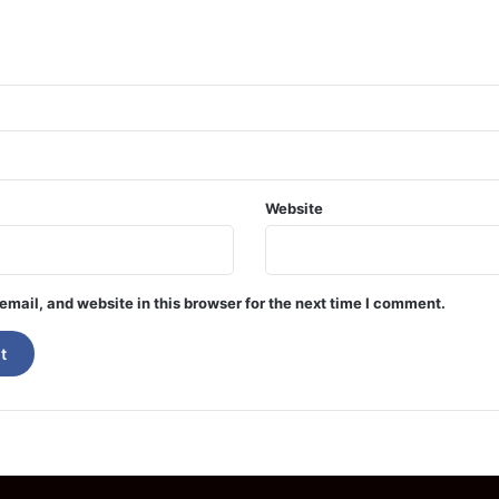
Website
mail, and website in this browser for the next time I comment.