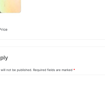
Price
ply
will not be published.
Required fields are marked
*