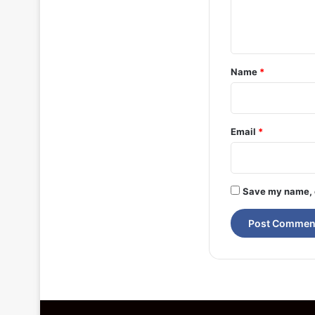
e
n
t
*
Name
*
Email
*
Save my name, e