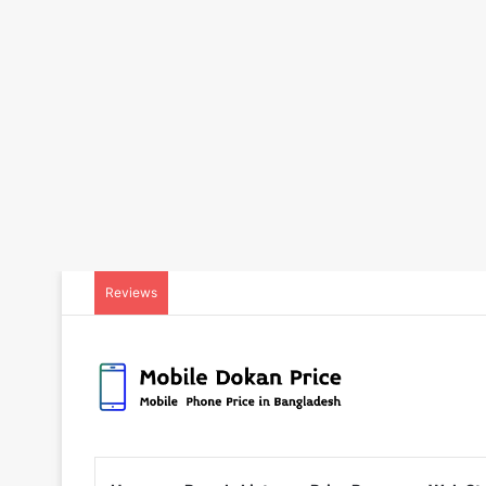
Reviews