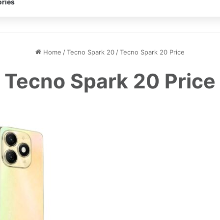
ries
Home
/
Tecno Spark 20
/
Tecno Spark 20 Price
Tecno Spark 20 Price