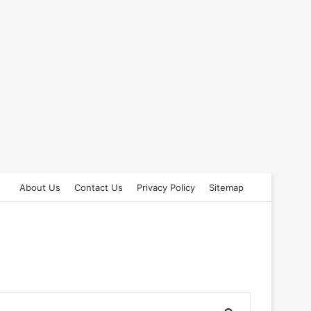
About Us
Contact Us
Privacy Policy
Sitemap