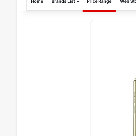
Home
Brands List
Price Range
Web Sto