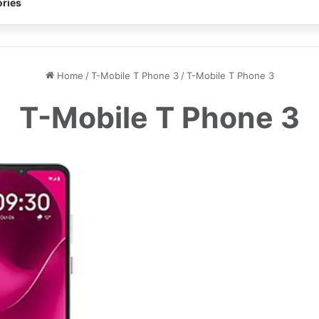
ries
Home
/
T-Mobile T Phone 3
/
T-Mobile T Phone 3
T-Mobile T Phone 3