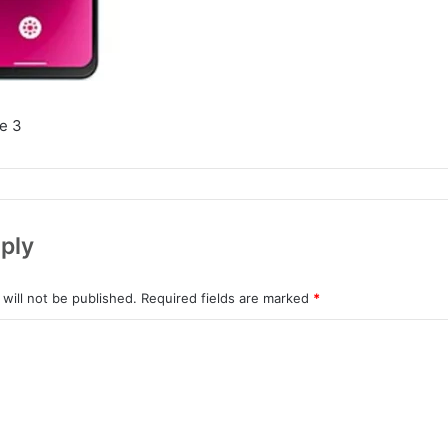
e 3
ply
will not be published.
Required fields are marked
*