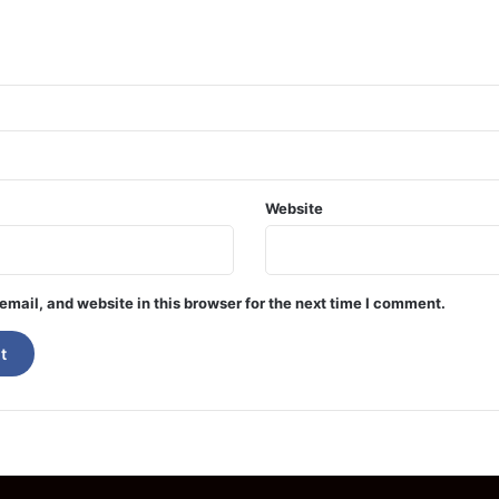
Website
mail, and website in this browser for the next time I comment.