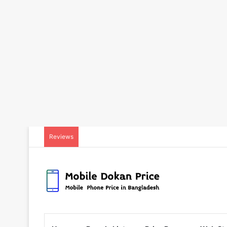
Reviews