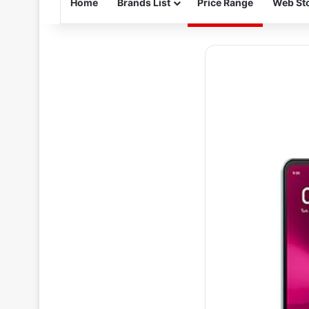
Home
Brands List
Price Range
Web Sto