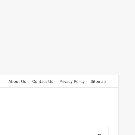
About Us
Contact Us
Privacy Policy
Sitemap