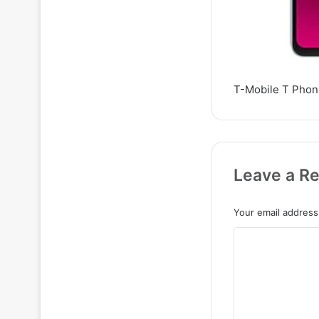
T-Mobile T Phon
Leave a Re
Your email address 
C
o
m
m