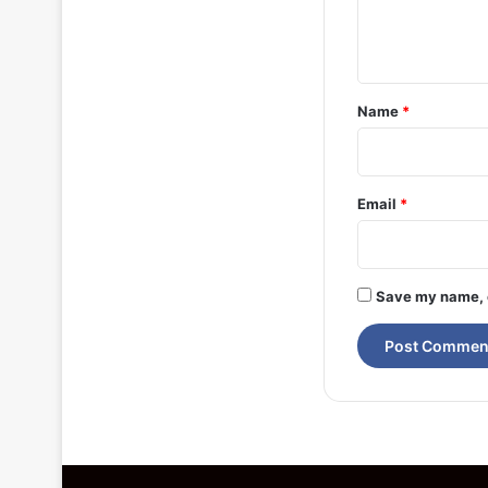
e
n
t
*
Name
*
Email
*
Save my name, e